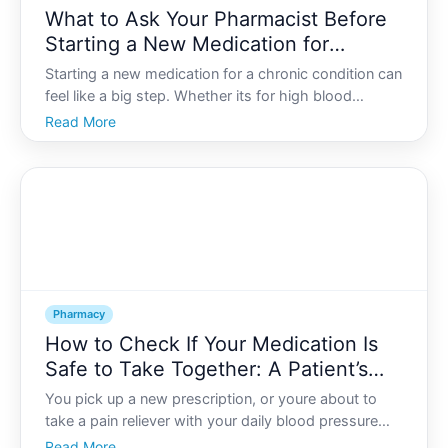
What to Ask Your Pharmacist Before
Starting a New Medication for
Chronic Conditions
Starting a new medication for a chronic condition can
feel like a big step. Whether its for high blood
pressure, diabetes, asthma, depression, arthritis, or
Read More
another long-term condition, the prescription is only
one part of the story. Understanding how the
Pharmacy
How to Check If Your Medication Is
Safe to Take Together: A Patient’s
Interaction Guide
You pick up a new prescription, or youre about to
take a pain reliever with your daily blood pressure
pill, and a question pops into your mind Is it safe to
Read More