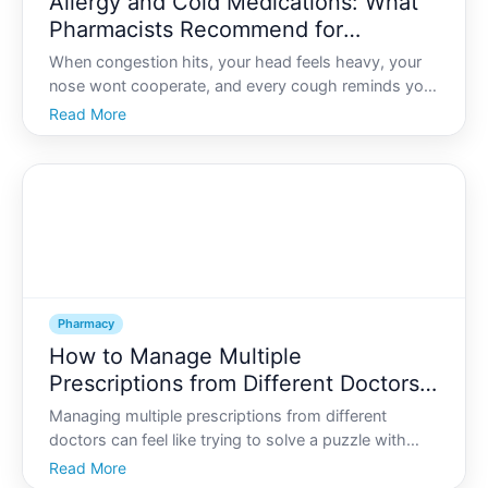
Allergy and Cold Medications: What
Pharmacists Recommend for
Congestion, Cough, and Sinus Pain
When congestion hits, your head feels heavy, your
nose wont cooperate, and every cough reminds you
youre not at . Standing in front of a crowded
Read More
pharmacy shelf can make things worse so many
boxes, similar claims, tiny print, and unfamiliar
ingredients.
Pharmacy
How to Manage Multiple
Prescriptions from Different Doctors:
A Pharmacist’s Checklist
Managing multiple prescriptions from different
doctors can feel like trying to solve a puzzle with
missing pieces. One clinic changes a dose, another
Read More