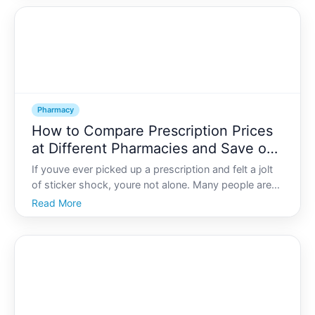
save money. But they are not always the right fit, an
Pharmacy
How to Compare Prescription Prices
at Different Pharmacies and Save on
Medication Costs
If youve ever picked up a prescription and felt a jolt
of sticker shock, youre not alone. Many people are
surprised to learn that the same medication can cost
Read More
very different amounts at different pharmacies-even
within the same neighborhood.