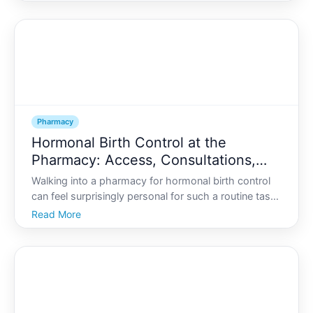
adds a new medication, and suddenly youre not sure
what youre supposed to be taking-or whether
everything
Pharmacy
Hormonal Birth Control at the
Pharmacy: Access, Consultations,
and What to Ask
Walking into a pharmacy for hormonal birth control
can feel surprisingly personal for such a routine task.
You might be wondering
Read More