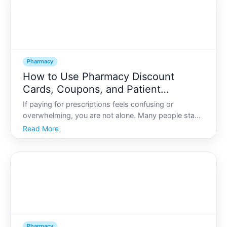
Pharmacy
How to Use Pharmacy Discount
Cards, Coupons, and Patient
Assistance Programs
If paying for prescriptions feels confusing or
overwhelming, you are not alone. Many people stand
at the pharmacy counter wondering whether theyre
Read More
getting the best possible price-or if theres a lower
cost hidden behind unfamiliar terms like pharmacy
discou
Pharmacy