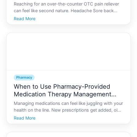
Doses and Risks
Reaching for an over-the-counter OTC pain reliever
can feel like second nature. Headache Sore back
Fever Many people keep a bottle of tablets in a
Read More
drawer or bag and take them without much thought.
Pharmacy
When to Use Pharmacy-Provided
Medication Therapy Management
(MTM) Services
Managing medications can feel like juggling with your
health on the line. New prescriptions get added, old
ones hang around, and suddenly youre not sure
Read More
what each pill does-or whether they all work well
together.