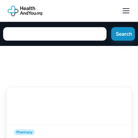
Search
Pharmacy