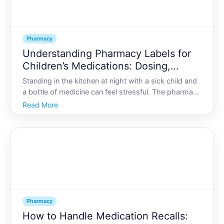
Pharmacy
Understanding Pharmacy Labels for
Children’s Medications: Dosing,
Measuring, and Safety
Standing in the kitchen at night with a sick child and
a bottle of medicine can feel stressful. The pharmacy
label is covered in numbers, abbreviations, and
Read More
warnings-and you may be tired, worried, and trying
to get it right.
Pharmacy
How to Handle Medication Recalls: