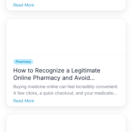
people delay filling medications, cut pills in half, or
Read More
skip doses because they are worried about cost.
That worry is understandable-but there are often
mor
Pharmacy
How to Recognize a Legitimate
Online Pharmacy and Avoid
Counterfeit Medications
Buying medicine online can feel incredibly convenient.
A few clicks, a quick checkout, and your medications
arrive at your door. For many people, this saves time,
Read More
offers privacy, and sometimes lowers costs.