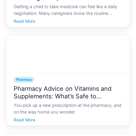
Pharmacy for Children
Getting a child to take medicine can feel like a daily
negotiation. Many caregivers know the routine
pinched noses, bargaining, tears, or hidden pills in
Read More
food that dont always work. The good news is that
pharmacies often have options that can make
medicati
Pharmacy
Pharmacy Advice on Vitamins and
Supplements: What’s Safe to
Combine with Your Prescriptions
You pick up a new prescription at the pharmacy, and
on the way home you wonder
Read More