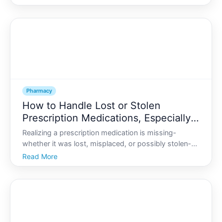
a full-time job. A comprehensive medication review
CMR is designed to make that job easier, safe
Pharmacy
How to Handle Lost or Stolen
Prescription Medications, Especially
Controlled Drugs
Realizing a prescription medication is missing-
whether it was lost, misplaced, or possibly stolen-
can be stressful and confusing. This can feel
Read More
especially urgent with controlled drugs, such as
some pain medicines, ADHD medications, anti-
anxiety drugs, or s