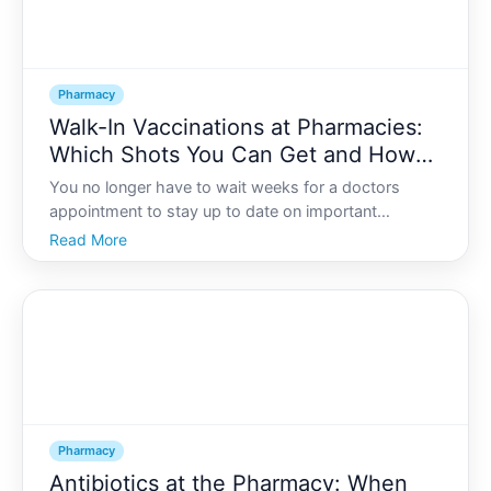
Pharmacy
Walk-In Vaccinations at Pharmacies:
Which Shots You Can Get and How
to Prepare
You no longer have to wait weeks for a doctors
appointment to stay up to date on important
vaccines. In many areas, you can walk into a
Read More
community pharmacy, answer a few questions, roll
up your sleeve, and be on your way in under an hour.
Pharmacy
Antibiotics at the Pharmacy: When