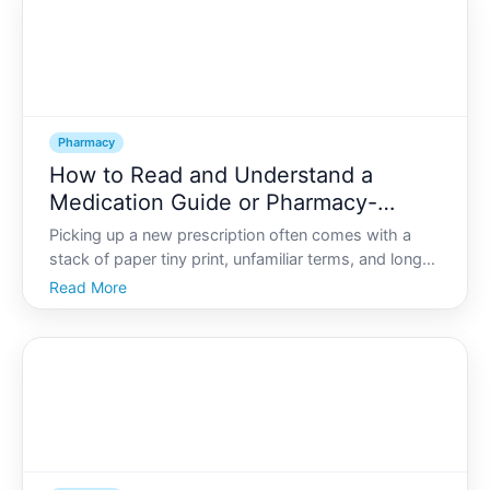
Pharmacy
How to Read and Understand a
Medication Guide or Pharmacy-
Provided Drug Monograph
Picking up a new prescription often comes with a
stack of paper tiny print, unfamiliar terms, and long
lists of side effects. It can feel overwhelming-and
Read More
easy to ignore. Yet that medication guide or
pharmacy-provided drug monograph is one of the
most impo