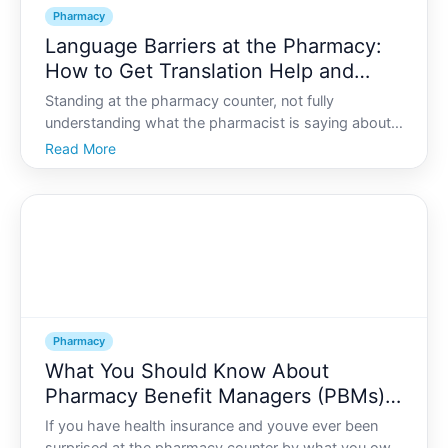
Pharmacy
Language Barriers at the Pharmacy:
How to Get Translation Help and
Understand Your Medication
Standing at the pharmacy counter, not fully
understanding what the pharmacist is saying about
your medication, can feel confusing and even
Read More
frightening. When language is a barrier, it may be
hard to ask questions, understand directions, or feel
confident ab
Pharmacy
What You Should Know About
Pharmacy Benefit Managers (PBMs)
and Your Prescription Costs
If you have health insurance and youve ever been