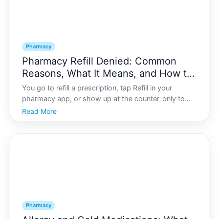
Pharmacy
Pharmacy Refill Denied: Common
Reasons, What It Means, and How to
Resolve It
You go to refill a prescription, tap Refill in your
pharmacy app, or show up at the counter-only to
see a message like Refill denied or hear, We cant fill
Read More
this today. It can feel confusing, stressful, and
sometimes even alarming, especially if you rely on
Pharmacy