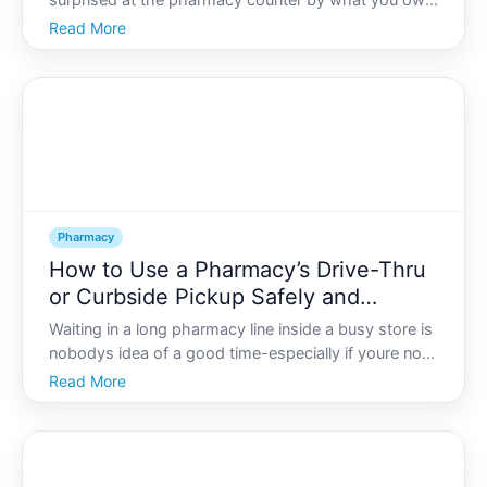
surprised at the pharmacy counter by what you owe,
theres a good chance a pharmacy benefit manager
Read More
PBM played a role.
Pharmacy
How to Use a Pharmacy’s Drive-Thru
or Curbside Pickup Safely and
Efficiently
Waiting in a long pharmacy line inside a busy store is
nobodys idea of a good time-especially if youre not
feeling well, have kids in the car, or are trying to limit
Read More
your exposure to germs. Thats where pharmacy
drive-thru and curbside pickup come in. Used