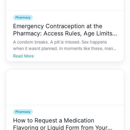
Pharmacy
Emergency Contraception at the
Pharmacy: Access Rules, Age Limits,
and Timing
A condom breaks. A pill is missed. Sex happens
when it wasnt planned. In moments like these, many
people turn to emergency contraception EC and
Read More
often the pharmacy is the first-and fastest-place
they go.
Pharmacy
How to Request a Medication
Flavoring or Liquid Form from Your