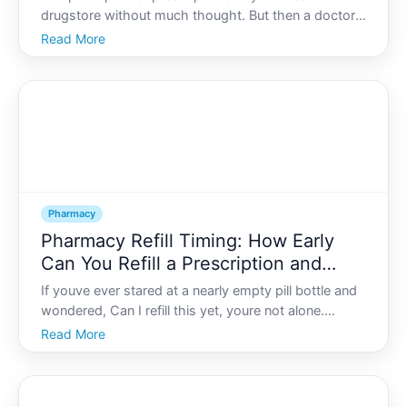
drugstore without much thought. But then a doctor
mentions a specialty medication and suddenly the
Read More
usual routine of walking up to the retail pharmacy
counter no longer applies.
Pharmacy
Pharmacy Refill Timing: How Early
Can You Refill a Prescription and
What Are the Rules?
If youve ever stared at a nearly empty pill bottle and
wondered, Can I refill this yet, youre not alone.
Prescription refill timing can feel confusing, especially
Read More
when you hear terms like too early, too soon to refill,
or refill date not met at the pharmac