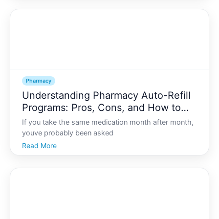
living with diabetes, high blood pressure
hypertension, o
Pharmacy
Understanding Pharmacy Auto-Refill
Programs: Pros, Cons, and How to
Opt In or Out
If you take the same medication month after month,
youve probably been asked
Read More