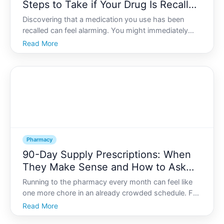
Steps to Take if Your Drug Is Recalled
by the FDA
Discovering that a medication you use has been
recalled can feel alarming. You might immediately
wonder whether you are in danger, if you should
Read More
stop taking the drug, or how to replace it. Medication
recalls are serious, but they are also structured, regul
Pharmacy
90-Day Supply Prescriptions: When
They Make Sense and How to Ask
Your Doctor or Pharmacist
Running to the pharmacy every month can feel like
one more chore in an already crowded schedule. For
many people, -day supply prescriptions offer a way
Read More
to cut down on trips, reduce stress, and sometimes