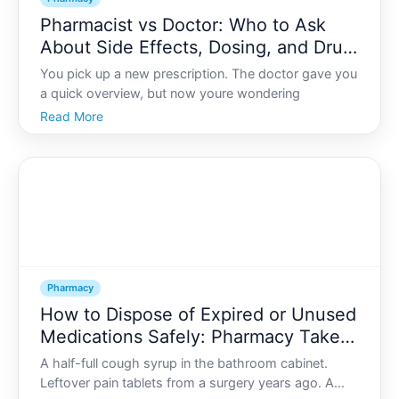
Pharmacist vs Doctor: Who to Ask
About Side Effects, Dosing, and Drug
Interactions
You pick up a new prescription. The doctor gave you
a quick overview, but now youre wondering
Read More
Pharmacy
How to Dispose of Expired or Unused
Medications Safely: Pharmacy Take-
Back Options
A half-full cough syrup in the bathroom cabinet.
Leftover pain tablets from a surgery years ago. A