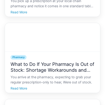
You pick up a prescription at your local chain
pharmacy and notice it comes in one standard tablet
strength, one flavor, one form. But what if your child
Read More
needs a much smaller dose Or you cant swallow pills
Or youre allergic to a dye or ingredient in the co
Pharmacy
What to Do If Your Pharmacy Is Out of
Stock: Shortage Workarounds and
Safe Substitutions
You arrive at the pharmacy, expecting to grab your
regular prescription-only to hear, Were out of stock.
Read More