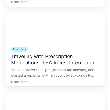
prescription you stopped taking but never threw
Read More
away. Many households have a medicine graveyard
without realizing it.
Pharmacy
Traveling with Prescription
Medications: TSA Rules, International
Laws, and Packing Tips
Youve booked the flight, planned the itinerary, and
started a packing list-then you look at your daily
medications and wonder Can I bring all this through
Read More
airport security What about international rules