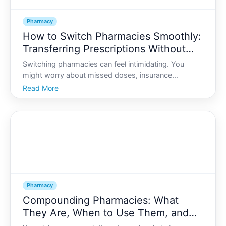
Pharmacy
How to Switch Pharmacies Smoothly:
Transferring Prescriptions Without
Interrupting Treatment
Switching pharmacies can feel intimidating. You
might worry about missed doses, insurance
problems, or lost records. Yet people change
Read More
pharmacies all the time-for convenience, cost,
customer service, or simply because they move.
Pharmacy
Compounding Pharmacies: What
They Are, When to Use Them, and
Safety Questions to Ask