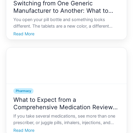
Switching from One Generic
Manufacturer to Another: What to
Watch for and When to Call the
You open your pill bottle and something looks
Pharmacy
different. The tablets are a new color, a different
shape, or the imprint has changed. The label says
Read More
the same drug name and dose, but the manufacturer
is different.
Pharmacy
What to Expect from a
Comprehensive Medication Review
with Your Pharmacist
If you take several medications, see more than one
prescriber, or juggle pills, inhalers, injections, and
supplements, it can start to feel like youre managing
Read More