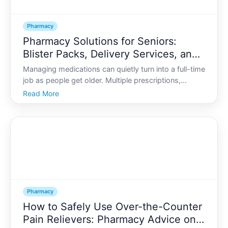
Pharmacy
Pharmacy Solutions for Seniors:
Blister Packs, Delivery Services, and
Adherence Support
Managing medications can quietly turn into a full-time
job as people get older. Multiple prescriptions,
changing doses, refills to track, and trips to the
Read More
pharmacy can all add up. For many seniors and their
families, organized pharmacy solutions make the d
Pharmacy
How to Safely Use Over-the-Counter
Pain Relievers: Pharmacy Advice on