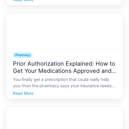
take these together
Pharmacy
Prior Authorization Explained: How to
Get Your Medications Approved and
Covered by Insurance
You finally get a prescription that could really help
you-then the pharmacy says your insurance needs
prior authorization before theyll cover it. Suddenly,
Read More
youre stuck between your health needs and a wall of
paperwork and phone calls.