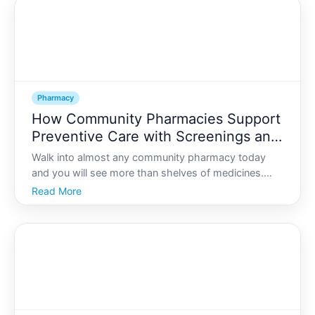
Pharmacy
How Community Pharmacies Support
Preventive Care with Screenings and
Health Checks
Walk into almost any community pharmacy today
and you will see more than shelves of medicines.
You might notice blood pressure monitors,
Read More
consultation rooms, posters about vaccinations, or
signs advertising health checks. Community
pharmacies have steadily