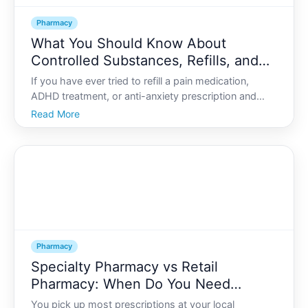
Pharmacy
What You Should Know About
Controlled Substances, Refills, and
Pharmacy Regulations
If you have ever tried to refill a pain medication,
ADHD treatment, or anti-anxiety prescription and
been told we cant do that yet or youll need a new
Read More
prescription, you know how confusing controlled
substance rules can feel.
Pharmacy
Specialty Pharmacy vs Retail
Pharmacy: When Do You Need
Specialty Medication Services?
You pick up most prescriptions at your local