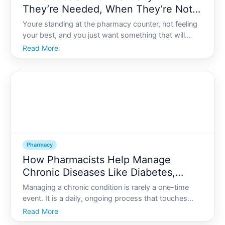
They’re Needed, When They’re Not,
and Resistance Risks
Youre standing at the pharmacy counter, not feeling
your best, and you just want something that will
make you better fast. Antibiotics might come to
Read More
mind as the strong medicine that fixes almost
anything.
Pharmacy
How Pharmacists Help Manage
Chronic Diseases Like Diabetes,
Hypertension, and Asthma
Managing a chronic condition is rarely a one-time
event. It is a daily, ongoing process that touches
everything from what you eat and how you move to
Read More
how you sleep and manage stress. For many people