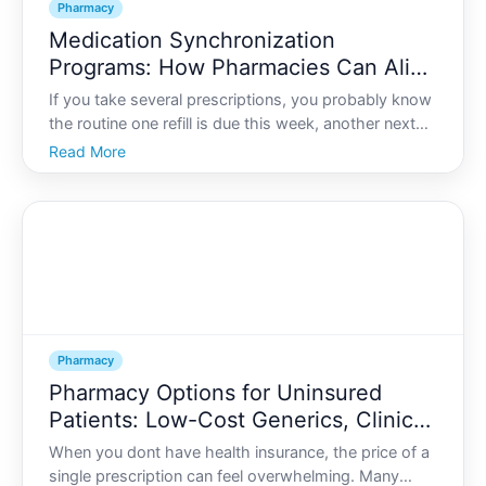
Pharmacy
Medication Synchronization
Programs: How Pharmacies Can Align
All Your Refills to One Date
If you take several prescriptions, you probably know
the routine one refill is due this week, another next
week, a third the week after that. You make multiple
Read More
trips to the pharmacy, wait in line several times, and
constantly check bottles to see whats run
Pharmacy
Pharmacy Options for Uninsured
Patients: Low-Cost Generics, Clinics,
and Savings Strategies
When you dont have health insurance, the price of a
single prescription can feel overwhelming. Many