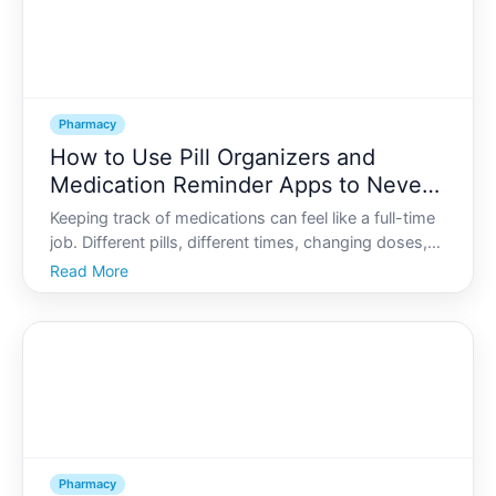
Pharmacy
How to Use Pill Organizers and
Medication Reminder Apps to Never
Miss a Dose
Keeping track of medications can feel like a full-time
job. Different pills, different times, changing doses,
refills to remember-if it feels overwhelming, you are
Read More
far from alone. Many people quietly struggle to take
their medications consistently, even wh
Pharmacy