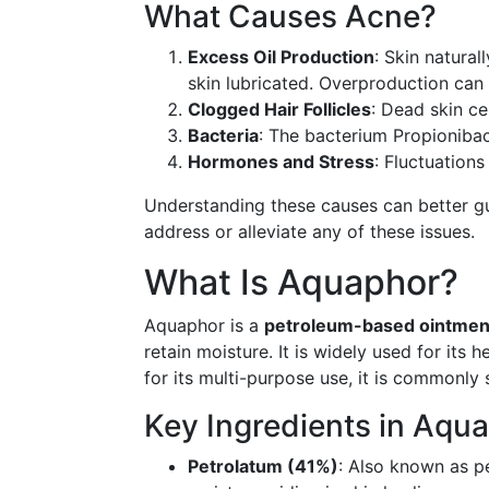
What Causes Acne?
Excess Oil Production
: Skin natura
skin lubricated. Overproduction can 
Clogged Hair Follicles
: Dead skin cel
Bacteria
: The bacterium Propionibac
Hormones and Stress
: Fluctuation
Understanding these causes can better gu
address or alleviate any of these issues.
What Is Aquaphor?
Aquaphor is a
petroleum-based ointmen
retain moisture. It is widely used for its 
for its multi-purpose use, it is commonly 
Key Ingredients in Aqu
Petrolatum (41%)
: Also known as pet