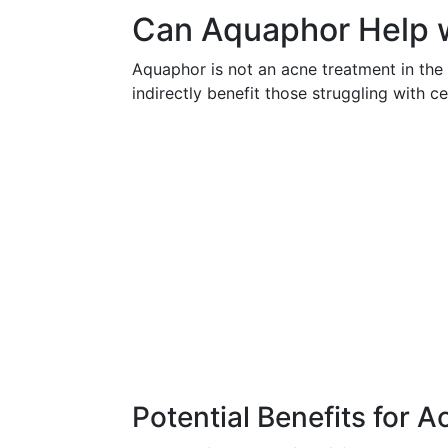
Can Aquaphor Help 
Aquaphor is not an acne treatment in the 
indirectly benefit those struggling with c
Potential Benefits for 