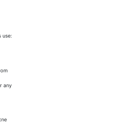
s use:
from
or any
cne