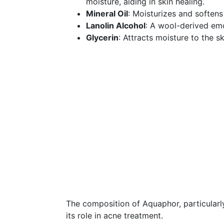
moisture, aiding in skin healing.
Mineral Oil
: Moisturizes and softens 
Lanolin Alcohol
: A wool-derived emol
Glycerin
: Attracts moisture to the sk
The composition of Aquaphor, particularly
its role in acne treatment.