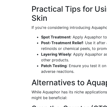
Practical Tips for 
Skin
If you're considering introducing Aquaphor
Spot Treatment
: Apply Aquaphor to 
Post-Treatment Relief
: Use it after
retinoids or chemical peels, to prom
Layering Wisely
: Apply Aquaphor as 
other products.
Patch Testing
: Ensure you test it o
adverse reactions.
Alternatives to Aqua
While Aquaphor has its niche applications
might be beneficial: