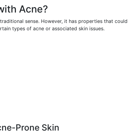
with Acne?
traditional sense. However, it has properties that could
ertain types of acne or associated skin issues.
Acne-Prone Skin