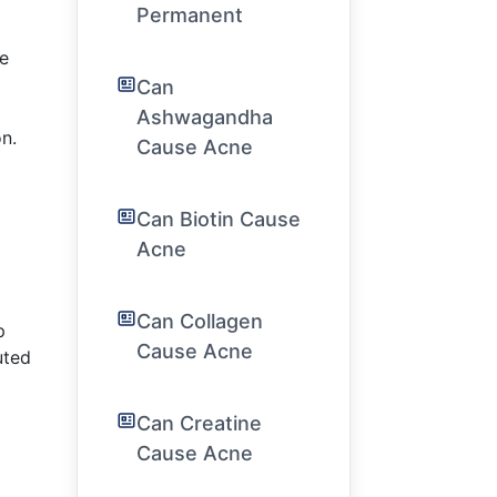
Permanent
he
Can
Ashwagandha
n.
Cause Acne
Can Biotin Cause
Acne
Can Collagen
p
Cause Acne
uted
Can Creatine
Cause Acne