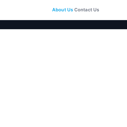
About Us
Contact Us