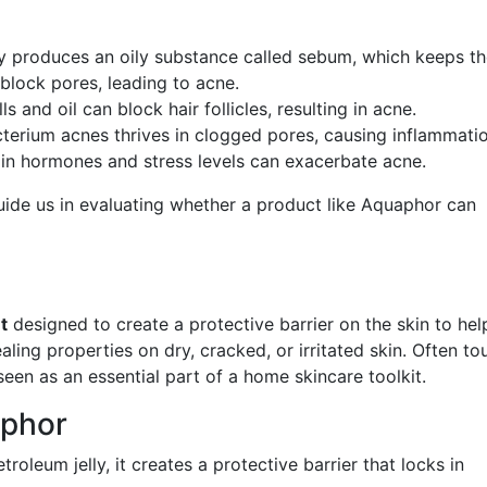
lly produces an oily substance called sebum, which keeps t
block pores, leading to acne.
ls and oil can block hair follicles, resulting in acne.
terium acnes thrives in clogged pores, causing inflammatio
s in hormones and stress levels can exacerbate acne.
ide us in evaluating whether a product like Aquaphor can
t
designed to create a protective barrier on the skin to hel
healing properties on dry, cracked, or irritated skin. Often to
seen as an essential part of a home skincare toolkit.
aphor
roleum jelly, it creates a protective barrier that locks in