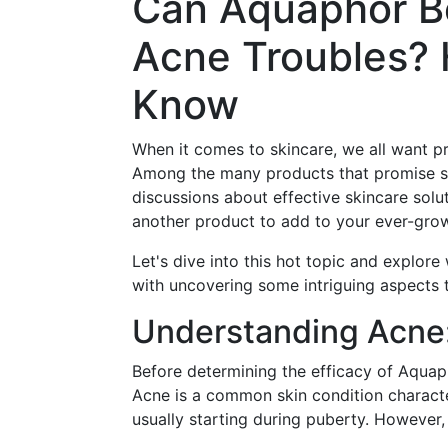
Can Aquaphor Be
Acne Troubles? 
Know
When it comes to skincare, we all want pro
Among the many products that promise s
discussions about effective skincare solut
another product to add to your ever-grow
Let's dive into this hot topic and explor
with uncovering some intriguing aspects t
Understanding Acne:
Before determining the efficacy of Aquaph
Acne is a common skin condition characte
usually starting during puberty. However, 