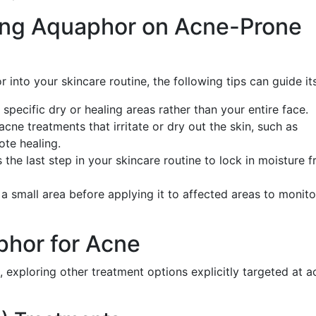
Using Aquaphor on Acne-Prone
 into your skincare routine, the following tips can guide it
specific dry or healing areas rather than your entire face.
 acne treatments that irritate or dry out the skin, such as
ote healing.
the last step in your skincare routine to lock in moisture 
n a small area before applying it to affected areas to monit
phor for Acne
, exploring other treatment options explicitly targeted at a