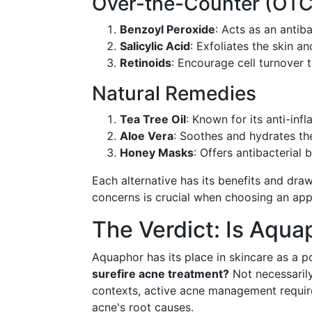
Over-the-Counter (OTC
Benzoyl Peroxide
: Acts as an antib
Salicylic Acid
: Exfoliates the skin a
Retinoids
: Encourage cell turnover 
Natural Remedies
Tea Tree Oil
: Known for its anti-inf
Aloe Vera
: Soothes and hydrates the
Honey Masks
: Offers antibacterial b
Each alternative has its benefits and dra
concerns is crucial when choosing an app
The Verdict: Is Aqua
Aquaphor has its place in skincare as a 
surefire acne treatment?
Not necessarily.
contexts, active acne management requir
acne's root causes.