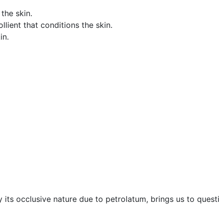
the skin.
lient that conditions the skin.
in.
 its occlusive nature due to petrolatum, brings us to quest