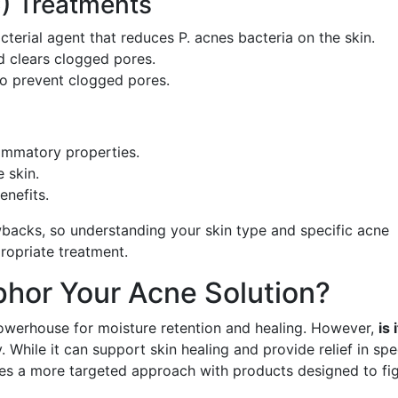
) Treatments
acterial agent that reduces P. acnes bacteria on the skin.
nd clears clogged pores.
to prevent clogged pores.
lammatory properties.
 skin.
enefits.
wbacks, so understanding your skin type and specific acne
ropriate treatment.
phor Your Acne Solution?
powerhouse for moisture retention and healing. However,
is 
 While it can support skin healing and provide relief in spe
es a more targeted approach with products designed to fi