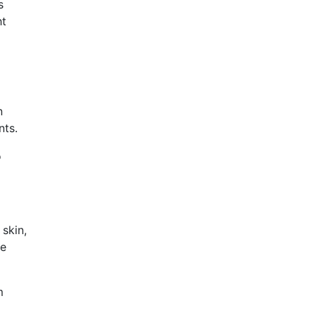
s
ht
n
nts.
o
 skin,
be
m