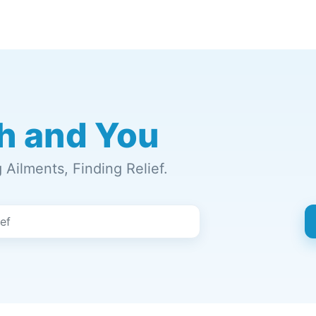
h and You
Ailments, Finding Relief.