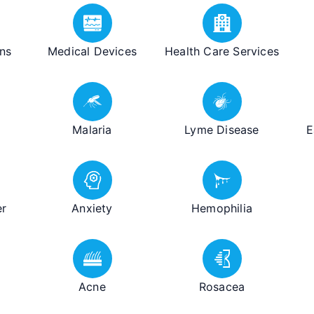
ns
Medical Devices
Health Care Services
Malaria
Lyme Disease
E
er
Anxiety
Hemophilia
Acne
Rosacea