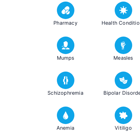
Pharmacy
Health Conditio
Mumps
Measles
Schizophremia
Bipolar Disord
Anemia
Vitiligo