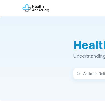
Healt
Understanding 