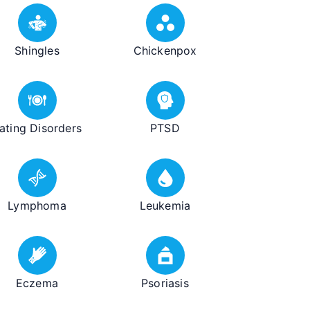
Shingles
Chickenpox
ating Disorders
PTSD
Lymphoma
Leukemia
Eczema
Psoriasis