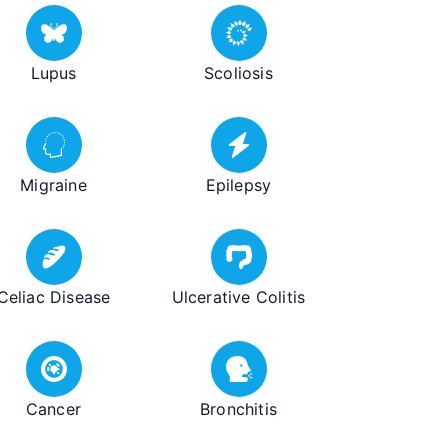
Lupus
Scoliosis
Migraine
Epilepsy
Celiac Disease
Ulcerative Colitis
Cancer
Bronchitis