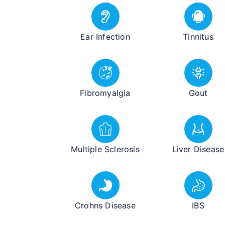
Ear Infection
Tinnitus
Fibromyalgia
Gout
Multiple Sclerosis
Liver Disease
Crohns Disease
IBS