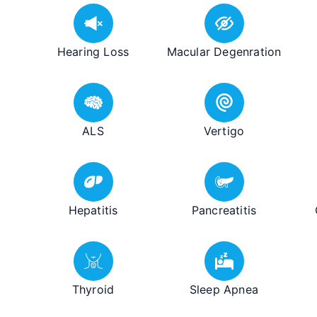
Hearing Loss
Macular Degenration
ALS
Vertigo
Hepatitis
Pancreatitis
Thyroid
Sleep Apnea