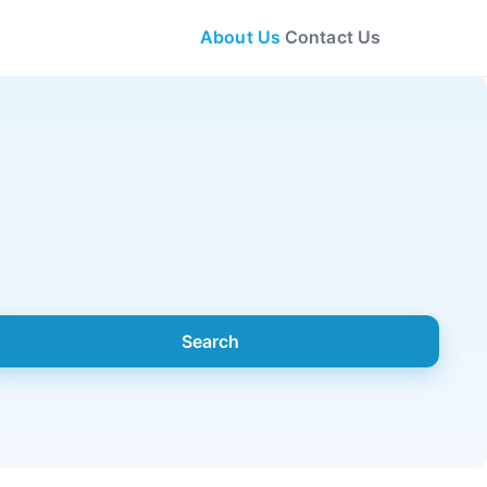
About Us
Contact Us
Search