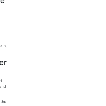
ne
kin,
er
nd
 and
 the