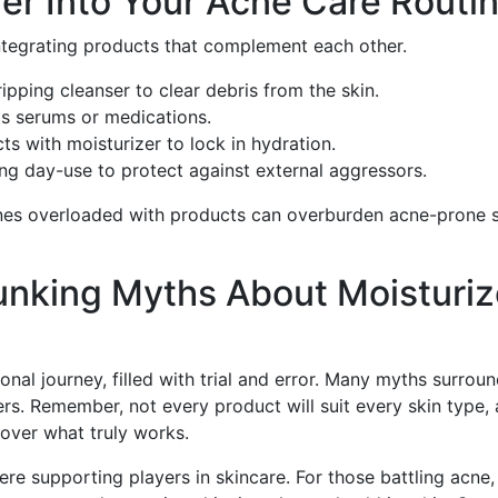
zer Into Your Acne Care Routi
integrating products that complement each other.
ripping cleanser to clear debris from the skin.
as serums or medications.
ts with moisturizer to lock in hydration.
ing day-use to protect against external aggressors.
ines overloaded with products can overburden acne-prone s
unking Myths About Moisturiz
nal journey, filled with trial and error. Many myths surrou
ers. Remember, not every product will suit every skin type,
over what truly works.
re supporting players in skincare. For those battling acne,