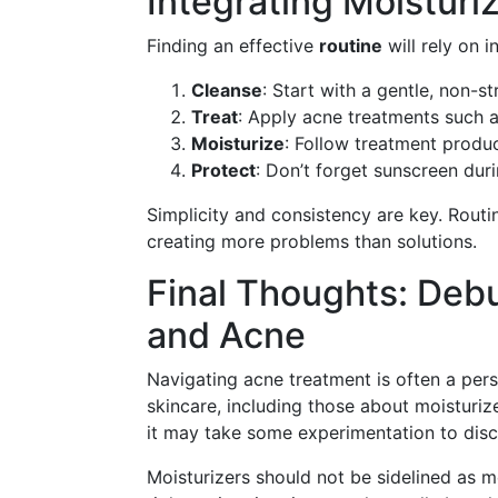
Integrating Moisturi
Finding an effective
routine
will rely on 
Cleanse
: Start with a gentle, non-st
Treat
: Apply acne treatments such 
Moisturize
: Follow treatment produc
Protect
: Don’t forget sunscreen dur
Simplicity and consistency are key. Rout
creating more problems than solutions.
Final Thoughts: Deb
and Acne
Navigating acne treatment is often a perso
skincare, including those about moisturiz
it may take some experimentation to disc
Moisturizers should not be sidelined as me