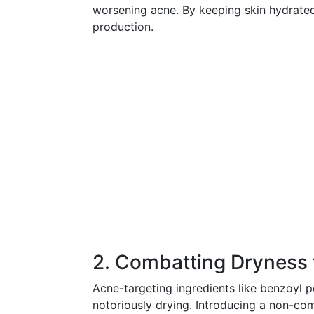
worsening acne. By keeping skin hydrated
production.
2. Combatting Dryness
Acne-targeting ingredients like benzoyl pe
notoriously drying. Introducing a non-co