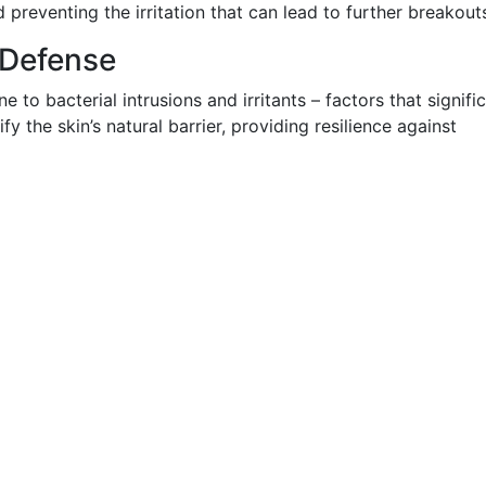
 preventing the irritation that can lead to further breakout
 Defense
e to bacterial intrusions and irritants – factors that signifi
fy the skin’s natural barrier, providing resilience against