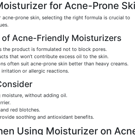
oisturizer for Acne-Prone Sk
 acne-prone skin, selecting the right formula is crucial to
ues.
 of Acne-Friendly Moisturizers
s the product is formulated not to block pores.
ucts that won’t contribute excess oil to the skin.
ions often suit acne-prone skin better than heavy creams.
irritation or allergic reactions.
Consider
g moisture, without adding oil.
rier.
and red blotches.
Provide soothing and antioxidant benefits.
hen Using Moisturizer on Acn