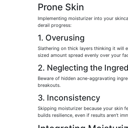
Prone Skin
Implementing moisturizer into your skinc
derail progress:
1. Overusing
Slathering on thick layers thinking it wi
sized amount spread evenly over your fa
2. Neglecting the Ingred
Beware of hidden acne-aggravating ingred
breakouts.
3. Inconsistency
Skipping moisturizer because your skin f
builds resilience, even if results aren’t im