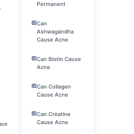
Permanent
.
Can
Ashwagandha
Cause Acne
Can Biotin Cause
Acne
Can Collagen
Cause Acne
Can Creatine
Cause Acne
face