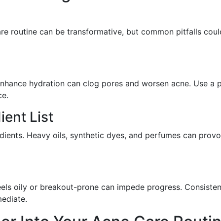
are routine can be transformative, but common pitfalls coul
ll enhance hydration can clog pores and worsen acne. Use a 
ce.
ient List
ients. Heavy oils, synthetic dyes, and perfumes can prov
eels oily or breakout-prone can impede progress. Consisten
mediate.