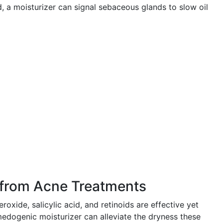
, a moisturizer can signal sebaceous glands to slow oil
 from Acne Treatments
roxide, salicylic acid, and retinoids are effective yet
medogenic moisturizer can alleviate the dryness these