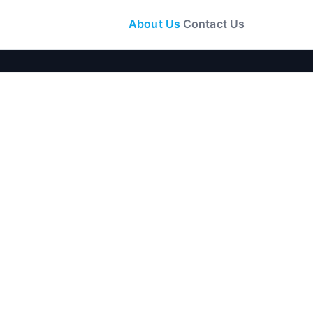
About Us
Contact Us