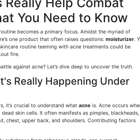
s Really Help Combat
hat You Need to Know
routine becomes a primary focus. Amidst the myriad of
re’s one product that often raises questions:
moisturizer
. 
 skincare routine teeming with acne treatments could be
kout fire.
battle against acne? Let’s dive deep to uncover the truth.
's Really Happening Under
rs, it’s crucial to understand what
acne
is. Acne occurs whe
 dead skin cells. It often manifests as pimples, blackheads,
ad, chest, upper back, and shoulders. Contributing factors