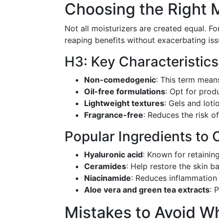
Choosing the Right M
Not all moisturizers are created equal. For
reaping benefits without exacerbating iss
H3: Key Characteristics
Non-comedogenic
: This term mean
Oil-free formulations
: Opt for prod
Lightweight textures
: Gels and lot
Fragrance-free
: Reduces the risk of 
Popular Ingredients to 
Hyaluronic acid
: Known for retainin
Ceramides
: Help restore the skin bar
Niacinamide
: Reduces inflammation 
Aloe vera and green tea extracts
: 
Mistakes to Avoid W