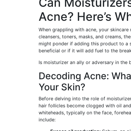
Can Moisturizer
Acne? Here’s W
When grappling with acne, your skincare 
cleansers, toners, masks, and creams, the
might ponder if adding this product to a
beneficial or if it will add fuel to the brea
Is moisturizer an ally or adversary in the 
Decoding Acne: What
Your Skin?
Before delving into the role of moisturize
hair follicles become clogged with oil and
whiteheads, typically on the face, forehe
include: