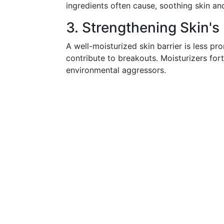
ingredients often cause, soothing skin and
3. Strengthening Skin's
A well-moisturized skin barrier is less pron
contribute to breakouts. Moisturizers forti
environmental aggressors.