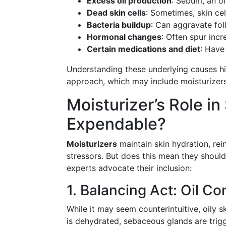
Excess oil production
: Sebum, an o
Dead skin cells
: Sometimes, skin cel
Bacteria buildup
: Can aggravate fol
Hormonal changes
: Often spur incr
Certain medications and diet
: Have
Understanding these underlying causes hi
approach, which may include moisturizers,
Moisturizer’s Role in
Expendable?
Moisturizers
maintain skin hydration, rei
stressors. But does this mean they shoul
experts advocate their inclusion:
1. Balancing Act: Oil Co
While it may seem counterintuitive, oily s
is dehydrated, sebaceous glands are trig