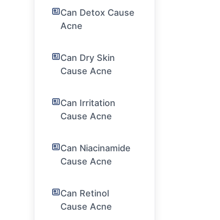
Can Detox Cause
Acne
Can Dry Skin
Cause Acne
Can Irritation
Cause Acne
Can Niacinamide
Cause Acne
Can Retinol
Cause Acne