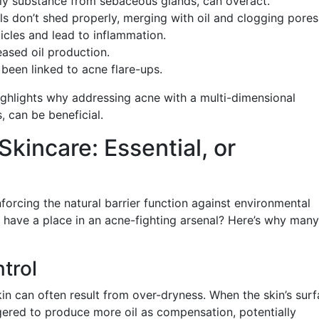
ily substance from sebaceous glands, can overact.
ls don’t shed properly, merging with oil and clogging pores
licles and lead to inflammation.
eased oil production.
 been linked to acne flare-ups.
ghlights why addressing acne with a multi-dimensional
 can be beneficial.
 Skincare: Essential, or
nforcing the natural barrier function against environmental
d have a place in an acne-fighting arsenal? Here’s why many
ntrol
kin can often result from over-dryness. When the skin’s sur
gered to produce more oil as compensation, potentially