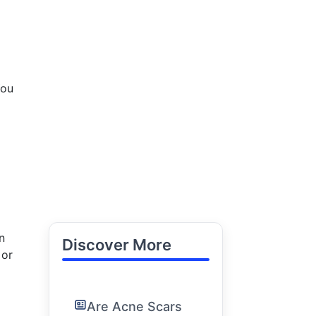
You
n
Discover More
 or
Are Acne Scars