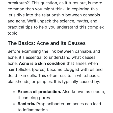
breakouts?" This question, as it turns out, is more
common than you might think. In exploring this,
let's dive into the relationship between cannabis
and acne. We'll unpack the science, myths, and
practical tips to help you understand this complex
topic.
The Basics: Acne and Its Causes
Before examining the link between cannabis and
acne, it's essential to understand what causes
acne.
Acne is a skin condition
that arises when
hair follicles (pores) become clogged with oil and
dead skin cells. This often results in whiteheads,
blackheads, or pimples. It is typically caused by:
Excess oil production
: Also known as sebum,
it can clog pores.
Bacteria
: Propionibacterium acnes can lead
to inflammation.