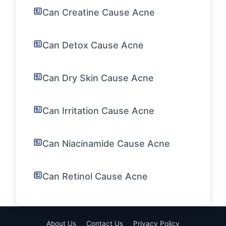
Can Creatine Cause Acne
Can Detox Cause Acne
Can Dry Skin Cause Acne
Can Irritation Cause Acne
Can Niacinamide Cause Acne
Can Retinol Cause Acne
About Us
Contact Us
Privacy Policy