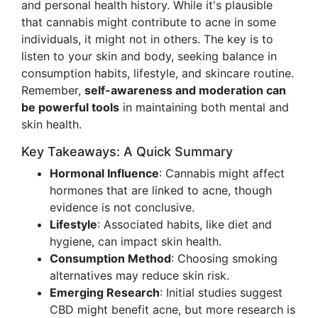
and personal health history. While it's plausible
that cannabis might contribute to acne in some
individuals, it might not in others. The key is to
listen to your skin and body, seeking balance in
consumption habits, lifestyle, and skincare routine.
Remember,
self-awareness and moderation can
be powerful tools
in maintaining both mental and
skin health.
Key Takeaways: A Quick Summary
Hormonal Influence
: Cannabis might affect
hormones that are linked to acne, though
evidence is not conclusive.
Lifestyle
: Associated habits, like diet and
hygiene, can impact skin health.
Consumption Method
: Choosing smoking
alternatives may reduce skin risk.
Emerging Research
: Initial studies suggest
CBD might benefit acne, but more research is