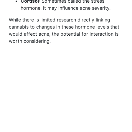
Cortisol
: Sometimes called the stress
hormone, it may influence acne severity.
While there is limited research directly linking
cannabis to changes in these hormone levels that
would affect acne, the potential for interaction is
worth considering.