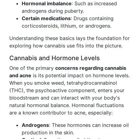
Hormonal imbalance
: Such as increased
androgens during puberty.
Certain medications
: Drugs containing
corticosteroids, lithium, or androgens.
Understanding these basics lays the foundation for
exploring how cannabis use fits into the picture.
Cannabis and Hormone Levels
One of the primary
concerns regarding cannabis
and acne
is its potential impact on hormone levels.
When you smoke weed, tetrahydrocannabinol
(THC), the psychoactive component, enters your
bloodstream and can interact with your body's
natural hormonal balance. Hormonal fluctuations
are a known contributor to acne, especially:
Androgens
: These hormones can increase oil
production in the skin.