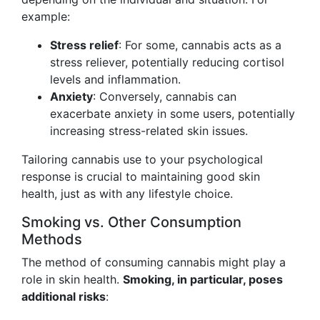
example:
Stress relief
: For some, cannabis acts as a
stress reliever, potentially reducing cortisol
levels and inflammation.
Anxiety
: Conversely, cannabis can
exacerbate anxiety in some users, potentially
increasing stress-related skin issues.
Tailoring cannabis use to your psychological
response is crucial to maintaining good skin
health, just as with any lifestyle choice.
Smoking vs. Other Consumption
Methods
The method of consuming cannabis might play a
role in skin health.
Smoking, in particular, poses
additional risks
: