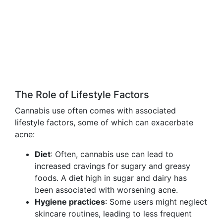
The Role of Lifestyle Factors
Cannabis use often comes with associated
lifestyle factors, some of which can exacerbate
acne:
Diet
: Often, cannabis use can lead to
increased cravings for sugary and greasy
foods. A diet high in sugar and dairy has
been associated with worsening acne.
Hygiene practices
: Some users might neglect
skincare routines, leading to less frequent