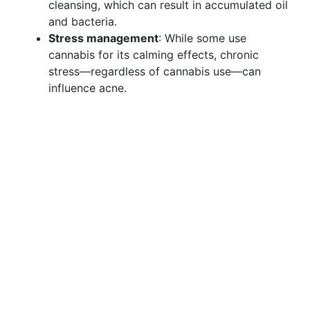
cleansing, which can result in accumulated oil
and bacteria.
Stress management
: While some use
cannabis for its calming effects, chronic
stress—regardless of cannabis use—can
influence acne.