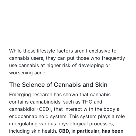
While these lifestyle factors aren't exclusive to
cannabis users, they can put those who frequently
use cannabis at higher risk of developing or
worsening acne.
The Science of Cannabis and Skin
Emerging research has shown that cannabis
contains cannabinoids, such as THC and
cannabidiol (CBD), that interact with the body's
endocannabinoid system. This system plays a role
in regulating various physiological processes,
including skin health.
CBD, in particular, has been