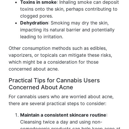
Toxins in smoke
: Inhaling smoke can deposit
toxins onto the skin, perhaps contributing to
clogged pores.
Dehydration
: Smoking may dry the skin,
impacting its natural barrier and potentially
leading to irritation.
Other consumption methods such as edibles,
vaporizers, or topicals can mitigate these risks,
which might be a consideration for those
concerned about acne.
Practical Tips for Cannabis Users
Concerned About Acne
For cannabis users who are worried about acne,
there are several practical steps to consider:
Maintain a consistent skincare routine
:
Cleansing twice a day and using non-
comedogenic products can help keep acne at