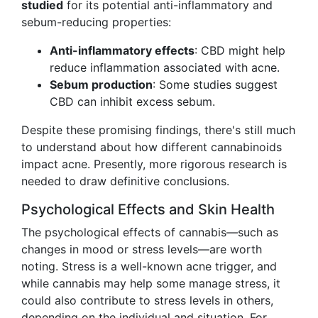
studied
for its potential anti-inflammatory and
sebum-reducing properties:
Anti-inflammatory effects
: CBD might help
reduce inflammation associated with acne.
Sebum production
: Some studies suggest
CBD can inhibit excess sebum.
Despite these promising findings, there's still much
to understand about how different cannabinoids
impact acne. Presently, more rigorous research is
needed to draw definitive conclusions.
Psychological Effects and Skin Health
The psychological effects of cannabis—such as
changes in mood or stress levels—are worth
noting. Stress is a well-known acne trigger, and
while cannabis may help some manage stress, it
could also contribute to stress levels in others,
depending on the individual and situation. For