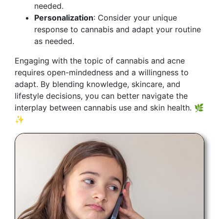
needed.
Personalization
: Consider your unique
response to cannabis and adapt your routine
as needed.
Engaging with the topic of cannabis and acne
requires open-mindedness and a willingness to
adapt. By blending knowledge, skincare, and
lifestyle decisions, you can better navigate the
interplay between cannabis use and skin health. 🌿
✨