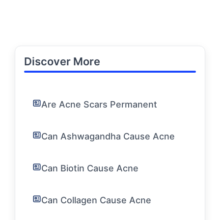
Discover More
Are Acne Scars Permanent
Can Ashwagandha Cause Acne
Can Biotin Cause Acne
Can Collagen Cause Acne