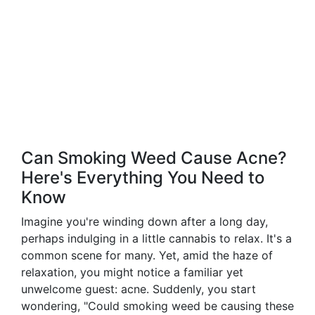
Can Smoking Weed Cause Acne?
Here's Everything You Need to
Know
Imagine you're winding down after a long day,
perhaps indulging in a little cannabis to relax. It's a
common scene for many. Yet, amid the haze of
relaxation, you might notice a familiar yet
unwelcome guest: acne. Suddenly, you start
wondering, "Could smoking weed be causing these