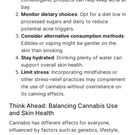
bay.
Monitor dietary choices
: Opt for a diet low in
processed sugars and dairy to reduce
potential acne triggers.
Consider alternative consumption methods
:
Edibles or vaping might be gentler on the
skin than smoking.
Stay hydrated
: Drinking plenty of water can
support overall skin health.
Limit stress
: Incorporating mindfulness or
other stress-relief practices may complement
the use of cannabis without overreliance on
its calming effects.
Think Ahead: Balancing Cannabis Use
and Skin Health
Cannabis has different effects for everyone,
influenced by factors such as genetics, lifestyle,