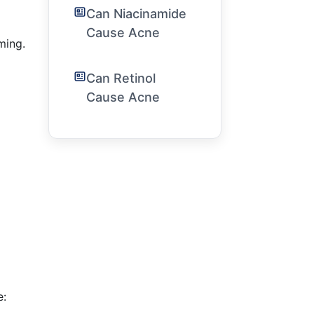
Can Niacinamide
Cause Acne
ming.
Can Retinol
Cause Acne
e: