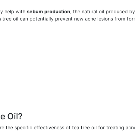
ay help with
sebum production
, the natural oil produced by
a tree oil can potentially prevent new acne lesions from for
e Oil?
the specific effectiveness of tea tree oil for treating acn