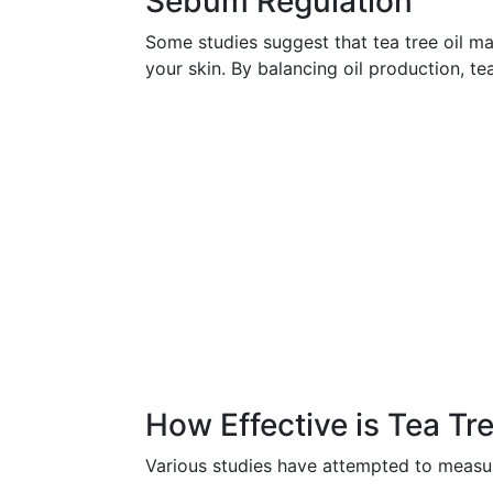
Sebum Regulation
Some studies suggest that tea tree oil m
your skin. By balancing oil production, te
How Effective is Tea Tre
Various studies have attempted to measure 