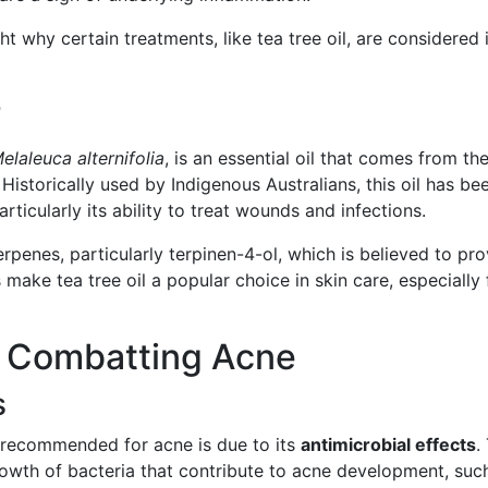
t why certain treatments, like tea tree oil, are considered 
?
elaleuca alternifolia
, is an essential oil that comes from th
. Historically used by Indigenous Australians, this oil has be
articularly its ability to treat wounds and infections.
terpenes, particularly terpinen-4-ol, which is believed to pr
 make tea tree oil a popular choice in skin care, especially 
in Combatting Acne
s
s recommended for acne is due to its
antimicrobial effects
.
rowth of bacteria that contribute to acne development, suc