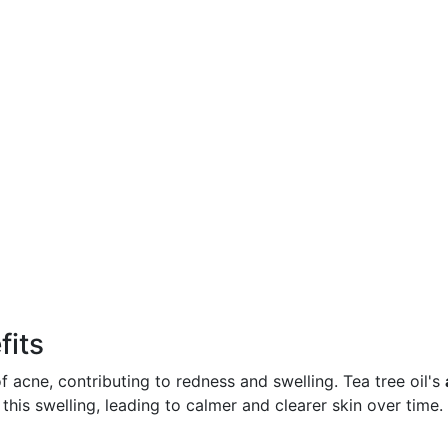
fits
f acne, contributing to redness and swelling. Tea tree oil's
his swelling, leading to calmer and clearer skin over time.