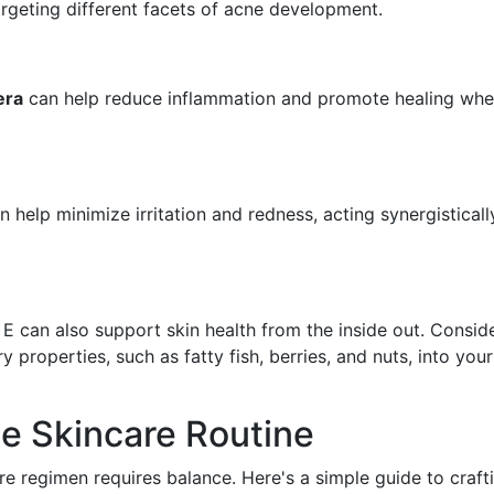
targeting different facets of acne development.
era
can help reduce inflammation and promote healing wh
 help minimize irritation and redness, acting synergisticall
d E can also support skin health from the inside out. Consid
 properties, such as fatty fish, berries, and nuts, into your
e Skincare Routine
are regimen requires balance. Here's a simple guide to craft