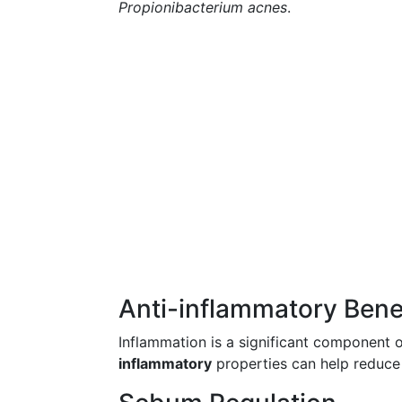
Propionibacterium acnes
.
Anti-inflammatory Bene
Inflammation is a significant component o
inflammatory
properties can help reduce t