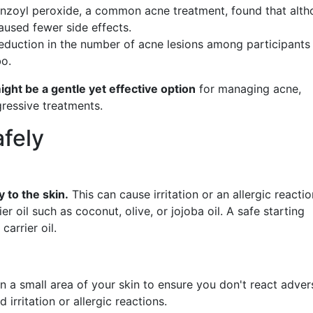
enzoyl peroxide, a common acne treatment, found that alt
caused fewer side effects.
reduction in the number of acne lesions among participants
bo.
might be a gentle yet effective option
for managing acne,
gressive treatments.
afely
y to the skin.
This can cause irritation or an allergic reactio
rier oil such as coconut, olive, or jojoba oil. A safe starting
carrier oil.
n a small area of your skin to ensure you don't react advers
irritation or allergic reactions.