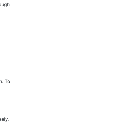
hough
n. To
ely.