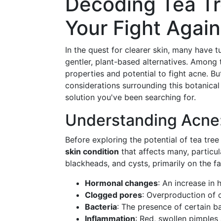
Decoding Tea Tre
Your Fight Agai
In the quest for clearer skin, many have 
gentler, plant-based alternatives. Among
properties and potential to fight acne. But 
considerations surrounding this botanical
solution you've been searching for.
Understanding Acne:
Before exploring the potential of tea tree 
skin condition
that affects many, particul
blackheads, and cysts, primarily on the f
Hormonal changes
: An increase in
Clogged pores
: Overproduction of oi
Bacteria
: The presence of certain b
Inflammation
: Red, swollen pimples 