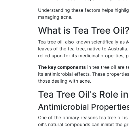
Understanding these factors helps highligh
managing acne.
What is Tea Tree Oil
Tea tree oil, also known scientifically as
M
leaves of the tea tree, native to Australia
relied upon for its medicinal properties, p
The key components
in tea tree oil are 
its antimicrobial effects. These properties
those dealing with acne.
Tea Tree Oil's Role 
Antimicrobial Propertie
One of the primary reasons tea tree oil i
oil's natural compounds can inhibit the g