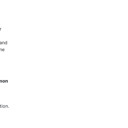
r
 and
cne
mmon
tion.