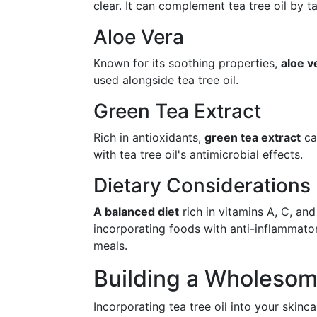
clear. It can complement tea tree oil by 
Aloe Vera
Known for its soothing properties,
aloe v
used alongside tea tree oil.
Green Tea Extract
Rich in antioxidants,
green tea extract
can
with tea tree oil's antimicrobial effects.
Dietary Considerations
A balanced diet
rich in vitamins A, C, an
incorporating foods with anti-inflammatory
meals.
Building a Wholesom
Incorporating tea tree oil into your skinc