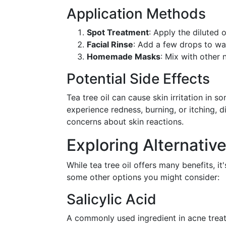
Application Methods
Spot Treatment
: Apply the diluted 
Facial Rinse
: Add a few drops to war
Homemade Masks
: Mix with other 
Potential Side Effects
Tea tree oil can cause skin irritation in s
experience redness, burning, or itching, 
concerns about skin reactions.
Exploring Alternati
While tea tree oil offers many benefits, i
some other options you might consider:
Salicylic Acid
A commonly used ingredient in acne trea