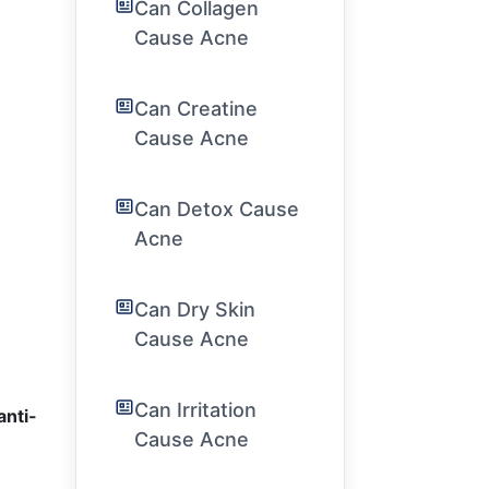
Can Collagen
Cause Acne
Can Creatine
Cause Acne
Can Detox Cause
Acne
Can Dry Skin
Cause Acne
Can Irritation
anti-
Cause Acne