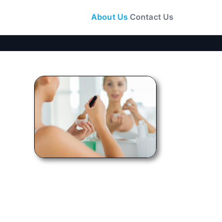
About Us
Contact Us