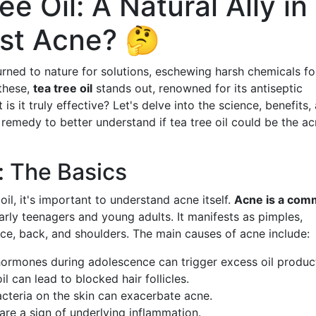
e Oil: A Natural Ally in
nst Acne? 🤔
turned to nature for solutions, eschewing harsh chemicals fo
 these,
tea tree oil
stands out, renowned for its antiseptic
is it truly effective? Let's delve into the science, benefits,
 remedy to better understand if tea tree oil could be the a
 The Basics
oil, it's important to understand acne itself.
Acne is a co
arly teenagers and young adults. It manifests as pimples,
ace, back, and shoulders. The main causes of acne include:
 hormones during adolescence can trigger excess oil produc
l can lead to blocked hair follicles.
acteria on the skin can exacerbate acne.
are a sign of underlying inflammation.