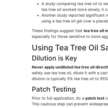
A study comparing tea tree oil to b
tea tree oil worked more slowly, it 
Another study reported significant 
using a tea tree oil gel over a place
These findings suggest that
tea tree oil 
especially for those sensitive to more ag
Using Tea Tree Oil S
Dilution is Key
Never apply undiluted tea tree oil directl
safely use tea tree oil, dilute it with a car
dilution is typically 5% tea tree oil to 95% 
Patch Testing
Prior to full application, do a
patch test
o
This cautious step can prevent widespread 