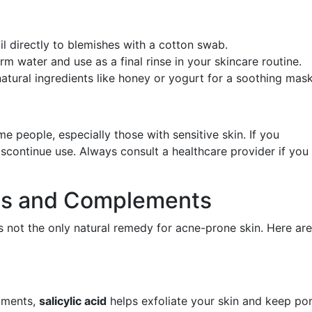
oil directly to blemishes with a cotton swab.
m water and use as a final rinse in your skincare routine.
natural ingredients like honey or yogurt for a soothing mask
ome people, especially those with sensitive skin. If you
discontinue use. Always consult a healthcare provider if you
ves and Complements
t's not the only natural remedy for acne-prone skin. Here are
tments,
salicylic acid
helps exfoliate your skin and keep po