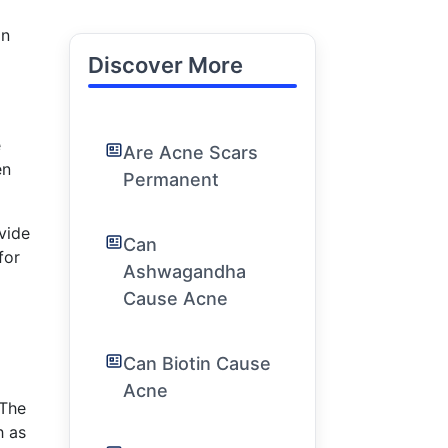
in
Discover More
e
Are Acne Scars
en
Permanent
ovide
Can
for
Ashwagandha
Cause Acne
Can Biotin Cause
Acne
 The
h as