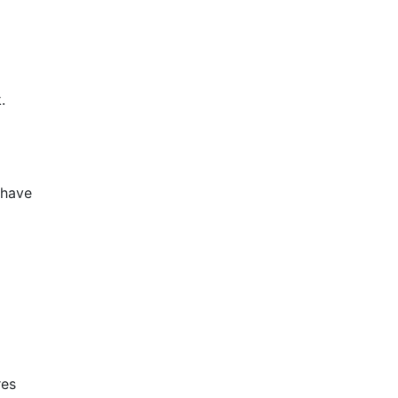
.
 have
res