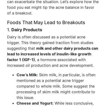
can exacerbate the situation. Let’s explore how the
food you eat might tip the acne balance in favor
of a breakout.
Foods That May Lead to Breakouts
1.
Dairy Products
Dairy is often discussed as a potential acne
trigger. This theory gained traction from studies
suggesting that
milk and other dairy products can
lead to increased levels of insulin-like growth
factor 1 (IGF-1)
, a hormone associated with
increased oil production and acne development.
Cow’s Milk:
Skim milk, in particular, is often
mentioned as a potential acne trigger
compared to whole milk. Some suggest the
processing of skim milk might contribute to
this issue.
Cheese and Yogurt:
While less conclusive,