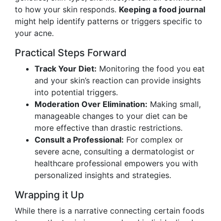
to how your skin responds.
Keeping a food journal
might help identify patterns or triggers specific to
your acne.
Practical Steps Forward
Track Your Diet:
Monitoring the food you eat
and your skin’s reaction can provide insights
into potential triggers.
Moderation Over Elimination:
Making small,
manageable changes to your diet can be
more effective than drastic restrictions.
Consult a Professional:
For complex or
severe acne, consulting a dermatologist or
healthcare professional empowers you with
personalized insights and strategies.
Wrapping it Up
While there is a narrative connecting certain foods