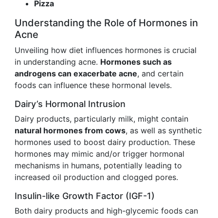
Pizza
Understanding the Role of Hormones in
Acne
Unveiling how diet influences hormones is crucial
in understanding acne.
Hormones such as
androgens can exacerbate acne
, and certain
foods can influence these hormonal levels.
Dairy’s Hormonal Intrusion
Dairy products, particularly milk, might contain
natural hormones from cows
, as well as synthetic
hormones used to boost dairy production. These
hormones may mimic and/or trigger hormonal
mechanisms in humans, potentially leading to
increased oil production and clogged pores.
Insulin-like Growth Factor (IGF-1)
Both dairy products and high-glycemic foods can