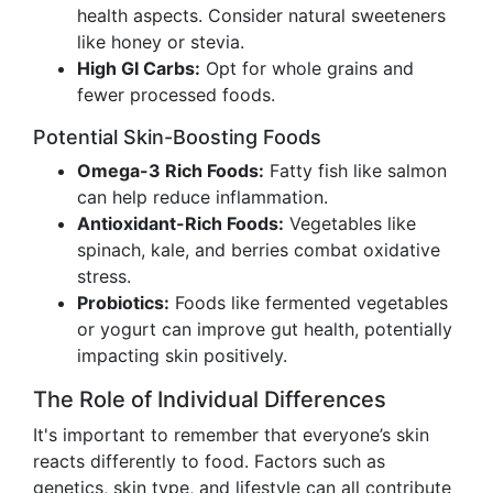
health aspects. Consider natural sweeteners
like honey or stevia.
High GI Carbs:
Opt for whole grains and
fewer processed foods.
Potential Skin-Boosting Foods
Omega-3 Rich Foods:
Fatty fish like salmon
can help reduce inflammation.
Antioxidant-Rich Foods:
Vegetables like
spinach, kale, and berries combat oxidative
stress.
Probiotics:
Foods like fermented vegetables
or yogurt can improve gut health, potentially
impacting skin positively.
The Role of Individual Differences
It's important to remember that everyone’s skin
reacts differently to food. Factors such as
genetics, skin type, and lifestyle can all contribute