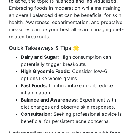
to acne, the topic is nuanced and individualized.
Embracing foods in moderation while maintaining
an overall balanced diet can be beneficial for skin
health. Awareness, experimentation, and proactive
measures can be your best allies in managing diet-
related breakouts.
Quick Takeaways & Tips 🌟
Dairy and Sugar:
High consumption can
potentially trigger breakouts.
High Glycemic Foods:
Consider low-GI
options like whole grains.
Fast Foods:
Limiting intake might reduce
inflammation.
Balance and Awareness:
Experiment with
diet changes and observe skin responses.
Consultation:
Seeking professional advice is
beneficial for persistent acne concerns.