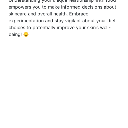
Understanding your unique relationship with food
empowers you to make informed decisions about
skincare and overall health. Embrace
experimentation and stay vigilant about your diet
choices to potentially improve your skin’s well-
being! 😊