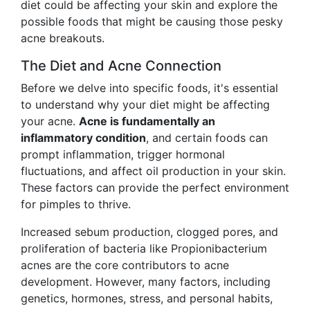
diet could be affecting your skin and explore the
possible foods that might be causing those pesky
acne breakouts.
The Diet and Acne Connection
Before we delve into specific foods, it's essential
to understand why your diet might be affecting
your acne.
Acne is fundamentally an
inflammatory condition
, and certain foods can
prompt inflammation, trigger hormonal
fluctuations, and affect oil production in your skin.
These factors can provide the perfect environment
for pimples to thrive.
Increased sebum production, clogged pores, and
proliferation of bacteria like Propionibacterium
acnes are the core contributors to acne
development. However, many factors, including
genetics, hormones, stress, and personal habits,