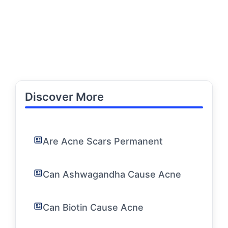
Discover More
Are Acne Scars Permanent
Can Ashwagandha Cause Acne
Can Biotin Cause Acne