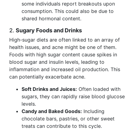
some individuals report breakouts upon
consumption. This could also be due to
shared hormonal content.
2.
Sugary Foods and Drinks
High-sugar diets are often linked to an array of
health issues, and acne might be one of them.
Foods with high sugar content cause spikes in
blood sugar and insulin levels, leading to
inflammation and increased oil production. This
can potentially exacerbate acne.
Soft Drinks and Juices:
Often loaded with
sugars, they can rapidly raise blood glucose
levels.
Candy and Baked Goods:
Including
chocolate bars, pastries, or other sweet
treats can contribute to this cycle.