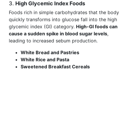
3.
High Glycemic Index Foods
Foods rich in simple carbohydrates that the body
quickly transforms into glucose fall into the high
glycemic index (GI) category.
High-GI foods can
cause a sudden spike in blood sugar levels
,
leading to increased sebum production.
White Bread and Pastries
White Rice and Pasta
Sweetened Breakfast Cereals