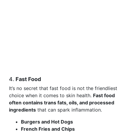
4.
Fast Food
It’s no secret that fast food is not the friendliest
choice when it comes to skin health.
Fast food
often contains trans fats, oils, and processed
ingredients
that can spark inflammation.
Burgers and Hot Dogs
French Fries and Chips