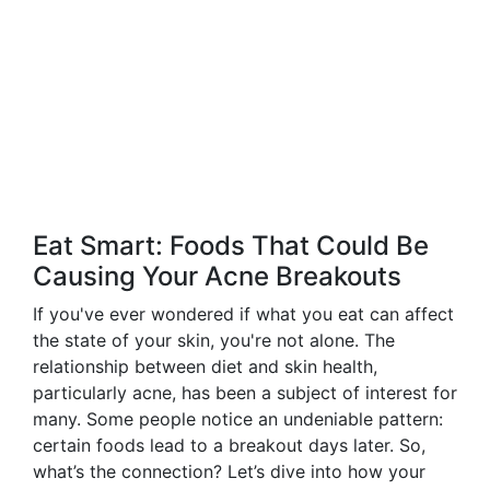
Eat Smart: Foods That Could Be
Causing Your Acne Breakouts
If you've ever wondered if what you eat can affect
the state of your skin, you're not alone. The
relationship between diet and skin health,
particularly acne, has been a subject of interest for
many. Some people notice an undeniable pattern:
certain foods lead to a breakout days later. So,
what’s the connection? Let’s dive into how your