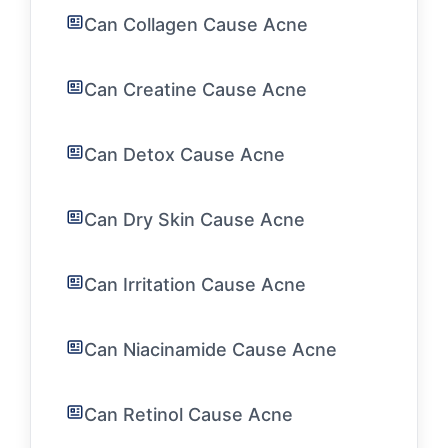
Can Collagen Cause Acne
Can Creatine Cause Acne
Can Detox Cause Acne
Can Dry Skin Cause Acne
Can Irritation Cause Acne
Can Niacinamide Cause Acne
Can Retinol Cause Acne