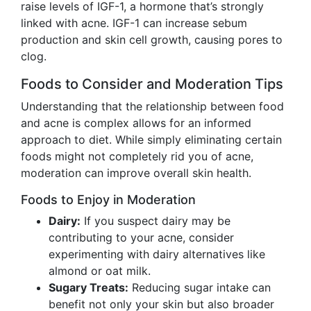
raise levels of IGF-1, a hormone that’s strongly
linked with acne. IGF-1 can increase sebum
production and skin cell growth, causing pores to
clog.
Foods to Consider and Moderation Tips
Understanding that the relationship between food
and acne is complex allows for an informed
approach to diet. While simply eliminating certain
foods might not completely rid you of acne,
moderation can improve overall skin health.
Foods to Enjoy in Moderation
Dairy:
If you suspect dairy may be
contributing to your acne, consider
experimenting with dairy alternatives like
almond or oat milk.
Sugary Treats:
Reducing sugar intake can
benefit not only your skin but also broader