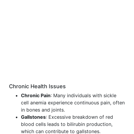
Chronic Health Issues
Chronic Pain
: Many individuals with sickle
cell anemia experience continuous pain, often
in bones and joints.
Gallstones
: Excessive breakdown of red
blood cells leads to bilirubin production,
which can contribute to gallstones.