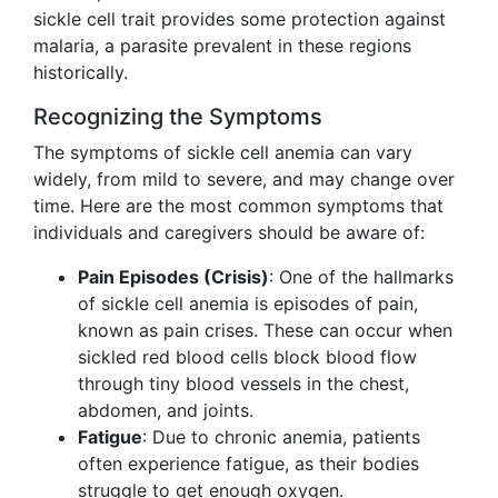
sickle cell trait provides some protection against
malaria, a parasite prevalent in these regions
historically.
Recognizing the Symptoms
The symptoms of sickle cell anemia can vary
widely, from mild to severe, and may change over
time. Here are the most common symptoms that
individuals and caregivers should be aware of:
Pain Episodes (Crisis)
: One of the hallmarks
of sickle cell anemia is episodes of pain,
known as pain crises. These can occur when
sickled red blood cells block blood flow
through tiny blood vessels in the chest,
abdomen, and joints.
Fatigue
: Due to chronic anemia, patients
often experience fatigue, as their bodies
struggle to get enough oxygen.