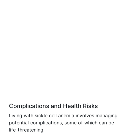
Complications and Health Risks
Living with sickle cell anemia involves managing
potential complications, some of which can be
life-threatening.