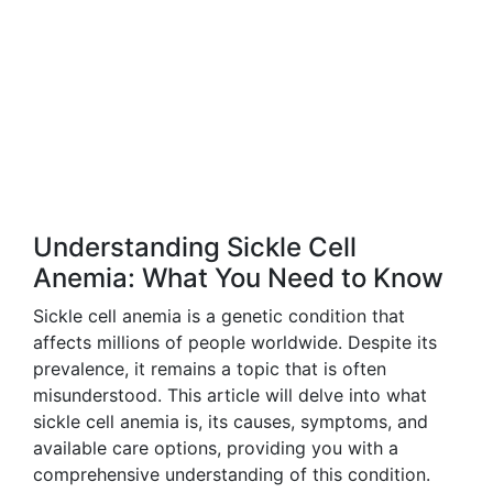
Understanding Sickle Cell
Anemia: What You Need to Know
Sickle cell anemia is a genetic condition that
affects millions of people worldwide. Despite its
prevalence, it remains a topic that is often
misunderstood. This article will delve into what
sickle cell anemia is, its causes, symptoms, and
available care options, providing you with a
comprehensive understanding of this condition.