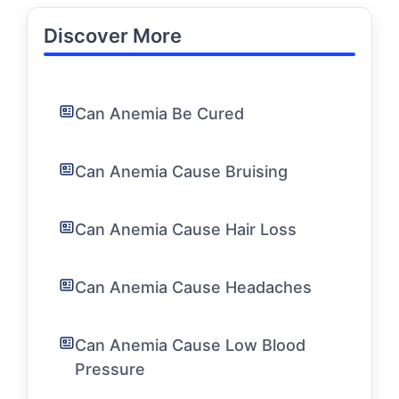
Discover More
Can Anemia Be Cured
Can Anemia Cause Bruising
Can Anemia Cause Hair Loss
Can Anemia Cause Headaches
Can Anemia Cause Low Blood
Pressure