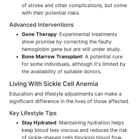
of stroke and other complications, but come
with their potential risks.
Advanced Interventions
Gene Therapy
: Experimental treatments
show promise by correcting the faulty
hemoglobin gene but are still under study.
Bone Marrow Transplant
: A potential cure
for some individuals, although it's limited by
the availability of suitable donors.
Living With Sickle Cell Anemia
Education and lifestyle adjustments can make a
significant difference in the lives of those affected.
Key Lifestyle Tips
Stay Hydrated
: Maintaining hydration helps
keep blood less viscous and reduces the risk
of sickle-shaped cells blocking blood flow.