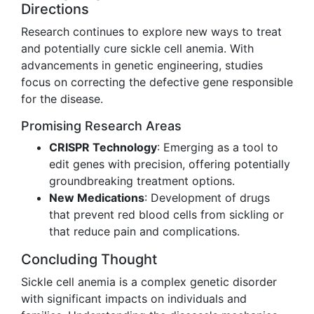
Directions
Research continues to explore new ways to treat
and potentially cure sickle cell anemia. With
advancements in genetic engineering, studies
focus on correcting the defective gene responsible
for the disease.
Promising Research Areas
CRISPR Technology
: Emerging as a tool to
edit genes with precision, offering potentially
groundbreaking treatment options.
New Medications
: Development of drugs
that prevent red blood cells from sickling or
that reduce pain and complications.
Concluding Thought
Sickle cell anemia is a complex genetic disorder
with significant impacts on individuals and