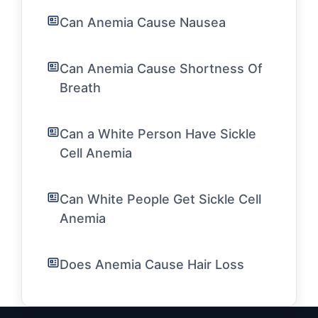
Can Anemia Cause Nausea
Can Anemia Cause Shortness Of
Breath
Can a White Person Have Sickle
Cell Anemia
Can White People Get Sickle Cell
Anemia
Does Anemia Cause Hair Loss