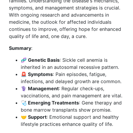
families. Understanding the disease's mechanics,
symptoms, and management strategies is crucial.
With ongoing research and advancements in
medicine, the outlook for affected individuals
continues to improve, offering hope for enhanced
quality of life and, one day, a cure.
Summary
:
🧬 Genetic Basis
: Sickle cell anemia is
inherited in an autosomal recessive pattern.
🚨 Symptoms
: Pain episodes, fatigue,
infections, and delayed growth are common.
⚕️ Management
: Regular check-ups,
vaccinations, and pain management are vital.
🩺 Emerging Treatments
: Gene therapy and
bone marrow transplants show promise.
🤝 Support
: Emotional support and healthy
lifestyle practices enhance quality of life.