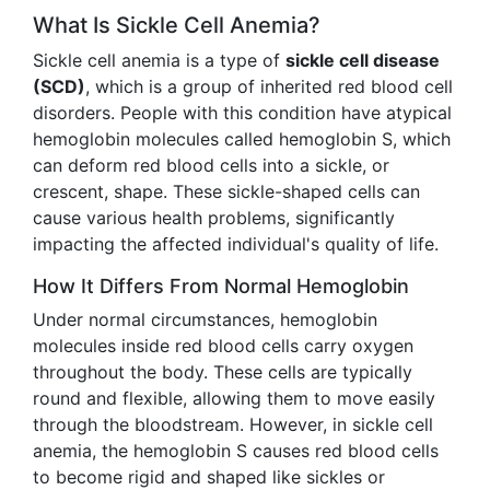
What Is Sickle Cell Anemia?
Sickle cell anemia is a type of
sickle cell disease
(SCD)
, which is a group of inherited red blood cell
disorders. People with this condition have atypical
hemoglobin molecules called hemoglobin S, which
can deform red blood cells into a sickle, or
crescent, shape. These sickle-shaped cells can
cause various health problems, significantly
impacting the affected individual's quality of life.
How It Differs From Normal Hemoglobin
Under normal circumstances, hemoglobin
molecules inside red blood cells carry oxygen
throughout the body. These cells are typically
round and flexible, allowing them to move easily
through the bloodstream. However, in sickle cell
anemia, the hemoglobin S causes red blood cells
to become rigid and shaped like sickles or