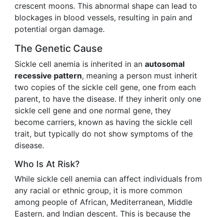
crescent moons. This abnormal shape can lead to
blockages in blood vessels, resulting in pain and
potential organ damage.
The Genetic Cause
Sickle cell anemia is inherited in an
autosomal
recessive pattern
, meaning a person must inherit
two copies of the sickle cell gene, one from each
parent, to have the disease. If they inherit only one
sickle cell gene and one normal gene, they
become carriers, known as having the sickle cell
trait, but typically do not show symptoms of the
disease.
Who Is At Risk?
While sickle cell anemia can affect individuals from
any racial or ethnic group, it is more common
among people of African, Mediterranean, Middle
Eastern, and Indian descent. This is because the