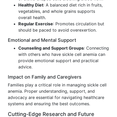
Healthy Diet
: A balanced diet rich in fruits,
vegetables, and whole grains supports
overall health.
Regular Exercise
: Promotes circulation but
should be paced to avoid overexertion.
Emotional and Mental Support
Counseling and Support Groups
: Connecting
with others who have sickle cell anemia can
provide emotional support and practical
advice.
Impact on Family and Caregivers
Families play a critical role in managing sickle cell
anemia. Proper understanding, support, and
advocacy are essential for navigating healthcare
systems and ensuring the best outcomes.
Cutting-Edge Research and Future