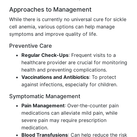
Approaches to Management
While there is currently no universal cure for sickle
cell anemia, various options can help manage
symptoms and improve quality of life.
Preventive Care
Regular Check-Ups
: Frequent visits to a
healthcare provider are crucial for monitoring
health and preventing complications.
Vaccinations and Antibiotics
: To protect
against infections, especially for children.
Symptomatic Management
Pain Management
: Over-the-counter pain
medications can alleviate mild pain, while
severe pain may require prescription
medication.
Blood Transfusions
: Can help reduce the risk