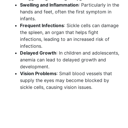
Swelling and Inflammation
: Particularly in the
hands and feet, often the first symptom in
infants.
Frequent Infections
: Sickle cells can damage
the spleen, an organ that helps fight
infections, leading to an increased risk of
infections.
Delayed Growth
: In children and adolescents,
anemia can lead to delayed growth and
development.
Vision Problems
: Small blood vessels that
supply the eyes may become blocked by
sickle cells, causing vision issues.