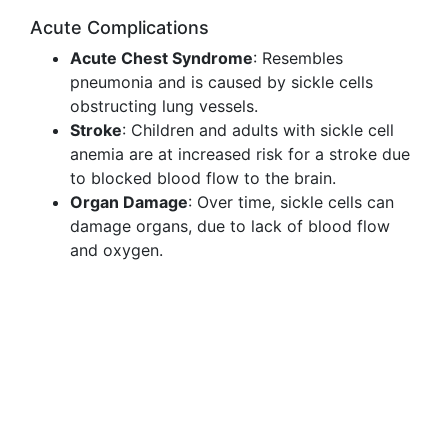
Acute Complications
Acute Chest Syndrome
: Resembles
pneumonia and is caused by sickle cells
obstructing lung vessels.
Stroke
: Children and adults with sickle cell
anemia are at increased risk for a stroke due
to blocked blood flow to the brain.
Organ Damage
: Over time, sickle cells can
damage organs, due to lack of blood flow
and oxygen.