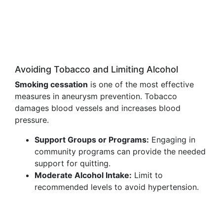
Avoiding Tobacco and Limiting Alcohol
Smoking cessation
is one of the most effective
measures in aneurysm prevention. Tobacco
damages blood vessels and increases blood
pressure.
Support Groups or Programs:
Engaging in
community programs can provide the needed
support for quitting.
Moderate Alcohol Intake:
Limit to
recommended levels to avoid hypertension.