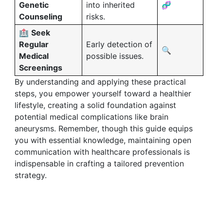
Genetic
into inherited
🧬
Counseling
risks.
🏥
Seek
Regular
Early detection of
🔍
Medical
possible issues.
Screenings
By understanding and applying these practical
steps, you empower yourself toward a healthier
lifestyle, creating a solid foundation against
potential medical complications like brain
aneurysms. Remember, though this guide equips
you with essential knowledge, maintaining open
communication with healthcare professionals is
indispensable in crafting a tailored prevention
strategy.