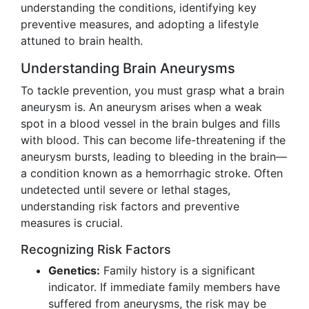
understanding the conditions, identifying key
preventive measures, and adopting a lifestyle
attuned to brain health.
Understanding Brain Aneurysms
To tackle prevention, you must grasp what a brain
aneurysm is. An aneurysm arises when a weak
spot in a blood vessel in the brain bulges and fills
with blood. This can become life-threatening if the
aneurysm bursts, leading to bleeding in the brain—
a condition known as a hemorrhagic stroke. Often
undetected until severe or lethal stages,
understanding risk factors and preventive
measures is crucial.
Recognizing Risk Factors
Genetics:
Family history is a significant
indicator. If immediate family members have
suffered from aneurysms, the risk may be