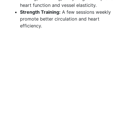
heart function and vessel elasticity.
Strength Training:
A few sessions weekly
promote better circulation and heart
efficiency.