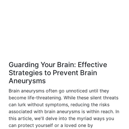
Guarding Your Brain: Effective
Strategies to Prevent Brain
Aneurysms
Brain aneurysms often go unnoticed until they
become life-threatening. While these silent threats
can lurk without symptoms, reducing the risks
associated with brain aneurysms is within reach. In
this article, we'll delve into the myriad ways you
can protect yourself or a loved one by