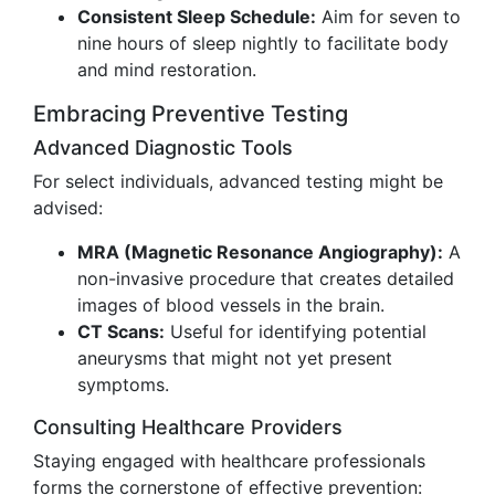
Consistent Sleep Schedule:
Aim for seven to
nine hours of sleep nightly to facilitate body
and mind restoration.
Embracing Preventive Testing
Advanced Diagnostic Tools
For select individuals, advanced testing might be
advised:
MRA (Magnetic Resonance Angiography):
A
non-invasive procedure that creates detailed
images of blood vessels in the brain.
CT Scans:
Useful for identifying potential
aneurysms that might not yet present
symptoms.
Consulting Healthcare Providers
Staying engaged with healthcare professionals
forms the cornerstone of effective prevention: