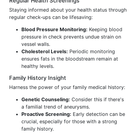
Regular Health Screenings
Staying informed about your health status through
regular check-ups can be lifesaving:
Blood Pressure Monitoring:
Keeping blood
pressure in check prevents undue strain on
vessel walls.
Cholesterol Levels:
Periodic monitoring
ensures fats in the bloodstream remain at
healthy levels.
Family History Insight
Harness the power of your family medical history:
Genetic Counseling:
Consider this if there's
a familial trend of aneurysms.
Proactive Screening:
Early detection can be
crucial, especially for those with a strong
family history.