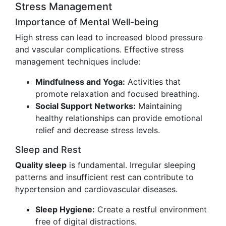
Stress Management
Importance of Mental Well-being
High stress can lead to increased blood pressure
and vascular complications. Effective stress
management techniques include:
Mindfulness and Yoga:
Activities that
promote relaxation and focused breathing.
Social Support Networks:
Maintaining
healthy relationships can provide emotional
relief and decrease stress levels.
Sleep and Rest
Quality sleep
is fundamental. Irregular sleeping
patterns and insufficient rest can contribute to
hypertension and cardiovascular diseases.
Sleep Hygiene:
Create a restful environment
free of digital distractions.