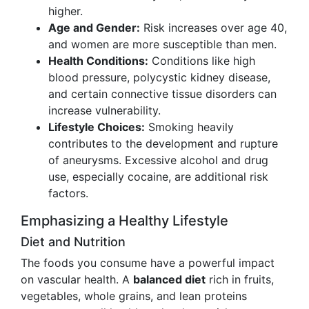
higher.
Age and Gender:
Risk increases over age 40,
and women are more susceptible than men.
Health Conditions:
Conditions like high
blood pressure, polycystic kidney disease,
and certain connective tissue disorders can
increase vulnerability.
Lifestyle Choices:
Smoking heavily
contributes to the development and rupture
of aneurysms. Excessive alcohol and drug
use, especially cocaine, are additional risk
factors.
Emphasizing a Healthy Lifestyle
Diet and Nutrition
The foods you consume have a powerful impact
on vascular health. A
balanced diet
rich in fruits,
vegetables, whole grains, and lean proteins