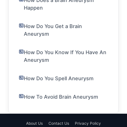
How Does a Brain Aneurysm
Happen
How Do You Get a Brain
Aneurysm
How Do You Know If You Have An
Aneurysm
How Do You Spell Aneurysm
How To Avoid Brain Aneurysm
About Us
Contact Us
Privacy Policy