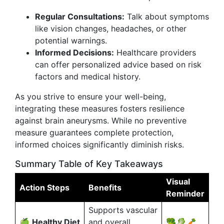
Regular Consultations:
Talk about symptoms
like vision changes, headaches, or other
potential warnings.
Informed Decisions:
Healthcare providers
can offer personalized advice based on risk
factors and medical history.
As you strive to ensure your well-being,
integrating these measures fosters resilience
against brain aneurysms. While no preventive
measure guarantees complete protection,
informed choices significantly diminish risks.
Summary Table of Key Takeaways
Visual
Action Steps
Benefits
Reminder
Supports vascular
🍏
Healthy Diet
and overall
🥦🥬🥕