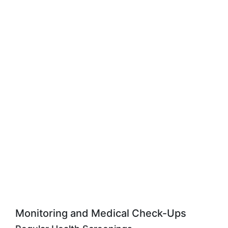
Monitoring and Medical Check-Ups