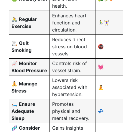
health.
Enhances heart
🚴
Regular
function and
🏃‍♂️🏋️‍♀️
Exercise
circulation.
Reduces direct
🚬
Quit
stress on blood
🚭
Smoking
vessels.
📈
Monitor
Controls risk of
💓
Blood Pressure
vessel strain.
Lowers risk
🧘
Manage
associated with
🧘
Stress
hypertension.
🛏️
Ensure
Promotes
Adequate
physical and
💤
Sleep
mental recovery.
🧬
Consider
Gains insights