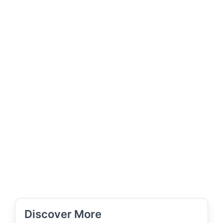
Discover More