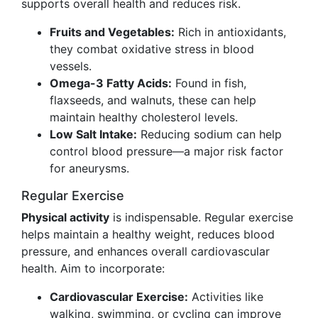
supports overall health and reduces risk.
Fruits and Vegetables:
Rich in antioxidants,
they combat oxidative stress in blood
vessels.
Omega-3 Fatty Acids:
Found in fish,
flaxseeds, and walnuts, these can help
maintain healthy cholesterol levels.
Low Salt Intake:
Reducing sodium can help
control blood pressure—a major risk factor
for aneurysms.
Regular Exercise
Physical activity
is indispensable. Regular exercise
helps maintain a healthy weight, reduces blood
pressure, and enhances overall cardiovascular
health. Aim to incorporate:
Cardiovascular Exercise:
Activities like
walking, swimming, or cycling can improve