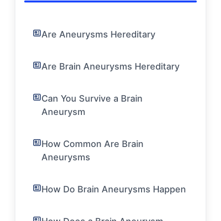
Are Aneurysms Hereditary
Are Brain Aneurysms Hereditary
Can You Survive a Brain
Aneurysm
How Common Are Brain
Aneurysms
How Do Brain Aneurysms Happen