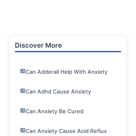
Discover More
Can Adderall Help With Anxiety
Can Adhd Cause Anxiety
Can Anxiety Be Cured
Can Anxiety Cause Acid Reflux