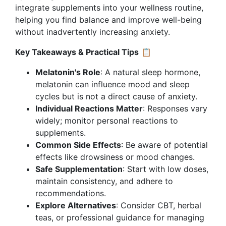
integrate supplements into your wellness routine,
helping you find balance and improve well-being
without inadvertently increasing anxiety.
Key Takeaways & Practical Tips
📋
Melatonin's Role
: A natural sleep hormone,
melatonin can influence mood and sleep
cycles but is not a direct cause of anxiety.
Individual Reactions Matter
: Responses vary
widely; monitor personal reactions to
supplements.
Common Side Effects
: Be aware of potential
effects like drowsiness or mood changes.
Safe Supplementation
: Start with low doses,
maintain consistency, and adhere to
recommendations.
Explore Alternatives
: Consider CBT, herbal
teas, or professional guidance for managing