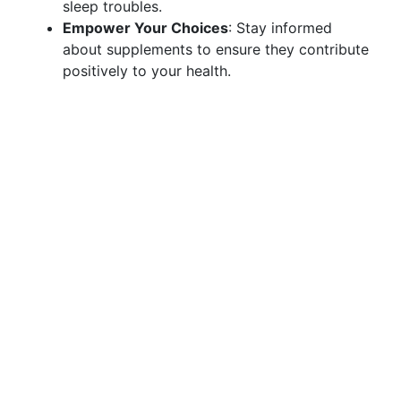
sleep troubles.
Empower Your Choices
: Stay informed
about supplements to ensure they contribute
positively to your health.