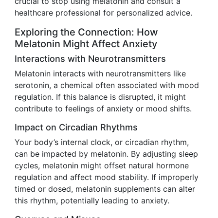
crucial to stop using melatonin and consult a
healthcare professional for personalized advice.
Exploring the Connection: How
Melatonin Might Affect Anxiety
Interactions with Neurotransmitters
Melatonin interacts with neurotransmitters like
serotonin, a chemical often associated with mood
regulation. If this balance is disrupted, it might
contribute to feelings of anxiety or mood shifts.
Impact on Circadian Rhythms
Your body’s internal clock, or circadian rhythm,
can be impacted by melatonin. By adjusting sleep
cycles, melatonin might offset natural hormone
regulation and affect mood stability. If improperly
timed or dosed, melatonin supplements can alter
this rhythm, potentially leading to anxiety.