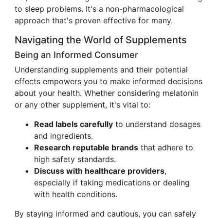
to sleep problems. It's a non-pharmacological
approach that's proven effective for many.
Navigating the World of Supplements
Being an Informed Consumer
Understanding supplements and their potential
effects empowers you to make informed decisions
about your health. Whether considering melatonin
or any other supplement, it's vital to:
Read labels carefully
to understand dosages
and ingredients.
Research reputable brands
that adhere to
high safety standards.
Discuss with healthcare providers
,
especially if taking medications or dealing
with health conditions.
By staying informed and cautious, you can safely