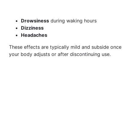
Drowsiness
during waking hours
Dizziness
Headaches
These effects are typically mild and subside once
your body adjusts or after discontinuing use.