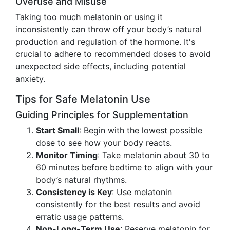
Overuse and Misuse
Taking too much melatonin or using it
inconsistently can throw off your body’s natural
production and regulation of the hormone. It's
crucial to adhere to recommended doses to avoid
unexpected side effects, including potential
anxiety.
Tips for Safe Melatonin Use
Guiding Principles for Supplementation
Start Small
: Begin with the lowest possible
dose to see how your body reacts.
Monitor Timing
: Take melatonin about 30 to
60 minutes before bedtime to align with your
body’s natural rhythms.
Consistency is Key
: Use melatonin
consistently for the best results and avoid
erratic usage patterns.
Non-Long-Term Use
: Reserve melatonin for