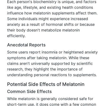
Each person's biochemistry is unique, and factors
like age, lifestyle, and existing health conditions
influence how melatonin supplements affect them.
Some individuals might experience increased
anxiety as a result of hormonal shifts or because
their body doesn't metabolize melatonin
efficiently.
Anecdotal Reports
Some users report insomnia or heightened anxiety
symptoms after taking melatonin. While these
claims aren't universally supported by scientific
research, they highlight the importance of
understanding personal reactions to supplements.
Potential Side Effects of Melatonin
Common Side Effects
While melatonin is generally considered safe for
short-term use, it does come with a few common