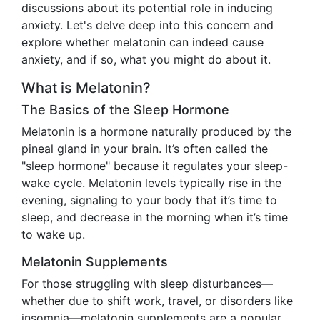
discussions about its potential role in inducing
anxiety. Let's delve deep into this concern and
explore whether melatonin can indeed cause
anxiety, and if so, what you might do about it.
What is Melatonin?
The Basics of the Sleep Hormone
Melatonin is a hormone naturally produced by the
pineal gland in your brain. It’s often called the
"sleep hormone" because it regulates your sleep-
wake cycle. Melatonin levels typically rise in the
evening, signaling to your body that it’s time to
sleep, and decrease in the morning when it’s time
to wake up.
Melatonin Supplements
For those struggling with sleep disturbances—
whether due to shift work, travel, or disorders like
insomnia—melatonin supplements are a popular