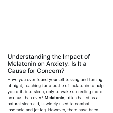
Understanding the Impact of
Melatonin on Anxiety: Is It a
Cause for Concern?
Have you ever found yourself tossing and turning
at night, reaching for a bottle of melatonin to help
you drift into sleep, only to wake up feeling more
anxious than ever?
Melatonin
, often hailed as a
natural sleep aid, is widely used to combat
insomnia and jet lag. However, there have been