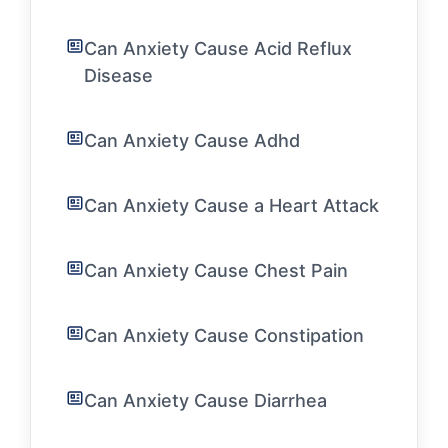
Can Anxiety Cause Acid Reflux
Disease
Can Anxiety Cause Adhd
Can Anxiety Cause a Heart Attack
Can Anxiety Cause Chest Pain
Can Anxiety Cause Constipation
Can Anxiety Cause Diarrhea