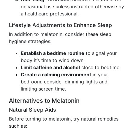
occasional use unless instructed otherwise by
a healthcare professional.
Lifestyle Adjustments to Enhance Sleep
In addition to melatonin, consider these sleep
hygiene strategies:
Establish a bedtime routine
to signal your
body it’s time to wind down.
Limit caffeine and alcohol
close to bedtime.
Create a calming environment
in your
bedroom; consider dimming lights and
limiting screen time.
Alternatives to Melatonin
Natural Sleep Aids
Before turning to melatonin, try natural remedies
such as: