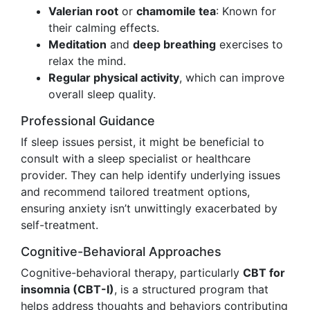
Valerian root
or
chamomile tea
: Known for
their calming effects.
Meditation
and
deep breathing
exercises to
relax the mind.
Regular physical activity
, which can improve
overall sleep quality.
Professional Guidance
If sleep issues persist, it might be beneficial to
consult with a sleep specialist or healthcare
provider. They can help identify underlying issues
and recommend tailored treatment options,
ensuring anxiety isn’t unwittingly exacerbated by
self-treatment.
Cognitive-Behavioral Approaches
Cognitive-behavioral therapy, particularly
CBT for
insomnia (CBT-I)
, is a structured program that
helps address thoughts and behaviors contributing