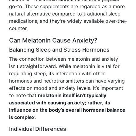
go-to. These supplements are regarded as a more
natural alternative compared to traditional sleep
medications, and they're widely available over-the-
counter.
Can Melatonin Cause Anxiety?
Balancing Sleep and Stress Hormones
The connection between melatonin and anxiety
isn't straightforward. While melatonin is vital for
regulating sleep, its interaction with other
hormones and neurotransmitters can have varying
effects on mood and anxiety levels. It’s important
to note that
melatonin itself isn't typically
associated with causing anxiety; rather, its
influence on the body’s overall hormonal balance
is complex
.
Individual Differences