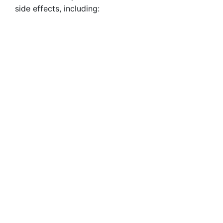
side effects, including: