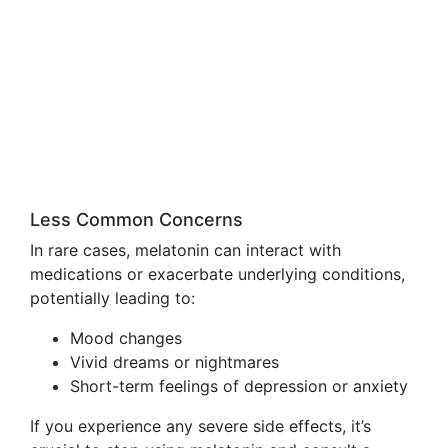
Less Common Concerns
In rare cases, melatonin can interact with
medications or exacerbate underlying conditions,
potentially leading to:
Mood changes
Vivid dreams or nightmares
Short-term feelings of depression or anxiety
If you experience any severe side effects, it’s