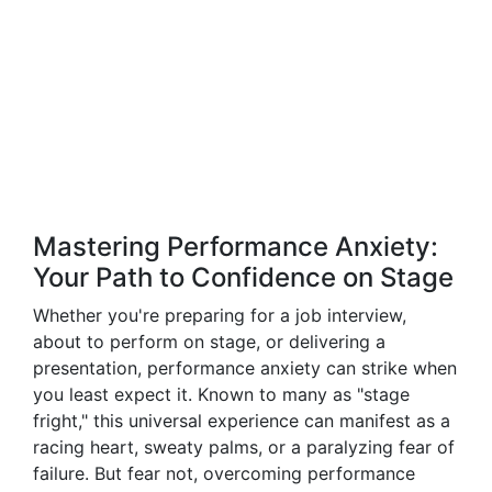
Mastering Performance Anxiety:
Your Path to Confidence on Stage
Whether you're preparing for a job interview,
about to perform on stage, or delivering a
presentation, performance anxiety can strike when
you least expect it. Known to many as "stage
fright," this universal experience can manifest as a
racing heart, sweaty palms, or a paralyzing fear of
failure. But fear not, overcoming performance