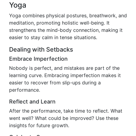
Yoga
Yoga combines physical postures, breathwork, and
meditation, promoting holistic well-being. It
strengthens the mind-body connection, making it
easier to stay calm in tense situations.
Dealing with Setbacks
Embrace Imperfection
Nobody is perfect, and mistakes are part of the
learning curve. Embracing imperfection makes it
easier to recover from slip-ups during a
performance.
Reflect and Learn
After the performance, take time to reflect. What
went well? What could be improved? Use these
insights for future growth.