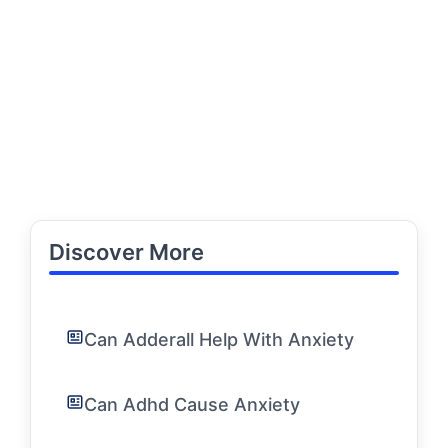
Discover More
Can Adderall Help With Anxiety
Can Adhd Cause Anxiety