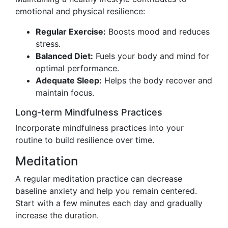
emotional and physical resilience:
Regular Exercise:
Boosts mood and reduces
stress.
Balanced Diet:
Fuels your body and mind for
optimal performance.
Adequate Sleep:
Helps the body recover and
maintain focus.
Long-term Mindfulness Practices
Incorporate mindfulness practices into your
routine to build resilience over time.
Meditation
A regular meditation practice can decrease
baseline anxiety and help you remain centered.
Start with a few minutes each day and gradually
increase the duration.