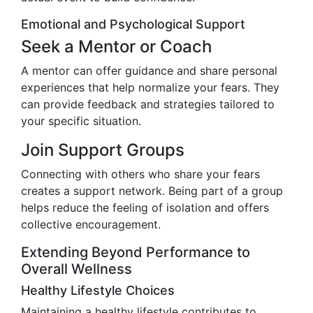
Emotional and Psychological Support
Seek a Mentor or Coach
A mentor can offer guidance and share personal
experiences that help normalize your fears. They
can provide feedback and strategies tailored to
your specific situation.
Join Support Groups
Connecting with others who share your fears
creates a support network. Being part of a group
helps reduce the feeling of isolation and offers
collective encouragement.
Extending Beyond Performance to
Overall Wellness
Healthy Lifestyle Choices
Maintaining a healthy lifestyle contributes to