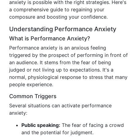
anxiety is possible with the right strategies. Here's
a comprehensive guide to regaining your
composure and boosting your confidence.
Understanding Performance Anxiety
What is Performance Anxiety?
Performance anxiety is an anxious feeling
triggered by the prospect of performing in front of
an audience. It stems from the fear of being
judged or not living up to expectations. It's a
normal, physiological response to stress that many
people experience.
Common Triggers
Several situations can activate performance
anxiety:
Public speaking:
The fear of facing a crowd
and the potential for judgment.