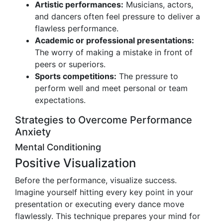
Artistic performances:
Musicians, actors,
and dancers often feel pressure to deliver a
flawless performance.
Academic or professional presentations:
The worry of making a mistake in front of
peers or superiors.
Sports competitions:
The pressure to
perform well and meet personal or team
expectations.
Strategies to Overcome Performance
Anxiety
Mental Conditioning
Positive Visualization
Before the performance, visualize success.
Imagine yourself hitting every key point in your
presentation or executing every dance move
flawlessly. This technique prepares your mind for