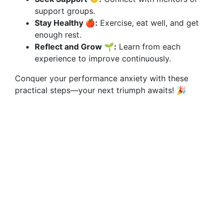
support groups.
Stay Healthy 🍎:
Exercise, eat well, and get
enough rest.
Reflect and Grow 🌱:
Learn from each
experience to improve continuously.
Conquer your performance anxiety with these
practical steps—your next triumph awaits! 🎉