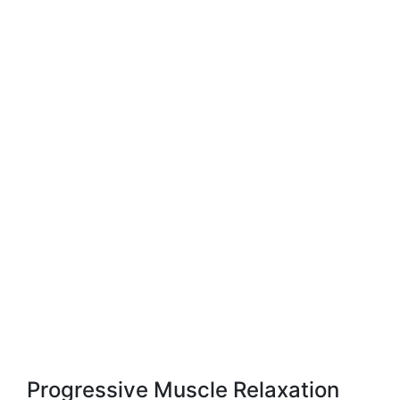
Progressive Muscle Relaxation