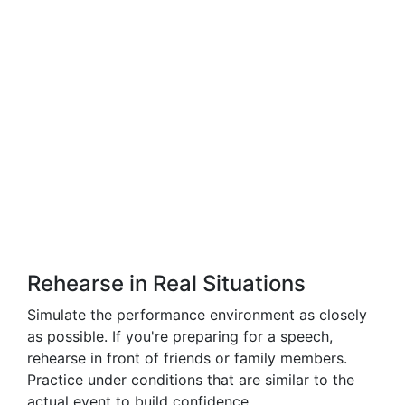
Rehearse in Real Situations
Simulate the performance environment as closely
as possible. If you're preparing for a speech,
rehearse in front of friends or family members.
Practice under conditions that are similar to the
actual event to build confidence.