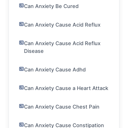
Can Anxiety Be Cured
Can Anxiety Cause Acid Reflux
Can Anxiety Cause Acid Reflux
Disease
Can Anxiety Cause Adhd
Can Anxiety Cause a Heart Attack
Can Anxiety Cause Chest Pain
Can Anxiety Cause Constipation