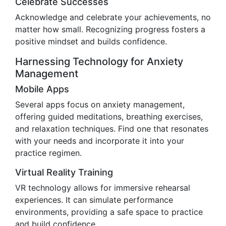
Celebrate Successes
Acknowledge and celebrate your achievements, no
matter how small. Recognizing progress fosters a
positive mindset and builds confidence.
Harnessing Technology for Anxiety
Management
Mobile Apps
Several apps focus on anxiety management,
offering guided meditations, breathing exercises,
and relaxation techniques. Find one that resonates
with your needs and incorporate it into your
practice regimen.
Virtual Reality Training
VR technology allows for immersive rehearsal
experiences. It can simulate performance
environments, providing a safe space to practice
and build confidence.