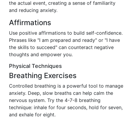
the actual event, creating a sense of familiarity
and reducing anxiety.
Affirmations
Use positive affirmations to build self-confidence.
Phrases like "I am prepared and ready" or "I have
the skills to succeed" can counteract negative
thoughts and empower you.
Physical Techniques
Breathing Exercises
Controlled breathing is a powerful tool to manage
anxiety. Deep, slow breaths can help calm the
nervous system. Try the 4-7-8 breathing
technique: inhale for four seconds, hold for seven,
and exhale for eight.