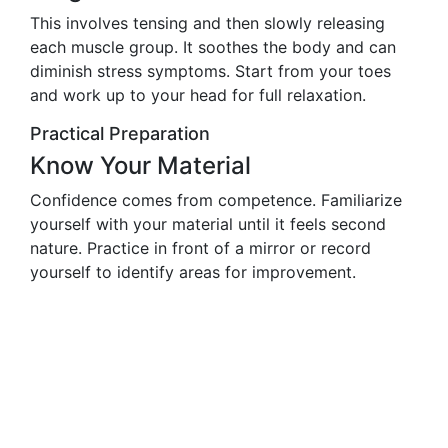
This involves tensing and then slowly releasing
each muscle group. It soothes the body and can
diminish stress symptoms. Start from your toes
and work up to your head for full relaxation.
Practical Preparation
Know Your Material
Confidence comes from competence. Familiarize
yourself with your material until it feels second
nature. Practice in front of a mirror or record
yourself to identify areas for improvement.