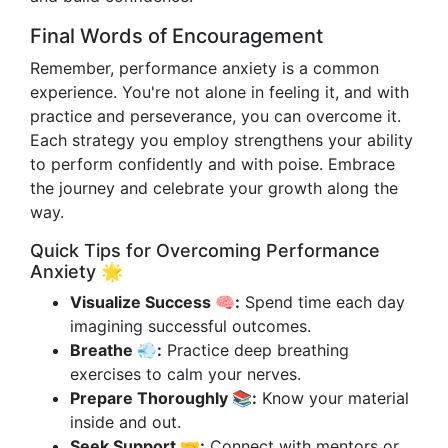
Final Words of Encouragement
Remember, performance anxiety is a common
experience. You're not alone in feeling it, and with
practice and perseverance, you can overcome it.
Each strategy you employ strengthens your ability
to perform confidently and with poise. Embrace
the journey and celebrate your growth along the
way.
Quick Tips for Overcoming Performance
Anxiety 🌟
Visualize Success 🧠:
Spend time each day
imagining successful outcomes.
Breathe 💨:
Practice deep breathing
exercises to calm your nerves.
Prepare Thoroughly 📚:
Know your material
inside and out.
Seek Support 🤝:
Connect with mentors or