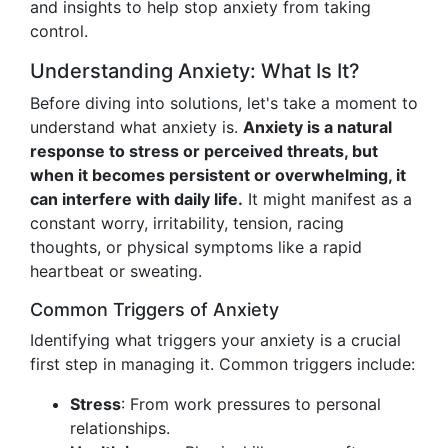
and insights to help stop anxiety from taking
control.
Understanding Anxiety: What Is It?
Before diving into solutions, let's take a moment to
understand what anxiety is.
Anxiety is a natural
response to stress or perceived threats, but
when it becomes persistent or overwhelming, it
can interfere with daily life.
It might manifest as a
constant worry, irritability, tension, racing
thoughts, or physical symptoms like a rapid
heartbeat or sweating.
Common Triggers of Anxiety
Identifying what triggers your anxiety is a crucial
first step in managing it. Common triggers include:
Stress
: From work pressures to personal
relationships.