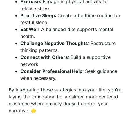
Exercise
: Engage in physical activity to
release stress.
Prioritize Sleep
: Create a bedtime routine for
restful sleep.
Eat Well
: A balanced diet supports mental
health.
Challenge Negative Thoughts
: Restructure
thinking patterns.
Connect with Others
: Build a supportive
network.
Consider Professional Help
: Seek guidance
when necessary.
By integrating these strategies into your life, you’re
laying the foundation for a calmer, more centered
existence where anxiety doesn't control your
narrative. 🌟