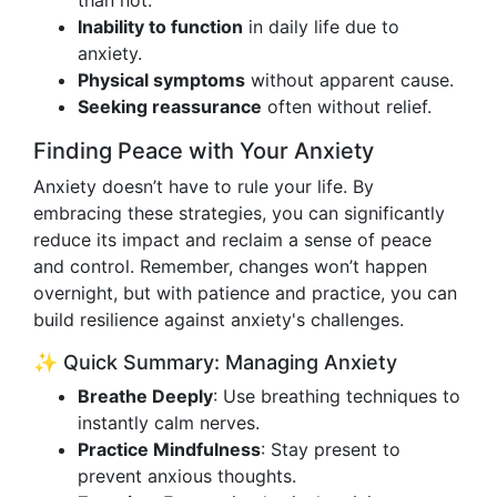
than not.
Inability to function
in daily life due to
anxiety.
Physical symptoms
without apparent cause.
Seeking reassurance
often without relief.
Finding Peace with Your Anxiety
Anxiety doesn’t have to rule your life. By
embracing these strategies, you can significantly
reduce its impact and reclaim a sense of peace
and control. Remember, changes won’t happen
overnight, but with patience and practice, you can
build resilience against anxiety's challenges.
✨ Quick Summary: Managing Anxiety
Breathe Deeply
: Use breathing techniques to
instantly calm nerves.
Practice Mindfulness
: Stay present to
prevent anxious thoughts.