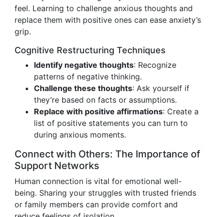
feel. Learning to challenge anxious thoughts and
replace them with positive ones can ease anxiety’s
grip.
Cognitive Restructuring Techniques
Identify negative thoughts
: Recognize
patterns of negative thinking.
Challenge these thoughts
: Ask yourself if
they’re based on facts or assumptions.
Replace with positive affirmations
: Create a
list of positive statements you can turn to
during anxious moments.
Connect with Others: The Importance of
Support Networks
Human connection is vital for emotional well-
being. Sharing your struggles with trusted friends
or family members can provide comfort and
reduce feelings of isolation.