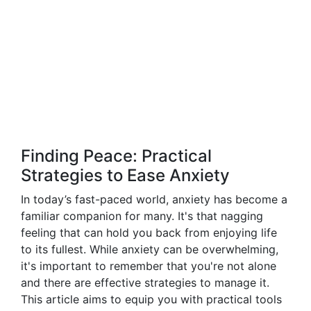
Finding Peace: Practical
Strategies to Ease Anxiety
In today’s fast-paced world, anxiety has become a
familiar companion for many. It's that nagging
feeling that can hold you back from enjoying life
to its fullest. While anxiety can be overwhelming,
it's important to remember that you're not alone
and there are effective strategies to manage it.
This article aims to equip you with practical tools