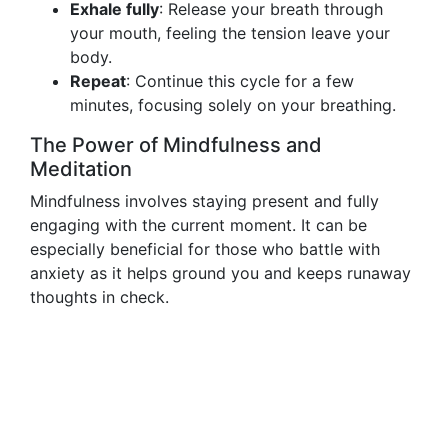
Exhale fully
: Release your breath through
your mouth, feeling the tension leave your
body.
Repeat
: Continue this cycle for a few
minutes, focusing solely on your breathing.
The Power of Mindfulness and
Meditation
Mindfulness involves staying present and fully
engaging with the current moment. It can be
especially beneficial for those who battle with
anxiety as it helps ground you and keeps runaway
thoughts in check.