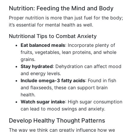
Nutrition: Feeding the Mind and Body
Proper nutrition is more than just fuel for the body;
it’s essential for mental health as well.
Nutritional Tips to Combat Anxiety
Eat balanced meals
: Incorporate plenty of
fruits, vegetables, lean proteins, and whole
grains.
Stay hydrated
: Dehydration can affect mood
and energy levels.
Include omega-3 fatty acids
: Found in fish
and flaxseeds, these can support brain
health.
Watch sugar intake
: High sugar consumption
can lead to mood swings and anxiety.
Develop Healthy Thought Patterns
The way we think can greatly influence how we