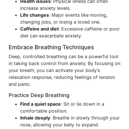
Health issues
: Physical illness can often
increase anxiety levels.
Life changes
: Major events like moving,
changing jobs, or losing a loved one.
Caffeine and diet
: Excessive caffeine or poor
diet can exacerbate anxiety.
Embrace Breathing Techniques
Deep, controlled breathing can be a powerful tool
in taking back control from anxiety. By focusing on
your breath, you can activate your body’s
relaxation response, reducing feelings of tension
and panic.
Practice Deep Breathing
Find a quiet space
: Sit or lie down in a
comfortable position.
Inhale deeply
: Breathe in slowly through your
nose, allowing your belly to expand.