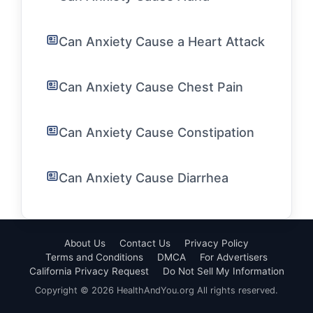
Can Anxiety Cause a Heart Attack
Can Anxiety Cause Chest Pain
Can Anxiety Cause Constipation
Can Anxiety Cause Diarrhea
About Us
Contact Us
Privacy Policy
Terms and Conditions
DMCA
For Advertisers
California Privacy Request
Do Not Sell My Information
Copyright © 2026 HealthAndYou.org All rights reserved.