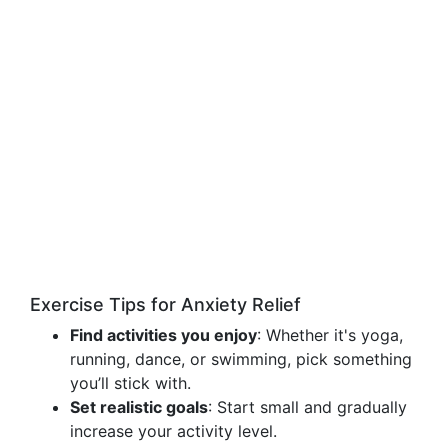
Exercise Tips for Anxiety Relief
Find activities you enjoy
: Whether it's yoga,
running, dance, or swimming, pick something
you’ll stick with.
Set realistic goals
: Start small and gradually
increase your activity level.