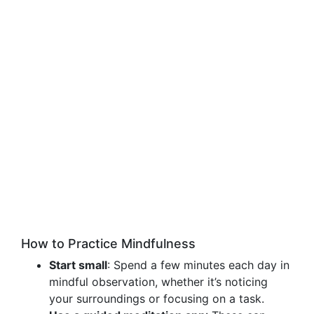
How to Practice Mindfulness
Start small
: Spend a few minutes each day in
mindful observation, whether it’s noticing
your surroundings or focusing on a task.