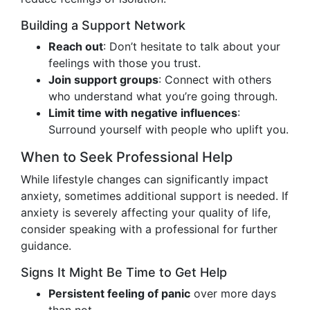
Building a Support Network
Reach out
: Don’t hesitate to talk about your
feelings with those you trust.
Join support groups
: Connect with others
who understand what you’re going through.
Limit time with negative influences
:
Surround yourself with people who uplift you.
When to Seek Professional Help
While lifestyle changes can significantly impact
anxiety, sometimes additional support is needed. If
anxiety is severely affecting your quality of life,
consider speaking with a professional for further
guidance.
Signs It Might Be Time to Get Help
Persistent feeling of panic
over more days