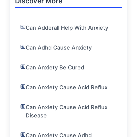
Discover More
Can Adderall Help With Anxiety
Can Adhd Cause Anxiety
Can Anxiety Be Cured
Can Anxiety Cause Acid Reflux
Can Anxiety Cause Acid Reflux
Disease
Can Anxiety Cause Adhd