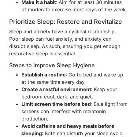
Make it a habit
: Aim for at least 30 minutes
of moderate exercise most days of the week.
Prioritize Sleep: Restore and Revitalize
Sleep and anxiety have a cyclical relationship.
Poor sleep can fuel anxiety, and anxiety can
disrupt sleep. As such, ensuring you get enough
restorative sleep is essential.
Steps to Improve Sleep Hygiene
Establish a routine
: Go to bed and wake up
at the same time every day.
Create a restful environment
: Keep your
bedroom cool, dark, and quiet.
Limit screen time before bed
: Blue light from
screens can interfere with melatonin
production.
Avoid caffeine and heavy meals before
sleeping
: Both can disturb your sleep cycle.