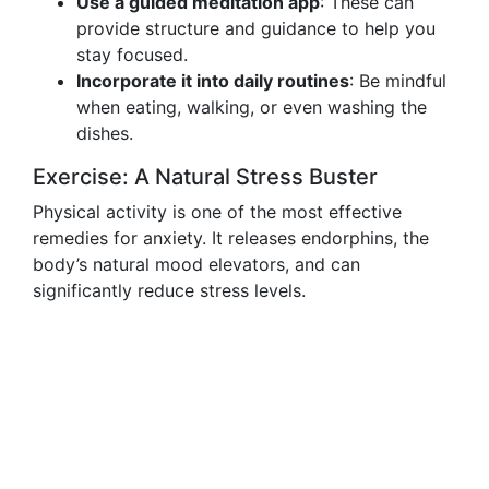
Use a guided meditation app
: These can
provide structure and guidance to help you
stay focused.
Incorporate it into daily routines
: Be mindful
when eating, walking, or even washing the
dishes.
Exercise: A Natural Stress Buster
Physical activity is one of the most effective
remedies for anxiety. It releases endorphins, the
body’s natural mood elevators, and can
significantly reduce stress levels.