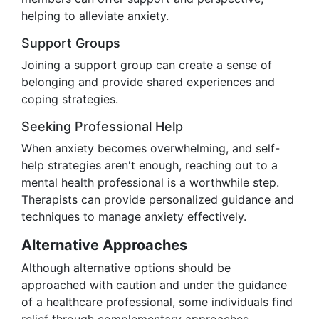
helping to alleviate anxiety.
Support Groups
Joining a support group can create a sense of
belonging and provide shared experiences and
coping strategies.
Seeking Professional Help
When anxiety becomes overwhelming, and self-
help strategies aren't enough, reaching out to a
mental health professional is a worthwhile step.
Therapists can provide personalized guidance and
techniques to manage anxiety effectively.
Alternative Approaches
Although alternative options should be
approached with caution and under the guidance
of a healthcare professional, some individuals find