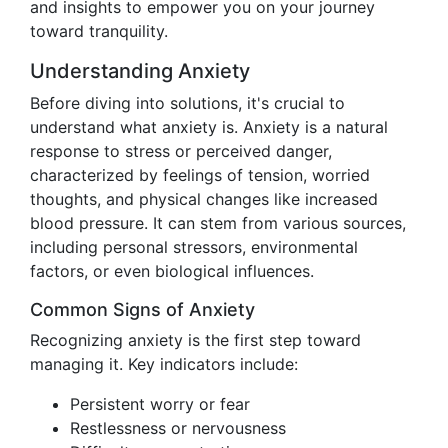
and insights to empower you on your journey
toward tranquility.
Understanding Anxiety
Before diving into solutions, it's crucial to
understand what anxiety is. Anxiety is a natural
response to stress or perceived danger,
characterized by feelings of tension, worried
thoughts, and physical changes like increased
blood pressure. It can stem from various sources,
including personal stressors, environmental
factors, or even biological influences.
Common Signs of Anxiety
Recognizing anxiety is the first step toward
managing it. Key indicators include:
Persistent worry or fear
Restlessness or nervousness