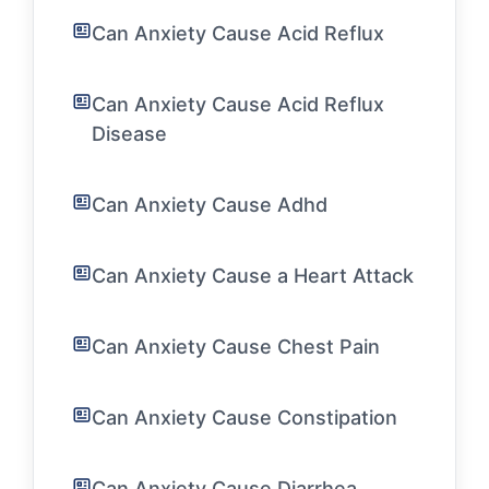
Can Anxiety Cause Acid Reflux
Can Anxiety Cause Acid Reflux
Disease
Can Anxiety Cause Adhd
Can Anxiety Cause a Heart Attack
Can Anxiety Cause Chest Pain
Can Anxiety Cause Constipation
Can Anxiety Cause Diarrhea