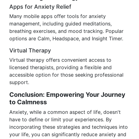
Apps for Anxiety Relief
Many mobile apps offer tools for anxiety
management, including guided meditations,
breathing exercises, and mood tracking. Popular
options are Calm, Headspace, and Insight Timer.
Virtual Therapy
Virtual therapy offers convenient access to
licensed therapists, providing a flexible and
accessible option for those seeking professional
support.
Conclusion: Empowering Your Journey
to Calmness
Anxiety, while a common aspect of life, doesn't
have to define or limit your experiences. By
incorporating these strategies and techniques into
your life, you can significantly reduce anxiety and