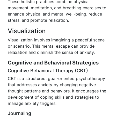
These holistic practices combine physical
movement, meditation, and breathing exercises to
enhance physical and mental well-being, reduce
stress, and promote relaxation.
Visualization
Visualization involves imagining a peaceful scene
or scenario. This mental escape can provide
relaxation and diminish the sense of anxiety.
Cognitive and Behavioral Strategies
Cognitive Behavioral Therapy (CBT)
CBT is a structured, goal-oriented psychotherapy
that addresses anxiety by changing negative
thought patterns and behaviors. It encourages the
development of coping skills and strategies to
manage anxiety triggers.
Journaling