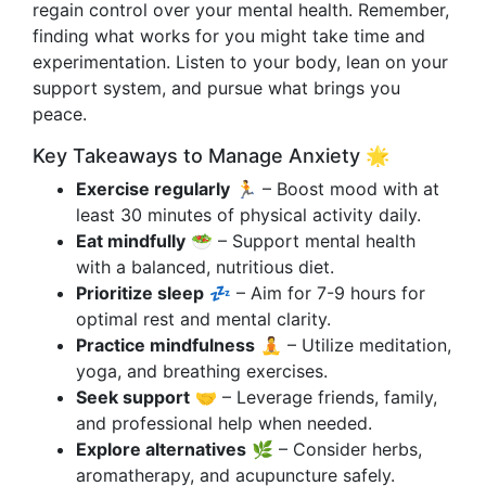
regain control over your mental health. Remember,
finding what works for you might take time and
experimentation. Listen to your body, lean on your
support system, and pursue what brings you
peace.
Key Takeaways to Manage Anxiety 🌟
Exercise regularly
🏃 – Boost mood with at
least 30 minutes of physical activity daily.
Eat mindfully
🥗 – Support mental health
with a balanced, nutritious diet.
Prioritize sleep
💤 – Aim for 7-9 hours for
optimal rest and mental clarity.
Practice mindfulness
🧘 – Utilize meditation,
yoga, and breathing exercises.
Seek support
🤝 – Leverage friends, family,
and professional help when needed.
Explore alternatives
🌿 – Consider herbs,
aromatherapy, and acupuncture safely.