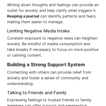
Writing down thoughts and feelings can provide an
outlet for anxiety and help clarify what triggers it.
Keeping a journal
can identify patterns and fears,
making them easier to manage.
Limiting Negative Media Intake
Constant exposure to negative news can heighten
anxiety. Be mindful of media consumption and
take breaks if necessary to focus on more positive
or calming content.
Building a Strong Support System
Connecting with others can provide relief from
anxiety and foster a sense of community and
understanding.
Talking to Friends and Family
Expressing feelings to trusted friends or family
members can offer support and perspective,