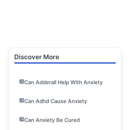
Discover More
Can Adderall Help With Anxiety
Can Adhd Cause Anxiety
Can Anxiety Be Cured