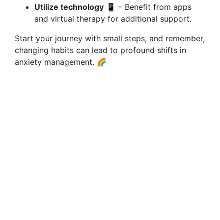
Utilize technology
📱 – Benefit from apps
and virtual therapy for additional support.
Start your journey with small steps, and remember,
changing habits can lead to profound shifts in
anxiety management. 🌈