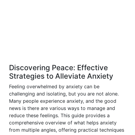
Discovering Peace: Effective
Strategies to Alleviate Anxiety
Feeling overwhelmed by anxiety can be
challenging and isolating, but you are not alone.
Many people experience anxiety, and the good
news is there are various ways to manage and
reduce these feelings. This guide provides a
comprehensive overview of what helps anxiety
from multiple angles, offering practical techniques