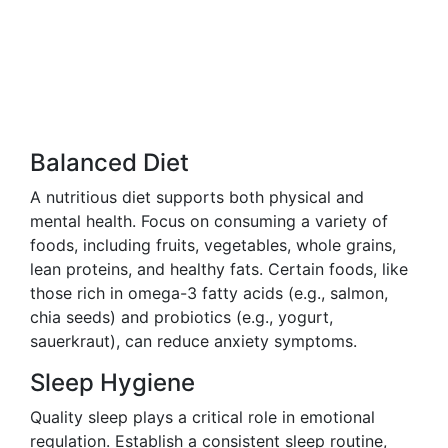
Balanced Diet
A nutritious diet supports both physical and
mental health. Focus on consuming a variety of
foods, including fruits, vegetables, whole grains,
lean proteins, and healthy fats. Certain foods, like
those rich in omega-3 fatty acids (e.g., salmon,
chia seeds) and probiotics (e.g., yogurt,
sauerkraut), can reduce anxiety symptoms.
Sleep Hygiene
Quality sleep plays a critical role in emotional
regulation. Establish a consistent sleep routine,