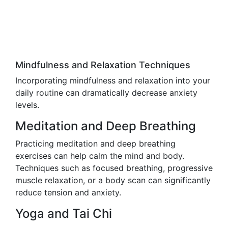
Mindfulness and Relaxation Techniques
Incorporating mindfulness and relaxation into your
daily routine can dramatically decrease anxiety
levels.
Meditation and Deep Breathing
Practicing meditation and deep breathing
exercises can help calm the mind and body.
Techniques such as focused breathing, progressive
muscle relaxation, or a body scan can significantly
reduce tension and anxiety.
Yoga and Tai Chi