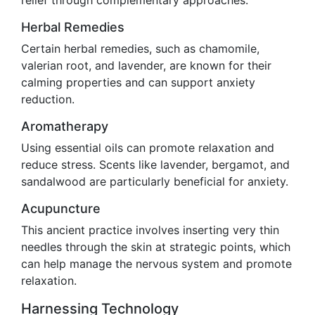
relief through complementary approaches.
Herbal Remedies
Certain herbal remedies, such as chamomile,
valerian root, and lavender, are known for their
calming properties and can support anxiety
reduction.
Aromatherapy
Using essential oils can promote relaxation and
reduce stress. Scents like lavender, bergamot, and
sandalwood are particularly beneficial for anxiety.
Acupuncture
This ancient practice involves inserting very thin
needles through the skin at strategic points, which
can help manage the nervous system and promote
relaxation.
Harnessing Technology