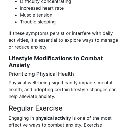
Difficulty concentrating
Increased heart rate
Muscle tension
Trouble sleeping
If these symptoms persist or interfere with daily
activities, it's essential to explore ways to manage
or reduce anxiety.
Lifestyle Modifications to Combat
Anxiety
Prioritizing Physical Health
Physical well-being significantly impacts mental
health, and adopting certain lifestyle changes can
help alleviate anxiety.
Regular Exercise
Engaging in
physical activity
is one of the most
effective ways to combat anxiety. Exercise