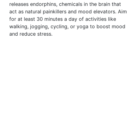
releases endorphins, chemicals in the brain that
act as natural painkillers and mood elevators. Aim
for at least 30 minutes a day of activities like
walking, jogging, cycling, or yoga to boost mood
and reduce stress.