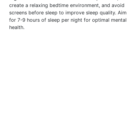
create a relaxing bedtime environment, and avoid
screens before sleep to improve sleep quality. Aim
for 7-9 hours of sleep per night for optimal mental
health.