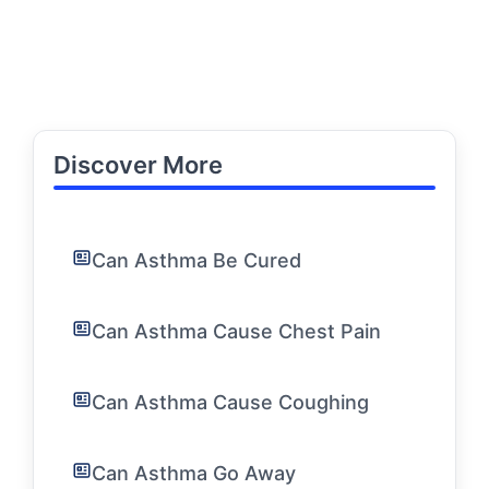
Discover More
Can Asthma Be Cured
Can Asthma Cause Chest Pain
Can Asthma Cause Coughing
Can Asthma Go Away