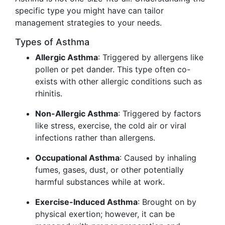
specific type you might have can tailor
management strategies to your needs.
Types of Asthma
Allergic Asthma
: Triggered by allergens like
pollen or pet dander. This type often co-
exists with other allergic conditions such as
rhinitis.
Non-Allergic Asthma
: Triggered by factors
like stress, exercise, the cold air or viral
infections rather than allergens.
Occupational Asthma
: Caused by inhaling
fumes, gases, dust, or other potentially
harmful substances while at work.
Exercise-Induced Asthma
: Brought on by
physical exertion; however, it can be