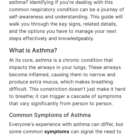
asthma? Identifying if you're dealing with this
common respiratory condition can be a journey of
self-awareness and understanding. This guide will
walk you through the key signs, related details,
and the options you have to manage your next
steps effectively and knowledgeably.
What is Asthma?
At its core,
asthma
is a chronic condition that
impacts the airways in your lungs. These airways
become inflamed, causing them to narrow and
produce extra mucus, which makes breathing
difficult. This constriction doesn't just make it hard
to breathe; it can trigger a cascade of symptoms
that vary significantly from person to person.
Common Symptoms of Asthma
Everyone's experience with asthma can differ, but
some common
symptoms
can signal the need to