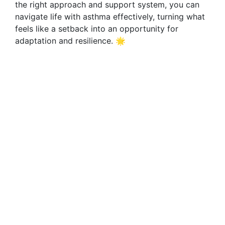
the right approach and support system, you can
navigate life with asthma effectively, turning what
feels like a setback into an opportunity for
adaptation and resilience. 🌟