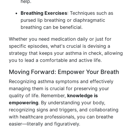
help.
Breathing Exercises
: Techniques such as
pursed lip breathing or diaphragmatic
breathing can be beneficial.
Whether you need medication daily or just for
specific episodes, what's crucial is devising a
strategy that keeps your asthma in check, allowing
you to lead a comfortable and active life.
Moving Forward: Empower Your Breath
Recognizing asthma symptoms and effectively
managing them is crucial for preserving your
quality of life. Remember,
knowledge is
empowering
. By understanding your body,
recognizing signs and triggers, and collaborating
with healthcare professionals, you can breathe
easier—literally and figuratively.