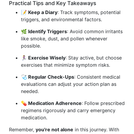
Practical Tips and Key Takeaways
📝 Keep a Diary
: Track symptoms, potential
triggers, and environmental factors.
🌿 Identify Triggers
: Avoid common irritants
like smoke, dust, and pollen whenever
possible.
🏃‍♀️ Exercise Wisely
: Stay active, but choose
exercises that minimize symptom risks.
🩺 Regular Check-Ups
: Consistent medical
evaluations can adjust your action plan as
needed.
💊 Medication Adherence
: Follow prescribed
regimens rigorously and carry emergency
medication.
Remember,
you're not alone
in this journey. With