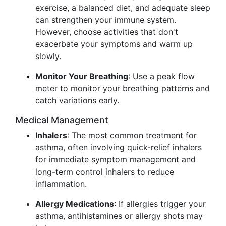
exercise, a balanced diet, and adequate sleep
can strengthen your immune system.
However, choose activities that don't
exacerbate your symptoms and warm up
slowly.
Monitor Your Breathing
: Use a peak flow
meter to monitor your breathing patterns and
catch variations early.
Medical Management
Inhalers
: The most common treatment for
asthma, often involving quick-relief inhalers
for immediate symptom management and
long-term control inhalers to reduce
inflammation.
Allergy Medications
: If allergies trigger your
asthma, antihistamines or allergy shots may