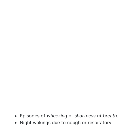
Episodes of
wheezing
or
shortness of breath
.
Night wakings due to cough or respiratory