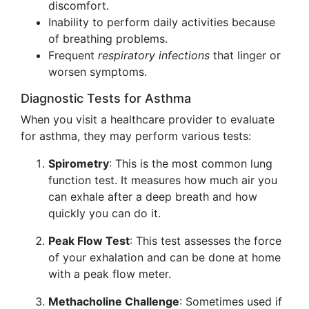
discomfort.
Inability to perform daily activities because
of breathing problems.
Frequent
respiratory infections
that linger or
worsen symptoms.
Diagnostic Tests for Asthma
When you visit a healthcare provider to evaluate
for asthma, they may perform various tests:
Spirometry
: This is the most common lung
function test. It measures how much air you
can exhale after a deep breath and how
quickly you can do it.
Peak Flow Test
: This test assesses the force
of your exhalation and can be done at home
with a peak flow meter.
Methacholine Challenge
: Sometimes used if