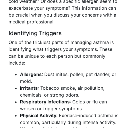
cold weather? Or does a specific allergen seem to
exacerbate your symptoms? This information can
be crucial when you discuss your concerns with a
medical professional.
Identifying Triggers
One of the trickiest parts of managing asthma is
identifying what triggers your symptoms. These
can be unique to each person but commonly
include:
Allergens
: Dust mites, pollen, pet dander, or
mold.
Irritants
: Tobacco smoke, air pollution,
chemicals, or strong odors.
Respiratory Infections
: Colds or flu can
worsen or trigger symptoms.
Physical Activity
: Exercise-induced asthma is
common, particularly during intense activity.