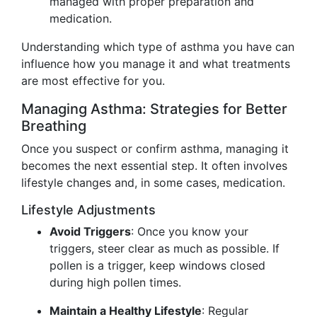
managed with proper preparation and
medication.
Understanding which type of asthma you have can
influence how you manage it and what treatments
are most effective for you.
Managing Asthma: Strategies for Better
Breathing
Once you suspect or confirm asthma, managing it
becomes the next essential step. It often involves
lifestyle changes and, in some cases, medication.
Lifestyle Adjustments
Avoid Triggers
: Once you know your
triggers, steer clear as much as possible. If
pollen is a trigger, keep windows closed
during high pollen times.
Maintain a Healthy Lifestyle
: Regular