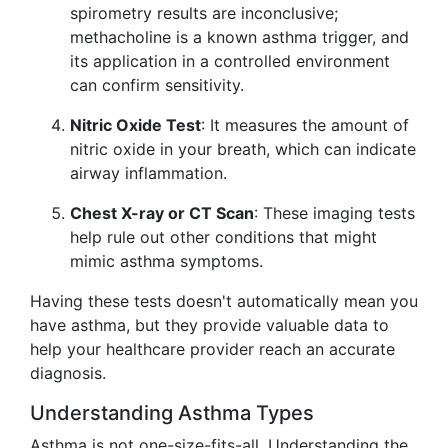
spirometry results are inconclusive;
methacholine is a known asthma trigger, and
its application in a controlled environment
can confirm sensitivity.
Nitric Oxide Test
: It measures the amount of
nitric oxide in your breath, which can indicate
airway inflammation.
Chest X-ray or CT Scan
: These imaging tests
help rule out other conditions that might
mimic asthma symptoms.
Having these tests doesn't automatically mean you
have asthma, but they provide valuable data to
help your healthcare provider reach an accurate
diagnosis.
Understanding Asthma Types
Asthma is not one-size-fits-all. Understanding the