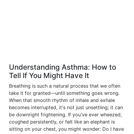
Understanding Asthma: How to
Tell If You Might Have It
Breathing is such a natural process that we often
take it for granted—until something goes wrong.
When that smooth rhythm of inhale and exhale
becomes interrupted, it's not just unsettling; it can
be downright frightening. If you've ever wheezed,
coughed persistently, or felt like an elephant is
sitting on your chest, you might wonder: Do I have