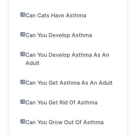
Can Cats Have Asthma
Can You Develop Asthma
Can You Develop Asthma As An
Adult
Can You Get Asthma As An Adult
Can You Get Rid Of Asthma
Can You Grow Out Of Asthma