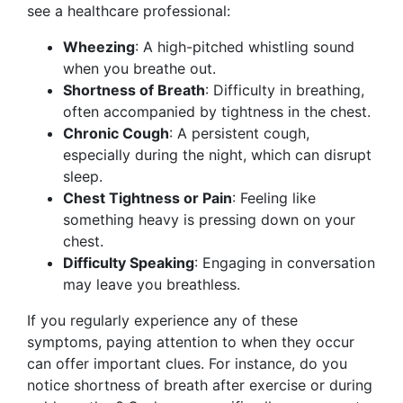
see a healthcare professional:
Wheezing
: A high-pitched whistling sound
when you breathe out.
Shortness of Breath
: Difficulty in breathing,
often accompanied by tightness in the chest.
Chronic Cough
: A persistent cough,
especially during the night, which can disrupt
sleep.
Chest Tightness or Pain
: Feeling like
something heavy is pressing down on your
chest.
Difficulty Speaking
: Engaging in conversation
may leave you breathless.
If you regularly experience any of these
symptoms, paying attention to when they occur
can offer important clues. For instance, do you
notice shortness of breath after exercise or during