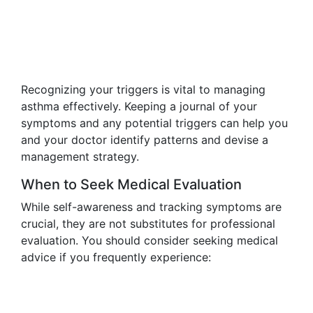
Recognizing your triggers is vital to managing
asthma effectively. Keeping a journal of your
symptoms and any potential triggers can help you
and your doctor identify patterns and devise a
management strategy.
When to Seek Medical Evaluation
While self-awareness and tracking symptoms are
crucial, they are not substitutes for professional
evaluation. You should consider seeking medical
advice if you frequently experience: