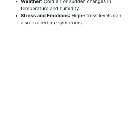
Weather
: Cold air or sudden changes in
temperature and humidity.
Stress and Emotions
: High-stress levels can
also exacerbate symptoms.