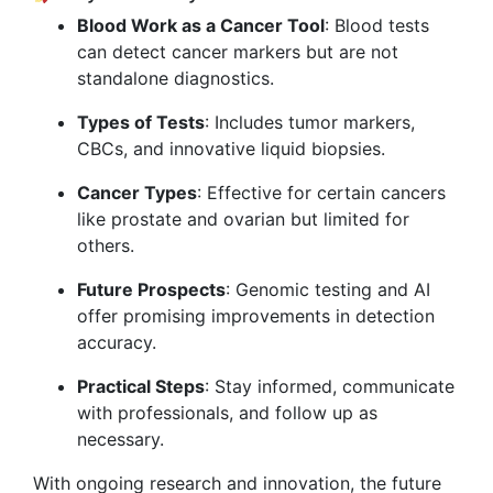
Blood Work as a Cancer Tool
: Blood tests
can detect cancer markers but are not
standalone diagnostics.
Types of Tests
: Includes tumor markers,
CBCs, and innovative liquid biopsies.
Cancer Types
: Effective for certain cancers
like prostate and ovarian but limited for
others.
Future Prospects
: Genomic testing and AI
offer promising improvements in detection
accuracy.
Practical Steps
: Stay informed, communicate
with professionals, and follow up as
necessary.
With ongoing research and innovation, the future