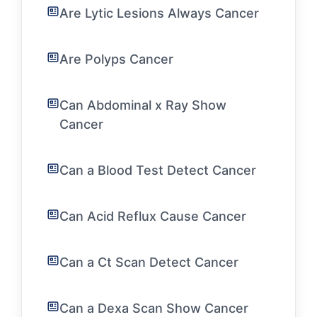
Are Lytic Lesions Always Cancer
Are Polyps Cancer
Can Abdominal x Ray Show
Cancer
Can a Blood Test Detect Cancer
Can Acid Reflux Cause Cancer
Can a Ct Scan Detect Cancer
Can a Dexa Scan Show Cancer