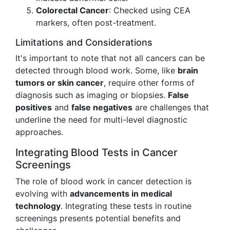
Colorectal Cancer
: Checked using CEA
markers, often post-treatment.
Limitations and Considerations
It's important to note that not all cancers can be
detected through blood work. Some, like
brain
tumors or skin cancer
, require other forms of
diagnosis such as imaging or biopsies.
False
positives
and
false negatives
are challenges that
underline the need for multi-level diagnostic
approaches.
Integrating Blood Tests in Cancer
Screenings
The role of blood work in cancer detection is
evolving with
advancements in medical
technology
. Integrating these tests in routine
screenings presents potential benefits and