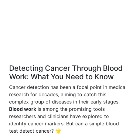
Detecting Cancer Through Blood
Work: What You Need to Know
Cancer detection has been a focal point in medical
research for decades, aiming to catch this
complex group of diseases in their early stages.
Blood work
is among the promising tools
researchers and clinicians have explored to
identify cancer markers. But can a simple blood
test detect cancer? 🌟