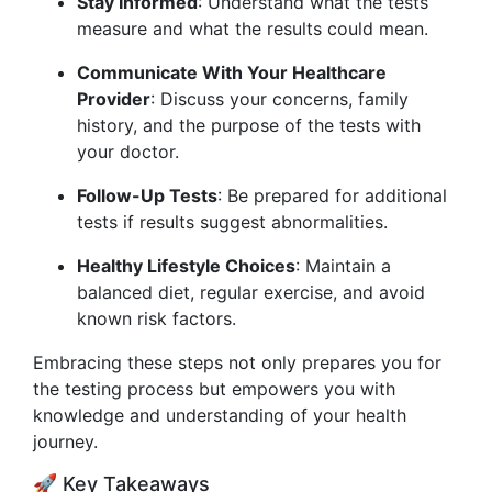
Stay Informed
: Understand what the tests
measure and what the results could mean.
Communicate With Your Healthcare
Provider
: Discuss your concerns, family
history, and the purpose of the tests with
your doctor.
Follow-Up Tests
: Be prepared for additional
tests if results suggest abnormalities.
Healthy Lifestyle Choices
: Maintain a
balanced diet, regular exercise, and avoid
known risk factors.
Embracing these steps not only prepares you for
the testing process but empowers you with
knowledge and understanding of your health
journey.
🚀 Key Takeaways