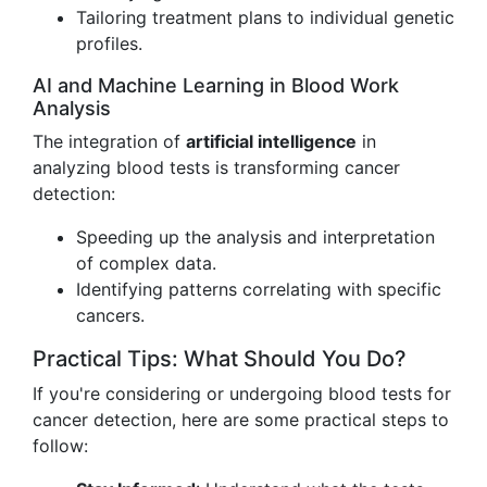
Tailoring treatment plans to individual genetic
profiles.
AI and Machine Learning in Blood Work
Analysis
The integration of
artificial intelligence
in
analyzing blood tests is transforming cancer
detection:
Speeding up the analysis and interpretation
of complex data.
Identifying patterns correlating with specific
cancers.
Practical Tips: What Should You Do?
If you're considering or undergoing blood tests for
cancer detection, here are some practical steps to
follow: