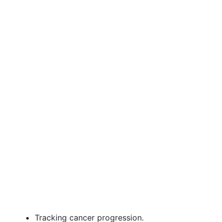
Tracking cancer progression.