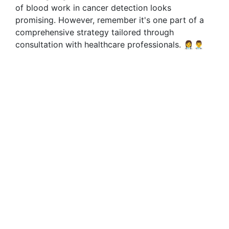
of blood work in cancer detection looks
promising. However, remember it's one part of a
comprehensive strategy tailored through
consultation with healthcare professionals. 👩‍⚕️👨‍⚕️