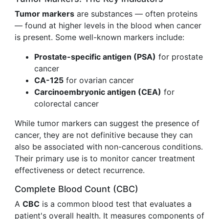
Tumor markers
are substances — often proteins
— found at higher levels in the blood when cancer
is present. Some well-known markers include:
Prostate-specific antigen (PSA)
for prostate
cancer
CA-125
for ovarian cancer
Carcinoembryonic antigen (CEA)
for
colorectal cancer
While tumor markers can suggest the presence of
cancer, they are not definitive because they can
also be associated with non-cancerous conditions.
Their primary use is to monitor cancer treatment
effectiveness or detect recurrence.
Complete Blood Count (CBC)
A
CBC
is a common blood test that evaluates a
patient's overall health. It measures components of