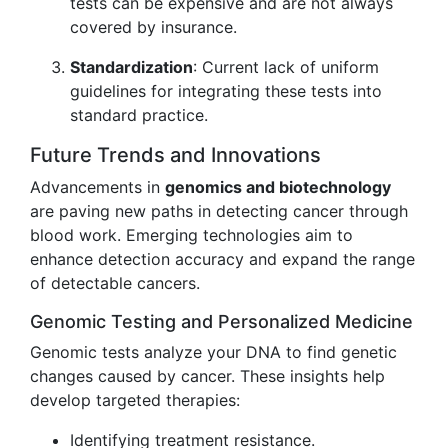
tests can be expensive and are not always
covered by insurance.
Standardization
: Current lack of uniform
guidelines for integrating these tests into
standard practice.
Future Trends and Innovations
Advancements in
genomics and biotechnology
are paving new paths in detecting cancer through
blood work. Emerging technologies aim to
enhance detection accuracy and expand the range
of detectable cancers.
Genomic Testing and Personalized Medicine
Genomic tests analyze your DNA to find genetic
changes caused by cancer. These insights help
develop targeted therapies:
Identifying treatment resistance.