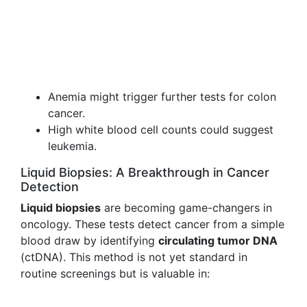
Anemia might trigger further tests for colon
cancer.
High white blood cell counts could suggest
leukemia.
Liquid Biopsies: A Breakthrough in Cancer
Detection
Liquid biopsies
are becoming game-changers in
oncology. These tests detect cancer from a simple
blood draw by identifying
circulating tumor DNA
(ctDNA). This method is not yet standard in
routine screenings but is valuable in: