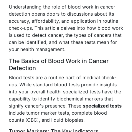
Understanding the role of blood work in cancer
detection opens doors to discussions about its
accuracy, affordability, and application in routine
check-ups. This article delves into how blood work
is used to detect cancer, the types of cancers that
can be identified, and what these tests mean for
your health management.
The Basics of Blood Work in Cancer
Detection
Blood tests are a routine part of medical check-
ups. While standard blood tests provide insights
into your overall health, specialized tests have the
capability to identify biochemical markers that
signify cancer's presence. These
specialized tests
include tumor marker tests, complete blood
counts (CBC), and liquid biopsies.
Tumor Markers: The Key Indicators