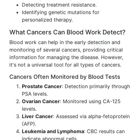
Detecting treatment resistance.
Identifying genetic mutations for
personalized therapy.
What Cancers Can Blood Work Detect?
Blood work can help in the early detection and
monitoring of several cancers, providing critical
information for managing the disease. However,
it's not a universal tool for all types of cancers.
Cancers Often Monitored by Blood Tests
Prostate Cancer
: Detection primarily through
PSA levels.
Ovarian Cancer
: Monitored using CA-125
levels.
Liver Cancer
: Assessed via alpha-fetoprotein
(AFP).
Leukemia and Lymphoma
: CBC results can
indicate abnormal cells.