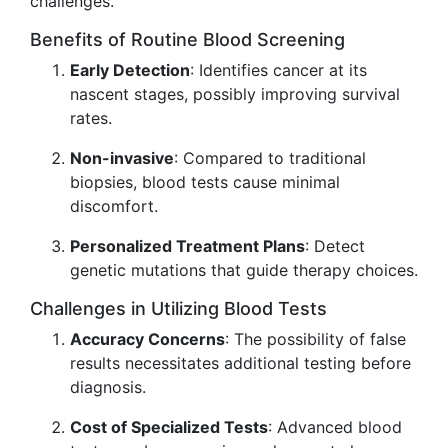
challenges.
Benefits of Routine Blood Screening
Early Detection
: Identifies cancer at its
nascent stages, possibly improving survival
rates.
Non-invasive
: Compared to traditional
biopsies, blood tests cause minimal
discomfort.
Personalized Treatment Plans
: Detect
genetic mutations that guide therapy choices.
Challenges in Utilizing Blood Tests
Accuracy Concerns
: The possibility of false
results necessitates additional testing before
diagnosis.
Cost of Specialized Tests
: Advanced blood