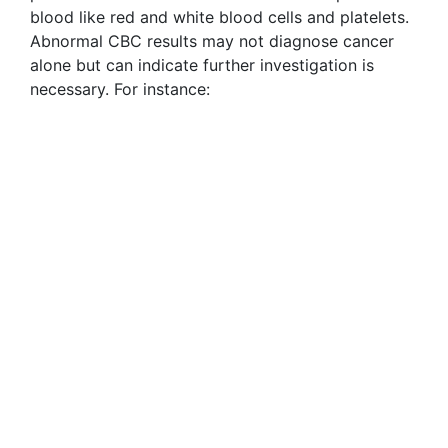
blood like red and white blood cells and platelets.
Abnormal CBC results may not diagnose cancer
alone but can indicate further investigation is
necessary. For instance: