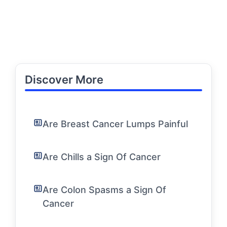
Discover More
Are Breast Cancer Lumps Painful
Are Chills a Sign Of Cancer
Are Colon Spasms a Sign Of
Cancer