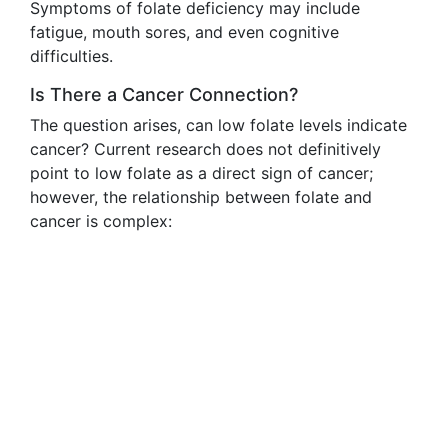
Symptoms of folate deficiency may include
fatigue, mouth sores, and even cognitive
difficulties.
Is There a Cancer Connection?
The question arises, can low folate levels indicate
cancer? Current research does not definitively
point to low folate as a direct sign of cancer;
however, the relationship between folate and
cancer is complex: