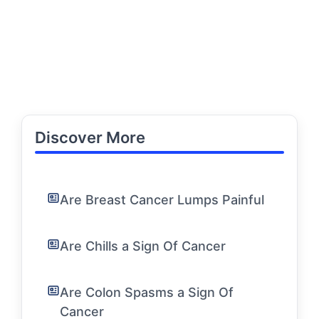
Discover More
Are Breast Cancer Lumps Painful
Are Chills a Sign Of Cancer
Are Colon Spasms a Sign Of
Cancer