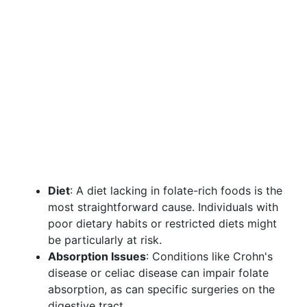
Diet
: A diet lacking in folate-rich foods is the
most straightforward cause. Individuals with
poor dietary habits or restricted diets might
be particularly at risk.
Absorption Issues
: Conditions like Crohn's
disease or celiac disease can impair folate
absorption, as can specific surgeries on the
digestive tract.