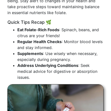
being. Stay alert to changes in your health and
take proactive steps toward maintaining balance
in essential nutrients like folate.
Quick Tips Recap 🌿
Eat Folate-Rich Foods
: Spinach, beans, and
citrus are your friends!
Regular Health Checks
: Monitor blood levels
and stay informed.
Supplements
: Use wisely when necessary,
especially during pregnancy.
Address Underlying Conditions
: Seek
medical advice for digestive or absorption
issues.