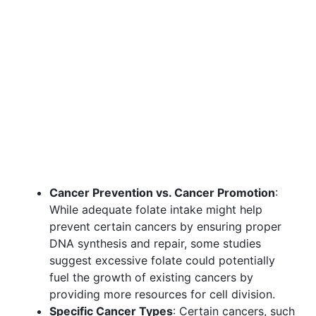
Cancer Prevention vs. Cancer Promotion
:
While adequate folate intake might help
prevent certain cancers by ensuring proper
DNA synthesis and repair, some studies
suggest excessive folate could potentially
fuel the growth of existing cancers by
providing more resources for cell division.
Specific Cancer Types
: Certain cancers, such