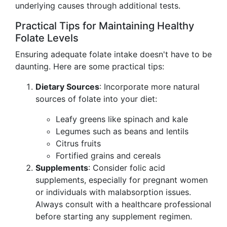
underlying causes through additional tests.
Practical Tips for Maintaining Healthy
Folate Levels
Ensuring adequate folate intake doesn't have to be
daunting. Here are some practical tips:
Dietary Sources
: Incorporate more natural
sources of folate into your diet:
Leafy greens like spinach and kale
Legumes such as beans and lentils
Citrus fruits
Fortified grains and cereals
Supplements
: Consider folic acid
supplements, especially for pregnant women
or individuals with malabsorption issues.
Always consult with a healthcare professional
before starting any supplement regimen.