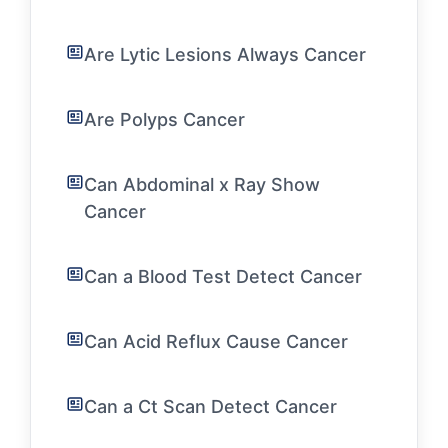
Are Lytic Lesions Always Cancer
Are Polyps Cancer
Can Abdominal x Ray Show
Cancer
Can a Blood Test Detect Cancer
Can Acid Reflux Cause Cancer
Can a Ct Scan Detect Cancer