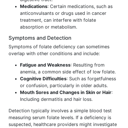
Medications
: Certain medications, such as
anticonvulsants or drugs used in cancer
treatment, can interfere with folate
absorption or metabolism.
Symptoms and Detection
Symptoms of folate deficiency can sometimes
overlap with other conditions and include:
Fatigue and Weakness
: Resulting from
anemia, a common side effect of low folate.
Cognitive Difficulties
: Such as forgetfulness
or confusion, particularly in older adults.
Mouth Sores and Changes in Skin or Hair
:
Including dermatitis and hair loss.
Detection typically involves a simple blood test
measuring serum folate levels. If a deficiency is
suspected, healthcare providers might investigate