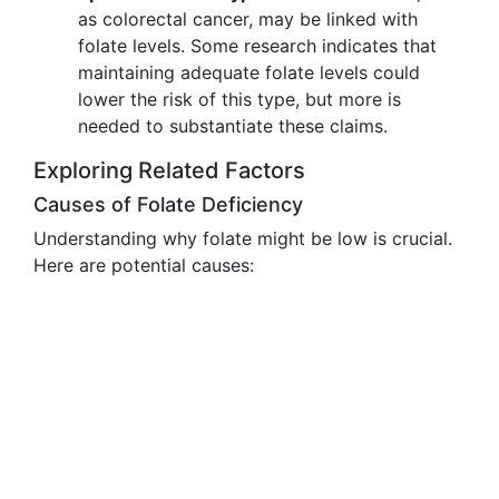
as colorectal cancer, may be linked with
folate levels. Some research indicates that
maintaining adequate folate levels could
lower the risk of this type, but more is
needed to substantiate these claims.
Exploring Related Factors
Causes of Folate Deficiency
Understanding why folate might be low is crucial.
Here are potential causes: