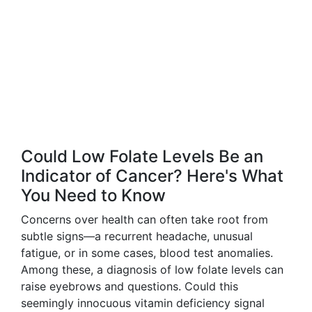
Could Low Folate Levels Be an
Indicator of Cancer? Here's What
You Need to Know
Concerns over health can often take root from
subtle signs—a recurrent headache, unusual
fatigue, or in some cases, blood test anomalies.
Among these, a diagnosis of low folate levels can
raise eyebrows and questions. Could this
seemingly innocuous vitamin deficiency signal