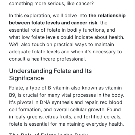
something more serious, like cancer?
In this exploration, we'll delve into
the relationship
between folate levels and cancer risk
, the
essential role of folate in bodily functions, and
what low folate levels could indicate about health.
We'll also touch on practical ways to maintain
adequate folate levels and when it's necessary to
consult a healthcare professional.
Understanding Folate and Its
Significance
Folate, a type of B-vitamin also known as vitamin
B9, is crucial for many vital processes in the body.
It's pivotal in DNA synthesis and repair, red blood
cell formation, and overall cellular growth. Found
in leafy greens, citrus fruits, and fortified cereals,
folate is essential for maintaining everyday health.