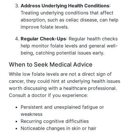
Address Underlying Health Conditions
:
Treating underlying conditions that affect
absorption, such as celiac disease, can help
improve folate levels.
Regular Check-Ups
: Regular health checks
help monitor folate levels and general well-
being, catching potential issues early.
When to Seek Medical Advice
While low folate levels are not a direct sign of
cancer, they could hint at underlying health issues
worth discussing with a healthcare professional.
Consult a doctor if you experience:
Persistent and unexplained fatigue or
weakness
Recurring cognitive difficulties
Noticeable changes in skin or hair