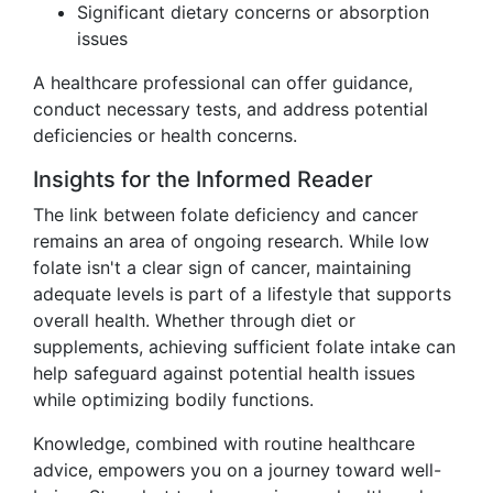
Significant dietary concerns or absorption
issues
A healthcare professional can offer guidance,
conduct necessary tests, and address potential
deficiencies or health concerns.
Insights for the Informed Reader
The link between folate deficiency and cancer
remains an area of ongoing research. While low
folate isn't a clear sign of cancer, maintaining
adequate levels is part of a lifestyle that supports
overall health. Whether through diet or
supplements, achieving sufficient folate intake can
help safeguard against potential health issues
while optimizing bodily functions.
Knowledge, combined with routine healthcare
advice, empowers you on a journey toward well-