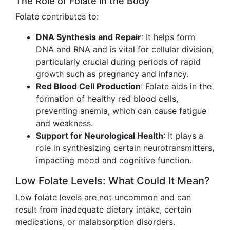
The Role of Folate in the Body
Folate contributes to:
DNA Synthesis and Repair
: It helps form
DNA and RNA and is vital for cellular division,
particularly crucial during periods of rapid
growth such as pregnancy and infancy.
Red Blood Cell Production
: Folate aids in the
formation of healthy red blood cells,
preventing anemia, which can cause fatigue
and weakness.
Support for Neurological Health
: It plays a
role in synthesizing certain neurotransmitters,
impacting mood and cognitive function.
Low Folate Levels: What Could It Mean?
Low folate levels are not uncommon and can
result from inadequate dietary intake, certain
medications, or malabsorption disorders.