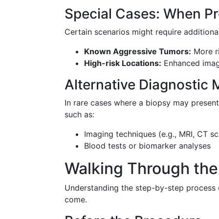
Special Cases: When Pr
Certain scenarios might require additiona
Known Aggressive Tumors:
More ri
High-risk Locations:
Enhanced imagi
Alternative Diagnostic
In rare cases where a biopsy may present 
such as:
Imaging techniques (e.g., MRI, CT s
Blood tests or biomarker analyses
Walking Through the
Understanding the step-by-step process o
come.