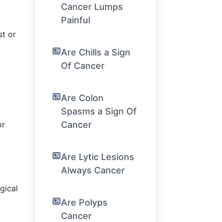
Cancer Lumps
Painful
st or
Are Chills a Sign
Of Cancer
Are Colon
Spasms a Sign Of
or
Cancer
Are Lytic Lesions
Always Cancer
gical
Are Polyps
Cancer