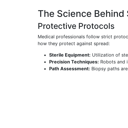
The Science Behind 
Protective Protocols
Medical professionals follow strict protoc
how they protect against spread:
Sterile Equipment:
Utilization of st
Precision Techniques:
Robots and i
Path Assessment:
Biopsy paths are