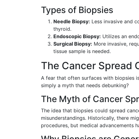
Types of Biopsies
Needle Biopsy:
Less invasive and co
thyroid.
Endoscopic Biopsy:
Utilizes an end
Surgical Biopsy:
More invasive, requ
tissue sample is needed.
The Cancer Spread C
A fear that often surfaces with biopsies is
simply a myth that needs debunking?
The Myth of Cancer Sp
The idea that biopsies could spread canc
misunderstandings. Historically, there mi
procedures, but medical advancements hav