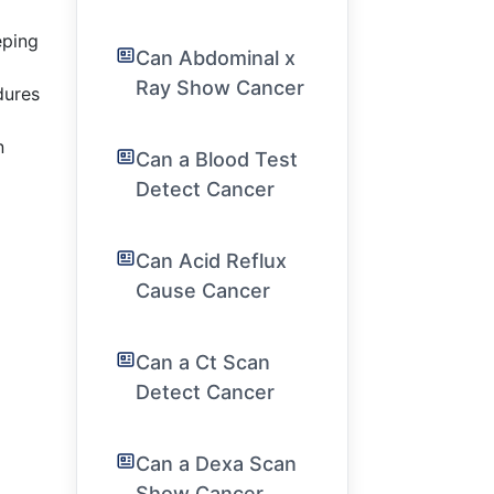
eping
Can Abdominal x
Ray Show Cancer
dures
n
Can a Blood Test
Detect Cancer
Can Acid Reflux
Cause Cancer
Can a Ct Scan
Detect Cancer
Can a Dexa Scan
Show Cancer