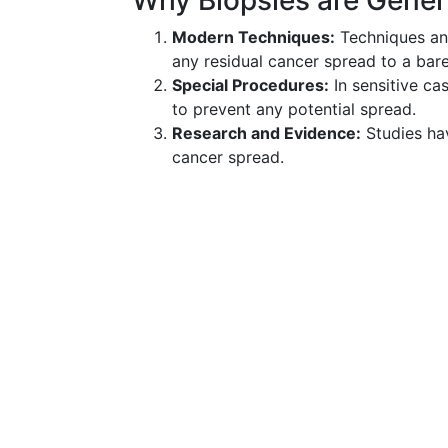
Why Biopsies are Gener
Modern Techniques:
Techniques and
any residual cancer spread to a ba
Special Procedures:
In sensitive ca
to prevent any potential spread.
Research and Evidence:
Studies hav
cancer spread.