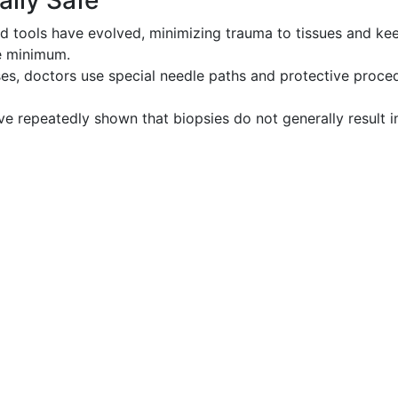
ally Safe
 tools have evolved, minimizing trauma to tissues and ke
re minimum.
ses, doctors use special needle paths and protective proce
e repeatedly shown that biopsies do not generally result i