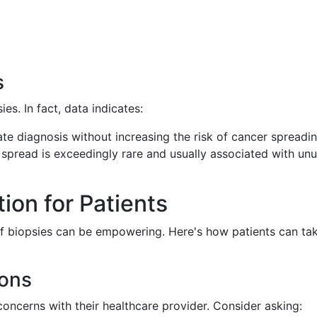
s
ies. In fact, data indicates:
rate diagnosis without increasing the risk of cancer spreadin
spread is exceedingly rare and usually associated with unu
on for Patients
of biopsies can be empowering. Here's how patients can ta
ions
concerns with their healthcare provider. Consider asking: