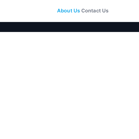
About Us
Contact Us