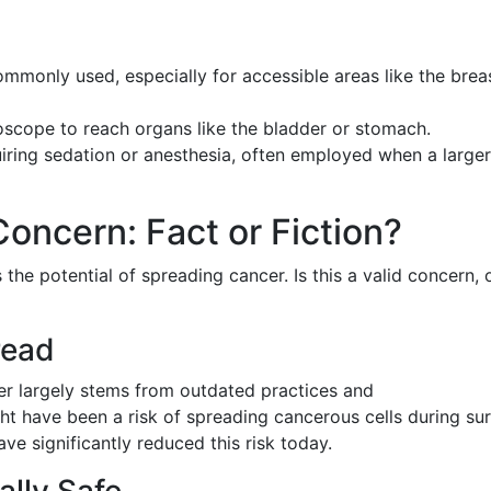
mmonly used, especially for accessible areas like the brea
oscope to reach organs like the bladder or stomach.
iring sedation or anesthesia, often employed when a larger
oncern: Fact or Fiction?
 the potential of spreading cancer. Is this a valid concern, 
read
er largely stems from outdated practices and
ght have been a risk of spreading cancerous cells during sur
e significantly reduced this risk today.