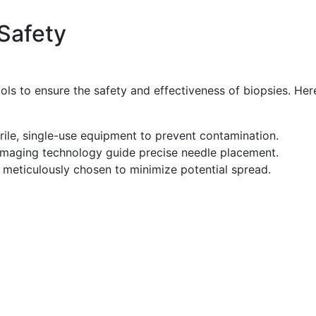
Safety
ols to ensure the safety and effectiveness of biopsies. Her
erile, single-use equipment to prevent contamination.
maging technology guide precise needle placement.
 meticulously chosen to minimize potential spread.