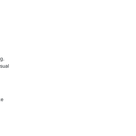
g.
sual
ke