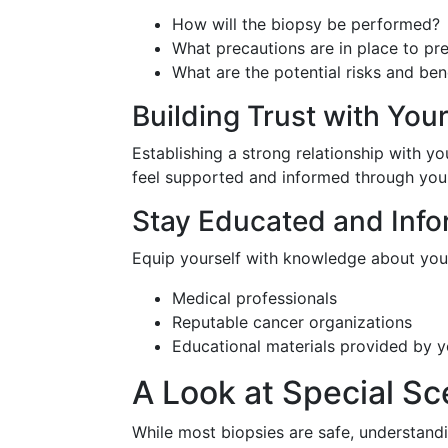
How will the biopsy be performed?
What precautions are in place to pr
What are the potential risks and ben
Building Trust with You
Establishing a strong relationship with 
feel supported and informed through your
Stay Educated and Inf
Equip yourself with knowledge about your
Medical professionals
Reputable cancer organizations
Educational materials provided by 
A Look at Special Sc
While most biopsies are safe, understan