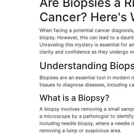
Are Biopsies a R
Cancer? Here's 
When facing a potential cancer diagnos
biopsy. However, this can lead to a daun
Unraveling this mystery is essential for a
clarity and confidence as they undergo m
Understanding Biops
Biopsies are an essential tool in modern 
tissues to diagnose diseases, including c
What is a Biopsy?
A biopsy involves removing a small sampl
a microscope by a pathologist to identif
including needle biopsy, where a needle is
removing a lump or suspicious area.