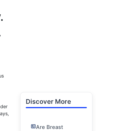
.
?
us
Discover More
nder
ays,
Are Breast