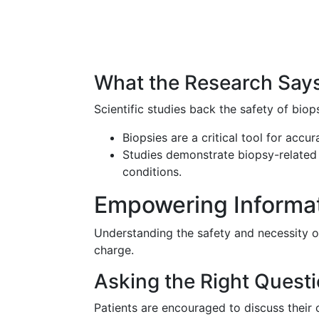
What the Research Say
Scientific studies back the safety of biops
Biopsies are a critical tool for accu
Studies demonstrate biopsy-related 
conditions.
Empowering Informati
Understanding the safety and necessity 
charge.
Asking the Right Quest
Patients are encouraged to discuss their 