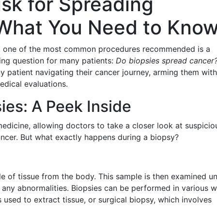
isk for Spreading
What You Need to Know
is, one of the most common procedures recommended is a
ting question for many patients:
Do biopsies spread cancer
ny patient navigating their cancer journey, arming them with
edical evaluations.
ies: A Peek Inside
medicine, allowing doctors to take a closer look at suspicio
ancer. But what exactly happens during a biopsy?
e of tissue from the body. This sample is then examined u
y any abnormalities. Biopsies can be performed in various w
 used to extract tissue, or surgical biopsy, which involves