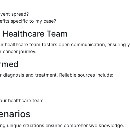
event spread?
efits specific to my case?
r Healthcare Team
your healthcare team fosters open communication, ensuring 
 cancer journey.
ormed
 diagnosis and treatment. Reliable sources include:
your healthcare team
enarios
ding unique situations ensures comprehensive knowledge.