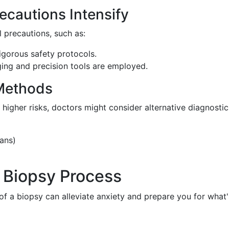
ecautions Intensify
l precautions, such as:
gorous safety protocols.
ng and precision tools are employed.
 Methods
higher risks, doctors might consider alternative diagnostic
cans)
 Biopsy Process
f a biopsy can alleviate anxiety and prepare you for what'