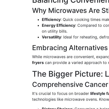
Why Microwaves Are Sti
Efficiency
: Quick cooking times mak
Energy Efficiency
: Compared to con
on utility bills.
Versatility
: Ideal for reheating, def
Embracing Alternatives
While microwaves are convenient, expand
fryers
can provide a varied approach to m
The Bigger Picture: 
Comprehensive Cancer 
It's crucial to focus on broader
lifestyle 
technologies like microwave ovens. Known