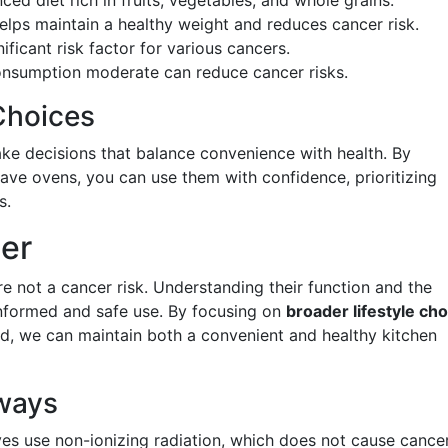
ed diet rich in fruits, vegetables, and whole grains.
helps maintain a healthy weight and reduces cancer risk.
nificant risk factor for various cancers.
onsumption moderate can reduce cancer risks.
Choices
e decisions that balance convenience with health. By
ve ovens, you can use them with confidence, prioritizing
s.
her
e not a cancer risk. Understanding their function and the
informed and safe use. By focusing on
broader lifestyle ch
d, we can maintain both a convenient and healthy kitchen
ways
es use non-ionizing radiation, which does not cause cancer