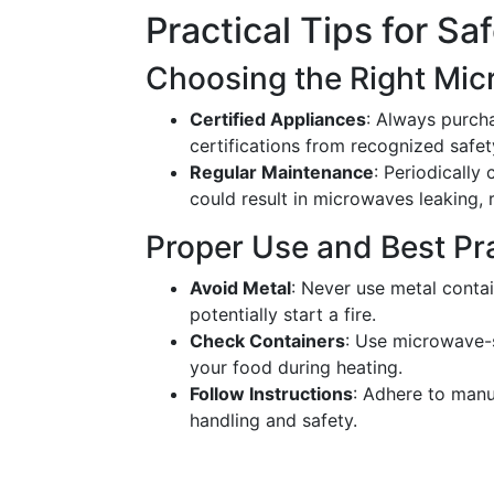
Practical Tips for S
Choosing the Right Mi
Certified Appliances
: Always purch
certifications from recognized safet
Regular Maintenance
: Periodicall
could result in microwaves leaking, 
Proper Use and Best Pr
Avoid Metal
: Never use metal conta
potentially start a fire.
Check Containers
: Use microwave-s
your food during heating.
Follow Instructions
: Adhere to manu
handling and safety.