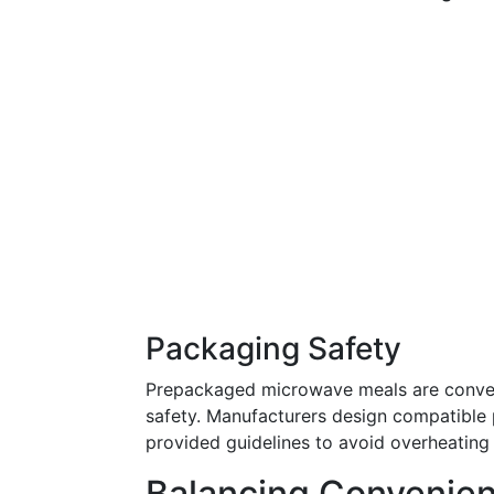
Packaging Safety
Prepackaged microwave meals are conven
safety. Manufacturers design compatible
provided guidelines to avoid overheating
Balancing Convenien