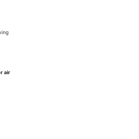
ving
r air