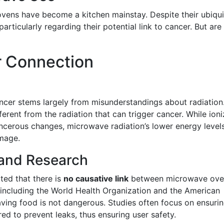
ovens have become a kitchen mainstay. Despite their ubiqui
articularly regarding their potential link to cancer. But are
r Connection
cer stems largely from misunderstandings about radiation
ferent from the radiation that can trigger cancer. While ioni
ncerous changes, microwave radiation’s lower energy level
mage.
 and Research
ated that there is
no causative link
between microwave ove
 including the World Health Organization and the American
ving food is not dangerous. Studies often focus on ensuri
d to prevent leaks, thus ensuring user safety.