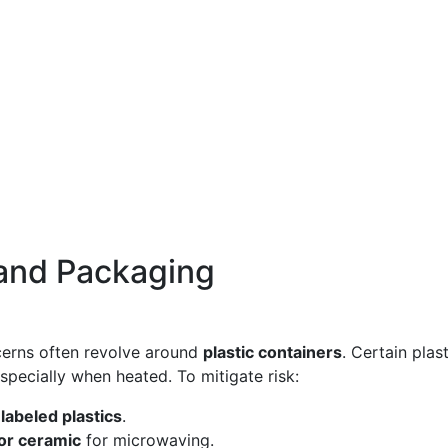
 and Packaging
cerns often revolve around
plastic containers
. Certain plas
specially when heated. To mitigate risk:
abeled plastics
.
 or ceramic
for microwaving.