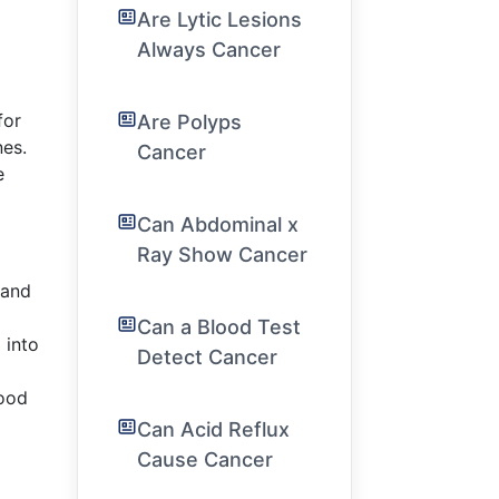
Are Lytic Lesions
Always Cancer
for
Are Polyps
nes.
Cancer
e
Can Abdominal x
Ray Show Cancer
 and
Can a Blood Test
 into
Detect Cancer
food
Can Acid Reflux
Cause Cancer