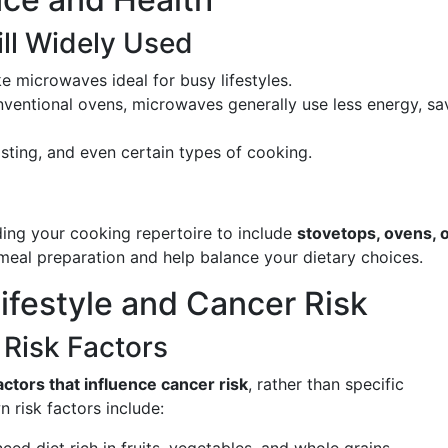
ll Widely Used
e microwaves ideal for busy lifestyles.
ventional ovens, microwaves generally use less energy, sa
rosting, and even certain types of cooking.
ing your cooking repertoire to include
stovetops, ovens, o
eal preparation and help balance your dietary choices.
Lifestyle and Cancer Risk
Risk Factors
factors that influence cancer risk
, rather than specific
 risk factors include: