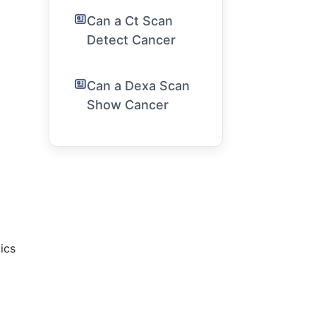
Can a Ct Scan
Detect Cancer
Can a Dexa Scan
Show Cancer
tics