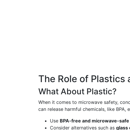
The Role of Plastics
What About Plastic?
When it comes to microwave safety, con
can release harmful chemicals, like BPA, e
Use
BPA-free and microwave-safe l
Consider alternatives such as
glass