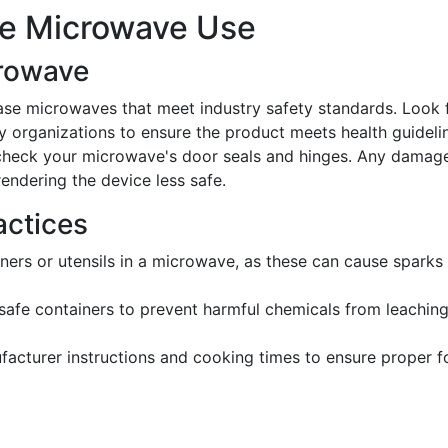
afe Microwave Use
crowave
ase microwaves that meet industry safety standards. Look 
y organizations to ensure the product meets health guideli
y check your microwave's door seals and hinges. Any damag
rendering the device less safe.
actices
iners or utensils in a microwave, as these can cause sparks
afe containers to prevent harmful chemicals from leaching
facturer instructions and cooking times to ensure proper 