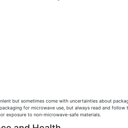
ient but sometimes come with uncertainties about packa
 packaging for microwave use, but always read and follow 
 or exposure to non-microwave-safe materials.
ce and Health