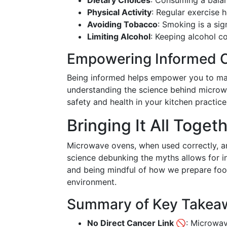
Dietary Choices
: Consuming a balanc
Physical Activity
: Regular exercise 
Avoiding Tobacco
: Smoking is a sig
Limiting Alcohol
: Keeping alcohol c
Empowering Informed 
Being informed helps empower you to mak
understanding the science behind microwa
safety and health in your kitchen practice
Bringing It All Toget
Microwave ovens, when used correctly, ar
science debunking the myths allows for 
and being mindful of how we prepare foo
environment.
Summary of Key Takea
No Direct Cancer Link 🚫
: Microwav