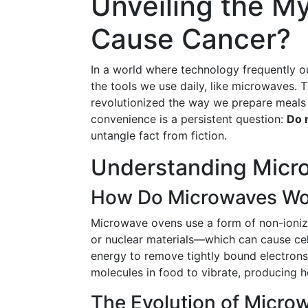
Unveiling the M
Cause Cancer?
In a world where technology frequently o
the tools we use daily, like microwaves.
revolutionized the way we prepare meals w
convenience is a persistent question:
Do 
untangle fact from fiction.
Understanding Micr
How Do Microwaves Wo
Microwave ovens use a form of non-ionizin
or nuclear materials—which can cause ce
energy to remove tightly bound electron
molecules in food to vibrate, producing 
The Evolution of Micro