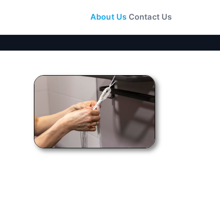
About Us
Contact Us