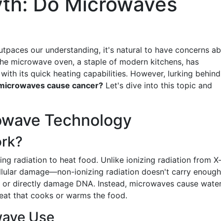
yth: Do Microwaves
utpaces our understanding, it's natural to have concerns a
 The microwave oven, a staple of modern kitchens, has
ith its quick heating capabilities. However, lurking behind
microwaves cause cancer?
Let's dive into this topic and
owave Technology
rk?
g radiation to heat food. Unlike ionizing radiation from X
llular damage—non-ionizing radiation doesn't carry enough
s or directly damage DNA. Instead, microwaves cause wate
heat that cooks or warms the food.
wave Use