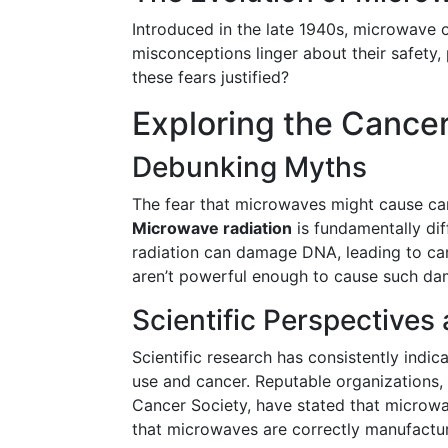
Introduced in the late 1940s, microwave 
misconceptions linger about their safety, p
these fears justified?
Exploring the Cance
Debunking Myths
The fear that microwaves might cause can
Microwave radiation
is fundamentally dif
radiation can damage DNA, leading to ca
aren’t powerful enough to cause such da
Scientific Perspectives
Scientific research has consistently indic
use and cancer. Reputable organizations,
Cancer Society, have stated that microwa
that microwaves are correctly manufacture