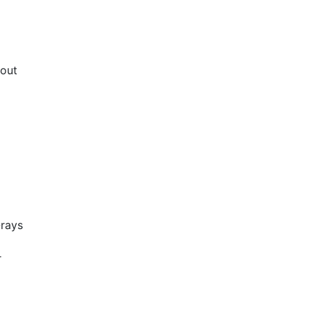
bout
-rays
r