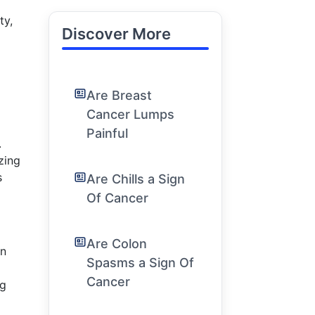
ty,
Discover More
Are Breast
Cancer Lumps
Painful
.
zing
s
Are Chills a Sign
Of Cancer
Are Colon
n
Spasms a Sign Of
Cancer
ng