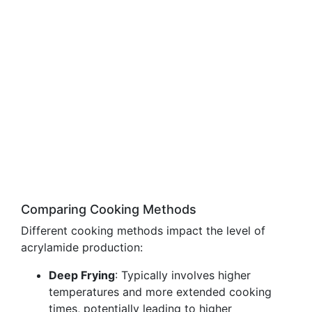
Comparing Cooking Methods
Different cooking methods impact the level of
acrylamide production:
Deep Frying
: Typically involves higher
temperatures and more extended cooking
times, potentially leading to higher