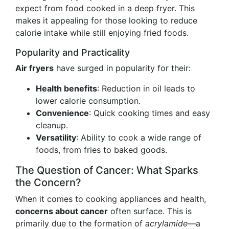
expect from food cooked in a deep fryer. This
makes it appealing for those looking to reduce
calorie intake while still enjoying fried foods.
Popularity and Practicality
Air fryers
have surged in popularity for their:
Health benefits
: Reduction in oil leads to
lower calorie consumption.
Convenience
: Quick cooking times and easy
cleanup.
Versatility
: Ability to cook a wide range of
foods, from fries to baked goods.
The Question of Cancer: What Sparks
the Concern?
When it comes to cooking appliances and health,
concerns about cancer
often surface. This is
primarily due to the formation of
acrylamide
—a