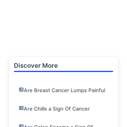
Discover More
Are Breast Cancer Lumps Painful
Are Chills a Sign Of Cancer