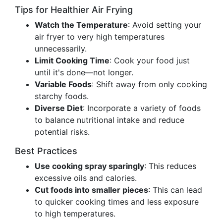
Tips for Healthier Air Frying
Watch the Temperature
: Avoid setting your
air fryer to very high temperatures
unnecessarily.
Limit Cooking Time
: Cook your food just
until it's done—not longer.
Variable Foods
: Shift away from only cooking
starchy foods.
Diverse Diet
: Incorporate a variety of foods
to balance nutritional intake and reduce
potential risks.
Best Practices
Use cooking spray sparingly
: This reduces
excessive oils and calories.
Cut foods into smaller pieces
: This can lead
to quicker cooking times and less exposure
to high temperatures.