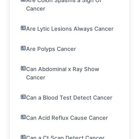
Are Colon Spasms a Sign Of
Cancer
Are Lytic Lesions Always Cancer
Are Polyps Cancer
Can Abdominal x Ray Show
Cancer
Can a Blood Test Detect Cancer
Can Acid Reflux Cause Cancer
Can a Ct Scan Detect Cancer