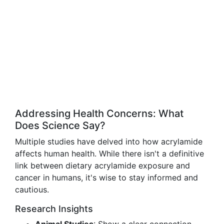
Addressing Health Concerns: What
Does Science Say?
Multiple studies have delved into how acrylamide
affects human health. While there isn't a definitive
link between dietary acrylamide exposure and
cancer in humans, it's wise to stay informed and
cautious.
Research Insights