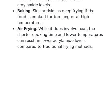
acrylamide levels.
Baking
: Similar risks as deep frying if the
food is cooked for too long or at high
temperatures.
Air Frying
: While it does involve heat, the
shorter cooking time and lower temperatures
can result in lower acrylamide levels
compared to traditional frying methods.