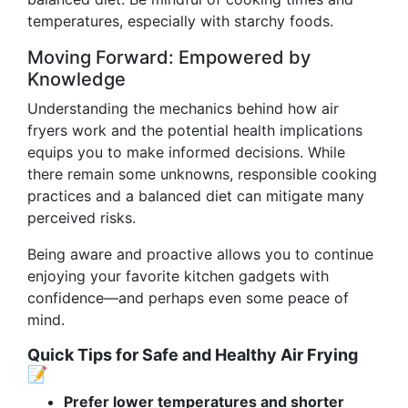
temperatures, especially with starchy foods.
Moving Forward: Empowered by
Knowledge
Understanding the mechanics behind how air
fryers work and the potential health implications
equips you to make informed decisions. While
there remain some unknowns, responsible cooking
practices and a balanced diet can mitigate many
perceived risks.
Being aware and proactive allows you to continue
enjoying your favorite kitchen gadgets with
confidence—and perhaps even some peace of
mind.
Quick Tips for Safe and Healthy Air Frying
📝
Prefer lower temperatures and shorter