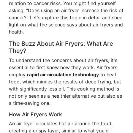
relation to cancer risks. You might find yourself
asking, "Does using an air fryer increase the risk of
cancer?" Let's explore this topic in detail and shed
light on what the science says about air fryers and
health.
The Buzz About Air Fryers: What Are
They?
To understand the concerns about air fryers, it's
essential to first know how they work. Air fryers
employ
rapid air circulation technology
to heat
food, which mimics the results of deep frying, but
with significantly less oil. This cooking method is
not only seen as a healthier alternative but also as
a time-saving one.
How Air Fryers Work
An air fryer circulates hot air around the food,
creating a crispy layer, similar to what you'd