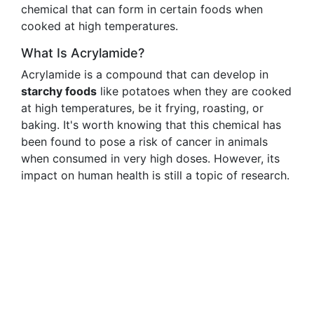
chemical that can form in certain foods when
cooked at high temperatures.
What Is Acrylamide?
Acrylamide is a compound that can develop in
starchy foods
like potatoes when they are cooked
at high temperatures, be it frying, roasting, or
baking. It's worth knowing that this chemical has
been found to pose a risk of cancer in animals
when consumed in very high doses. However, its
impact on human health is still a topic of research.