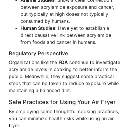
Animal Studies
: Show a clear connection
between acrylamide exposure and cancer,
but typically at high doses not typically
consumed by humans.
Human Studies
: Have yet to establish a
direct causative link between acrylamide
from foods and cancer in humans.
Regulatory Perspective
Organizations like the
FDA
continue to investigate
acrylamide levels in cooking to better inform the
public. Meanwhile, they suggest some practical
steps that can be taken to reduce exposure while
maintaining a balanced diet.
Safe Practices for Using Your Air Fryer
By employing some thoughtful cooking practices,
you can minimize health risks while using an air
fryer.