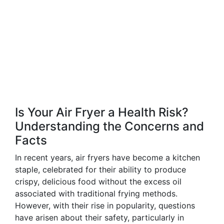
Is Your Air Fryer a Health Risk?
Understanding the Concerns and
Facts
In recent years, air fryers have become a kitchen
staple, celebrated for their ability to produce
crispy, delicious food without the excess oil
associated with traditional frying methods.
However, with their rise in popularity, questions
have arisen about their safety, particularly in