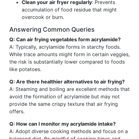
Clean your air fryer regularly
: Prevents
accumulation of food residue that might
overcook or burn.
Answering Common Queries
Q: Can air frying vegetables form acrylamide?
A: Typically, acrylamide forms in starchy foods.
While trace amounts might form in certain veggies,
the risk is substantially lower compared to foods
like potatoes.
Q: Are there healthier alternatives to air frying?
A: Steaming and boiling are excellent methods that
avoid the formation of acrylamide but may not
provide the same crispy texture that air frying
offers.
Q: How can I monitor my acrylamide intake?
A: Adopt diverse cooking methods and focus on a
balanced diet. Be mindful of cooking times and