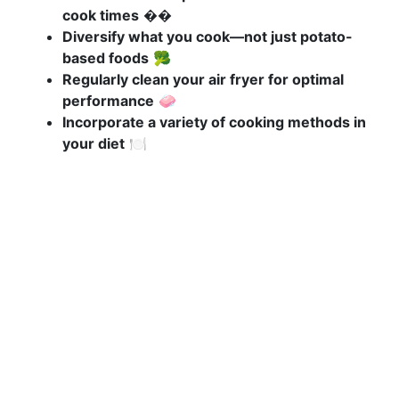
cook times
��️
Diversify what you cook—not just potato-
based foods
🥦
Regularly clean your air fryer for optimal
performance
🧼
Incorporate a variety of cooking methods in
your diet
🍽️