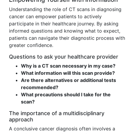
Understanding the role of CT scans in diagnosing
cancer can empower patients to actively
participate in their healthcare journey. By asking
informed questions and knowing what to expect,
patients can navigate their diagnostic process with
greater confidence.
Questions to ask your healthcare provider
Why is a CT scan necessary in my case?
What information will this scan provide?
Are there alternatives or additional tests
recommended?
What precautions should I take for the
scan?
The importance of a multidisciplinary
approach
A conclusive cancer diagnosis often involves a