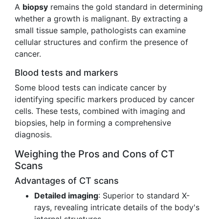
A
biopsy
remains the gold standard in determining
whether a growth is malignant. By extracting a
small tissue sample, pathologists can examine
cellular structures and confirm the presence of
cancer.
Blood tests and markers
Some blood tests can indicate cancer by
identifying specific markers produced by cancer
cells. These tests, combined with imaging and
biopsies, help in forming a comprehensive
diagnosis.
Weighing the Pros and Cons of CT
Scans
Advantages of CT scans
Detailed imaging
: Superior to standard X-
rays, revealing intricate details of the body's