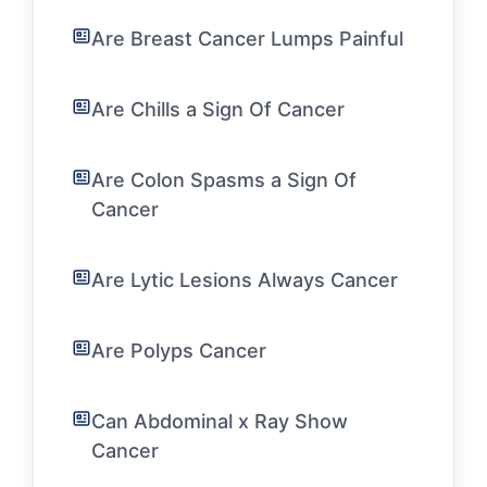
Are Breast Cancer Lumps Painful
Are Chills a Sign Of Cancer
Are Colon Spasms a Sign Of
Cancer
Are Lytic Lesions Always Cancer
Are Polyps Cancer
Can Abdominal x Ray Show
Cancer