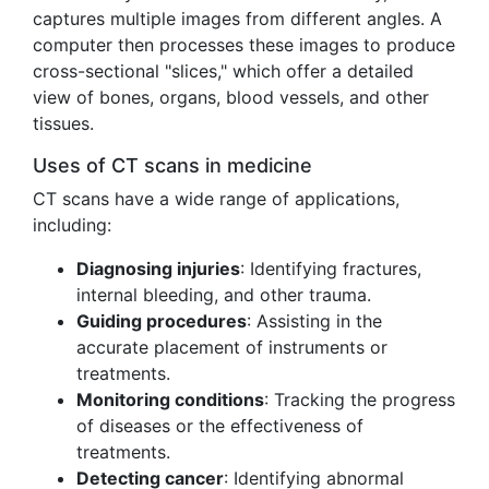
captures multiple images from different angles. A
computer then processes these images to produce
cross-sectional "slices," which offer a detailed
view of bones, organs, blood vessels, and other
tissues.
Uses of CT scans in medicine
CT scans have a wide range of applications,
including:
Diagnosing injuries
: Identifying fractures,
internal bleeding, and other trauma.
Guiding procedures
: Assisting in the
accurate placement of instruments or
treatments.
Monitoring conditions
: Tracking the progress
of diseases or the effectiveness of
treatments.
Detecting cancer
: Identifying abnormal