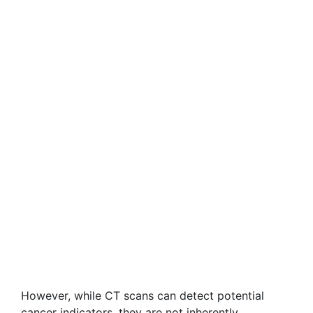
However, while CT scans can detect potential
cancer indicators, they are not inherently