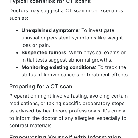
Typical scenarios for CT scans
Doctors may suggest a CT scan under scenarios
such as:
Unexplained symptoms
: To investigate
unusual or persistent symptoms like weight
loss or pain.
Suspected tumors
: When physical exams or
initial tests suggest abnormal growths.
Monitoring existing conditions
: To track the
status of known cancers or treatment effects.
Preparing for a CT scan
Preparation might involve fasting, avoiding certain
medications, or taking specific preparatory steps
as advised by healthcare professionals. It's crucial
to inform the doctor of any allergies, especially to
contrast materials.
Empowering Yourself with Information