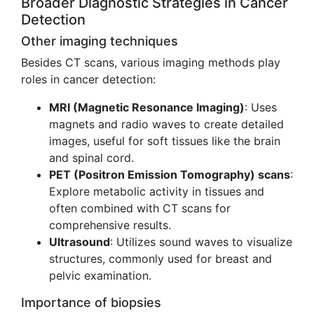
Broader Diagnostic Strategies in Cancer
Detection
Other imaging techniques
Besides CT scans, various imaging methods play
roles in cancer detection:
MRI (Magnetic Resonance Imaging)
: Uses
magnets and radio waves to create detailed
images, useful for soft tissues like the brain
and spinal cord.
PET (Positron Emission Tomography) scans
:
Explore metabolic activity in tissues and
often combined with CT scans for
comprehensive results.
Ultrasound
: Utilizes sound waves to visualize
structures, commonly used for breast and
pelvic examination.
Importance of biopsies