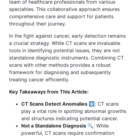
team of healthcare professionals from various
specialties. This collaborative approach ensures
comprehensive care and support for patients
throughout their journey.
In the fight against cancer, early detection remains
a crucial strategy. While CT scans are invaluable
tools in identifying potential issues, they are not
standalone diagnostic instruments. Combining CT
scans with other methods provides a robust
framework for diagnosing and subsequently
treating cancer efficiently.
Key Takeaways from This Article:
CT Scans Detect Anomalies 🩻
: CT scans
play a vital role in spotting abnormal growths
and structures indicating potential cancer.
Not a Standalone Diagnosis 🔍
: While
powerful, CT scans require confirmation