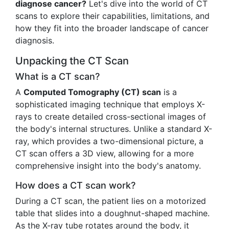
diagnose cancer?
Let's dive into the world of CT
scans to explore their capabilities, limitations, and
how they fit into the broader landscape of cancer
diagnosis.
Unpacking the CT Scan
What is a CT scan?
A
Computed Tomography (CT) scan
is a
sophisticated imaging technique that employs X-
rays to create detailed cross-sectional images of
the body's internal structures. Unlike a standard X-
ray, which provides a two-dimensional picture, a
CT scan offers a 3D view, allowing for a more
comprehensive insight into the body's anatomy.
How does a CT scan work?
During a CT scan, the patient lies on a motorized
table that slides into a doughnut-shaped machine.
As the X-ray tube rotates around the body, it