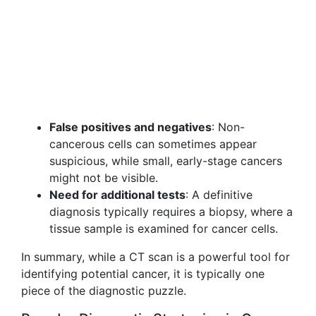
False positives and negatives
: Non-
cancerous cells can sometimes appear
suspicious, while small, early-stage cancers
might not be visible.
Need for additional tests
: A definitive
diagnosis typically requires a biopsy, where a
tissue sample is examined for cancer cells.
In summary, while a CT scan is a powerful tool for
identifying potential cancer, it is typically one
piece of the diagnostic puzzle.