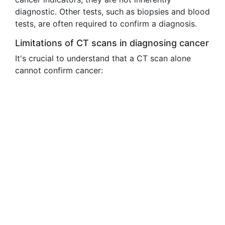
diagnostic. Other tests, such as biopsies and blood
tests, are often required to confirm a diagnosis.
Limitations of CT scans in diagnosing cancer
It's crucial to understand that a CT scan alone
cannot confirm cancer: