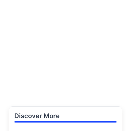
Discover More