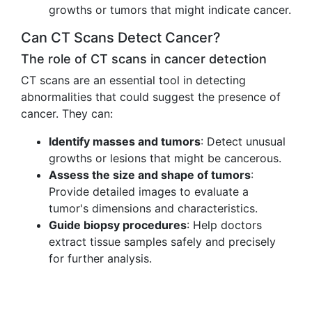
growths or tumors that might indicate cancer.
Can CT Scans Detect Cancer?
The role of CT scans in cancer detection
CT scans are an essential tool in detecting
abnormalities that could suggest the presence of
cancer. They can:
Identify masses and tumors
: Detect unusual
growths or lesions that might be cancerous.
Assess the size and shape of tumors
:
Provide detailed images to evaluate a
tumor's dimensions and characteristics.
Guide biopsy procedures
: Help doctors
extract tissue samples safely and precisely
for further analysis.