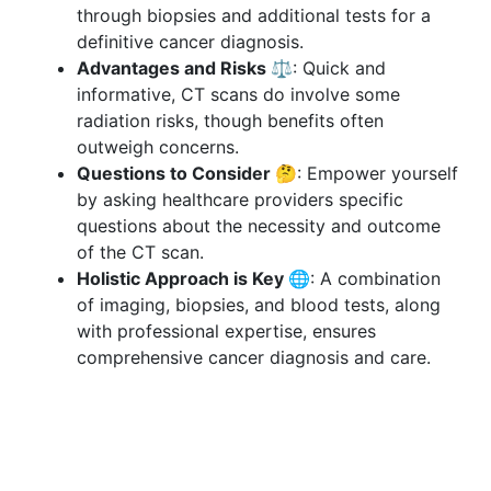
through biopsies and additional tests for a
definitive cancer diagnosis.
Advantages and Risks ⚖️
: Quick and
informative, CT scans do involve some
radiation risks, though benefits often
outweigh concerns.
Questions to Consider 🤔
: Empower yourself
by asking healthcare providers specific
questions about the necessity and outcome
of the CT scan.
Holistic Approach is Key 🌐
: A combination
of imaging, biopsies, and blood tests, along
with professional expertise, ensures
comprehensive cancer diagnosis and care.