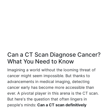
Can a CT Scan Diagnose Cancer?
What You Need to Know
Imagining a world without the looming threat of
cancer might seem impossible. But thanks to
advancements in medical imaging, detecting
cancer early has become more accessible than
ever. A pivotal player in this arena is the CT scan.
But here's the question that often lingers in
people's minds:
Can a CT scan definitively