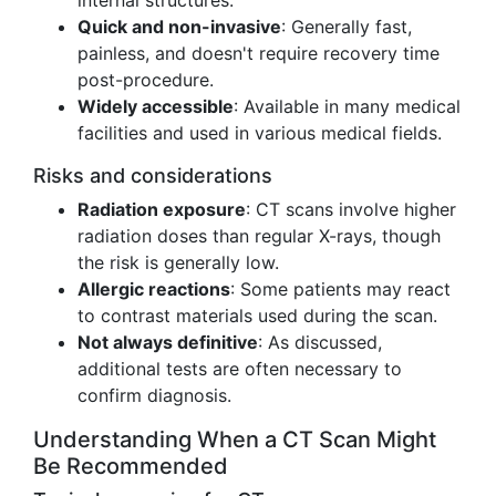
internal structures.
Quick and non-invasive
: Generally fast,
painless, and doesn't require recovery time
post-procedure.
Widely accessible
: Available in many medical
facilities and used in various medical fields.
Risks and considerations
Radiation exposure
: CT scans involve higher
radiation doses than regular X-rays, though
the risk is generally low.
Allergic reactions
: Some patients may react
to contrast materials used during the scan.
Not always definitive
: As discussed,
additional tests are often necessary to
confirm diagnosis.
Understanding When a CT Scan Might
Be Recommended