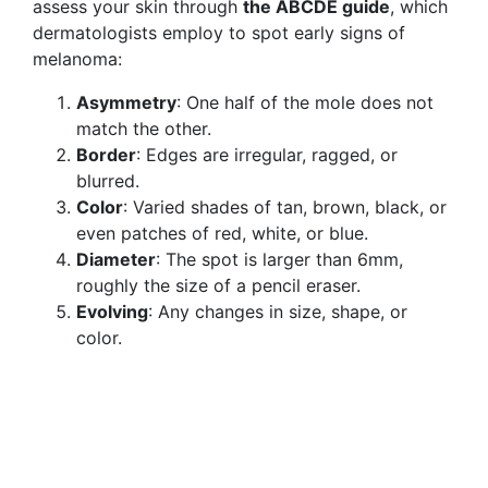
assess your skin through
the ABCDE guide
, which
dermatologists employ to spot early signs of
melanoma:
Asymmetry
: One half of the mole does not
match the other.
Border
: Edges are irregular, ragged, or
blurred.
Color
: Varied shades of tan, brown, black, or
even patches of red, white, or blue.
Diameter
: The spot is larger than 6mm,
roughly the size of a pencil eraser.
Evolving
: Any changes in size, shape, or
color.