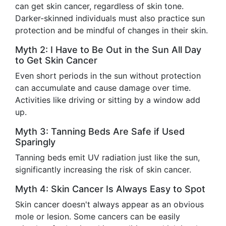
can get skin cancer, regardless of skin tone.
Darker-skinned individuals must also practice sun
protection and be mindful of changes in their skin.
Myth 2: I Have to Be Out in the Sun All Day
to Get Skin Cancer
Even short periods in the sun without protection
can accumulate and cause damage over time.
Activities like driving or sitting by a window add
up.
Myth 3: Tanning Beds Are Safe if Used
Sparingly
Tanning beds emit UV radiation just like the sun,
significantly increasing the risk of skin cancer.
Myth 4: Skin Cancer Is Always Easy to Spot
Skin cancer doesn't always appear as an obvious
mole or lesion. Some cancers can be easily