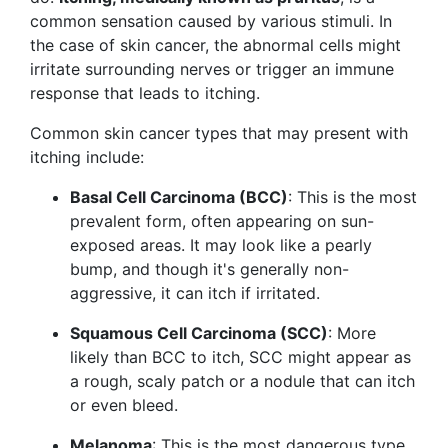
common sensation caused by various stimuli. In
the case of skin cancer, the abnormal cells might
irritate surrounding nerves or trigger an immune
response that leads to itching.
Common skin cancer types that may present with
itching include:
Basal Cell Carcinoma (BCC)
: This is the most
prevalent form, often appearing on sun-
exposed areas. It may look like a pearly
bump, and though it's generally non-
aggressive, it can itch if irritated.
Squamous Cell Carcinoma (SCC)
: More
likely than BCC to itch, SCC might appear as
a rough, scaly patch or a nodule that can itch
or even bleed.
Melanoma
: This is the most dangerous type