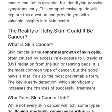
cancer can itch is essential for identifying possible
symptoms early. This comprehensive guide will
explore this question and provide you with
valuable insights into skin health.
The Reality of Itchy Skin: Could It Be
Cancer?
What is Skin Cancer?
Skin cancer is the
abnormal growth of skin cells
,
often caused by excessive exposure to ultraviolet
(UV) radiation from the sun or tanning beds. It is
the most common type of cancer, but the good
news is that it's also the most preventable form.
The key is early detection, which significantly
increases the chances of successful treatment.
Why Does Skin Cancer Itch?
While not every skin cancer will itch, some types
do.
Itching, medically known as pruritus
, is a