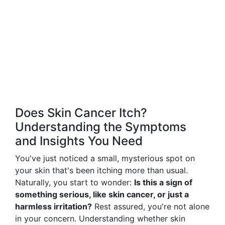
Does Skin Cancer Itch?
Understanding the Symptoms
and Insights You Need
You've just noticed a small, mysterious spot on
your skin that's been itching more than usual.
Naturally, you start to wonder:
Is this a sign of
something serious, like skin cancer, or just a
harmless irritation?
Rest assured, you're not alone
in your concern. Understanding whether skin