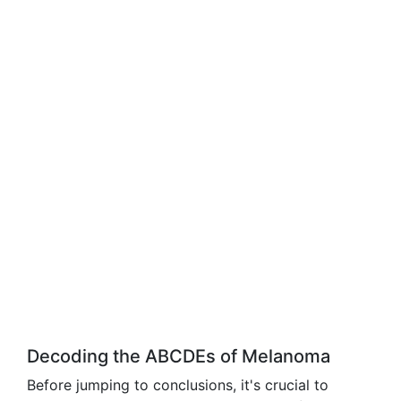
Decoding the ABCDEs of Melanoma
Before jumping to conclusions, it's crucial to