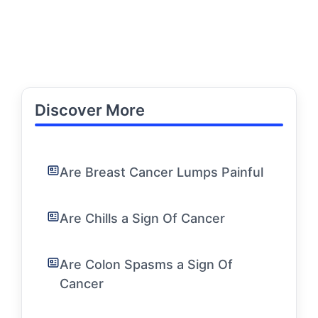
Discover More
Are Breast Cancer Lumps Painful
Are Chills a Sign Of Cancer
Are Colon Spasms a Sign Of
Cancer