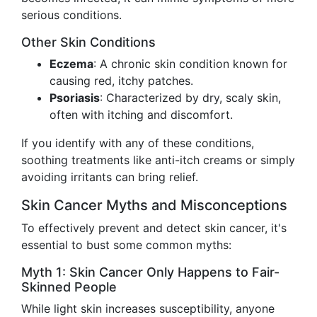
serious conditions.
Other Skin Conditions
Eczema
: A chronic skin condition known for
causing red, itchy patches.
Psoriasis
: Characterized by dry, scaly skin,
often with itching and discomfort.
If you identify with any of these conditions,
soothing treatments like anti-itch creams or simply
avoiding irritants can bring relief.
Skin Cancer Myths and Misconceptions
To effectively prevent and detect skin cancer, it's
essential to bust some common myths:
Myth 1: Skin Cancer Only Happens to Fair-
Skinned People
While light skin increases susceptibility, anyone