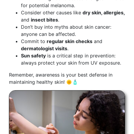
for potential melanoma.
Consider other causes like
dry skin, allergies,
and
insect bites
.
Don’t buy into myths about skin cancer:
anyone can be affected.
Commit to
regular skin checks
and
dermatologist visits
.
Sun safety
is a critical step in prevention:
always protect your skin from UV exposure.
Remember, awareness is your best defense in
maintaining healthy skin! 🌞🧴