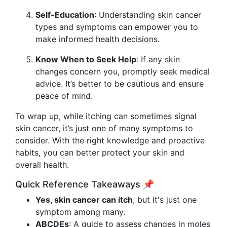
Self-Education
: Understanding skin cancer
types and symptoms can empower you to
make informed health decisions.
Know When to Seek Help
: If any skin
changes concern you, promptly seek medical
advice. It’s better to be cautious and ensure
peace of mind.
To wrap up, while itching can sometimes signal
skin cancer, it’s just one of many symptoms to
consider. With the right knowledge and proactive
habits, you can better protect your skin and
overall health.
Quick Reference Takeaways 📌
Yes, skin cancer can itch
, but it's just one
symptom among many.
ABCDEs
: A guide to assess changes in moles