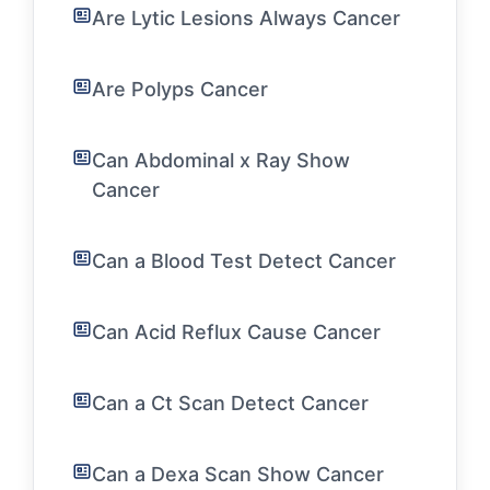
Are Lytic Lesions Always Cancer
Are Polyps Cancer
Can Abdominal x Ray Show
Cancer
Can a Blood Test Detect Cancer
Can Acid Reflux Cause Cancer
Can a Ct Scan Detect Cancer
Can a Dexa Scan Show Cancer