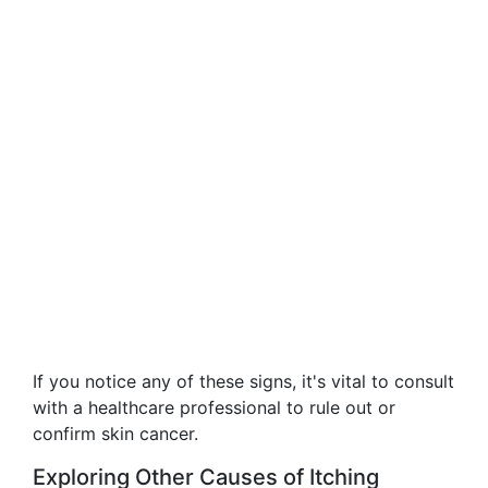
If you notice any of these signs, it's vital to consult
with a healthcare professional to rule out or
confirm skin cancer.
Exploring Other Causes of Itching