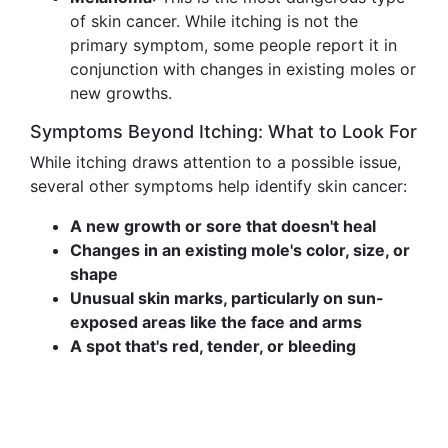
of skin cancer. While itching is not the
primary symptom, some people report it in
conjunction with changes in existing moles or
new growths.
Symptoms Beyond Itching: What to Look For
While itching draws attention to a possible issue,
several other symptoms help identify skin cancer:
A new growth or sore that doesn't heal
Changes in an existing mole's color, size, or
shape
Unusual skin marks, particularly on sun-
exposed areas like the face and arms
A spot that's red, tender, or bleeding