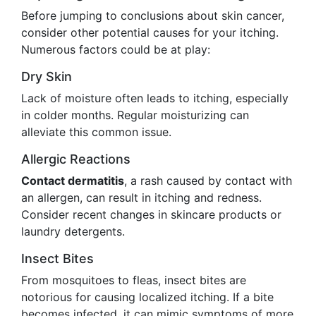
Before jumping to conclusions about skin cancer,
consider other potential causes for your itching.
Numerous factors could be at play:
Dry Skin
Lack of moisture often leads to itching, especially
in colder months. Regular moisturizing can
alleviate this common issue.
Allergic Reactions
Contact dermatitis
, a rash caused by contact with
an allergen, can result in itching and redness.
Consider recent changes in skincare products or
laundry detergents.
Insect Bites
From mosquitoes to fleas, insect bites are
notorious for causing localized itching. If a bite
becomes infected, it can mimic symptoms of more