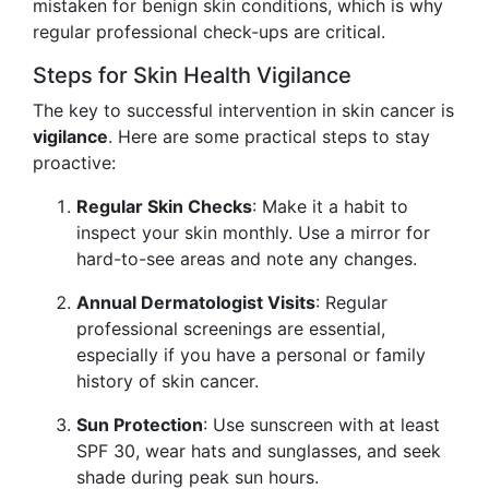
mistaken for benign skin conditions, which is why
regular professional check-ups are critical.
Steps for Skin Health Vigilance
The key to successful intervention in skin cancer is
vigilance
. Here are some practical steps to stay
proactive:
Regular Skin Checks
: Make it a habit to
inspect your skin monthly. Use a mirror for
hard-to-see areas and note any changes.
Annual Dermatologist Visits
: Regular
professional screenings are essential,
especially if you have a personal or family
history of skin cancer.
Sun Protection
: Use sunscreen with at least
SPF 30, wear hats and sunglasses, and seek
shade during peak sun hours.