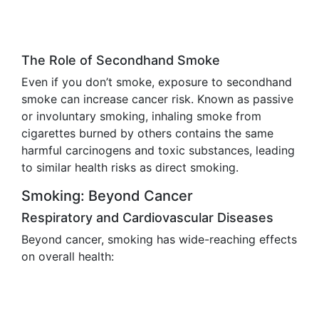
The Role of Secondhand Smoke
Even if you don’t smoke, exposure to secondhand
smoke can increase cancer risk. Known as passive
or involuntary smoking, inhaling smoke from
cigarettes burned by others contains the same
harmful carcinogens and toxic substances, leading
to similar health risks as direct smoking.
Smoking: Beyond Cancer
Respiratory and Cardiovascular Diseases
Beyond cancer, smoking has wide-reaching effects
on overall health: