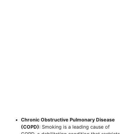
Chronic Obstructive Pulmonary Disease
(COPD)
: Smoking is a leading cause of