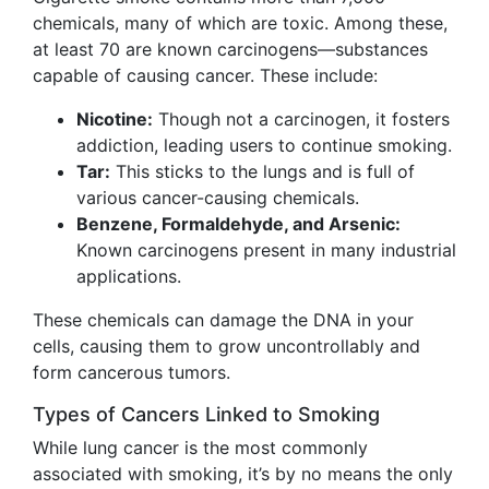
chemicals, many of which are toxic. Among these,
at least 70 are known carcinogens—substances
capable of causing cancer. These include:
Nicotine:
Though not a carcinogen, it fosters
addiction, leading users to continue smoking.
Tar:
This sticks to the lungs and is full of
various cancer-causing chemicals.
Benzene, Formaldehyde, and Arsenic:
Known carcinogens present in many industrial
applications.
These chemicals can damage the DNA in your
cells, causing them to grow uncontrollably and
form cancerous tumors.
Types of Cancers Linked to Smoking
While lung cancer is the most commonly
associated with smoking, it’s by no means the only