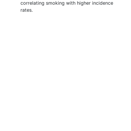
correlating smoking with higher incidence
rates.