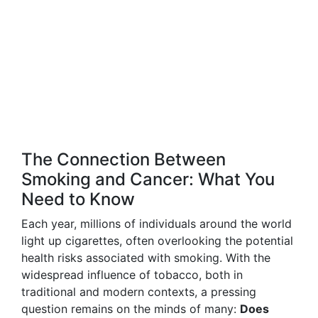
The Connection Between
Smoking and Cancer: What You
Need to Know
Each year, millions of individuals around the world
light up cigarettes, often overlooking the potential
health risks associated with smoking. With the
widespread influence of tobacco, both in
traditional and modern contexts, a pressing
question remains on the minds of many:
Does