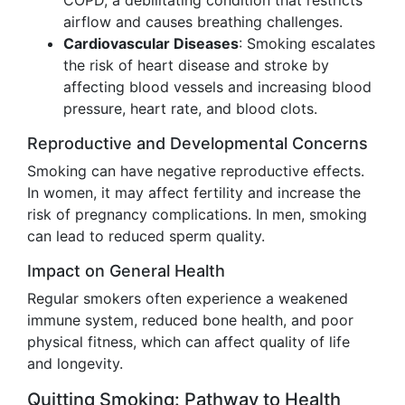
COPD, a debilitating condition that restricts
airflow and causes breathing challenges.
Cardiovascular Diseases
: Smoking escalates
the risk of heart disease and stroke by
affecting blood vessels and increasing blood
pressure, heart rate, and blood clots.
Reproductive and Developmental Concerns
Smoking can have negative reproductive effects.
In women, it may affect fertility and increase the
risk of pregnancy complications. In men, smoking
can lead to reduced sperm quality.
Impact on General Health
Regular smokers often experience a weakened
immune system, reduced bone health, and poor
physical fitness, which can affect quality of life
and longevity.
Quitting Smoking: Pathway to Health