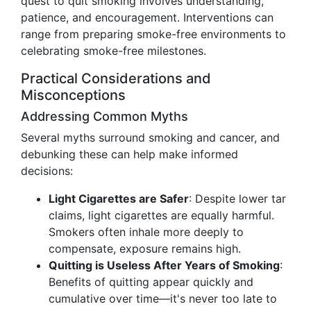
quest to quit smoking involves understanding,
patience, and encouragement. Interventions can
range from preparing smoke-free environments to
celebrating smoke-free milestones.
Practical Considerations and
Misconceptions
Addressing Common Myths
Several myths surround smoking and cancer, and
debunking these can help make informed
decisions:
Light Cigarettes are Safer
: Despite lower tar
claims, light cigarettes are equally harmful.
Smokers often inhale more deeply to
compensate, exposure remains high.
Quitting is Useless After Years of Smoking
:
Benefits of quitting appear quickly and
cumulative over time—it's never too late to