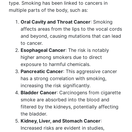
type. Smoking has been linked to cancers in
multiple parts of the body, such as:
Oral Cavity and Throat Cancer
: Smoking
affects areas from the lips to the vocal cords
and beyond, causing mutations that can lead
to cancer.
Esophageal Cancer
: The risk is notably
higher among smokers due to direct
exposure to harmful chemicals.
Pancreatic Cancer
: This aggressive cancer
has a strong correlation with smoking,
increasing the risk significantly.
Bladder Cancer
: Carcinogens from cigarette
smoke are absorbed into the blood and
filtered by the kidneys, potentially affecting
the bladder.
Kidney, Liver, and Stomach Cancer
:
Increased risks are evident in studies,