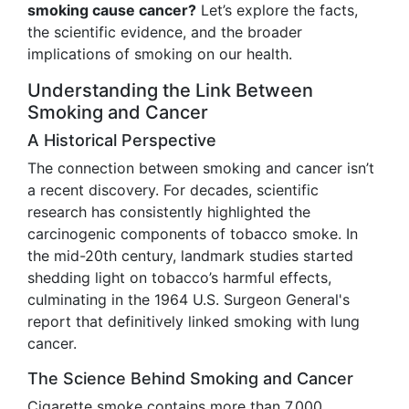
smoking cause cancer?
Let’s explore the facts,
the scientific evidence, and the broader
implications of smoking on our health.
Understanding the Link Between
Smoking and Cancer
A Historical Perspective
The connection between smoking and cancer isn’t
a recent discovery. For decades, scientific
research has consistently highlighted the
carcinogenic components of tobacco smoke. In
the mid-20th century, landmark studies started
shedding light on tobacco’s harmful effects,
culminating in the 1964 U.S. Surgeon General's
report that definitively linked smoking with lung
cancer.
The Science Behind Smoking and Cancer
Cigarette smoke contains more than 7,000