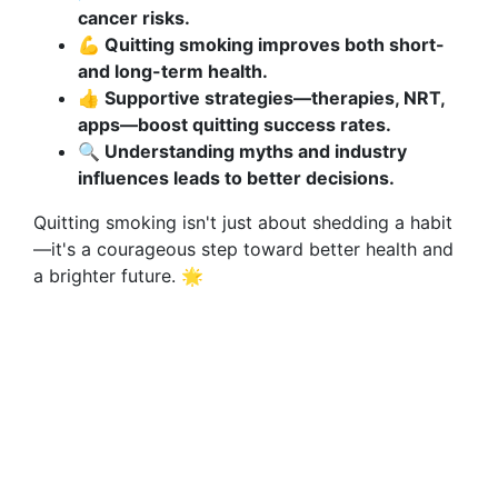
cancer risks.
💪 Quitting smoking improves both short-
and long-term health.
👍 Supportive strategies—therapies, NRT,
apps—boost quitting success rates.
🔍 Understanding myths and industry
influences leads to better decisions.
Quitting smoking isn't just about shedding a habit
—it's a courageous step toward better health and
a brighter future. 🌟