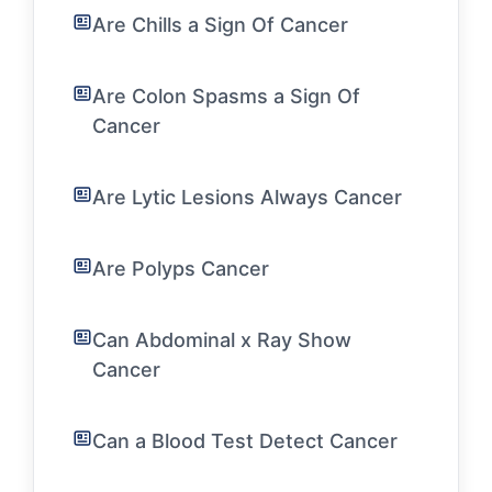
Are Chills a Sign Of Cancer
Are Colon Spasms a Sign Of
Cancer
Are Lytic Lesions Always Cancer
Are Polyps Cancer
Can Abdominal x Ray Show
Cancer
Can a Blood Test Detect Cancer