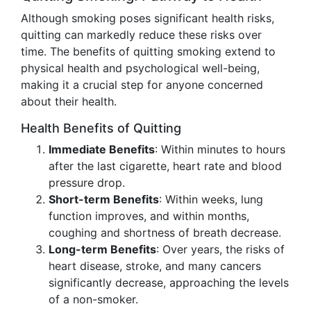
Although smoking poses significant health risks,
quitting can markedly reduce these risks over
time. The benefits of quitting smoking extend to
physical health and psychological well-being,
making it a crucial step for anyone concerned
about their health.
Health Benefits of Quitting
Immediate Benefits
: Within minutes to hours
after the last cigarette, heart rate and blood
pressure drop.
Short-term Benefits
: Within weeks, lung
function improves, and within months,
coughing and shortness of breath decrease.
Long-term Benefits
: Over years, the risks of
heart disease, stroke, and many cancers
significantly decrease, approaching the levels
of a non-smoker.