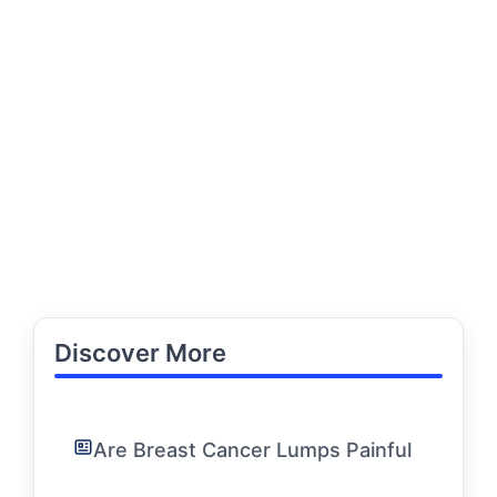
Discover More
Are Breast Cancer Lumps Painful