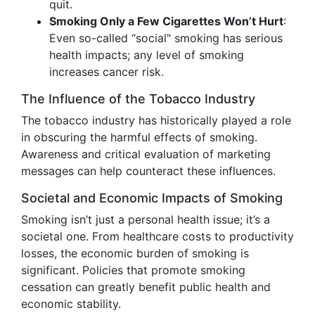
quit.
Smoking Only a Few Cigarettes Won’t Hurt
:
Even so-called “social" smoking has serious
health impacts; any level of smoking
increases cancer risk.
The Influence of the Tobacco Industry
The tobacco industry has historically played a role
in obscuring the harmful effects of smoking.
Awareness and critical evaluation of marketing
messages can help counteract these influences.
Societal and Economic Impacts of Smoking
Smoking isn’t just a personal health issue; it’s a
societal one. From healthcare costs to productivity
losses, the economic burden of smoking is
significant. Policies that promote smoking
cessation can greatly benefit public health and
economic stability.