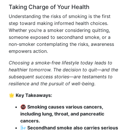
Taking Charge of Your Health
Understanding the risks of smoking is the first
step toward making informed health choices.
Whether you’re a smoker considering quitting,
someone exposed to secondhand smoke, or a
non-smoker contemplating the risks, awareness
empowers action.
Choosing a smoke-free lifestyle today leads to
healthier tomorrow. The decision to quit—and the
subsequent success stories—are testaments to
resilience and the pursuit of well-being.
🌟 Key Takeaways:
🚭 Smoking causes various cancers,
including lung, throat, and pancreatic
cancers.
🌬️ Secondhand smoke also carries serious