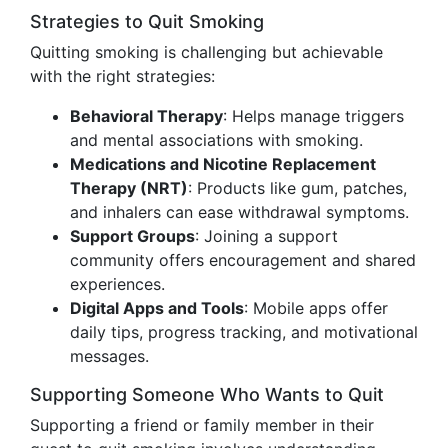
Strategies to Quit Smoking
Quitting smoking is challenging but achievable
with the right strategies:
Behavioral Therapy
: Helps manage triggers
and mental associations with smoking.
Medications and Nicotine Replacement
Therapy (NRT)
: Products like gum, patches,
and inhalers can ease withdrawal symptoms.
Support Groups
: Joining a support
community offers encouragement and shared
experiences.
Digital Apps and Tools
: Mobile apps offer
daily tips, progress tracking, and motivational
messages.
Supporting Someone Who Wants to Quit
Supporting a friend or family member in their