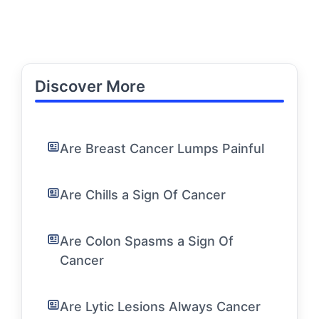
Discover More
Are Breast Cancer Lumps Painful
Are Chills a Sign Of Cancer
Are Colon Spasms a Sign Of
Cancer
Are Lytic Lesions Always Cancer