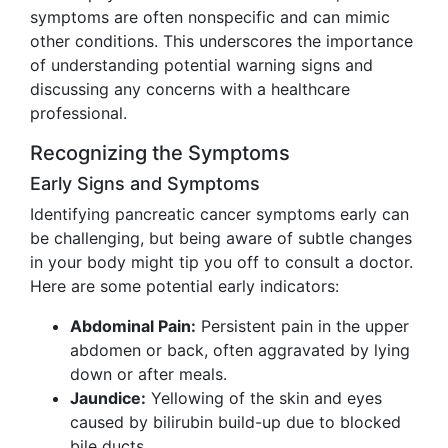
symptoms are often nonspecific and can mimic
other conditions. This underscores the importance
of understanding potential warning signs and
discussing any concerns with a healthcare
professional.
Recognizing the Symptoms
Early Signs and Symptoms
Identifying pancreatic cancer symptoms early can
be challenging, but being aware of subtle changes
in your body might tip you off to consult a doctor.
Here are some potential early indicators:
Abdominal Pain:
Persistent pain in the upper
abdomen or back, often aggravated by lying
down or after meals.
Jaundice:
Yellowing of the skin and eyes
caused by bilirubin build-up due to blocked
bile ducts.