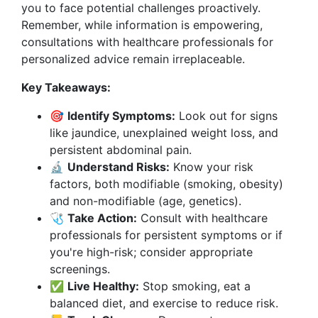
you to face potential challenges proactively.
Remember, while information is empowering,
consultations with healthcare professionals for
personalized advice remain irreplaceable.
Key Takeaways:
🎯
Identify Symptoms:
Look out for signs
like jaundice, unexplained weight loss, and
persistent abdominal pain.
🔬
Understand Risks:
Know your risk
factors, both modifiable (smoking, obesity)
and non-modifiable (age, genetics).
🩺
Take Action:
Consult with healthcare
professionals for persistent symptoms or if
you're high-risk; consider appropriate
screenings.
✅
Live Healthy:
Stop smoking, eat a
balanced diet, and exercise to reduce risk.