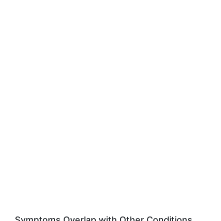
Symptoms Overlap with Other Conditions