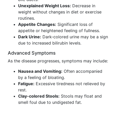
Unexplained Weight Loss:
Decrease in
weight without changes in diet or exercise
routines.
Appetite Changes:
Significant loss of
appetite or heightened feeling of fullness.
Dark Urine:
Dark-colored urine may be a sign
due to increased bilirubin levels.
Advanced Symptoms
As the disease progresses, symptoms may include:
Nausea and Vomiting:
Often accompanied
by a feeling of bloating.
Fatigue:
Excessive tiredness not relieved by
rest.
Clay-colored Stools:
Stools may float and
smell foul due to undigested fat.