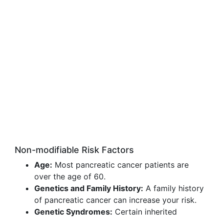
Non-modifiable Risk Factors
Age:
Most pancreatic cancer patients are
over the age of 60.
Genetics and Family History:
A family history
of pancreatic cancer can increase your risk.
Genetic Syndromes:
Certain inherited