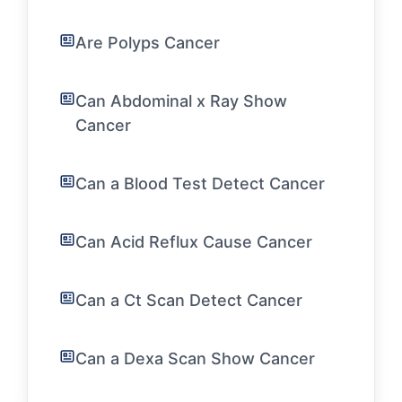
Are Polyps Cancer
Can Abdominal x Ray Show
Cancer
Can a Blood Test Detect Cancer
Can Acid Reflux Cause Cancer
Can a Ct Scan Detect Cancer
Can a Dexa Scan Show Cancer