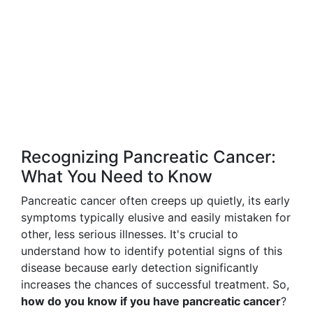
Recognizing Pancreatic Cancer:
What You Need to Know
Pancreatic cancer often creeps up quietly, its early
symptoms typically elusive and easily mistaken for
other, less serious illnesses. It's crucial to
understand how to identify potential signs of this
disease because early detection significantly
increases the chances of successful treatment. So,
how do you know if you have pancreatic cancer
?