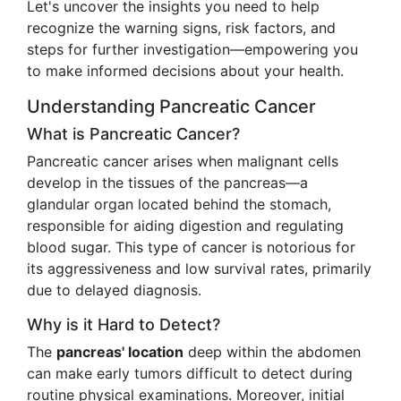
Let's uncover the insights you need to help
recognize the warning signs, risk factors, and
steps for further investigation—empowering you
to make informed decisions about your health.
Understanding Pancreatic Cancer
What is Pancreatic Cancer?
Pancreatic cancer arises when malignant cells
develop in the tissues of the pancreas—a
glandular organ located behind the stomach,
responsible for aiding digestion and regulating
blood sugar. This type of cancer is notorious for
its aggressiveness and low survival rates, primarily
due to delayed diagnosis.
Why is it Hard to Detect?
The
pancreas' location
deep within the abdomen
can make early tumors difficult to detect during
routine physical examinations. Moreover, initial