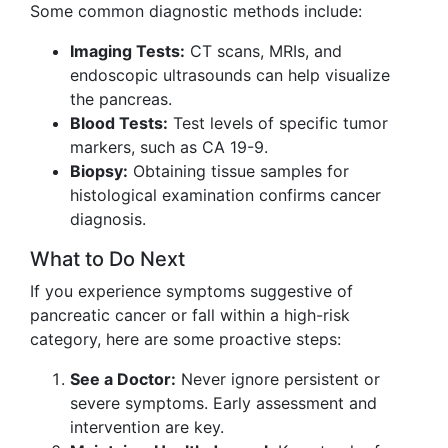
Some common diagnostic methods include:
Imaging Tests:
CT scans, MRIs, and
endoscopic ultrasounds can help visualize
the pancreas.
Blood Tests:
Test levels of specific tumor
markers, such as CA 19-9.
Biopsy:
Obtaining tissue samples for
histological examination confirms cancer
diagnosis.
What to Do Next
If you experience symptoms suggestive of
pancreatic cancer or fall within a high-risk
category, here are some proactive steps:
See a Doctor:
Never ignore persistent or
severe symptoms. Early assessment and
intervention are key.