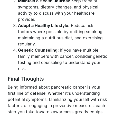
Maintain a Health Journal:
Keep track of
symptoms, dietary changes, and physical
activity to discuss with your healthcare
provider.
Adopt a Healthy Lifestyle:
Reduce risk
factors where possible by quitting smoking,
maintaining a nutritious diet, and exercising
regularly.
Genetic Counseling:
If you have multiple
family members with cancer, consider genetic
testing and counseling to understand your
risk.
Final Thoughts
Being informed about pancreatic cancer is your
first line of defense. Whether it's understanding
potential symptoms, familiarizing yourself with risk
factors, or engaging in preventive measures, each
step you take towards awareness greatly equips