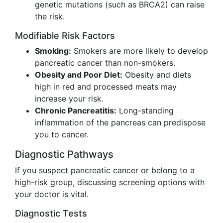
genetic mutations (such as BRCA2) can raise
the risk.
Modifiable Risk Factors
Smoking:
Smokers are more likely to develop
pancreatic cancer than non-smokers.
Obesity and Poor Diet:
Obesity and diets
high in red and processed meats may
increase your risk.
Chronic Pancreatitis:
Long-standing
inflammation of the pancreas can predispose
you to cancer.
Diagnostic Pathways
If you suspect pancreatic cancer or belong to a
high-risk group, discussing screening options with
your doctor is vital.
Diagnostic Tests