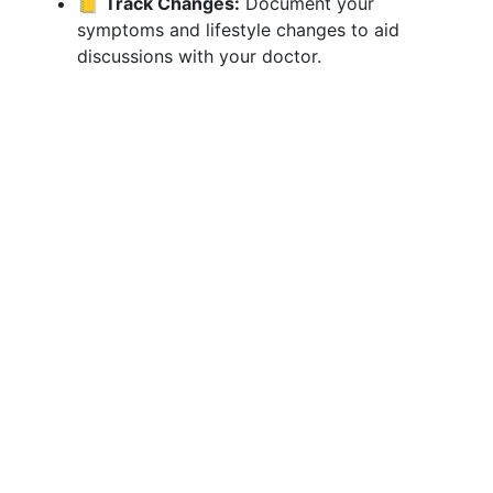
📒
Track Changes:
Document your
symptoms and lifestyle changes to aid
discussions with your doctor.