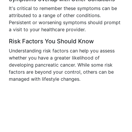
It's critical to remember these symptoms can be
attributed to a range of other conditions.
Persistent or worsening symptoms should prompt
a visit to your healthcare provider.
Risk Factors You Should Know
Understanding risk factors can help you assess
whether you have a greater likelihood of
developing pancreatic cancer. While some risk
factors are beyond your control, others can be
managed with lifestyle changes.