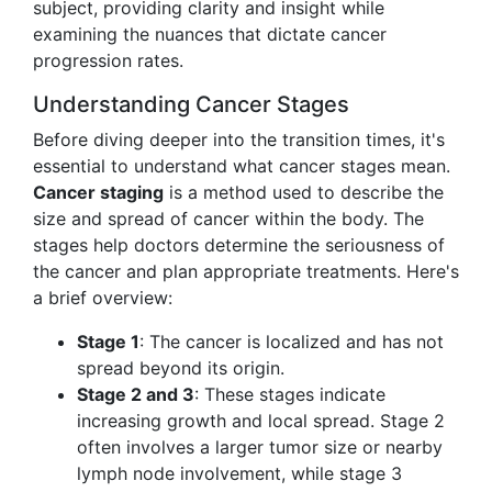
subject, providing clarity and insight while
examining the nuances that dictate cancer
progression rates.
Understanding Cancer Stages
Before diving deeper into the transition times, it's
essential to understand what cancer stages mean.
Cancer staging
is a method used to describe the
size and spread of cancer within the body. The
stages help doctors determine the seriousness of
the cancer and plan appropriate treatments. Here's
a brief overview:
Stage 1
: The cancer is localized and has not
spread beyond its origin.
Stage 2 and 3
: These stages indicate
increasing growth and local spread. Stage 2
often involves a larger tumor size or nearby
lymph node involvement, while stage 3