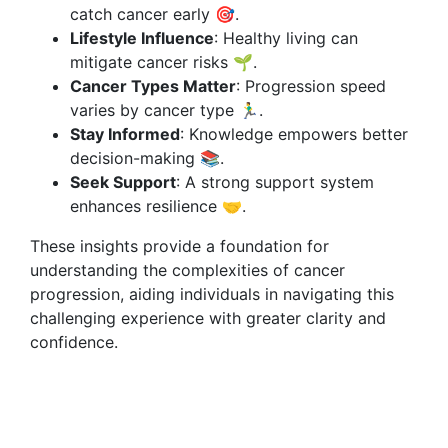
catch cancer early 🎯.
Lifestyle Influence
: Healthy living can
mitigate cancer risks 🌱.
Cancer Types Matter
: Progression speed
varies by cancer type 🏃‍♂️.
Stay Informed
: Knowledge empowers better
decision-making 📚.
Seek Support
: A strong support system
enhances resilience 🤝.
These insights provide a foundation for
understanding the complexities of cancer
progression, aiding individuals in navigating this
challenging experience with greater clarity and
confidence.