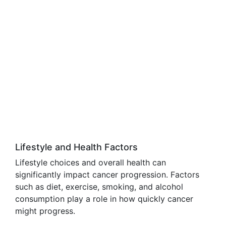
Lifestyle and Health Factors
Lifestyle choices and overall health can
significantly impact cancer progression. Factors
such as diet, exercise, smoking, and alcohol
consumption play a role in how quickly cancer
might progress.