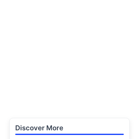
Discover More