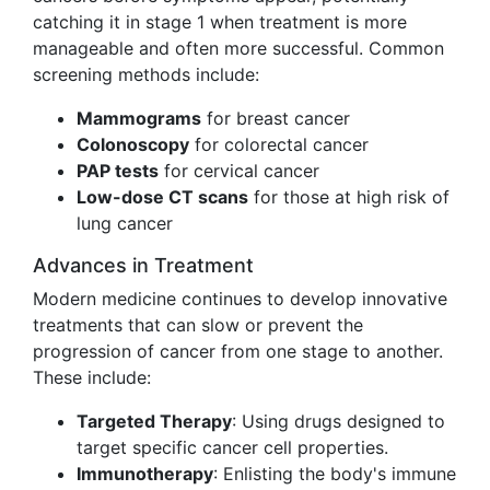
catching it in stage 1 when treatment is more
manageable and often more successful. Common
screening methods include:
Mammograms
for breast cancer
Colonoscopy
for colorectal cancer
PAP tests
for cervical cancer
Low-dose CT scans
for those at high risk of
lung cancer
Advances in Treatment
Modern medicine continues to develop innovative
treatments that can slow or prevent the
progression of cancer from one stage to another.
These include:
Targeted Therapy
: Using drugs designed to
target specific cancer cell properties.
Immunotherapy
: Enlisting the body's immune