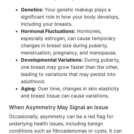
Genetics:
Your genetic makeup plays a
significant role in how your body develops,
including your breasts.
Hormonal Fluctuations:
Hormones,
especially estrogen, can cause temporary
changes in breast size during puberty,
menstruation, pregnancy, and menopause.
Developmental Variations:
During puberty,
one breast may grow faster than the other,
leading to variations that may persist into
adulthood.
Aging:
Over time, changes in skin elasticity
and breast tissue can cause variations.
When Asymmetry May Signal an Issue
Occasionally, asymmetry can be a red flag for
underlying health issues, including benign
conditions such as fibroadenomas or cysts. It can