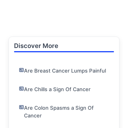
Discover More
Are Breast Cancer Lumps Painful
Are Chills a Sign Of Cancer
Are Colon Spasms a Sign Of
Cancer