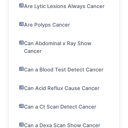
Are Lytic Lesions Always Cancer
Are Polyps Cancer
Can Abdominal x Ray Show
Cancer
Can a Blood Test Detect Cancer
Can Acid Reflux Cause Cancer
Can a Ct Scan Detect Cancer
Can a Dexa Scan Show Cancer