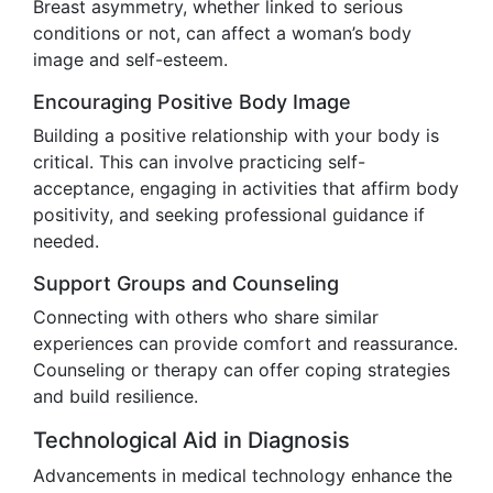
Breast asymmetry, whether linked to serious
conditions or not, can affect a woman’s body
image and self-esteem.
Encouraging Positive Body Image
Building a positive relationship with your body is
critical. This can involve practicing self-
acceptance, engaging in activities that affirm body
positivity, and seeking professional guidance if
needed.
Support Groups and Counseling
Connecting with others who share similar
experiences can provide comfort and reassurance.
Counseling or therapy can offer coping strategies
and build resilience.
Technological Aid in Diagnosis
Advancements in medical technology enhance the