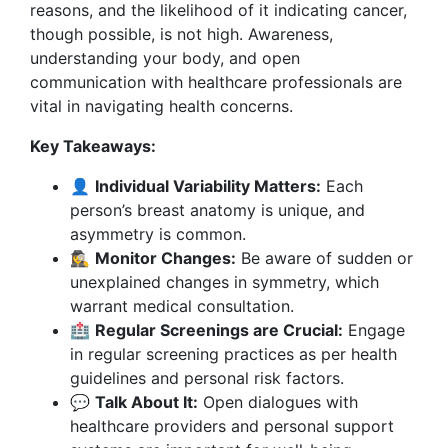
reasons, and the likelihood of it indicating cancer,
though possible, is not high. Awareness,
understanding your body, and open
communication with healthcare professionals are
vital in navigating health concerns.
Key Takeaways:
👤
Individual Variability Matters:
Each
person’s breast anatomy is unique, and
asymmetry is common.
🕵️‍♀️
Monitor Changes:
Be aware of sudden or
unexplained changes in symmetry, which
warrant medical consultation.
🏥
Regular Screenings are Crucial:
Engage
in regular screening practices as per health
guidelines and personal risk factors.
💬
Talk About It:
Open dialogues with
healthcare providers and personal support