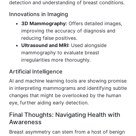
detection and understanding of breast conditions.
Innovations in Imaging
3D Mammography:
Offers detailed images,
improving the accuracy of diagnosis and
reducing false positives.
Ultrasound and MRI:
Used alongside
mammography to evaluate breast
irregularities more thoroughly.
Artificial Intelligence
AI and machine learning tools are showing promise
in interpreting mammograms and identifying subtle
changes that might be overlooked by the human
eye, further aiding early detection.
Final Thoughts: Navigating Health with
Awareness
Breast asymmetry can stem from a host of benign