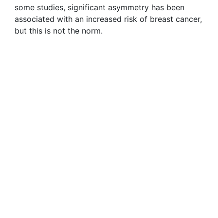
some studies, significant asymmetry has been
associated with an increased risk of breast cancer,
but this is not the norm.