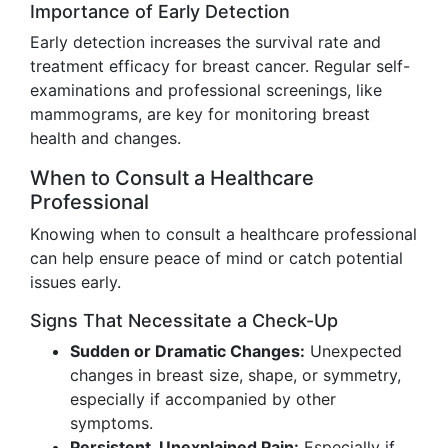
Importance of Early Detection
Early detection increases the survival rate and
treatment efficacy for breast cancer. Regular self-
examinations and professional screenings, like
mammograms, are key for monitoring breast
health and changes.
When to Consult a Healthcare
Professional
Knowing when to consult a healthcare professional
can help ensure peace of mind or catch potential
issues early.
Signs That Necessitate a Check-Up
Sudden or Dramatic Changes:
Unexpected
changes in breast size, shape, or symmetry,
especially if accompanied by other
symptoms.
Persistent, Unexplained Pain:
Especially if