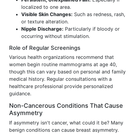
localized to one area.
Visible Skin Changes:
Such as redness, rash,
or texture alteration.
Nipple Discharge:
Particularly if bloody or
occurring without stimulation.
Role of Regular Screenings
Various health organizations recommend that
women begin routine mammograms at age 40,
though this can vary based on personal and family
medical history. Regular consultations with a
healthcare professional provide personalized
guidance.
Non-Cancerous Conditions That Cause
Asymmetry
If asymmetry isn't cancer, what could it be? Many
benign conditions can cause breast asymmetry.