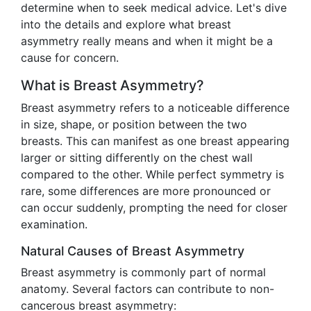
determine when to seek medical advice. Let's dive
into the details and explore what breast
asymmetry really means and when it might be a
cause for concern.
What is Breast Asymmetry?
Breast asymmetry refers to a noticeable difference
in size, shape, or position between the two
breasts. This can manifest as one breast appearing
larger or sitting differently on the chest wall
compared to the other. While perfect symmetry is
rare, some differences are more pronounced or
can occur suddenly, prompting the need for closer
examination.
Natural Causes of Breast Asymmetry
Breast asymmetry is commonly part of normal
anatomy. Several factors can contribute to non-
cancerous breast asymmetry: