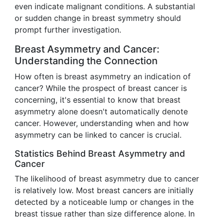
even indicate malignant conditions. A substantial
or sudden change in breast symmetry should
prompt further investigation.
Breast Asymmetry and Cancer:
Understanding the Connection
How often is breast asymmetry an indication of
cancer? While the prospect of breast cancer is
concerning, it's essential to know that breast
asymmetry alone doesn't automatically denote
cancer. However, understanding when and how
asymmetry can be linked to cancer is crucial.
Statistics Behind Breast Asymmetry and
Cancer
The likelihood of breast asymmetry due to cancer
is relatively low. Most breast cancers are initially
detected by a noticeable lump or changes in the
breast tissue rather than size difference alone. In