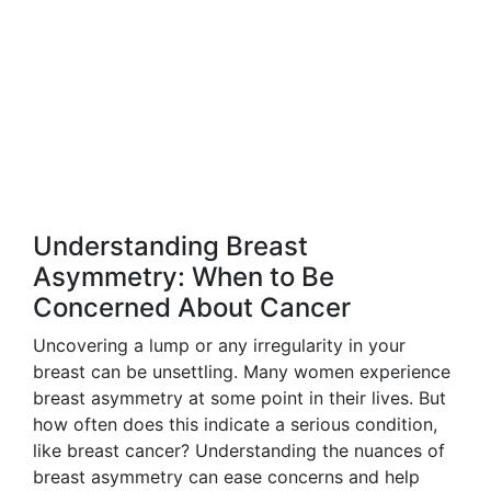
Understanding Breast
Asymmetry: When to Be
Concerned About Cancer
Uncovering a lump or any irregularity in your
breast can be unsettling. Many women experience
breast asymmetry at some point in their lives. But
how often does this indicate a serious condition,
like breast cancer? Understanding the nuances of
breast asymmetry can ease concerns and help