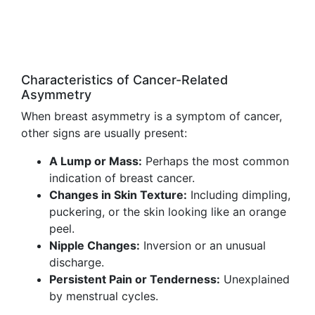
Characteristics of Cancer-Related
Asymmetry
When breast asymmetry is a symptom of cancer,
other signs are usually present:
A Lump or Mass:
Perhaps the most common
indication of breast cancer.
Changes in Skin Texture:
Including dimpling,
puckering, or the skin looking like an orange
peel.
Nipple Changes:
Inversion or an unusual
discharge.
Persistent Pain or Tenderness:
Unexplained
by menstrual cycles.