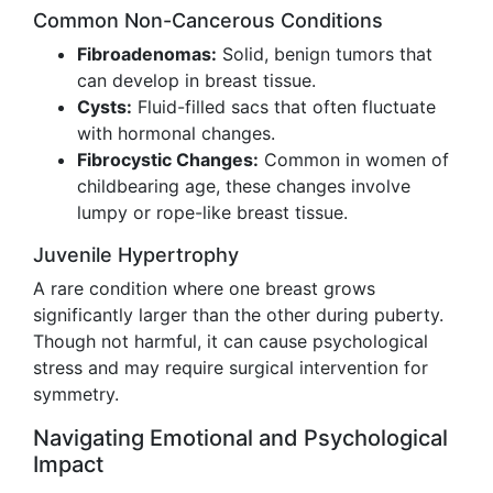
Common Non-Cancerous Conditions
Fibroadenomas:
Solid, benign tumors that
can develop in breast tissue.
Cysts:
Fluid-filled sacs that often fluctuate
with hormonal changes.
Fibrocystic Changes:
Common in women of
childbearing age, these changes involve
lumpy or rope-like breast tissue.
Juvenile Hypertrophy
A rare condition where one breast grows
significantly larger than the other during puberty.
Though not harmful, it can cause psychological
stress and may require surgical intervention for
symmetry.
Navigating Emotional and Psychological
Impact