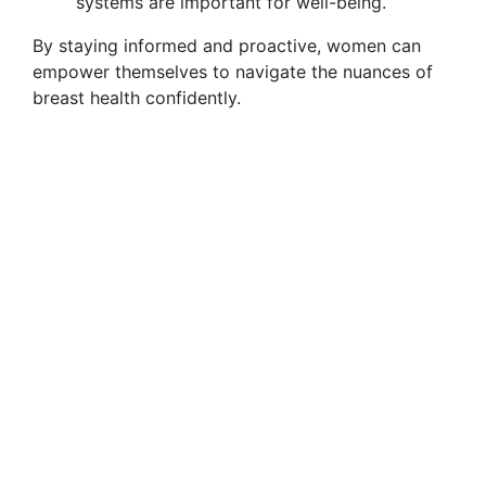
systems are important for well-being.
By staying informed and proactive, women can
empower themselves to navigate the nuances of
breast health confidently.