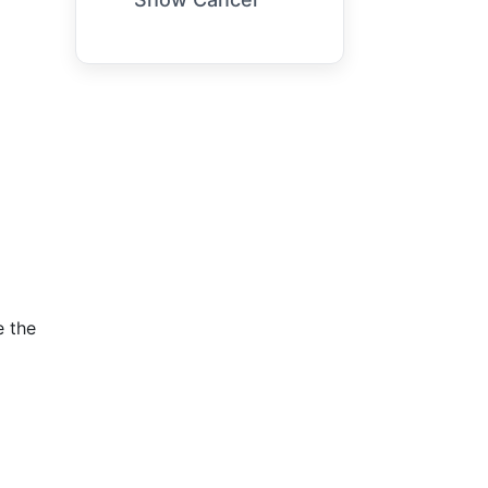
e the