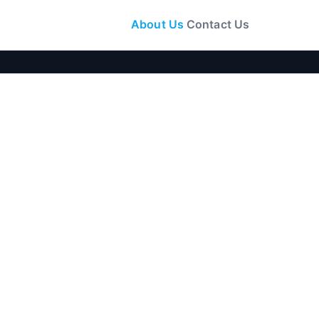
About Us
Contact Us