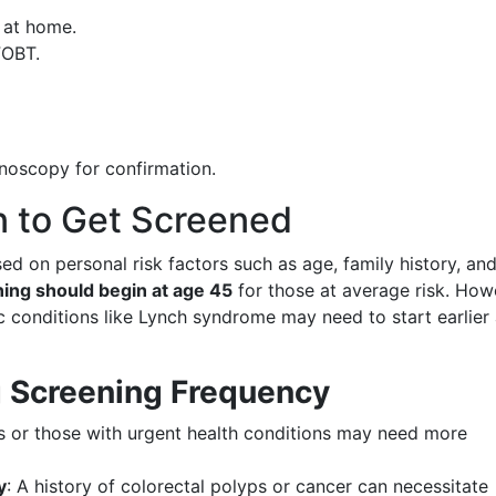
 at home.
FOBT.
onoscopy for confirmation.
 to Get Screened
 on personal risk factors such as age, family history, an
ing should begin at age 45
for those at average risk. How
tic conditions like Lynch syndrome may need to start earlier
g Screening Frequency
ts or those with urgent health conditions may need more
y
: A history of colorectal polyps or cancer can necessitate