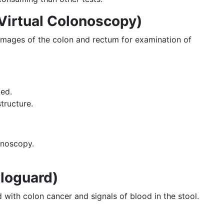
Virtual Colonoscopy)
images of the colon and rectum for examination of
ded.
structure.
onoscopy.
loguard)
with colon cancer and signals of blood in the stool.