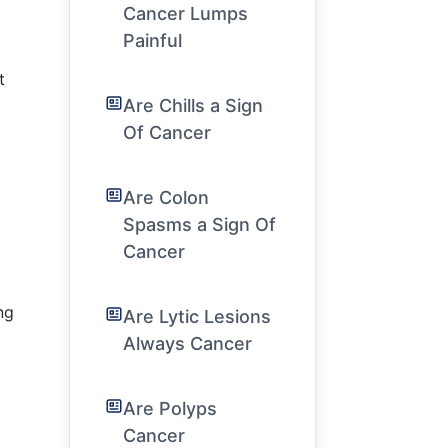
Cancer Lumps
Painful
t
Are Chills a Sign
Of Cancer
Are Colon
Spasms a Sign Of
Cancer
ng
Are Lytic Lesions
Always Cancer
Are Polyps
Cancer