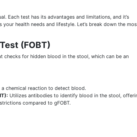
al. Each test has its advantages and limitations, and it’s
ts your health needs and lifestyle. Let’s break down the mos
 Test (FOBT)
at checks for hidden blood in the stool, which can be an
a chemical reaction to detect blood.
IT):
Utilizes antibodies to identify blood in the stool, offeri
restrictions compared to gFOBT.