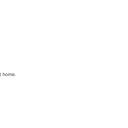
t home.