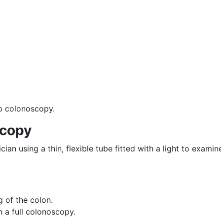
up colonoscopy.
scopy
ian using a thin, flexible tube fitted with a light to examin
ng of the colon.
n a full colonoscopy.