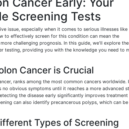
n Cancer Early: Your
le Screening Tests
ve issue, especially when it comes to serious illnesses like
 to effectively screen for this condition can mean the
more challenging prognosis. In this guide, we'll explore the
er testing, providing you with the knowledge you need to 
lon Cancer is Crucial
cancer, ranks among the most common cancers worldwide. I
ws no obvious symptoms until it reaches a more advanced s
Detecting the disease early significantly improves treatment
eening can also identify precancerous polyps, which can be
ifferent Types of Screening