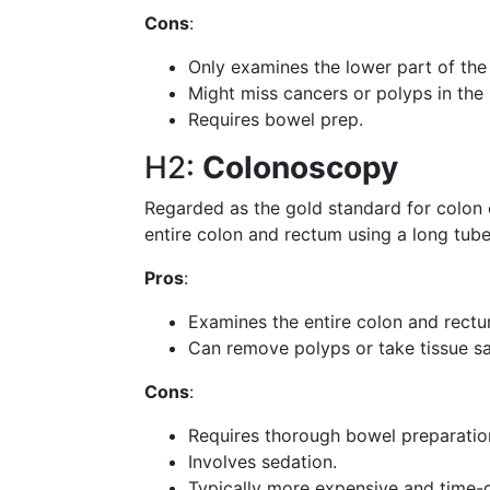
Cons
:
Only examines the lower part of the
Might miss cancers or polyps in the
Requires bowel prep.
H2:
Colonoscopy
Regarded as the gold standard for colon 
entire colon and rectum using a long tub
Pros
:
Examines the entire colon and rectu
Can remove polyps or take tissue sa
Cons
:
Requires thorough bowel preparatio
Involves sedation.
Typically more expensive and time-c