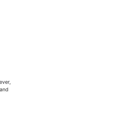
d
ever,
 and