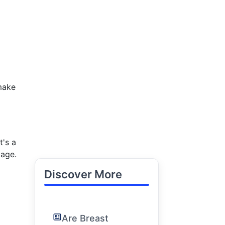
make
t's a
tage.
Discover More
Are Breast