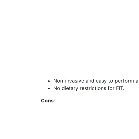
Non-invasive and easy to perform a
No dietary restrictions for FIT.
Cons
: