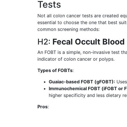
Tests
Not all colon cancer tests are created equ
essential to choose the one that best sui
common screening methods:
H2:
Fecal Occult Blood
An FOBT is a simple, non-invasive test th
indicator of colon cancer or polyps.
Types of FOBTs
:
Guaiac-based FOBT (gFOBT):
Uses 
Immunochemical FOBT (iFOBT or F
higher specificity and less dietary 
Pros
: