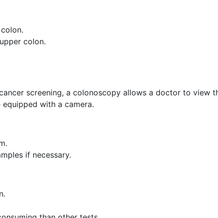
 colon.
 upper colon.
cancer screening, a colonoscopy allows a doctor to view t
e equipped with a camera.
m.
mples if necessary.
n.
onsuming than other tests.