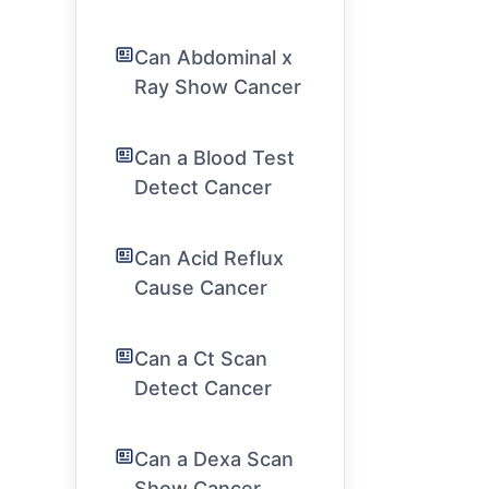
Can Abdominal x
Ray Show Cancer
Can a Blood Test
Detect Cancer
Can Acid Reflux
Cause Cancer
Can a Ct Scan
Detect Cancer
Can a Dexa Scan
Show Cancer