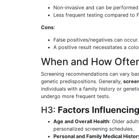
Non-invasive and can be performed
Less frequent testing compared to 
Cons
:
False positives/negatives can occur.
A positive result necessitates a col
When and How Often
Screening recommendations can vary based
genetic predispositions. Generally,
screen
individuals with a family history or gene
undergo more frequent tests.
H3:
Factors Influencin
Age and Overall Health
: Older adul
personalized screening schedules.
Personal and Family Medical Histor