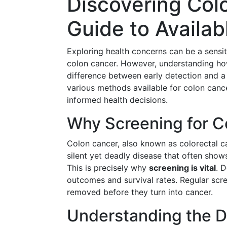
Discovering Colo
Guide to Availab
Exploring health concerns can be a sensiti
colon cancer. However, understanding how
difference between early detection and a 
various methods available for colon canc
informed health decisions.
Why Screening for Co
Colon cancer, also known as colorectal 
silent yet deadly disease that often sho
This is precisely why
screening is vital
. 
outcomes and survival rates. Regular scr
removed before they turn into cancer.
Understanding the D