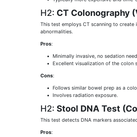
H2:
CT Colonography (
This test employs CT scanning to create 
abnormalities.
Pros
:
Minimally invasive, no sedation nee
Excellent visualization of the colon 
Cons
:
Follows similar bowel prep as a col
Involves radiation exposure.
H2:
Stool DNA Test (Co
This test detects DNA markers associated 
Pros
: