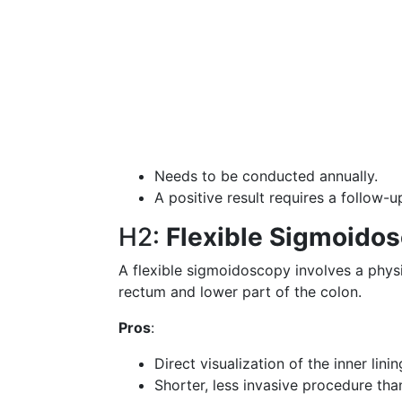
Needs to be conducted annually.
A positive result requires a follow-
H2:
Flexible Sigmoido
A flexible sigmoidoscopy involves a physic
rectum and lower part of the colon.
Pros
:
Direct visualization of the inner lini
Shorter, less invasive procedure tha