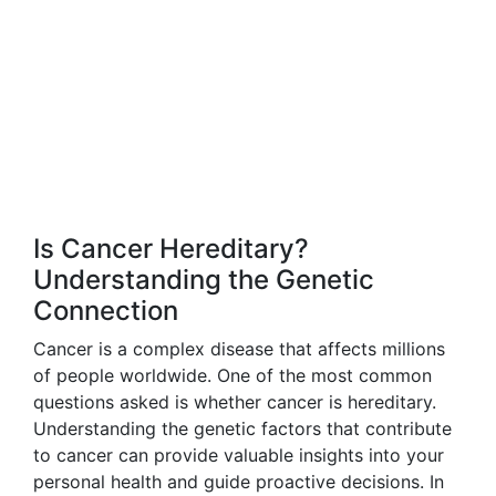
Is Cancer Hereditary?
Understanding the Genetic
Connection
Cancer is a complex disease that affects millions
of people worldwide. One of the most common
questions asked is whether cancer is hereditary.
Understanding the genetic factors that contribute
to cancer can provide valuable insights into your
personal health and guide proactive decisions. In