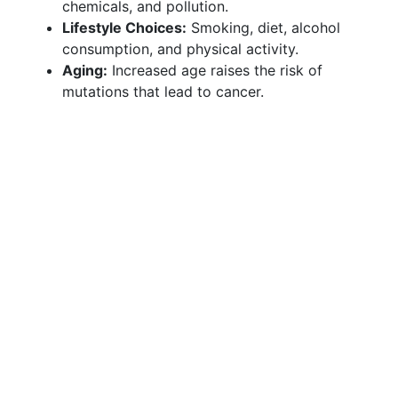
chemicals, and pollution.
Lifestyle Choices:
Smoking, diet, alcohol
consumption, and physical activity.
Aging:
Increased age raises the risk of
mutations that lead to cancer.