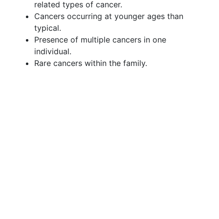
related types of cancer.
Cancers occurring at younger ages than
typical.
Presence of multiple cancers in one
individual.
Rare cancers within the family.