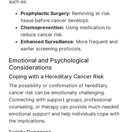
such as:
Prophylactic Surgery:
Removing at-risk
tissue before cancer develops.
Chemoprevention:
Using medication to
reduce cancer risk.
Enhanced Surveillance:
More frequent and
earlier screening protocols.
Emotional and Psychological
Considerations
Coping with a Hereditary Cancer Risk
The possibility or confirmation of hereditary
cancer risk can be emotionally challenging.
Connecting with support groups, professional
counseling, or therapy can provide much-needed
emotional support and help individuals cope with
the implications.