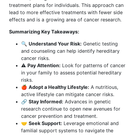
treatment plans for individuals. This approach can
lead to more effective treatments with fewer side
effects and is a growing area of cancer research.
Summarizing Key Takeaways:
🔍
Understand Your Risk:
Genetic testing
and counseling can help identify hereditary
cancer risks.
⚠️
Pay Attention:
Look for patterns of cancer
in your family to assess potential hereditary
risks.
🍎
Adopt a Healthy Lifestyle:
A nutritious,
active lifestyle can mitigate cancer risks.
🔗
Stay Informed:
Advances in genetic
research continue to open new avenues for
cancer prevention and treatment.
🤝
Seek Support:
Leverage emotional and
familial support systems to navigate the