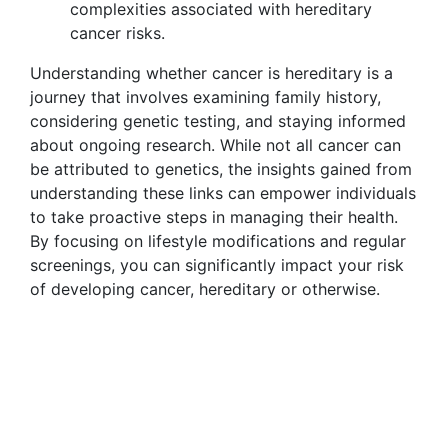
complexities associated with hereditary
cancer risks.
Understanding whether cancer is hereditary is a
journey that involves examining family history,
considering genetic testing, and staying informed
about ongoing research. While not all cancer can
be attributed to genetics, the insights gained from
understanding these links can empower individuals
to take proactive steps in managing their health.
By focusing on lifestyle modifications and regular
screenings, you can significantly impact your risk
of developing cancer, hereditary or otherwise.