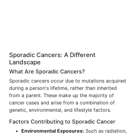
Sporadic Cancers: A Different
Landscape
What Are Sporadic Cancers?
Sporadic cancers occur due to mutations acquired
during a person's lifetime, rather than inherited
from a parent. These make up the majority of
cancer cases and arise from a combination of
genetic, environmental, and lifestyle factors.
Factors Contributing to Sporadic Cancer
Environmental Exposures:
Such as radiation,