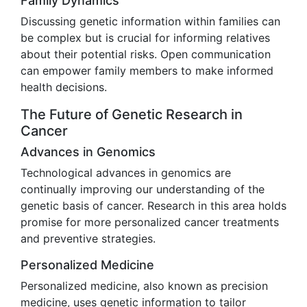
Family Dynamics
Discussing genetic information within families can
be complex but is crucial for informing relatives
about their potential risks. Open communication
can empower family members to make informed
health decisions.
The Future of Genetic Research in
Cancer
Advances in Genomics
Technological advances in genomics are
continually improving our understanding of the
genetic basis of cancer. Research in this area holds
promise for more personalized cancer treatments
and preventive strategies.
Personalized Medicine
Personalized medicine, also known as precision
medicine, uses genetic information to tailor