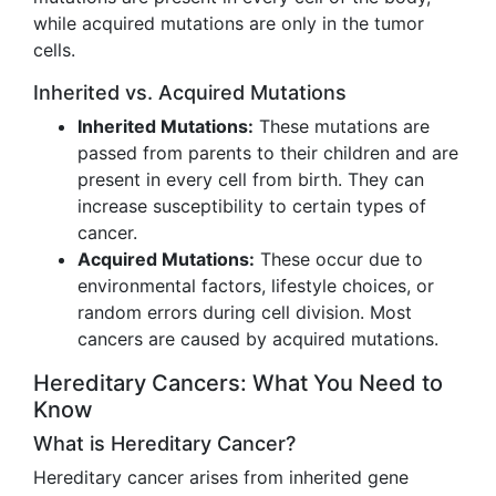
while acquired mutations are only in the tumor
cells.
Inherited vs. Acquired Mutations
Inherited Mutations:
These mutations are
passed from parents to their children and are
present in every cell from birth. They can
increase susceptibility to certain types of
cancer.
Acquired Mutations:
These occur due to
environmental factors, lifestyle choices, or
random errors during cell division. Most
cancers are caused by acquired mutations.
Hereditary Cancers: What You Need to
Know
What is Hereditary Cancer?
Hereditary cancer arises from inherited gene