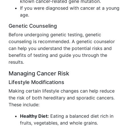
known cancer-related gene mutation.
If you were diagnosed with cancer at a young
age.
Genetic Counseling
Before undergoing genetic testing, genetic
counseling is recommended. A genetic counselor
can help you understand the potential risks and
benefits of testing and guide you through the
results.
Managing Cancer Risk
Lifestyle Modifications
Making certain lifestyle changes can help reduce
the risk of both hereditary and sporadic cancers.
These include:
Healthy Diet:
Eating a balanced diet rich in
fruits, vegetables, and whole grains.