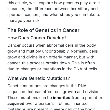
this article, we'll explore how genetics play a role
in cancer, the difference between hereditary and
sporadic cancers, and what steps you can take to
manage your risk.
The Role of Genetics in Cancer
How Does Cancer Develop?
Cancer occurs when abnormal cells in the body
grow and multiply uncontrollably. Normally, cells
grow and divide in an orderly manner, but with
cancer, this process breaks down. This is often
due to changes or mutations in the DNA of cells.
What Are Genetic Mutations?
Genetic mutations are changes in the DNA
sequence that can affect cell growth and division.
These mutations can be
inherited
from a parent or
acquired
over a person's lifetime. Inherited
mutations are present in every cell of the body,