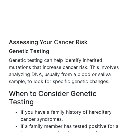
Assessing Your Cancer Risk
Genetic Testing
Genetic testing can help identify inherited
mutations that increase cancer risk. This involves
analyzing DNA, usually from a blood or saliva
sample, to look for specific genetic changes.
When to Consider Genetic
Testing
If you have a family history of hereditary
cancer syndromes.
If a family member has tested positive for a