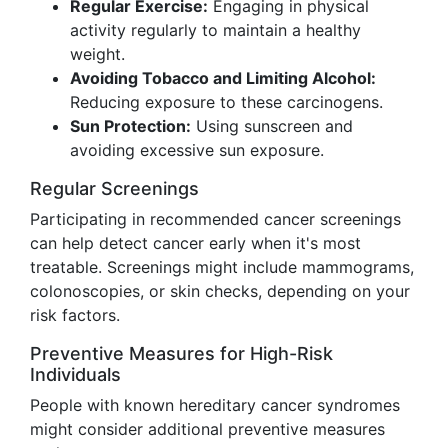
Regular Exercise:
Engaging in physical
activity regularly to maintain a healthy
weight.
Avoiding Tobacco and Limiting Alcohol:
Reducing exposure to these carcinogens.
Sun Protection:
Using sunscreen and
avoiding excessive sun exposure.
Regular Screenings
Participating in recommended cancer screenings
can help detect cancer early when it's most
treatable. Screenings might include mammograms,
colonoscopies, or skin checks, depending on your
risk factors.
Preventive Measures for High-Risk
Individuals
People with known hereditary cancer syndromes
might consider additional preventive measures