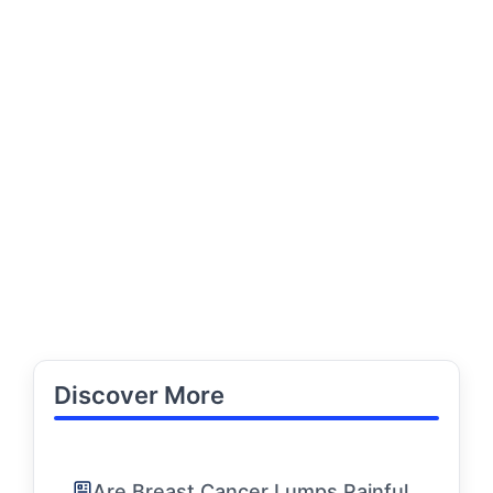
Discover More
Are Breast Cancer Lumps Painful