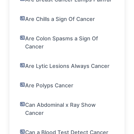
Are Chills a Sign Of Cancer
Are Colon Spasms a Sign Of
Cancer
Are Lytic Lesions Always Cancer
Are Polyps Cancer
Can Abdominal x Ray Show
Cancer
Can a Blood Test Detect Cancer