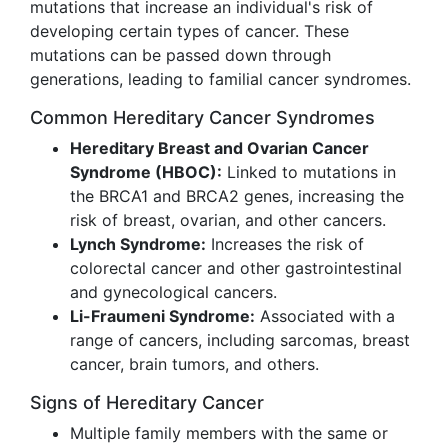
mutations that increase an individual's risk of
developing certain types of cancer. These
mutations can be passed down through
generations, leading to familial cancer syndromes.
Common Hereditary Cancer Syndromes
Hereditary Breast and Ovarian Cancer
Syndrome (HBOC):
Linked to mutations in
the BRCA1 and BRCA2 genes, increasing the
risk of breast, ovarian, and other cancers.
Lynch Syndrome:
Increases the risk of
colorectal cancer and other gastrointestinal
and gynecological cancers.
Li-Fraumeni Syndrome:
Associated with a
range of cancers, including sarcomas, breast
cancer, brain tumors, and others.
Signs of Hereditary Cancer
Multiple family members with the same or