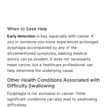
When to Seek Help
Early detection
is key, especially with cancer. If
you or someone you know experiences prolonged
dysphagia accompanied by any of the
aforementioned symptoms, seeking medical
advice can be prudent. It does not necessarily
mean cancer, but a healthcare professional can
help determine the underlying cause.
Other Health Conditions Associated with
Difficulty Swallowing
Dysphagia is not exclusive to cancer. Other
significant conditions can also lead to swallowing
difficulties: