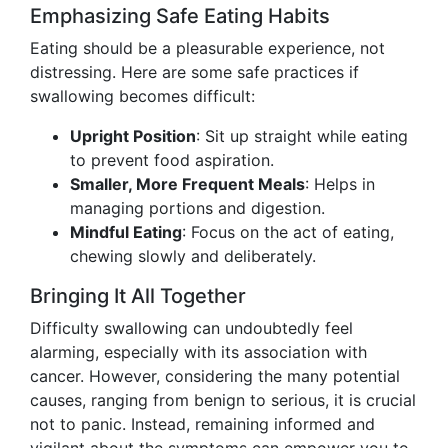
Emphasizing Safe Eating Habits
Eating should be a pleasurable experience, not
distressing. Here are some safe practices if
swallowing becomes difficult:
Upright Position
: Sit up straight while eating
to prevent food aspiration.
Smaller, More Frequent Meals
: Helps in
managing portions and digestion.
Mindful Eating
: Focus on the act of eating,
chewing slowly and deliberately.
Bringing It All Together
Difficulty swallowing can undoubtedly feel
alarming, especially with its association with
cancer. However, considering the many potential
causes, ranging from benign to serious, it is crucial
not to panic. Instead, remaining informed and