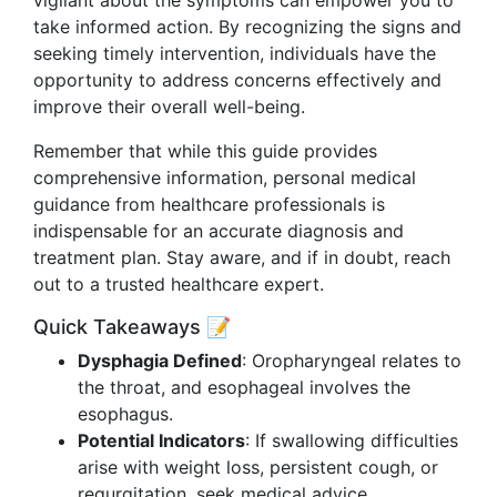
vigilant about the symptoms can empower you to
take informed action. By recognizing the signs and
seeking timely intervention, individuals have the
opportunity to address concerns effectively and
improve their overall well-being.
Remember that while this guide provides
comprehensive information, personal medical
guidance from healthcare professionals is
indispensable for an accurate diagnosis and
treatment plan. Stay aware, and if in doubt, reach
out to a trusted healthcare expert.
Quick Takeaways 📝
Dysphagia Defined
: Oropharyngeal relates to
the throat, and esophageal involves the
esophagus.
Potential Indicators
: If swallowing difficulties
arise with weight loss, persistent cough, or
regurgitation, seek medical advice.