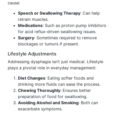
cause:
Speech or Swallowing Therapy
: Can help
retrain muscles.
Medications
: Such as proton pump inhibitors
for acid reflux-driven swallowing issues.
Surgery
: Sometimes required to remove
blockages or tumors if present.
Lifestyle Adjustments
Addressing dysphagia isn’t just medical. Lifestyle
plays a pivotal role in everyday management:
Diet Changes
: Eating softer foods and
drinking more fluids can ease the process.
Chewing Thoroughly
: Ensures better
preparation of food for swallowing.
Avoiding Alcohol and Smoking
: Both can
exacerbate symptoms.