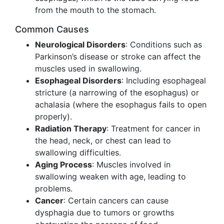
from the mouth to the stomach.
Common Causes
Neurological Disorders
: Conditions such as
Parkinson’s disease or stroke can affect the
muscles used in swallowing.
Esophageal Disorders
: Including esophageal
stricture (a narrowing of the esophagus) or
achalasia (where the esophagus fails to open
properly).
Radiation Therapy
: Treatment for cancer in
the head, neck, or chest can lead to
swallowing difficulties.
Aging Process
: Muscles involved in
swallowing weaken with age, leading to
problems.
Cancer
: Certain cancers can cause
dysphagia due to tumors or growths