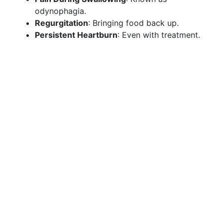
odynophagia.
Regurgitation
: Bringing food back up.
Persistent Heartburn
: Even with treatment.