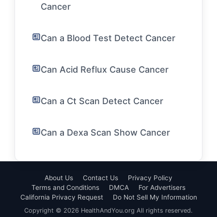
Cancer
Can a Blood Test Detect Cancer
Can Acid Reflux Cause Cancer
Can a Ct Scan Detect Cancer
Can a Dexa Scan Show Cancer
About Us
Contact Us
Privacy Policy
Terms and Conditions
DMCA
For Advertisers
California Privacy Request
Do Not Sell My Information
Copyright © 2026 HealthAndYou.org All rights reserved.