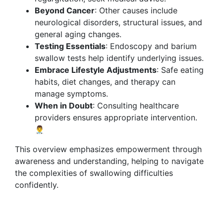
Beyond Cancer
: Other causes include
neurological disorders, structural issues, and
general aging changes.
Testing Essentials
: Endoscopy and barium
swallow tests help identify underlying issues.
Embrace Lifestyle Adjustments
: Safe eating
habits, diet changes, and therapy can
manage symptoms.
When in Doubt
: Consulting healthcare
providers ensures appropriate intervention.
👨‍⚕️
This overview emphasizes empowerment through
awareness and understanding, helping to navigate
the complexities of swallowing difficulties
confidently.