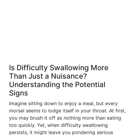
Is Difficulty Swallowing More
Than Just a Nuisance?
Understanding the Potential
Signs
Imagine sitting down to enjoy a meal, but every
morsel seems to lodge itself in your throat. At first,
you may brush it off as nothing more than eating
too quickly. Yet, when difficulty swallowing
persists, it might leave you pondering serious