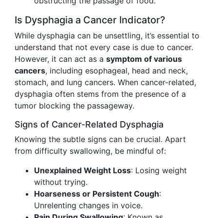
obstructing the passage of food.
Is Dysphagia a Cancer Indicator?
While dysphagia can be unsettling, it’s essential to
understand that not every case is due to cancer.
However, it can act as a
symptom of various
cancers
, including esophageal, head and neck,
stomach, and lung cancers. When cancer-related,
dysphagia often stems from the presence of a
tumor blocking the passageway.
Signs of Cancer-Related Dysphagia
Knowing the subtle signs can be crucial. Apart
from difficulty swallowing, be mindful of:
Unexplained Weight Loss
: Losing weight
without trying.
Hoarseness or Persistent Cough
:
Unrelenting changes in voice.
Pain During Swallowing
: Known as