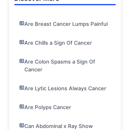
Are Breast Cancer Lumps Painful
Are Chills a Sign Of Cancer
Are Colon Spasms a Sign Of
Cancer
Are Lytic Lesions Always Cancer
Are Polyps Cancer
Can Abdominal x Ray Show