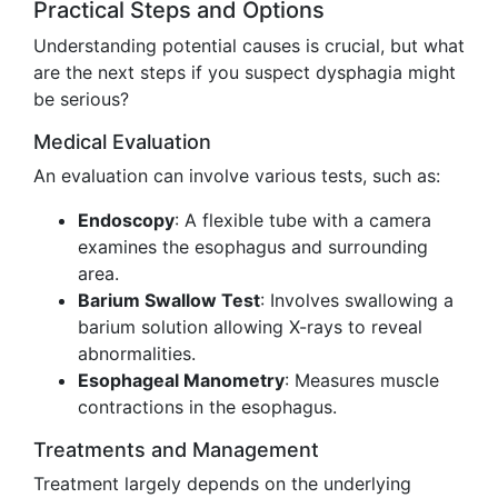
Practical Steps and Options
Understanding potential causes is crucial, but what
are the next steps if you suspect dysphagia might
be serious?
Medical Evaluation
An evaluation can involve various tests, such as:
Endoscopy
: A flexible tube with a camera
examines the esophagus and surrounding
area.
Barium Swallow Test
: Involves swallowing a
barium solution allowing X-rays to reveal
abnormalities.
Esophageal Manometry
: Measures muscle
contractions in the esophagus.
Treatments and Management
Treatment largely depends on the underlying