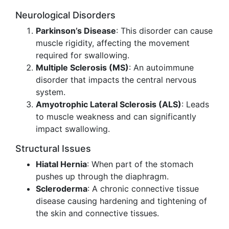
Neurological Disorders
Parkinson’s Disease
: This disorder can cause
muscle rigidity, affecting the movement
required for swallowing.
Multiple Sclerosis (MS)
: An autoimmune
disorder that impacts the central nervous
system.
Amyotrophic Lateral Sclerosis (ALS)
: Leads
to muscle weakness and can significantly
impact swallowing.
Structural Issues
Hiatal Hernia
: When part of the stomach
pushes up through the diaphragm.
Scleroderma
: A chronic connective tissue
disease causing hardening and tightening of
the skin and connective tissues.