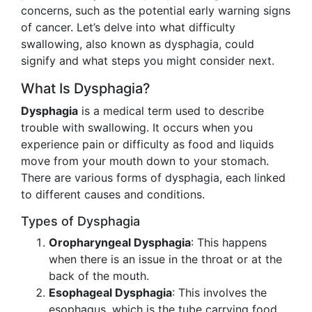
concerns, such as the potential early warning signs
of cancer. Let’s delve into what difficulty
swallowing, also known as dysphagia, could
signify and what steps you might consider next.
What Is Dysphagia?
Dysphagia
is a medical term used to describe
trouble with swallowing. It occurs when you
experience pain or difficulty as food and liquids
move from your mouth down to your stomach.
There are various forms of dysphagia, each linked
to different causes and conditions.
Types of Dysphagia
Oropharyngeal Dysphagia
: This happens
when there is an issue in the throat or at the
back of the mouth.
Esophageal Dysphagia
: This involves the
esophagus, which is the tube carrying food