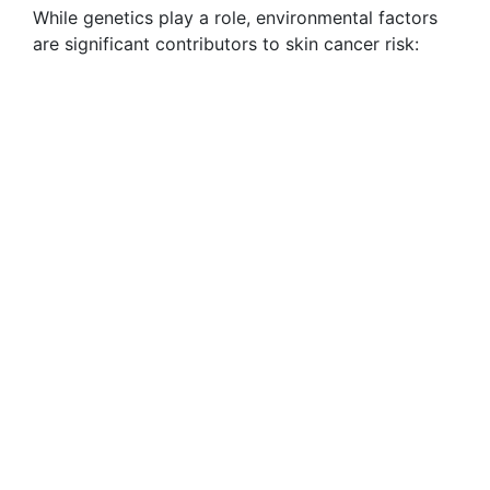
While genetics play a role, environmental factors
are significant contributors to skin cancer risk: