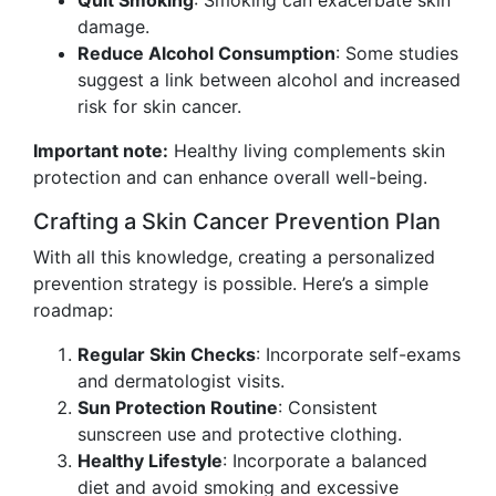
Quit Smoking
: Smoking can exacerbate skin
damage.
Reduce Alcohol Consumption
: Some studies
suggest a link between alcohol and increased
risk for skin cancer.
Important note:
Healthy living complements skin
protection and can enhance overall well-being.
Crafting a Skin Cancer Prevention Plan
With all this knowledge, creating a personalized
prevention strategy is possible. Here’s a simple
roadmap:
Regular Skin Checks
: Incorporate self-exams
and dermatologist visits.
Sun Protection Routine
: Consistent
sunscreen use and protective clothing.
Healthy Lifestyle
: Incorporate a balanced
diet and avoid smoking and excessive