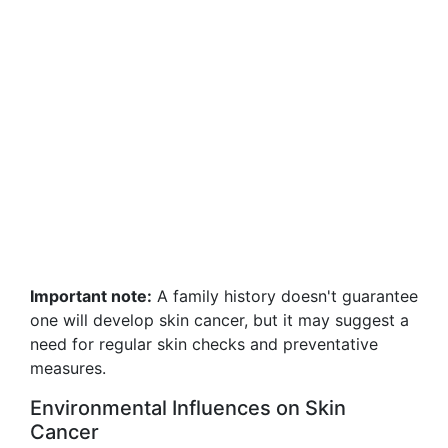
Important note:
A family history doesn't guarantee
one will develop skin cancer, but it may suggest a
need for regular skin checks and preventative
measures.
Environmental Influences on Skin
Cancer