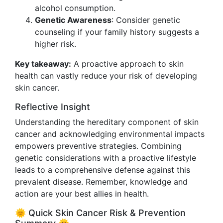
alcohol consumption.
Genetic Awareness
: Consider genetic
counseling if your family history suggests a
higher risk.
Key takeaway:
A proactive approach to skin
health can vastly reduce your risk of developing
skin cancer.
Reflective Insight
Understanding the hereditary component of skin
cancer and acknowledging environmental impacts
empowers preventive strategies. Combining
genetic considerations with a proactive lifestyle
leads to a comprehensive defense against this
prevalent disease. Remember, knowledge and
action are your best allies in health.
🌞 Quick Skin Cancer Risk & Prevention