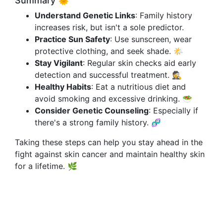
Summary 🌞
Understand Genetic Links
: Family history
increases risk, but isn't a sole predictor.
Practice Sun Safety
: Use sunscreen, wear
protective clothing, and seek shade. 🌤️
Stay Vigilant
: Regular skin checks aid early
detection and successful treatment. 🕵️
Healthy Habits
: Eat a nutritious diet and
avoid smoking and excessive drinking. 🥗
Consider Genetic Counseling
: Especially if
there's a strong family history. 🧬
Taking these steps can help you stay ahead in the
fight against skin cancer and maintain healthy skin
for a lifetime. 🌿