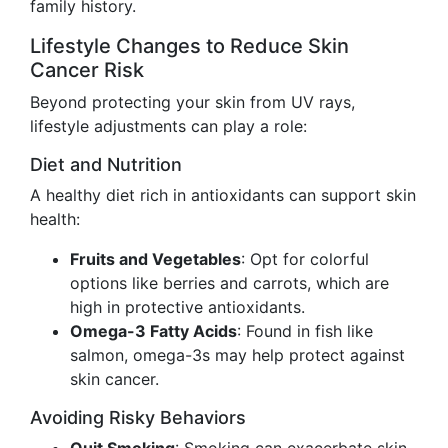
family history.
Lifestyle Changes to Reduce Skin
Cancer Risk
Beyond protecting your skin from UV rays,
lifestyle adjustments can play a role:
Diet and Nutrition
A healthy diet rich in antioxidants can support skin
health:
Fruits and Vegetables
: Opt for colorful
options like berries and carrots, which are
high in protective antioxidants.
Omega-3 Fatty Acids
: Found in fish like
salmon, omega-3s may help protect against
skin cancer.
Avoiding Risky Behaviors