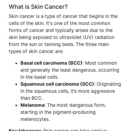
What is Skin Cancer?
Skin cancer is a type of cancer that begins in the
cells of the skin. It's one of the most common
forms of cancer and typically arises due to the
skin being exposed to ultraviolet (UV) radiation
from the sun or tanning beds. The three main
types of skin cancer are:
Basal cell carcinoma (BCC)
: Most common
and generally the least dangerous, occurring
in the basal cells.
Squamous cell carcinoma (SCC)
: Originating
in the squamous cells, it’s more aggressive
than BCC.
Melanoma
: The most dangerous form,
starting in the pigment-producing
melanocytes.
Key takeaway:
Skin cancer can take various