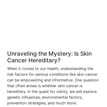
Unraveling the Mystery: Is Skin
Cancer Hereditary?
When it comes to our health, understanding the
risk factors for serious conditions like skin cancer
can be empowering and informative. One question
that often arises is whether skin cancer is
hereditary. In the quest for clarity, we will explore
genetic influences, environmental factors,
prevention strategies, and much more.