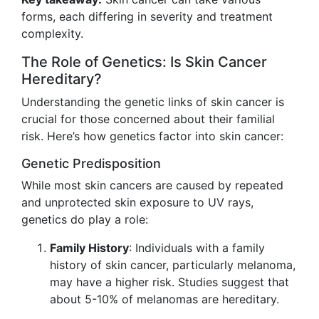
forms, each differing in severity and treatment
complexity.
The Role of Genetics: Is Skin Cancer
Hereditary?
Understanding the genetic links of skin cancer is
crucial for those concerned about their familial
risk. Here’s how genetics factor into skin cancer:
Genetic Predisposition
While most skin cancers are caused by repeated
and unprotected skin exposure to UV rays,
genetics do play a role:
Family History
: Individuals with a family
history of skin cancer, particularly melanoma,
may have a higher risk. Studies suggest that
about 5-10% of melanomas are hereditary.