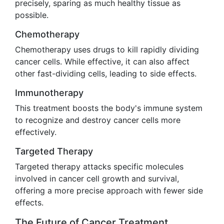
precisely, sparing as much healthy tissue as
possible.
Chemotherapy
Chemotherapy uses drugs to kill rapidly dividing
cancer cells. While effective, it can also affect
other fast-dividing cells, leading to side effects.
Immunotherapy
This treatment boosts the body's immune system
to recognize and destroy cancer cells more
effectively.
Targeted Therapy
Targeted therapy attacks specific molecules
involved in cancer cell growth and survival,
offering a more precise approach with fewer side
effects.
The Future of Cancer Treatment