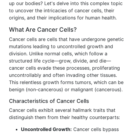
up our bodies? Let's delve into this complex topic
to uncover the intricacies of cancer cells, their
origins, and their implications for human health.
What Are Cancer Cells?
Cancer cells are cells that have undergone genetic
mutations leading to uncontrolled growth and
division. Unlike normal cells, which follow a
structured life cycle—grow, divide, and die—
cancer cells evade these processes, proliferating
uncontrollably and often invading other tissues.
This relentless growth forms tumors, which can be
benign (non-cancerous) or malignant (cancerous).
Characteristics of Cancer Cells
Cancer cells exhibit several hallmark traits that
distinguish them from their healthy counterparts:
Uncontrolled Growth:
Cancer cells bypass