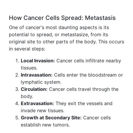
How Cancer Cells Spread: Metastasis
One of cancer's most daunting aspects is its
potential to spread, or metastasize, from its
original site to other parts of the body. This occurs
in several steps:
Local Invasion:
Cancer cells infiltrate nearby
tissues.
Intravasation:
Cells enter the bloodstream or
lymphatic system.
Circulation:
Cancer cells travel through the
body.
Extravasation:
They exit the vessels and
invade new tissues.
Growth at Secondary Site:
Cancer cells
establish new tumors.