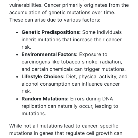
vulnerabilities. Cancer primarily originates from the
accumulation of genetic mutations over time.
These can arise due to various factors:
Genetic Predispositions:
Some individuals
inherit mutations that increase their cancer
risk.
Environmental Factors:
Exposure to
carcinogens like tobacco smoke, radiation,
and certain chemicals can trigger mutations.
Lifestyle Choices:
Diet, physical activity, and
alcohol consumption can influence cancer
risk.
Random Mutations:
Errors during DNA
replication can naturally occur, leading to
mutations.
While not all mutations lead to cancer, specific
mutations in genes that regulate cell growth can