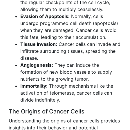
the regular checkpoints of the cell cycle,
allowing them to multiply ceaselessly.
Evasion of Apoptosis:
Normally, cells
undergo programmed cell death (apoptosis)
when they are damaged. Cancer cells avoid
this fate, leading to their accumulation.
Tissue Invasion:
Cancer cells can invade and
infiltrate surrounding tissues, spreading the
disease.
Angiogenesis:
They can induce the
formation of new blood vessels to supply
nutrients to the growing tumor.
Immortality:
Through mechanisms like the
activation of telomerase, cancer cells can
divide indefinitely.
The Origins of Cancer Cells
Understanding the origins of cancer cells provides
insights into their behavior and potential