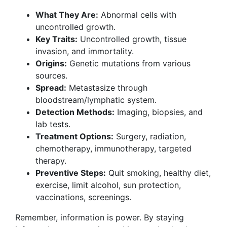
What They Are:
Abnormal cells with
uncontrolled growth.
Key Traits:
Uncontrolled growth, tissue
invasion, and immortality.
Origins:
Genetic mutations from various
sources.
Spread:
Metastasize through
bloodstream/lymphatic system.
Detection Methods:
Imaging, biopsies, and
lab tests.
Treatment Options:
Surgery, radiation,
chemotherapy, immunotherapy, targeted
therapy.
Preventive Steps:
Quit smoking, healthy diet,
exercise, limit alcohol, sun protection,
vaccinations, screenings.
Remember, information is power. By staying