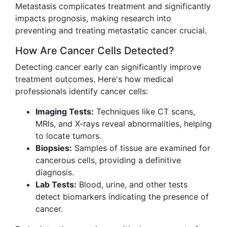
Metastasis complicates treatment and significantly
impacts prognosis, making research into
preventing and treating metastatic cancer crucial.
How Are Cancer Cells Detected?
Detecting cancer early can significantly improve
treatment outcomes. Here's how medical
professionals identify cancer cells:
Imaging Tests:
Techniques like CT scans,
MRIs, and X-rays reveal abnormalities, helping
to locate tumors.
Biopsies:
Samples of tissue are examined for
cancerous cells, providing a definitive
diagnosis.
Lab Tests:
Blood, urine, and other tests
detect biomarkers indicating the presence of
cancer.