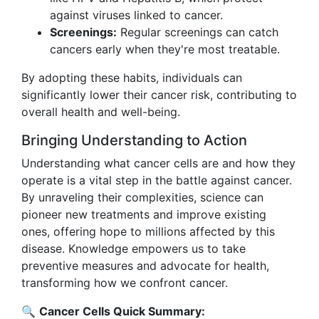
against viruses linked to cancer.
Screenings:
Regular screenings can catch
cancers early when they're most treatable.
By adopting these habits, individuals can
significantly lower their cancer risk, contributing to
overall health and well-being.
Bringing Understanding to Action
Understanding what cancer cells are and how they
operate is a vital step in the battle against cancer.
By unraveling their complexities, science can
pioneer new treatments and improve existing
ones, offering hope to millions affected by this
disease. Knowledge empowers us to take
preventive measures and advocate for health,
transforming how we confront cancer.
🔍
Cancer Cells Quick Summary: