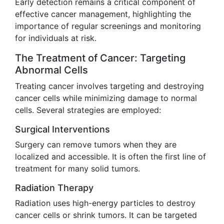
Early detection remains a critical component of
effective cancer management, highlighting the
importance of regular screenings and monitoring
for individuals at risk.
The Treatment of Cancer: Targeting
Abnormal Cells
Treating cancer involves targeting and destroying
cancer cells while minimizing damage to normal
cells. Several strategies are employed:
Surgical Interventions
Surgery can remove tumors when they are
localized and accessible. It is often the first line of
treatment for many solid tumors.
Radiation Therapy
Radiation uses high-energy particles to destroy
cancer cells or shrink tumors. It can be targeted