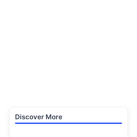
Discover More