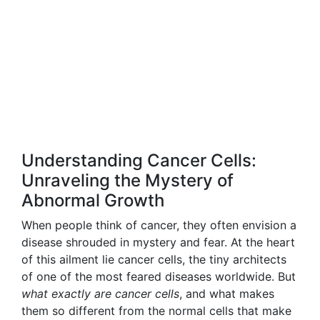
Understanding Cancer Cells:
Unraveling the Mystery of
Abnormal Growth
When people think of cancer, they often envision a
disease shrouded in mystery and fear. At the heart
of this ailment lie cancer cells, the tiny architects
of one of the most feared diseases worldwide. But
what exactly are cancer cells
, and what makes
them so different from the normal cells that make