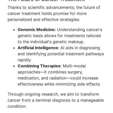
Thanks to scientific advancements, the future of
cancer treatment holds promise for more
personalized and effective strategies:
Genomic Medicine:
Understanding cancer's
genetic basis allows for treatments tailored
to the individual's genetic makeup.
Artificial Intelligence:
AI aids in diagnosing
and identifying potential treatment pathways
rapidly.
Combining Therapies:
Multi-modal
approaches—it combines surgery,
medication, and radiation—could increase
effectiveness while minimizing side effects.
Through ongoing research, we aim to transform
cancer from a terminal diagnosis to a manageable
condition.