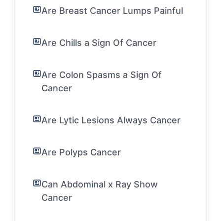
Are Breast Cancer Lumps Painful
Are Chills a Sign Of Cancer
Are Colon Spasms a Sign Of
Cancer
Are Lytic Lesions Always Cancer
Are Polyps Cancer
Can Abdominal x Ray Show
Cancer