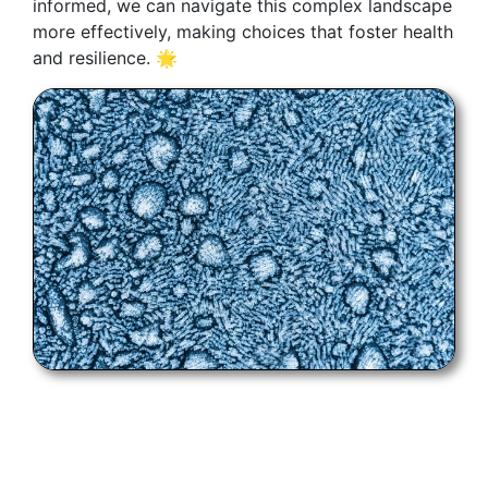
informed, we can navigate this complex landscape
more effectively, making choices that foster health
and resilience. 🌟