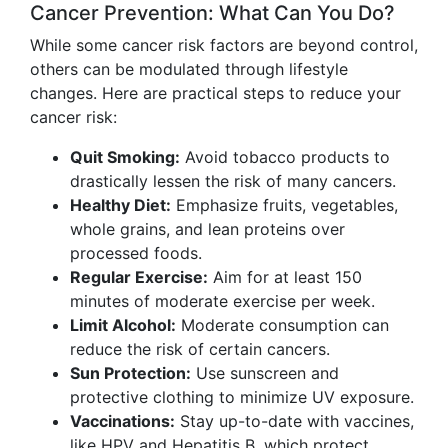
Cancer Prevention: What Can You Do?
While some cancer risk factors are beyond control,
others can be modulated through lifestyle
changes. Here are practical steps to reduce your
cancer risk:
Quit Smoking:
Avoid tobacco products to
drastically lessen the risk of many cancers.
Healthy Diet:
Emphasize fruits, vegetables,
whole grains, and lean proteins over
processed foods.
Regular Exercise:
Aim for at least 150
minutes of moderate exercise per week.
Limit Alcohol:
Moderate consumption can
reduce the risk of certain cancers.
Sun Protection:
Use sunscreen and
protective clothing to minimize UV exposure.
Vaccinations:
Stay up-to-date with vaccines,
like HPV and Hepatitis B, which protect