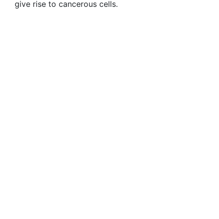
give rise to cancerous cells.