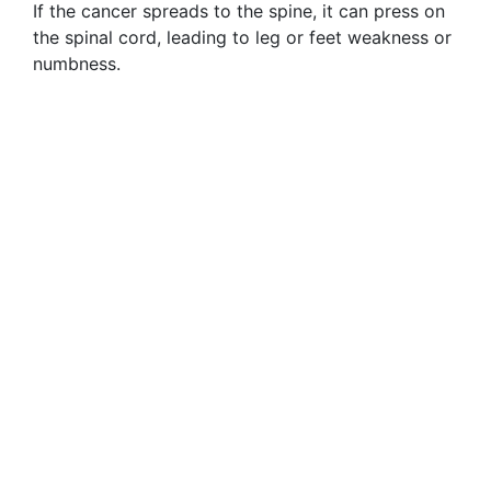
If the cancer spreads to the spine, it can press on
the spinal cord, leading to leg or feet weakness or
numbness.