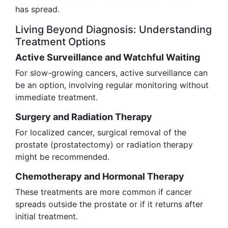
has spread.
Living Beyond Diagnosis: Understanding
Treatment Options
Active Surveillance and Watchful Waiting
For slow-growing cancers, active surveillance can
be an option, involving regular monitoring without
immediate treatment.
Surgery and Radiation Therapy
For localized cancer, surgical removal of the
prostate (prostatectomy) or radiation therapy
might be recommended.
Chemotherapy and Hormonal Therapy
These treatments are more common if cancer
spreads outside the prostate or if it returns after
initial treatment.