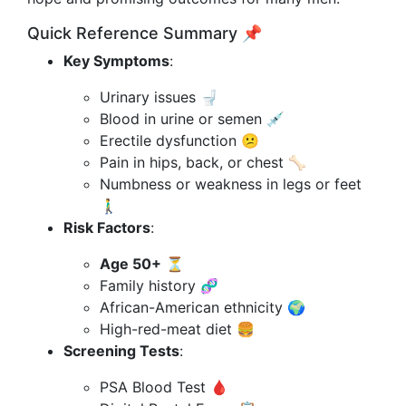
Quick Reference Summary 📌
Key Symptoms
:
Urinary issues 🚽
Blood in urine or semen 💉
Erectile dysfunction 😕
Pain in hips, back, or chest 🦴
Numbness or weakness in legs or feet
🚶‍♂️
Risk Factors
:
Age 50+
⏳
Family history 🧬
African-American ethnicity 🌍
High-red-meat diet 🍔
Screening Tests
:
PSA Blood Test 🩸