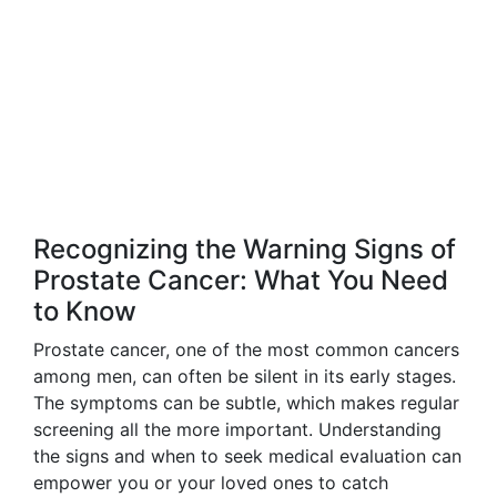
Recognizing the Warning Signs of
Prostate Cancer: What You Need
to Know
Prostate cancer, one of the most common cancers
among men, can often be silent in its early stages.
The symptoms can be subtle, which makes regular
screening all the more important. Understanding
the signs and when to seek medical evaluation can
empower you or your loved ones to catch