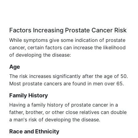
Factors Increasing Prostate Cancer Risk
While symptoms give some indication of prostate
cancer, certain factors can increase the likelihood
of developing the disease:
Age
The risk increases significantly after the age of 50.
Most prostate cancers are found in men over 65.
Family History
Having a family history of prostate cancer in a
father, brother, or other close relatives can double
a man's risk of developing the disease.
Race and Ethnicity