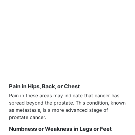
Pain in Hips, Back, or Chest
Pain in these areas may indicate that cancer has
spread beyond the prostate. This condition, known
as metastasis, is a more advanced stage of
prostate cancer.
Numbness or Weakness in Legs or Feet