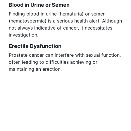
Blood in Urine or Semen
Finding blood in urine (hematuria) or semen
(hematospermia) is a serious health alert. Although
not always indicative of cancer, it necessitates
investigation.
Erectile Dysfunction
Prostate cancer can interfere with sexual function,
often leading to difficulties achieving or
maintaining an erection.