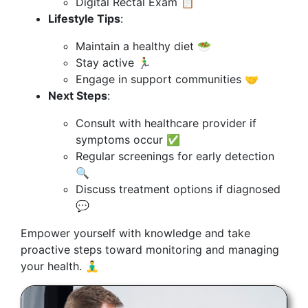
Digital Rectal Exam 📋
Lifestyle Tips
:
Maintain a healthy diet 🥗
Stay active 🏃‍♂️
Engage in support communities 🤝
Next Steps
:
Consult with healthcare provider if
symptoms occur ✅
Regular screenings for early detection
🔍
Discuss treatment options if diagnosed
💬
Empower yourself with knowledge and take
proactive steps toward monitoring and managing
your health. 🧘‍♂️