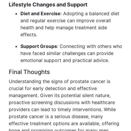
Lifestyle Changes and Support
Diet and Exercise
: Adopting a balanced diet
and regular exercise can improve overall
health and help manage treatment side
effects.
Support Groups
: Connecting with others who
have faced similar challenges can provide
emotional support and practical advice.
Final Thoughts
Understanding the signs of prostate cancer is
crucial for early detection and effective
management. Given its potential silent nature,
proactive screening discussions with healthcare
providers can lead to timely interventions. While
prostate cancer is a serious disease, many
effective treatment options are available, offering
hope and promising outcomes for many men.