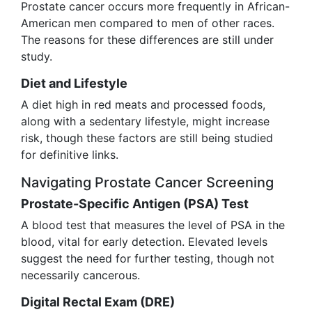
Prostate cancer occurs more frequently in African-
American men compared to men of other races.
The reasons for these differences are still under
study.
Diet and Lifestyle
A diet high in red meats and processed foods,
along with a sedentary lifestyle, might increase
risk, though these factors are still being studied
for definitive links.
Navigating Prostate Cancer Screening
Prostate-Specific Antigen (PSA) Test
A blood test that measures the level of PSA in the
blood, vital for early detection. Elevated levels
suggest the need for further testing, though not
necessarily cancerous.
Digital Rectal Exam (DRE)