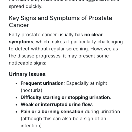
spread quickly.
Key Signs and Symptoms of Prostate
Cancer
Early prostate cancer usually has
no clear
symptoms
, which makes it particularly challenging
to detect without regular screening. However, as
the disease progresses, it may present some
noticeable signs:
Urinary Issues
Frequent urination
: Especially at night
(nocturia).
Difficulty starting or stopping urination
.
Weak or interrupted urine flow
.
Pain or a burning sensation
during urination
(although this can also be a sign of an
infection).