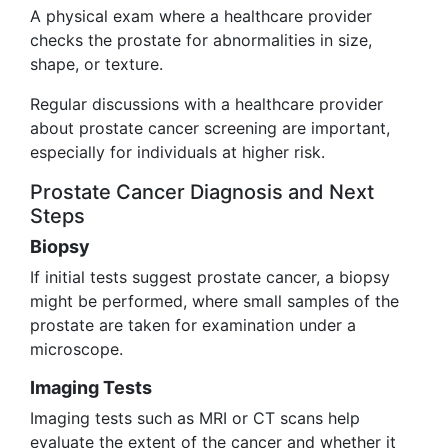
A physical exam where a healthcare provider
checks the prostate for abnormalities in size,
shape, or texture.
Regular discussions with a healthcare provider
about prostate cancer screening are important,
especially for individuals at higher risk.
Prostate Cancer Diagnosis and Next
Steps
Biopsy
If initial tests suggest prostate cancer, a biopsy
might be performed, where small samples of the
prostate are taken for examination under a
microscope.
Imaging Tests
Imaging tests such as MRI or CT scans help
evaluate the extent of the cancer and whether it