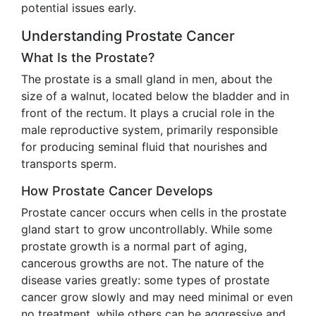
potential issues early.
Understanding Prostate Cancer
What Is the Prostate?
The prostate is a small gland in men, about the
size of a walnut, located below the bladder and in
front of the rectum. It plays a crucial role in the
male reproductive system, primarily responsible
for producing seminal fluid that nourishes and
transports sperm.
How Prostate Cancer Develops
Prostate cancer occurs when cells in the prostate
gland start to grow uncontrollably. While some
prostate growth is a normal part of aging,
cancerous growths are not. The nature of the
disease varies greatly: some types of prostate
cancer grow slowly and may need minimal or even
no treatment, while others can be aggressive and