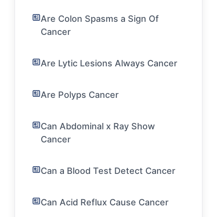
Are Colon Spasms a Sign Of
Cancer
Are Lytic Lesions Always Cancer
Are Polyps Cancer
Can Abdominal x Ray Show
Cancer
Can a Blood Test Detect Cancer
Can Acid Reflux Cause Cancer