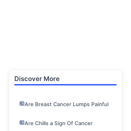
Discover More
Are Breast Cancer Lumps Painful
Are Chills a Sign Of Cancer