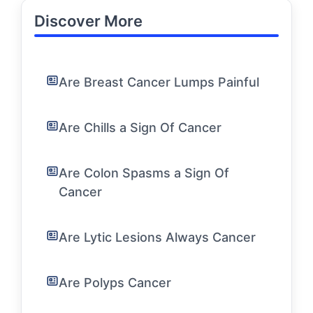
Discover More
Are Breast Cancer Lumps Painful
Are Chills a Sign Of Cancer
Are Colon Spasms a Sign Of
Cancer
Are Lytic Lesions Always Cancer
Are Polyps Cancer