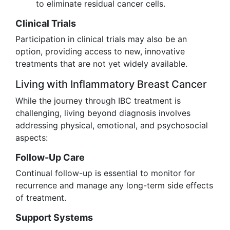
to eliminate residual cancer cells.
Clinical Trials
Participation in clinical trials may also be an
option, providing access to new, innovative
treatments that are not yet widely available.
Living with Inflammatory Breast Cancer
While the journey through IBC treatment is
challenging, living beyond diagnosis involves
addressing physical, emotional, and psychosocial
aspects:
Follow-Up Care
Continual follow-up is essential to monitor for
recurrence and manage any long-term side effects
of treatment.
Support Systems