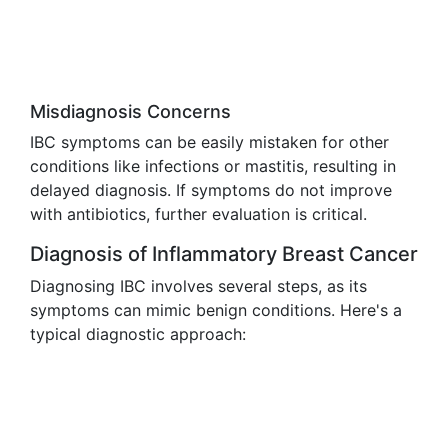
Misdiagnosis Concerns
IBC symptoms can be easily mistaken for other
conditions like infections or mastitis, resulting in
delayed diagnosis. If symptoms do not improve
with antibiotics, further evaluation is critical.
Diagnosis of Inflammatory Breast Cancer
Diagnosing IBC involves several steps, as its
symptoms can mimic benign conditions. Here's a
typical diagnostic approach: