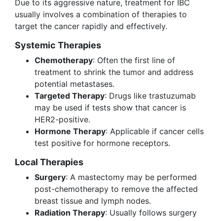
Due to its aggressive nature, treatment for IBC
usually involves a combination of therapies to
target the cancer rapidly and effectively.
Systemic Therapies
Chemotherapy
: Often the first line of
treatment to shrink the tumor and address
potential metastases.
Targeted Therapy
: Drugs like trastuzumab
may be used if tests show that cancer is
HER2-positive.
Hormone Therapy
: Applicable if cancer cells
test positive for hormone receptors.
Local Therapies
Surgery
: A mastectomy may be performed
post-chemotherapy to remove the affected
breast tissue and lymph nodes.
Radiation Therapy
: Usually follows surgery