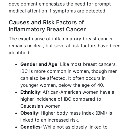
development emphasizes the need for prompt
medical attention if symptoms are detected.
Causes and Risk Factors of
Inflammatory Breast Cancer
The exact cause of inflammatory breast cancer
remains unclear, but several risk factors have been
identified:
Gender and Age
: Like most breast cancers,
IBC is more common in women, though men
can also be affected. It often occurs in
younger women, below the age of 40.
Ethnicity
: African-American women have a
higher incidence of IBC compared to
Caucasian women.
Obesity
: Higher body mass index (BMI) is
linked to an increased risk.
Genetics
: While not as closely linked to