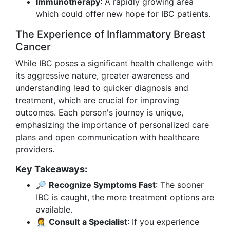
Immunotherapy
: A rapidly growing area
which could offer new hope for IBC patients.
The Experience of Inflammatory Breast
Cancer
While IBC poses a significant health challenge with
its aggressive nature, greater awareness and
understanding lead to quicker diagnosis and
treatment, which are crucial for improving
outcomes. Each person's journey is unique,
emphasizing the importance of personalized care
plans and open communication with healthcare
providers.
Key Takeaways:
🔎
Recognize Symptoms Fast
: The sooner
IBC is caught, the more treatment options are
available.
👩‍⚕️
Consult a Specialist
: If you experience