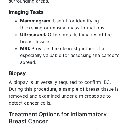
surrounding areas.
Imaging Tests
Mammogram
: Useful for identifying
thickening or unusual mass formations.
Ultrasound
: Offers detailed images of the
breast tissues.
MRI
: Provides the clearest picture of all,
especially valuable for assessing the cancer's
spread.
Biopsy
A biopsy is universally required to confirm IBC.
During this procedure, a sample of breast tissue is
removed and examined under a microscope to
detect cancer cells.
Treatment Options for Inflammatory
Breast Cancer