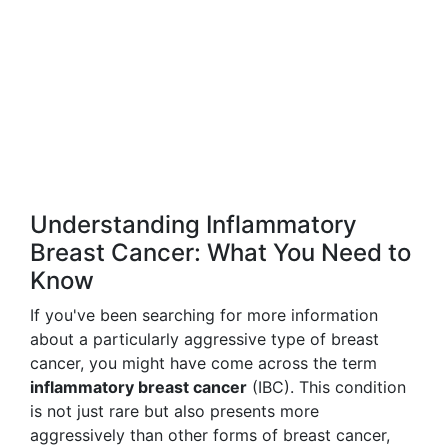
Understanding Inflammatory
Breast Cancer: What You Need to
Know
If you've been searching for more information
about a particularly aggressive type of breast
cancer, you might have come across the term
inflammatory breast cancer
(IBC). This condition
is not just rare but also presents more
aggressively than other forms of breast cancer,