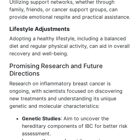
Utilizing support networks, whether through
family, friends, or cancer support groups, can
provide emotional respite and practical assistance.
Lifestyle Adjustments
Adopting a healthy lifestyle, including a balanced
diet and regular physical activity, can aid in overall
recovery and well-being.
Promising Research and Future
Directions
Research on inflammatory breast cancer is
ongoing, with scientists focused on discovering
new treatments and understanding its unique
genetic and molecular characteristics:
Genetic Studies
: Aim to uncover the
hereditary components of IBC for better risk
assessment.