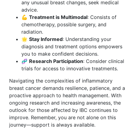
any unusual breast changes, seek medical
advice.
💪
Treatment is Multimodal
: Consists of
chemotherapy, possible surgery, and
radiation.
🌟
Stay Informed
: Understanding your
diagnosis and treatment options empowers
you to make confident decisions.
🧬
Research Participation
: Consider clinical
trials for access to innovative treatments.
Navigating the complexities of inflammatory
breast cancer demands resilience, patience, and a
proactive approach to health management. With
ongoing research and increasing awareness, the
outlook for those affected by IBC continues to
improve. Remember, you are not alone on this
journey—support is always available.