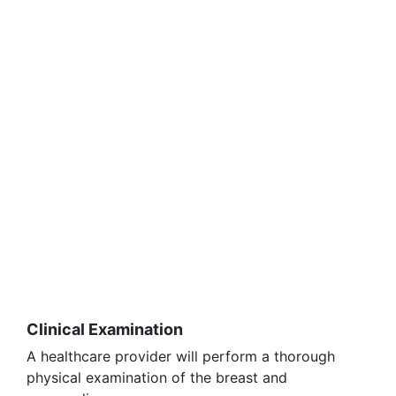
Clinical Examination
A healthcare provider will perform a thorough
physical examination of the breast and