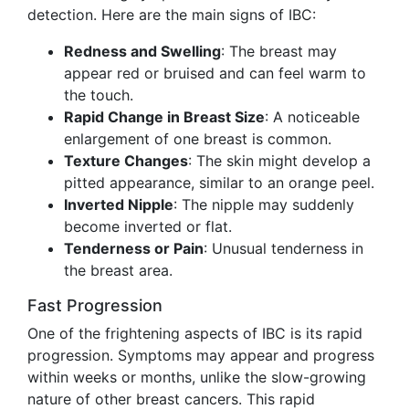
detection. Here are the main signs of IBC:
Redness and Swelling
: The breast may
appear red or bruised and can feel warm to
the touch.
Rapid Change in Breast Size
: A noticeable
enlargement of one breast is common.
Texture Changes
: The skin might develop a
pitted appearance, similar to an orange peel.
Inverted Nipple
: The nipple may suddenly
become inverted or flat.
Tenderness or Pain
: Unusual tenderness in
the breast area.
Fast Progression
One of the frightening aspects of IBC is its rapid
progression. Symptoms may appear and progress
within weeks or months, unlike the slow-growing
nature of other breast cancers. This rapid