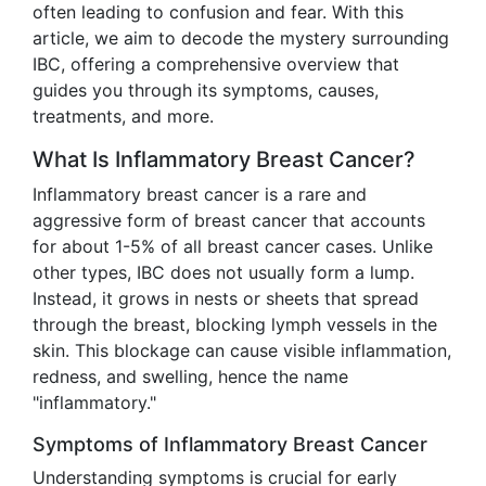
often leading to confusion and fear. With this
article, we aim to decode the mystery surrounding
IBC, offering a comprehensive overview that
guides you through its symptoms, causes,
treatments, and more.
What Is Inflammatory Breast Cancer?
Inflammatory breast cancer is a rare and
aggressive form of breast cancer that accounts
for about 1-5% of all breast cancer cases. Unlike
other types, IBC does not usually form a lump.
Instead, it grows in nests or sheets that spread
through the breast, blocking lymph vessels in the
skin. This blockage can cause visible inflammation,
redness, and swelling, hence the name
"inflammatory."
Symptoms of Inflammatory Breast Cancer
Understanding symptoms is crucial for early