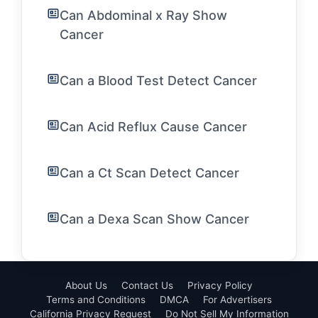
Can Abdominal x Ray Show
Cancer
Can a Blood Test Detect Cancer
Can Acid Reflux Cause Cancer
Can a Ct Scan Detect Cancer
Can a Dexa Scan Show Cancer
About Us
Contact Us
Privacy Policy
Terms and Conditions
DMCA
For Advertisers
California Privacy Request
Do Not Sell My Information