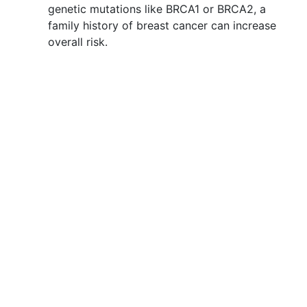
genetic mutations like BRCA1 or BRCA2, a
family history of breast cancer can increase
overall risk.