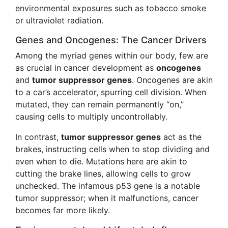
environmental exposures such as tobacco smoke
or ultraviolet radiation.
Genes and Oncogenes: The Cancer Drivers
Among the myriad genes within our body, few are
as crucial in cancer development as
oncogenes
and
tumor suppressor genes
. Oncogenes are akin
to a car’s accelerator, spurring cell division. When
mutated, they can remain permanently “on,”
causing cells to multiply uncontrollably.
In contrast,
tumor suppressor genes
act as the
brakes, instructing cells when to stop dividing and
even when to die. Mutations here are akin to
cutting the brake lines, allowing cells to grow
unchecked. The infamous p53 gene is a notable
tumor suppressor; when it malfunctions, cancer
becomes far more likely.