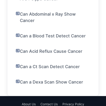
Can Abdominal x Ray Show
Cancer
Can a Blood Test Detect Cancer
Can Acid Reflux Cause Cancer
Can a Ct Scan Detect Cancer
Can a Dexa Scan Show Cancer
About Us
Contact Us
Privacy Policy