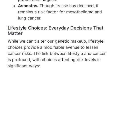
Asbestos
: Though its use has declined, it
remains a risk factor for mesothelioma and
lung cancer.
Lifestyle Choices: Everyday Decisions That
Matter
While we can't alter our genetic makeup, lifestyle
choices provide a modifiable avenue to lessen
cancer risks. The link between lifestyle and cancer
is profound, with choices affecting risk levels in
significant ways: