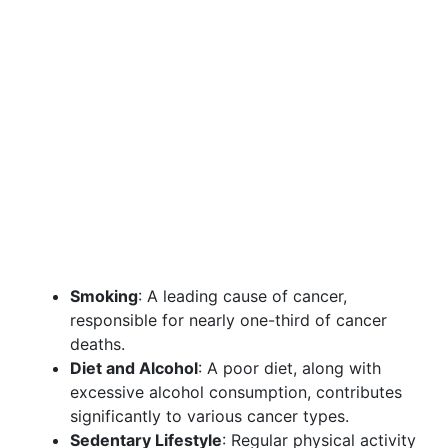
Smoking
: A leading cause of cancer,
responsible for nearly one-third of cancer
deaths.
Diet and Alcohol
: A poor diet, along with
excessive alcohol consumption, contributes
significantly to various cancer types.
Sedentary Lifestyle
: Regular physical activity