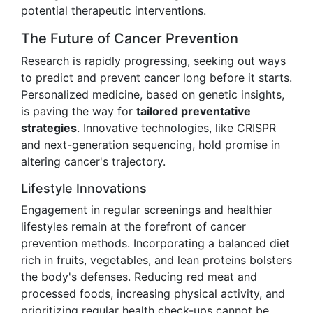
potential therapeutic interventions.
The Future of Cancer Prevention
Research is rapidly progressing, seeking out ways
to predict and prevent cancer long before it starts.
Personalized medicine, based on genetic insights,
is paving the way for
tailored preventative
strategies
. Innovative technologies, like CRISPR
and next-generation sequencing, hold promise in
altering cancer's trajectory.
Lifestyle Innovations
Engagement in regular screenings and healthier
lifestyles remain at the forefront of cancer
prevention methods. Incorporating a balanced diet
rich in fruits, vegetables, and lean proteins bolsters
the body's defenses. Reducing red meat and
processed foods, increasing physical activity, and
prioritizing regular health check-ups cannot be