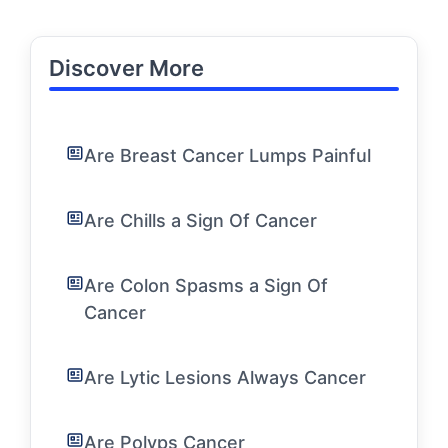
Discover More
Are Breast Cancer Lumps Painful
Are Chills a Sign Of Cancer
Are Colon Spasms a Sign Of
Cancer
Are Lytic Lesions Always Cancer
Are Polyps Cancer