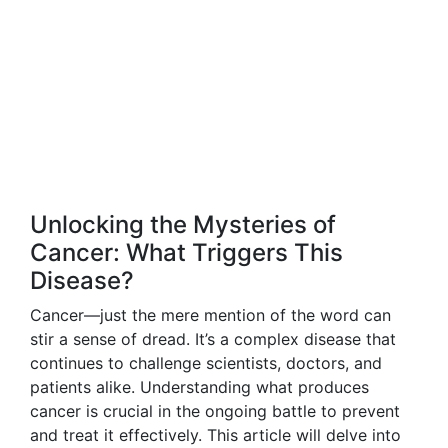
Unlocking the Mysteries of
Cancer: What Triggers This
Disease?
Cancer—just the mere mention of the word can
stir a sense of dread. It’s a complex disease that
continues to challenge scientists, doctors, and
patients alike. Understanding what produces
cancer is crucial in the ongoing battle to prevent
and treat it effectively. This article will delve into