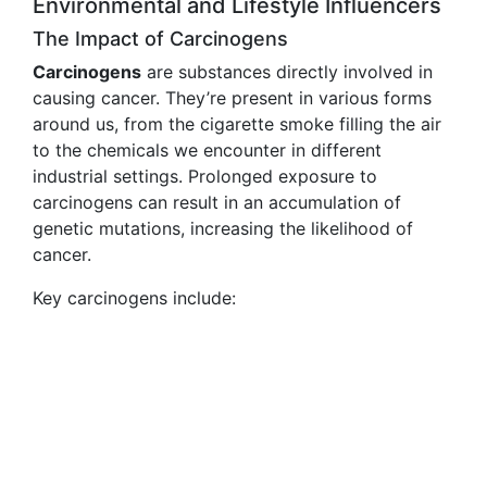
Environmental and Lifestyle Influencers
The Impact of Carcinogens
Carcinogens
are substances directly involved in
causing cancer. They’re present in various forms
around us, from the cigarette smoke filling the air
to the chemicals we encounter in different
industrial settings. Prolonged exposure to
carcinogens can result in an accumulation of
genetic mutations, increasing the likelihood of
cancer.
Key carcinogens include: