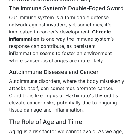
The Immune System’s Double-Edged Sword
Our immune system is a formidable defense
network against invaders, yet sometimes, it's
implicated in cancer's development.
Chronic
inflammation
is one way the immune system’s
response can contribute, as persistent
inflammation seems to foster an environment
where cancerous changes are more likely.
Autoimmune Diseases and Cancer
Autoimmune disorders, where the body mistakenly
attacks itself, can sometimes promote cancer.
Conditions like Lupus or Hashimoto's thyroiditis
elevate cancer risks, potentially due to ongoing
tissue damage and inflammation.
The Role of Age and Time
Aging is a risk factor we cannot avoid. As we age,