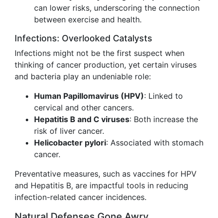
can lower risks, underscoring the connection
between exercise and health.
Infections: Overlooked Catalysts
Infections might not be the first suspect when
thinking of cancer production, yet certain viruses
and bacteria play an undeniable role:
Human Papillomavirus (HPV)
: Linked to
cervical and other cancers.
Hepatitis B and C viruses
: Both increase the
risk of liver cancer.
Helicobacter pylori
: Associated with stomach
cancer.
Preventative measures, such as vaccines for HPV
and Hepatitis B, are impactful tools in reducing
infection-related cancer incidences.
Natural Defenses Gone Awry