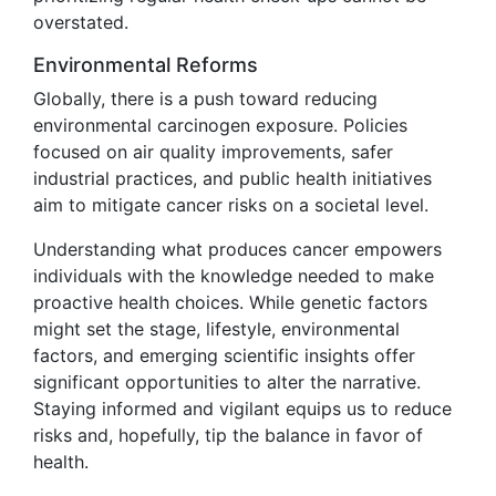
overstated.
Environmental Reforms
Globally, there is a push toward reducing
environmental carcinogen exposure. Policies
focused on air quality improvements, safer
industrial practices, and public health initiatives
aim to mitigate cancer risks on a societal level.
Understanding what produces cancer empowers
individuals with the knowledge needed to make
proactive health choices. While genetic factors
might set the stage, lifestyle, environmental
factors, and emerging scientific insights offer
significant opportunities to alter the narrative.
Staying informed and vigilant equips us to reduce
risks and, hopefully, tip the balance in favor of
health.