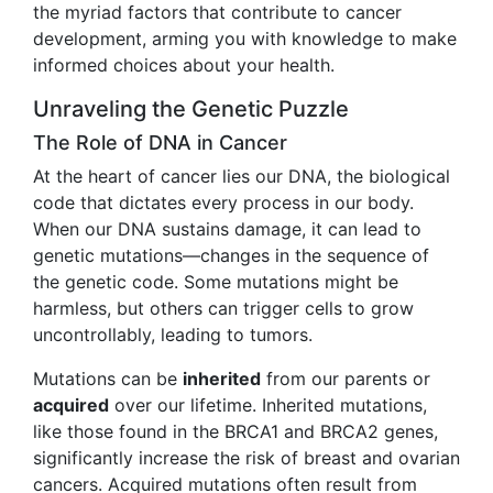
the myriad factors that contribute to cancer
development, arming you with knowledge to make
informed choices about your health.
Unraveling the Genetic Puzzle
The Role of DNA in Cancer
At the heart of cancer lies our DNA, the biological
code that dictates every process in our body.
When our DNA sustains damage, it can lead to
genetic mutations—changes in the sequence of
the genetic code. Some mutations might be
harmless, but others can trigger cells to grow
uncontrollably, leading to tumors.
Mutations can be
inherited
from our parents or
acquired
over our lifetime. Inherited mutations,
like those found in the BRCA1 and BRCA2 genes,
significantly increase the risk of breast and ovarian
cancers. Acquired mutations often result from