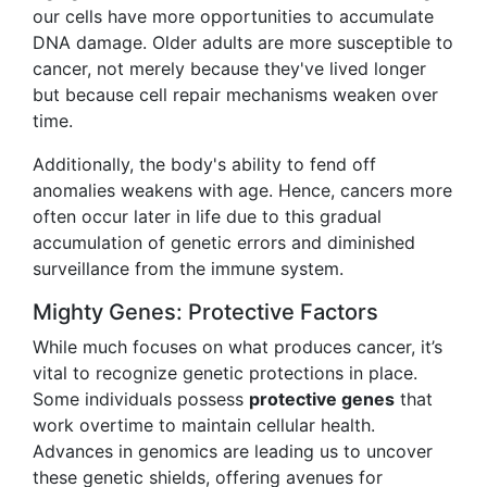
our cells have more opportunities to accumulate
DNA damage. Older adults are more susceptible to
cancer, not merely because they've lived longer
but because cell repair mechanisms weaken over
time.
Additionally, the body's ability to fend off
anomalies weakens with age. Hence, cancers more
often occur later in life due to this gradual
accumulation of genetic errors and diminished
surveillance from the immune system.
Mighty Genes: Protective Factors
While much focuses on what produces cancer, it’s
vital to recognize genetic protections in place.
Some individuals possess
protective genes
that
work overtime to maintain cellular health.
Advances in genomics are leading us to uncover
these genetic shields, offering avenues for