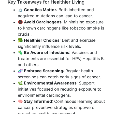
Key Takeaways for Healthier Living
🔬 Genetics Matter
: Both inherited and
acquired mutations can lead to cancer.
🚭 Avoid Carcinogens
: Minimizing exposure
to known carcinogens like tobacco smoke is
crucial.
🥦 Healthier Choices
: Diet and exercise
significantly influence risk levels.
🦠 Be Aware of Infections
: Vaccines and
treatments are essential for HPV, Hepatitis B,
and others.
🧬 Embrace Screening
: Regular health
screenings can catch early signs of cancer.
🌿 Environmental Awareness
: Support
initiatives focused on reducing exposure to
environmental carcinogens.
🧠 Stay Informed
: Continuous learning about
cancer preventive strategies empowers
proactive health management.