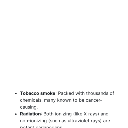
Tobacco smoke
: Packed with thousands of
chemicals, many known to be cancer-
causing.
Radiation
: Both ionizing (like X-rays) and
non-ionizing (such as ultraviolet rays) are
potent carcinogens.