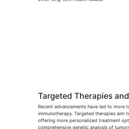
Targeted Therapies an
Recent advancements have led to more ta
immunotherapy. Targeted therapies aim to
offering more personalized treatment opti
comprehensive genetic analysis of tumors