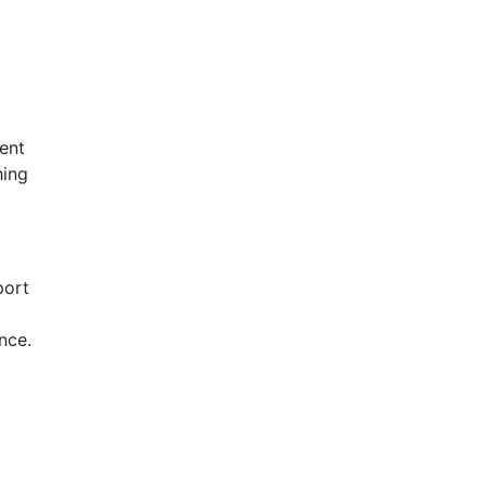
ent
hing
port
nce.