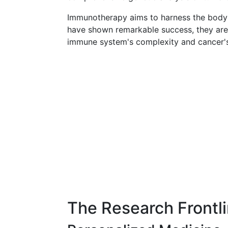
Immunotherapy aims to harness the body
have shown remarkable success, they are no
immune system's complexity and cancer's 
The Research Frontl