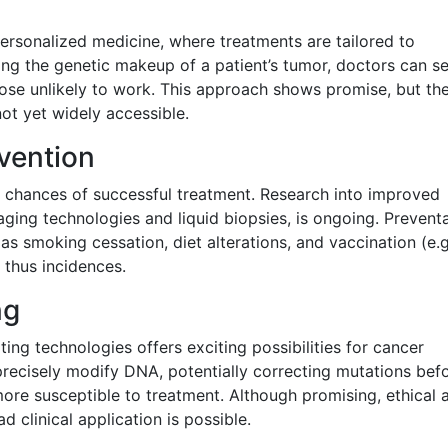
ersonalized medicine, where treatments are tailored to
ding the genetic makeup of a patient’s tumor, doctors can se
hose unlikely to work. This approach shows promise, but th
ot yet widely accessible.
vention
he chances of successful treatment. Research into improved
ing technologies and liquid biopsies, is ongoing. Preventa
s smoking cessation, diet alterations, and vaccination (e.g
 thus incidences.
ng
ng technologies offers exciting possibilities for cancer
 precisely modify DNA, potentially correcting mutations bef
ore susceptible to treatment. Although promising, ethical 
 clinical application is possible.