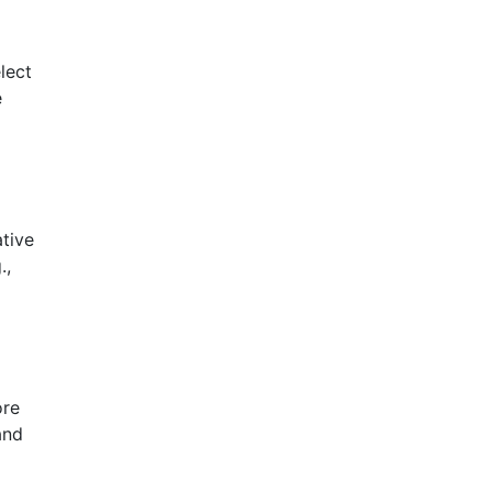
lect
e
tive
.,
ore
and