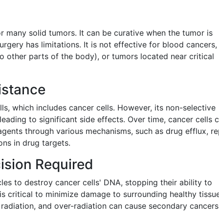
s
for many solid tumors. It can be curative when the tumor is
rgery has limitations. It is not effective for blood cancers,
 other parts of the body), or tumors located near critical
istance
ls, which includes cancer cells. However, its non-selective
 leading to significant side effects. Over time, cancer cells 
gents through various mechanisms, such as drug efflux, re
ns in drug targets.
ision Required
es to destroy cancer cells' DNA, stopping their ability to
n is critical to minimize damage to surrounding healthy tissu
o radiation, and over-radiation can cause secondary cancers