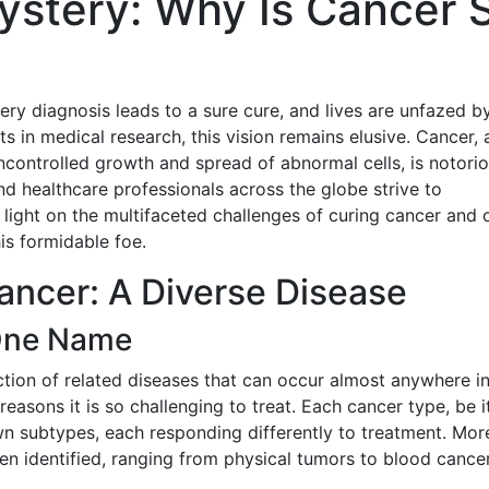
ystery: Why Is Cancer 
ry diagnosis leads to a sure cure, and lives are unfazed by
in medical research, this vision remains elusive. Cancer, 
ncontrolled growth and spread of abnormal cells, is notorio
d healthcare professionals across the globe strive to
 light on the multifaceted challenges of curing cancer and 
his formidable foe.
ancer: A Diverse Disease
One Name
ection of related diseases that can occur almost anywhere in
reasons it is so challenging to treat. Each cancer type, be i
 own subtypes, each responding differently to treatment. Mor
en identified, ranging from physical tumors to blood cance