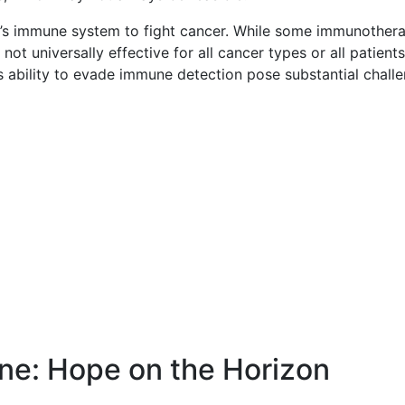
’s immune system to fight cancer. While some immunothera
t universally effective for all cancer types or all patients
ability to evade immune detection pose substantial challe
ine: Hope on the Horizon