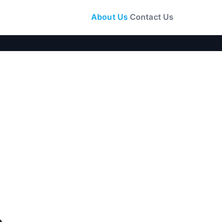
About Us
Contact Us