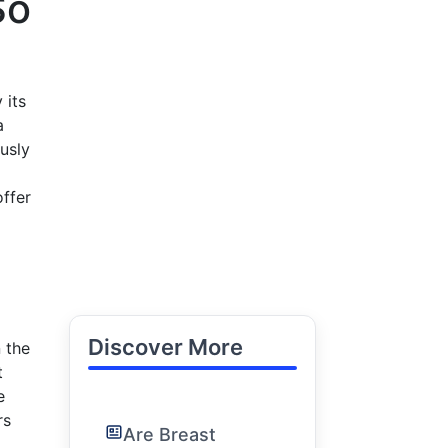
So
 its
a
usly
offer
Discover More
 the
t
e
rs
Are Breast