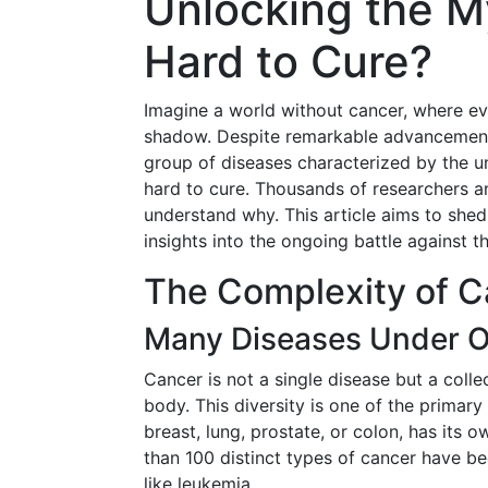
Unlocking the M
Hard to Cure?
Imagine a world without cancer, where eve
shadow. Despite remarkable advancements 
group of diseases characterized by the u
hard to cure. Thousands of researchers an
understand why. This article aims to shed
insights into the ongoing battle against t
The Complexity of C
Many Diseases Under 
Cancer is not a single disease but a coll
body. This diversity is one of the primary 
breast, lung, prostate, or colon, has its
than 100 distinct types of cancer have be
like leukemia.