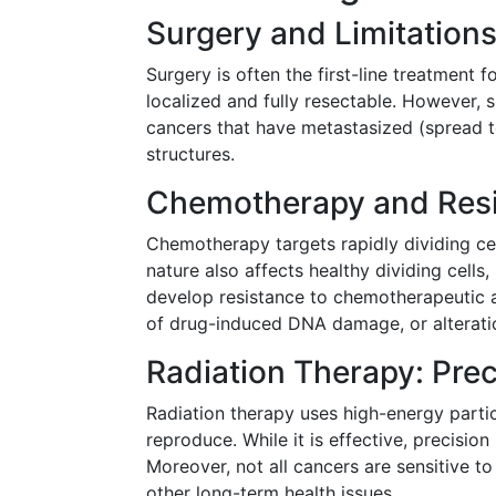
Surgery and Limitation
Surgery is often the first-line treatment 
localized and fully resectable. However, su
cancers that have metastasized (spread to
structures.
Chemotherapy and Res
Chemotherapy targets rapidly dividing cel
nature also affects healthy dividing cells,
develop resistance to chemotherapeutic a
of drug-induced DNA damage, or alteratio
Radiation Therapy: Prec
Radiation therapy uses high-energy particl
reproduce. While it is effective, precisio
Moreover, not all cancers are sensitive t
other long-term health issues.