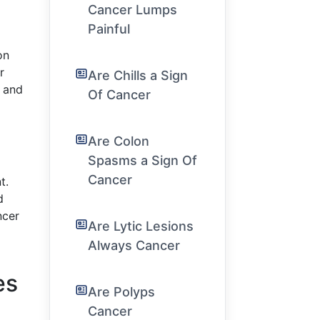
Cancer Lumps
Painful
on
r
Are Chills a Sign
y and
Of Cancer
Are Colon
Spasms a Sign Of
Cancer
t.
d
ncer
Are Lytic Lesions
Always Cancer
es
Are Polyps
Cancer