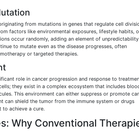
Mutation
originating from mutations in genes that regulate cell divisi
om factors like environmental exposures, lifestyle habits, o
tions occur randomly, adding an element of unpredictabilit
ntinue to mutate even as the disease progresses, often
emotherapy or targeted therapies.
nt
ficant role in cancer progression and response to treatmen
ells; they exist in a complex ecosystem that includes bloo
ecules. This environment can either suppress or promote ca
nt can shield the tumor from the immune system or drugs
lt to achieve a cure.
s: Why Conventional Therapi