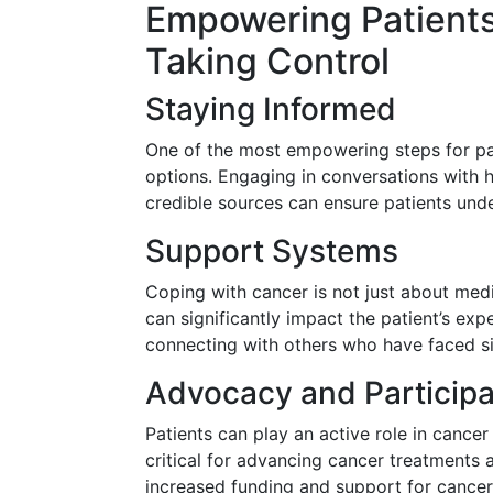
Empowering Patients
Taking Control
Staying Informed
One of the most empowering steps for pat
options. Engaging in conversations with 
credible sources can ensure patients unde
Support Systems
Coping with cancer is not just about medi
can significantly impact the patient’s ex
connecting with others who have faced si
Advocacy and Participa
Patients can play an active role in cancer r
critical for advancing cancer treatments
increased funding and support for cancer 