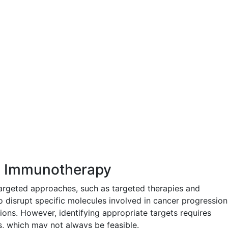
d Immunotherapy
rgeted approaches, such as targeted therapies and
 disrupt specific molecules involved in cancer progression
ons. However, identifying appropriate targets requires
, which may not always be feasible.