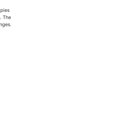
pies
. The
nges.