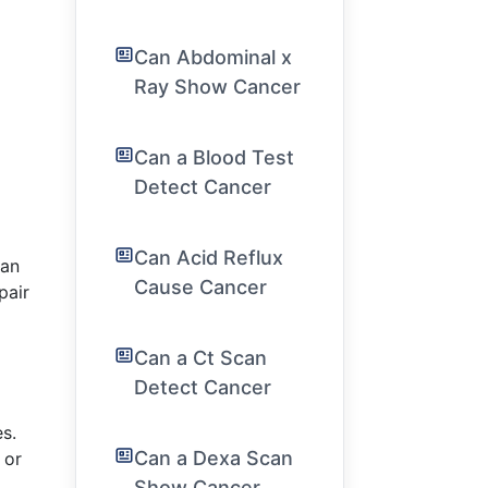
Can Abdominal x
Ray Show Cancer
Can a Blood Test
Detect Cancer
Can Acid Reflux
can
Cause Cancer
pair
Can a Ct Scan
Detect Cancer
es.
Can a Dexa Scan
 or
Show Cancer