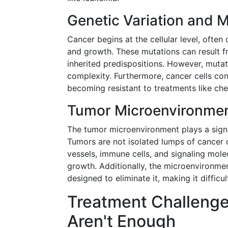
Genetic Variation and 
Cancer begins at the cellular level, often 
and growth. These mutations can result fr
inherited predispositions. However, muta
complexity. Furthermore, cancer cells co
becoming resistant to treatments like ch
Tumor Microenvironme
The tumor microenvironment plays a signi
Tumors are not isolated lumps of cancer c
vessels, immune cells, and signaling mol
growth. Additionally, the microenvironme
designed to eliminate it, making it difficu
Treatment Challenge
Aren't Enough