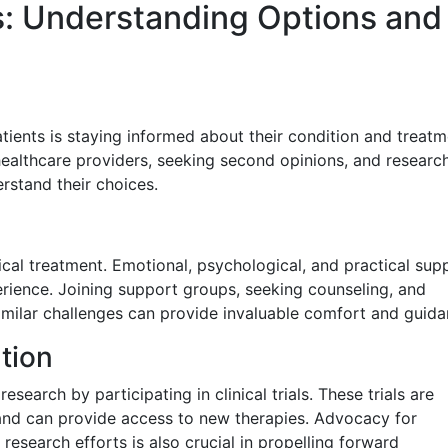
: Understanding Options and
ients is staying informed about their condition and treatm
healthcare providers, seeking second opinions, and researc
rstand their choices.
cal treatment. Emotional, psychological, and practical sup
perience. Joining support groups, seeking counseling, and
milar challenges can provide invaluable comfort and guida
tion
esearch by participating in clinical trials. These trials are
 and can provide access to new therapies. Advocacy for
research efforts is also crucial in propelling forward