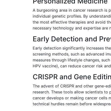
Personalized Medicine
A burgeoning area in cancer research is p
individual genetic profiles. By understan
the most effective therapies and avoid t
necessary technology and expertise are n
Early Detection and Pre
Early detection significantly increases t
screening methods, such as advanced imag
measures through lifestyle changes, such a
HPV vaccine), can reduce cancer risk and
CRISPR and Gene Editi
The advent of CRISPR and other gene-editi
research. These tools allow scientists to
cancer develops or making cancer cells m
technical hurdles remain before widespread