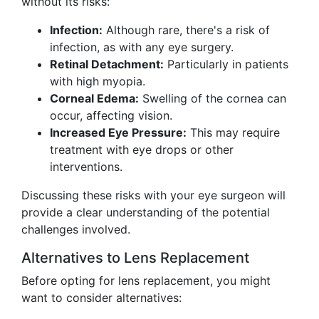
without its risks:
Infection:
Although rare, there's a risk of
infection, as with any eye surgery.
Retinal Detachment:
Particularly in patients
with high myopia.
Corneal Edema:
Swelling of the cornea can
occur, affecting vision.
Increased Eye Pressure:
This may require
treatment with eye drops or other
interventions.
Discussing these risks with your eye surgeon will
provide a clear understanding of the potential
challenges involved.
Alternatives to Lens Replacement
Before opting for lens replacement, you might
want to consider alternatives: