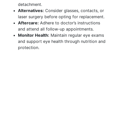
detachment.
Alternatives:
Consider glasses, contacts, or
laser surgery before opting for replacement.
Aftercare:
Adhere to doctor’s instructions
and attend all follow-up appointments.
Monitor Health:
Maintain regular eye exams
and support eye health through nutrition and
protection.