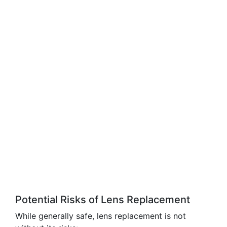
Potential Risks of Lens Replacement
While generally safe, lens replacement is not