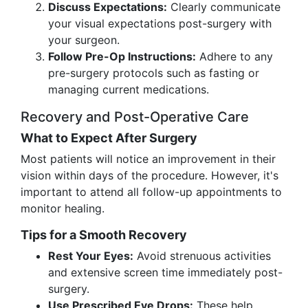
Discuss Expectations:
Clearly communicate
your visual expectations post-surgery with
your surgeon.
Follow Pre-Op Instructions:
Adhere to any
pre-surgery protocols such as fasting or
managing current medications.
Recovery and Post-Operative Care
What to Expect After Surgery
Most patients will notice an improvement in their
vision within days of the procedure. However, it's
important to attend all follow-up appointments to
monitor healing.
Tips for a Smooth Recovery
Rest Your Eyes:
Avoid strenuous activities
and extensive screen time immediately post-
surgery.
Use Prescribed Eye Drops:
These help