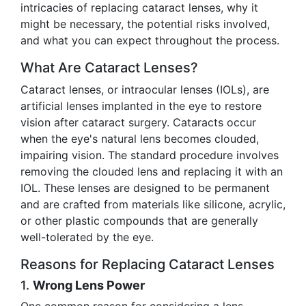
intricacies of replacing cataract lenses, why it
might be necessary, the potential risks involved,
and what you can expect throughout the process.
What Are Cataract Lenses?
Cataract lenses, or intraocular lenses (IOLs), are
artificial lenses implanted in the eye to restore
vision after cataract surgery. Cataracts occur
when the eye's natural lens becomes clouded,
impairing vision. The standard procedure involves
removing the clouded lens and replacing it with an
IOL. These lenses are designed to be permanent
and are crafted from materials like silicone, acrylic,
or other plastic compounds that are generally
well-tolerated by the eye.
Reasons for Replacing Cataract Lenses
1.
Wrong Lens Power