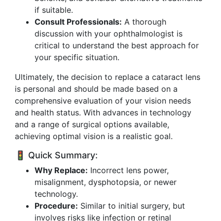
if suitable.
Consult Professionals:
A thorough
discussion with your ophthalmologist is
critical to understand the best approach for
your specific situation.
Ultimately, the decision to replace a cataract lens
is personal and should be made based on a
comprehensive evaluation of your vision needs
and health status. With advances in technology
and a range of surgical options available,
achieving optimal vision is a realistic goal.
🚦 Quick Summary:
Why Replace:
Incorrect lens power,
misalignment, dysphotopsia, or newer
technology.
Procedure:
Similar to initial surgery, but
involves risks like infection or retinal