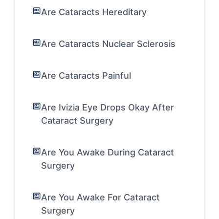
Are Cataracts Hereditary
Are Cataracts Nuclear Sclerosis
Are Cataracts Painful
Are Ivizia Eye Drops Okay After
Cataract Surgery
Are You Awake During Cataract
Surgery
Are You Awake For Cataract
Surgery