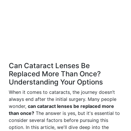
Can Cataract Lenses Be
Replaced More Than Once?
Understanding Your Options
When it comes to cataracts, the journey doesn’t
always end after the initial surgery. Many people
wonder,
can cataract lenses be replaced more
than once?
The answer is yes, but it's essential to
consider several factors before pursuing this
option. In this article, we'll dive deep into the