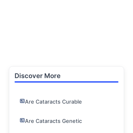
Discover More
Are Cataracts Curable
Are Cataracts Genetic