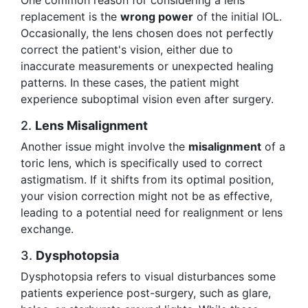
One common reason for considering a lens
replacement is the
wrong power
of the initial IOL.
Occasionally, the lens chosen does not perfectly
correct the patient's vision, either due to
inaccurate measurements or unexpected healing
patterns. In these cases, the patient might
experience suboptimal vision even after surgery.
2.
Lens Misalignment
Another issue might involve the
misalignment
of a
toric lens, which is specifically used to correct
astigmatism. If it shifts from its optimal position,
your vision correction might not be as effective,
leading to a potential need for realignment or lens
exchange.
3.
Dysphotopsia
Dysphotopsia refers to visual disturbances some
patients experience post-surgery, such as glare,