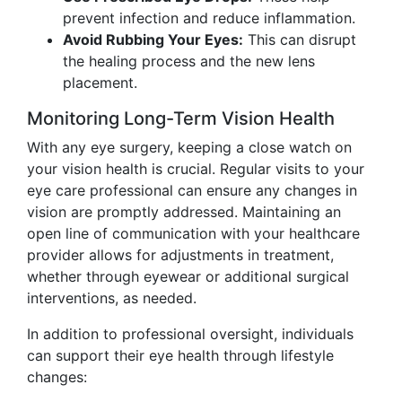
prevent infection and reduce inflammation.
Avoid Rubbing Your Eyes:
This can disrupt
the healing process and the new lens
placement.
Monitoring Long-Term Vision Health
With any eye surgery, keeping a close watch on
your vision health is crucial. Regular visits to your
eye care professional can ensure any changes in
vision are promptly addressed. Maintaining an
open line of communication with your healthcare
provider allows for adjustments in treatment,
whether through eyewear or additional surgical
interventions, as needed.
In addition to professional oversight, individuals
can support their eye health through lifestyle
changes: