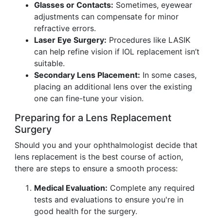
Glasses or Contacts:
Sometimes, eyewear
adjustments can compensate for minor
refractive errors.
Laser Eye Surgery:
Procedures like LASIK
can help refine vision if IOL replacement isn’t
suitable.
Secondary Lens Placement:
In some cases,
placing an additional lens over the existing
one can fine-tune your vision.
Preparing for a Lens Replacement
Surgery
Should you and your ophthalmologist decide that
lens replacement is the best course of action,
there are steps to ensure a smooth process:
Medical Evaluation:
Complete any required
tests and evaluations to ensure you're in
good health for the surgery.