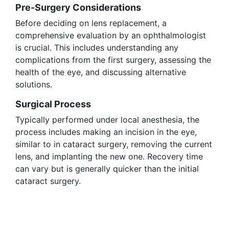
Pre-Surgery Considerations
Before deciding on lens replacement, a
comprehensive evaluation by an ophthalmologist
is crucial. This includes understanding any
complications from the first surgery, assessing the
health of the eye, and discussing alternative
solutions.
Surgical Process
Typically performed under local anesthesia, the
process includes making an incision in the eye,
similar to in cataract surgery, removing the current
lens, and implanting the new one. Recovery time
can vary but is generally quicker than the initial
cataract surgery.