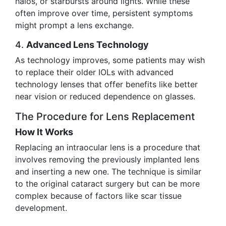
halos, or starbursts around lights. While these
often improve over time, persistent symptoms
might prompt a lens exchange.
4.
Advanced Lens Technology
As technology improves, some patients may wish
to replace their older IOLs with advanced
technology lenses that offer benefits like better
near vision or reduced dependence on glasses.
The Procedure for Lens Replacement
How It Works
Replacing an intraocular lens is a procedure that
involves removing the previously implanted lens
and inserting a new one. The technique is similar
to the original cataract surgery but can be more
complex because of factors like scar tissue
development.