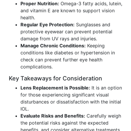
Proper Nutrition:
Omega-3 fatty acids, lutein,
and vitamin E are known to support vision
health.
Regular Eye Protection:
Sunglasses and
protective eyewear can prevent potential
damage from UV rays and injuries.
Manage Chronic Conditions:
Keeping
conditions like diabetes or hypertension in
check can prevent further eye health
complications.
Key Takeaways for Consideration
Lens Replacement is Possible:
It is an option
for those experiencing significant visual
disturbances or dissatisfaction with the initial
IOL.
Evaluate Risks and Benefits:
Carefully weigh
the potential risks against the expected
benefits, and consider alternative treatments