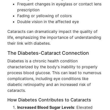
Frequent changes in eyeglass or contact lens
prescription
Fading or yellowing of colors
Double vision in the affected eye
Cataracts can dramatically impact the quality of
life, emphasizing the importance of understanding
their link with diabetes.
The Diabetes-Cataract Connection
Diabetes is a chronic health condition
characterized by the body's inability to properly
process blood glucose. This can lead to numerous
complications, including eye conditions like
diabetic retinopathy and an increased risk of
cataracts.
How Diabetes Contributes to Cataracts
Increased Blood Sugar Levels
: Elevated