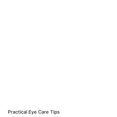
Practical Eye Care Tips