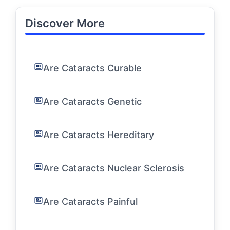
Discover More
Are Cataracts Curable
Are Cataracts Genetic
Are Cataracts Hereditary
Are Cataracts Nuclear Sclerosis
Are Cataracts Painful