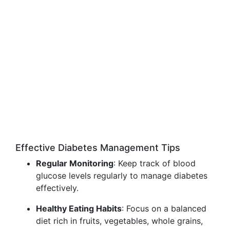
Effective Diabetes Management Tips
Regular Monitoring
: Keep track of blood
glucose levels regularly to manage diabetes
effectively.
Healthy Eating Habits
: Focus on a balanced
diet rich in fruits, vegetables, whole grains,