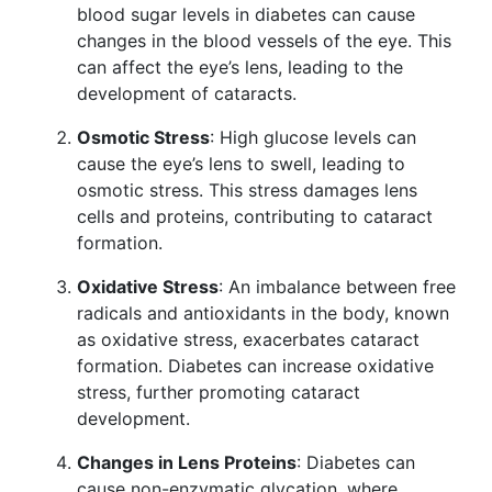
blood sugar levels in diabetes can cause
changes in the blood vessels of the eye. This
can affect the eye’s lens, leading to the
development of cataracts.
Osmotic Stress
: High glucose levels can
cause the eye’s lens to swell, leading to
osmotic stress. This stress damages lens
cells and proteins, contributing to cataract
formation.
Oxidative Stress
: An imbalance between free
radicals and antioxidants in the body, known
as oxidative stress, exacerbates cataract
formation. Diabetes can increase oxidative
stress, further promoting cataract
development.
Changes in Lens Proteins
: Diabetes can
cause non-enzymatic glycation, where