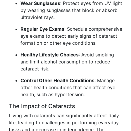
Wear Sunglasses
: Protect eyes from UV light
by wearing sunglasses that block or absorb
ultraviolet rays.
Regular Eye Exams
: Schedule comprehensive
eye exams to detect early signs of cataract
formation or other eye conditions.
Healthy Lifestyle Choices
: Avoid smoking
and limit alcohol consumption to reduce
cataract risk.
Control Other Health Conditions
: Manage
other health conditions that can affect eye
health, such as hypertension.
The Impact of Cataracts
Living with cataracts can significantly affect daily
life, leading to challenges in performing everyday
tasks and a decrease in independence. The