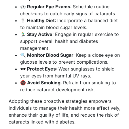
👀 Regular Eye Exams
: Schedule routine
check-ups to catch early signs of cataracts.
🍴 Healthy Diet
: Incorporate a balanced diet
to maintain blood sugar levels.
🏃‍♂️ Stay Active
: Engage in regular exercise to
support overall health and diabetes
management.
🔍 Monitor Blood Sugar
: Keep a close eye on
glucose levels to prevent complications.
🕶️ Protect Eyes
: Wear sunglasses to shield
your eyes from harmful UV rays.
🚭 Avoid Smoking
: Refrain from smoking to
reduce cataract development risk.
Adopting these proactive strategies empowers
individuals to manage their health more effectively,
enhance their quality of life, and reduce the risk of
cataracts linked with diabetes.