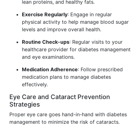
lean proteins, and healthy fats.
Exercise Regularly
: Engage in regular
physical activity to help manage blood sugar
levels and improve overall health.
Routine Check-ups
: Regular visits to your
healthcare provider for diabetes management
and eye examinations.
Medication Adherence
: Follow prescribed
medication plans to manage diabetes
effectively.
Eye Care and Cataract Prevention
Strategies
Proper eye care goes hand-in-hand with diabetes
management to minimize the risk of cataracts.