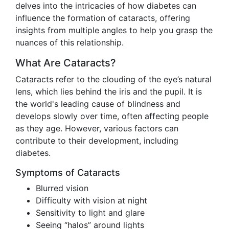
delves into the intricacies of how diabetes can
influence the formation of cataracts, offering
insights from multiple angles to help you grasp the
nuances of this relationship.
What Are Cataracts?
Cataracts refer to the clouding of the eye’s natural
lens, which lies behind the iris and the pupil. It is
the world's leading cause of blindness and
develops slowly over time, often affecting people
as they age. However, various factors can
contribute to their development, including
diabetes.
Symptoms of Cataracts
Blurred vision
Difficulty with vision at night
Sensitivity to light and glare
Seeing “halos” around lights