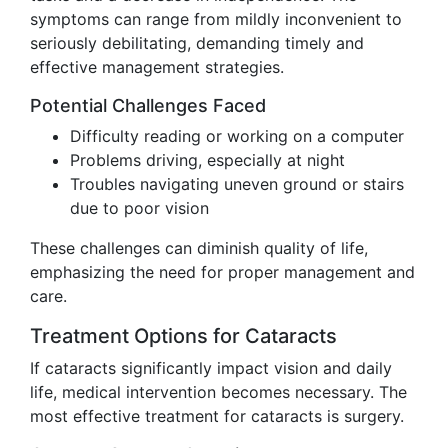
symptoms can range from mildly inconvenient to
seriously debilitating, demanding timely and
effective management strategies.
Potential Challenges Faced
Difficulty reading or working on a computer
Problems driving, especially at night
Troubles navigating uneven ground or stairs
due to poor vision
These challenges can diminish quality of life,
emphasizing the need for proper management and
care.
Treatment Options for Cataracts
If cataracts significantly impact vision and daily
life, medical intervention becomes necessary. The
most effective treatment for cataracts is surgery.