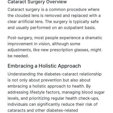
Cataract Surgery Overview
Cataract surgery is a common procedure where
the clouded lens is removed and replaced with a
clear artificial lens. The surgery is typically safe
and usually performed on an outpatient basis.
Post-surgery, most people experience a dramatic
improvement in vision, although some
adjustments, like new prescription glasses, might
be needed.
Embracing a Holistic Approach
Understanding the diabetes-cataract relationship
is not only about prevention but also about
embracing a holistic approach to health. By
addressing lifestyle factors, managing blood sugar
levels, and prioritizing regular health check-ups,
individuals can significantly reduce their risk of
cataracts and other diabetes-related