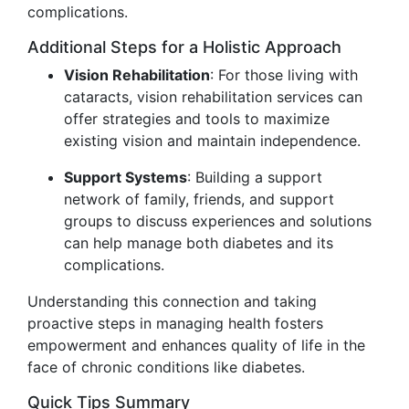
complications.
Additional Steps for a Holistic Approach
Vision Rehabilitation
: For those living with
cataracts, vision rehabilitation services can
offer strategies and tools to maximize
existing vision and maintain independence.
Support Systems
: Building a support
network of family, friends, and support
groups to discuss experiences and solutions
can help manage both diabetes and its
complications.
Understanding this connection and taking
proactive steps in managing health fosters
empowerment and enhances quality of life in the
face of chronic conditions like diabetes.
Quick Tips Summary