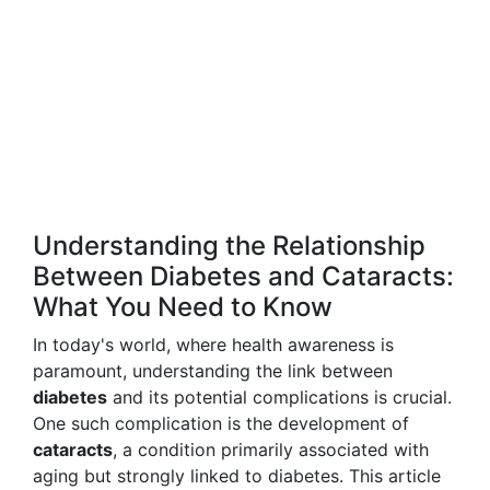
Understanding the Relationship
Between Diabetes and Cataracts:
What You Need to Know
In today's world, where health awareness is
paramount, understanding the link between
diabetes
and its potential complications is crucial.
One such complication is the development of
cataracts
, a condition primarily associated with
aging but strongly linked to diabetes. This article