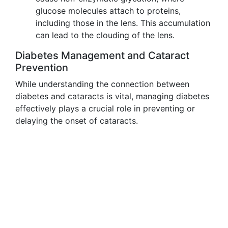
glucose molecules attach to proteins,
including those in the lens. This accumulation
can lead to the clouding of the lens.
Diabetes Management and Cataract
Prevention
While understanding the connection between
diabetes and cataracts is vital, managing diabetes
effectively plays a crucial role in preventing or
delaying the onset of cataracts.