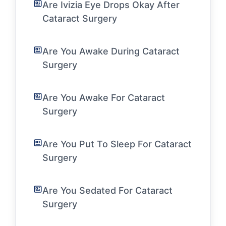
Are Ivizia Eye Drops Okay After
Cataract Surgery
Are You Awake During Cataract
Surgery
Are You Awake For Cataract
Surgery
Are You Put To Sleep For Cataract
Surgery
Are You Sedated For Cataract
Surgery