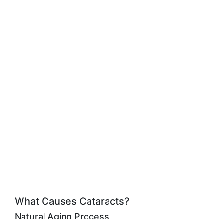
What Causes Cataracts?
Natural Aging Process