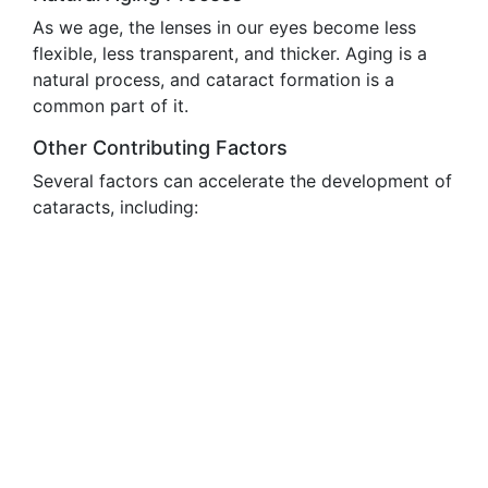
As we age, the lenses in our eyes become less
flexible, less transparent, and thicker. Aging is a
natural process, and cataract formation is a
common part of it.
Other Contributing Factors
Several factors can accelerate the development of
cataracts, including: