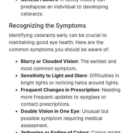
predispose an individual to developing
cataracts.
Recognizing the Symptoms
Identifying cataracts early can be crucial to
maintaining good eye health. Here are the
common symptoms you should be aware of:
Blurry or Clouded Vision
: The earliest and
most common symptom.
Sensitivity to Light and Glare
: Difficulties in
bright lights or noticing halos around lights.
Frequent Changes in Prescription
: Needing
more frequent updates to eyeglass or
contact prescriptions.
Double Vision in One Eye
: Unusual but
possible symptom requiring medical
assessment.
Yellowing or Fading of Colors
: Colors might