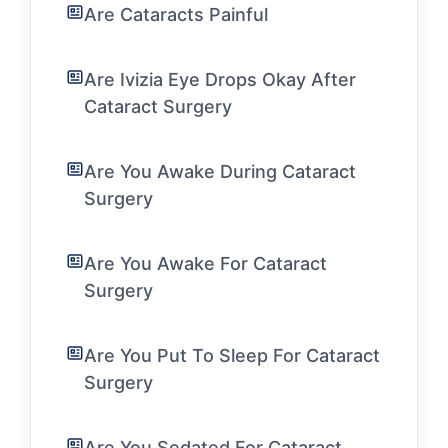
Are Cataracts Painful
Are Ivizia Eye Drops Okay After
Cataract Surgery
Are You Awake During Cataract
Surgery
Are You Awake For Cataract
Surgery
Are You Put To Sleep For Cataract
Surgery
Are You Sedated For Cataract