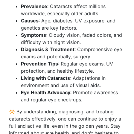
Prevalence
: Cataracts affect millions
worldwide, especially older adults.
Causes
: Age, diabetes, UV exposure, and
genetics are key factors.
Symptoms
: Cloudy vision, faded colors, and
difficulty with night vision.
Diagnosis & Treatment
: Comprehensive eye
exams and potentially, surgery.
Prevention Tips
: Regular eye exams, UV
protection, and healthy lifestyle.
Living with Cataracts
: Adaptations in
environment and use of visual aids.
Eye Health Advocacy
: Promote awareness
and regular eye check-ups.
🔆 By understanding, diagnosing, and treating
cataracts effectively, one can continue to enjoy a
full and active life, even in the golden years. Stay
informed about eye health, and don't hesitate to