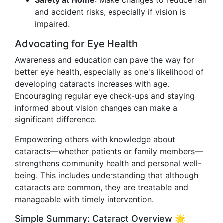
Safety at Home
: Make changes to reduce fall
and accident risks, especially if vision is
impaired.
Advocating for Eye Health
Awareness and education can pave the way for
better eye health, especially as one's likelihood of
developing cataracts increases with age.
Encouraging regular eye check-ups and staying
informed about vision changes can make a
significant difference.
Empowering others with knowledge about
cataracts—whether patients or family members—
strengthens community health and personal well-
being. This includes understanding that although
cataracts are common, they are treatable and
manageable with timely intervention.
Simple Summary: Cataract Overview 🌟