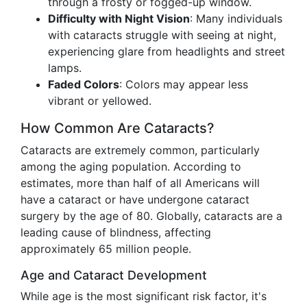
through a frosty or fogged-up window.
Difficulty with Night Vision
: Many individuals
with cataracts struggle with seeing at night,
experiencing glare from headlights and street
lamps.
Faded Colors
: Colors may appear less
vibrant or yellowed.
How Common Are Cataracts?
Cataracts are extremely common, particularly
among the aging population. According to
estimates, more than half of all Americans will
have a cataract or have undergone cataract
surgery by the age of 80. Globally, cataracts are a
leading cause of blindness, affecting
approximately 65 million people.
Age and Cataract Development
While age is the most significant risk factor, it's