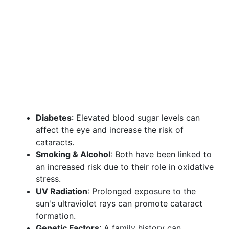
Diabetes
: Elevated blood sugar levels can
affect the eye and increase the risk of
cataracts.
Smoking & Alcohol
: Both have been linked to
an increased risk due to their role in oxidative
stress.
UV Radiation
: Prolonged exposure to the
sun's ultraviolet rays can promote cataract
formation.
Genetic Factors
: A family history can