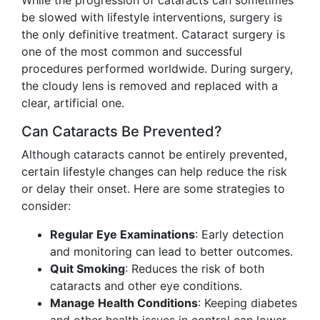
While the progression of cataracts can sometimes
be slowed with lifestyle interventions, surgery is
the only definitive treatment. Cataract surgery is
one of the most common and successful
procedures performed worldwide. During surgery,
the cloudy lens is removed and replaced with a
clear, artificial one.
Can Cataracts Be Prevented?
Although cataracts cannot be entirely prevented,
certain lifestyle changes can help reduce the risk
or delay their onset. Here are some strategies to
consider:
Regular Eye Examinations
: Early detection
and monitoring can lead to better outcomes.
Quit Smoking
: Reduces the risk of both
cataracts and other eye conditions.
Manage Health Conditions
: Keeping diabetes