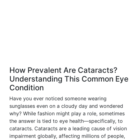
How Prevalent Are Cataracts?
Understanding This Common Eye
Condition
Have you ever noticed someone wearing
sunglasses even on a cloudy day and wondered
why? While fashion might play a role, sometimes
the answer is tied to eye health—specifically, to
cataracts. Cataracts are a leading cause of vision
impairment globally, affecting millions of people,