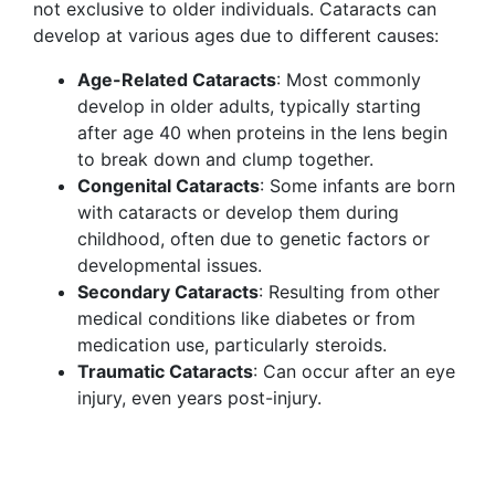
not exclusive to older individuals. Cataracts can
develop at various ages due to different causes:
Age-Related Cataracts
: Most commonly
develop in older adults, typically starting
after age 40 when proteins in the lens begin
to break down and clump together.
Congenital Cataracts
: Some infants are born
with cataracts or develop them during
childhood, often due to genetic factors or
developmental issues.
Secondary Cataracts
: Resulting from other
medical conditions like diabetes or from
medication use, particularly steroids.
Traumatic Cataracts
: Can occur after an eye
injury, even years post-injury.