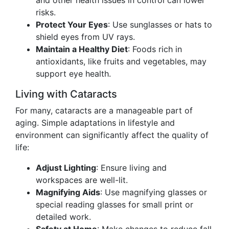
and other health issues in control can lower
risks.
Protect Your Eyes
: Use sunglasses or hats to
shield eyes from UV rays.
Maintain a Healthy Diet
: Foods rich in
antioxidants, like fruits and vegetables, may
support eye health.
Living with Cataracts
For many, cataracts are a manageable part of
aging. Simple adaptations in lifestyle and
environment can significantly affect the quality of
life:
Adjust Lighting
: Ensure living and
workspaces are well-lit.
Magnifying Aids
: Use magnifying glasses or
special reading glasses for small print or
detailed work.