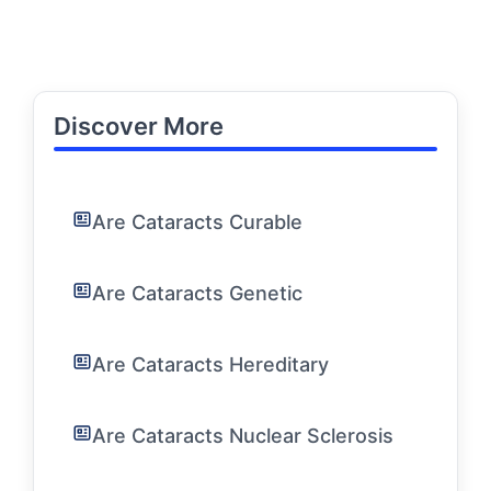
Discover More
Are Cataracts Curable
Are Cataracts Genetic
Are Cataracts Hereditary
Are Cataracts Nuclear Sclerosis