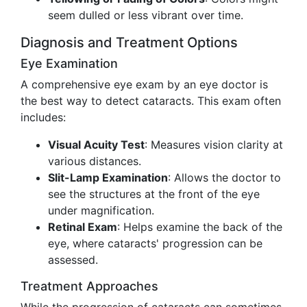
seem dulled or less vibrant over time.
Diagnosis and Treatment Options
Eye Examination
A comprehensive eye exam by an eye doctor is
the best way to detect cataracts. This exam often
includes:
Visual Acuity Test
: Measures vision clarity at
various distances.
Slit-Lamp Examination
: Allows the doctor to
see the structures at the front of the eye
under magnification.
Retinal Exam
: Helps examine the back of the
eye, where cataracts' progression can be
assessed.
Treatment Approaches