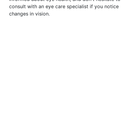
consult with an eye care specialist if you notice
changes in vision.