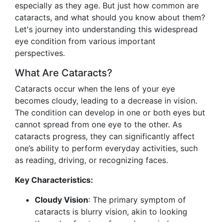
especially as they age. But just how common are
cataracts, and what should you know about them?
Let's journey into understanding this widespread
eye condition from various important
perspectives.
What Are Cataracts?
Cataracts occur when the lens of your eye
becomes cloudy, leading to a decrease in vision.
The condition can develop in one or both eyes but
cannot spread from one eye to the other. As
cataracts progress, they can significantly affect
one’s ability to perform everyday activities, such
as reading, driving, or recognizing faces.
Key Characteristics:
Cloudy Vision
: The primary symptom of
cataracts is blurry vision, akin to looking