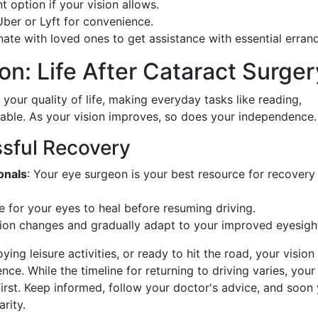
nt option if your vision allows.
Uber or Lyft for convenience.
nate with loved ones to get assistance with essential errand
on: Life After Cataract Surger
our quality of life, making everyday tasks like reading,
yable. As your vision improves, so does your independence.
sful Recovery
onals
: Your eye surgeon is your best resource for recovery
e for your eyes to heal before resuming driving.
ion changes and gradually adapt to your improved eyesigh
ng leisure activities, or ready to hit the road, your vision 
nce. While the timeline for returning to driving varies, your
rst. Keep informed, follow your doctor's advice, and soon y
rity.