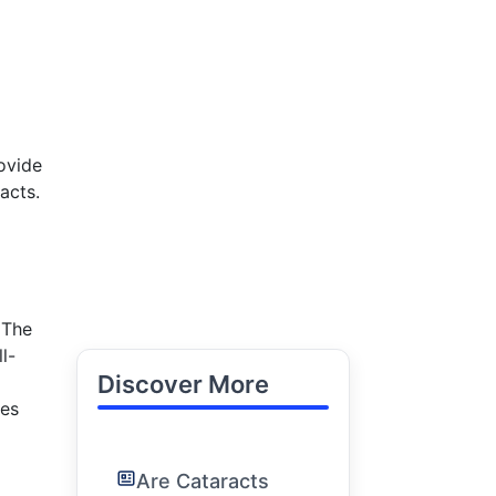
ovide
acts.
 The
l-
Discover More
res
Are Cataracts