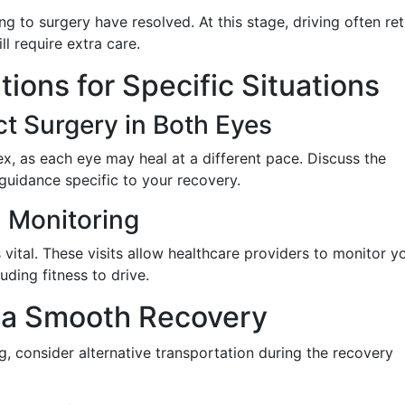
ing to surgery have resolved. At this stage, driving often re
ll require extra care.
ions for Specific Situations
t Surgery in Both Eyes
, as each eye may heal at a different pace. Discuss the
 guidance specific to your recovery.
 Monitoring
vital. These visits allow healthcare providers to monitor y
uding fitness to drive.
r a Smooth Recovery
g, consider alternative transportation during the recovery