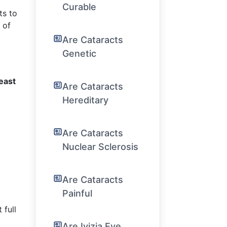
Curable
ts to
 of
Are Cataracts
Genetic
least
Are Cataracts
Hereditary
Are Cataracts
Nuclear Sclerosis
Are Cataracts
Painful
 full
Are Ivizia Eye