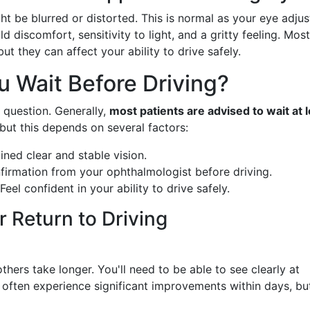
ht be blurred or distorted. This is normal as your eye adjus
 discomfort, sensitivity to light, and a gritty feeling. Most
t they can affect your ability to drive safely.
 Wait Before Driving?
s question. Generally,
most patients are advised to wait at 
but this depends on several factors:
ined clear and stable vision.
firmation from your ophthalmologist before driving.
 Feel confident in your ability to drive safely.
r Return to Driving
others take longer. You'll need to be able to see clearly at
 often experience significant improvements within days, but