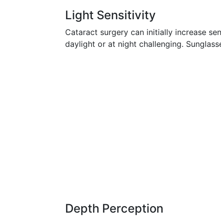
Light Sensitivity
Cataract surgery can initially increase sens
daylight or at night challenging. Sunglass
Depth Perception