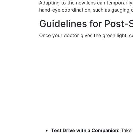
Adapting to the new lens can temporarily 
hand-eye coordination, such as gauging d
Guidelines for Post-
Once your doctor gives the green light, co
Test Drive with a Companion
: Take