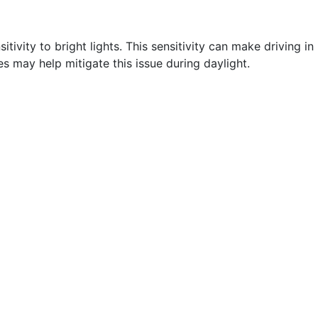
itivity to bright lights. This sensitivity can make driving in
es may help mitigate this issue during daylight.