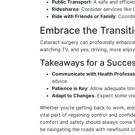
Public Transport
: A safe and efficie
Rideshares
: Consider services like 
Ride with Friends or Family
: Coordi
Embrace the Transiti
Cataract surgery can profoundly enhance y
watching TV, and yes, driving, more enjo
Takeaways for a Succes
Communicate with Health Professi
advice.
Patience is Key
: Allow adequate tim
Adapt to Changes
: Expect some vis
Whether you're getting back to work, enjoyi
vital part of regaining control and confide
comfort and safety should always come fi
be navigating the roads with newfound cla