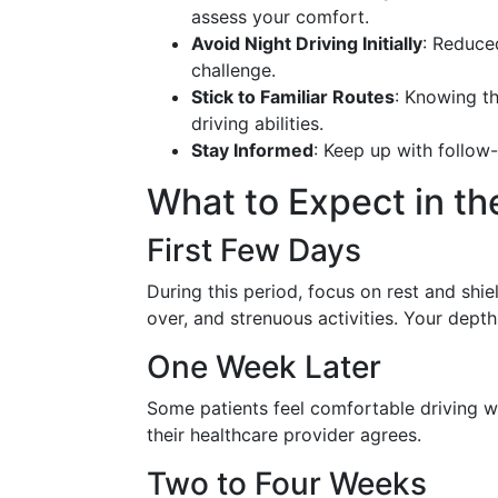
assess your comfort.
Avoid Night Driving Initially
: Reduce
challenge.
Stick to Familiar Routes
: Knowing t
driving abilities.
Stay Informed
: Keep up with follow
What to Expect in th
First Few Days
During this period, focus on rest and shie
over, and strenuous activities. Your depth
One Week Later
Some patients feel comfortable driving wit
their healthcare provider agrees.
Two to Four Weeks