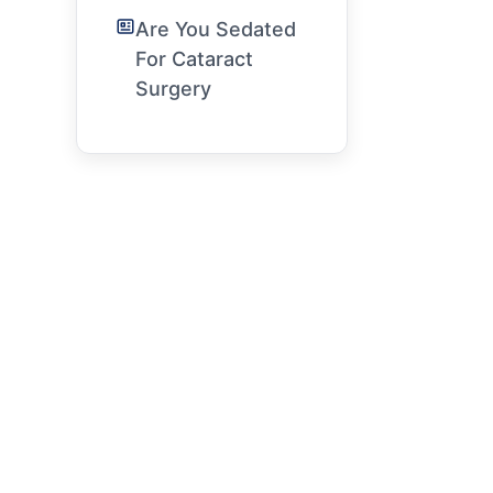
Are You Sedated
For Cataract
Surgery