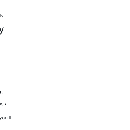
s.
y
t.
is a
ou'll