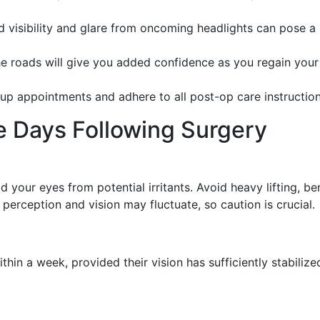
d visibility and glare from oncoming headlights can pose a
he roads will give you added confidence as you regain your
-up appointments and adhere to all post-op care instruction
e Days Following Surgery
ld your eyes from potential irritants. Avoid heavy lifting, b
 perception and vision may fluctuate, so caution is crucial.
hin a week, provided their vision has sufficiently stabiliz