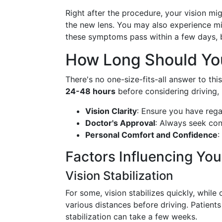
Right after the procedure, your vision mig
the new lens. You may also experience mild
these symptoms pass within a few days, bu
How Long Should You
There's no one-size-fits-all answer to thi
24-48 hours
before considering driving, 
Vision Clarity
: Ensure you have rega
Doctor's Approval
: Always seek con
Personal Comfort and Confidence
:
Factors Influencing You
Vision Stabilization
For some, vision stabilizes quickly, while 
various distances before driving. Patients
stabilization can take a few weeks.