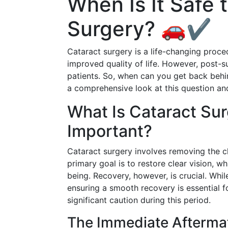
When Is It Safe 
Surgery? 🚗✔️
Cataract surgery is a life-changing proce
improved quality of life. However, post-su
patients. So, when can you get back behin
a comprehensive look at this question an
What Is Cataract Su
Important?
Cataract surgery involves removing the clo
primary goal is to restore clear vision, wh
being. Recovery, however, is crucial. Whil
ensuring a smooth recovery is essential for
significant caution during this period.
The Immediate Afterma