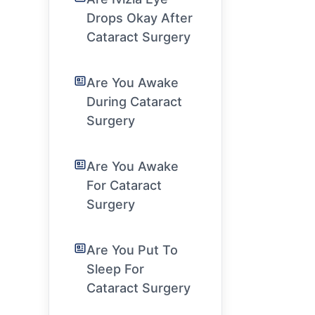
Drops Okay After
Cataract Surgery
Are You Awake
During Cataract
Surgery
Are You Awake
For Cataract
Surgery
Are You Put To
Sleep For
Cataract Surgery