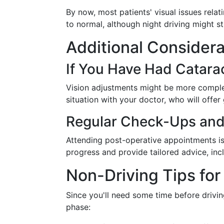
By now, most patients' visual issues relat
to normal, although night driving might sti
Additional Considerat
If You Have Had Catarac
Vision adjustments might be more complex
situation with your doctor, who will offer
Regular Check-Ups and
Attending post-operative appointments is 
progress and provide tailored advice, incl
Non-Driving Tips fo
Since you'll need some time before drivin
phase: