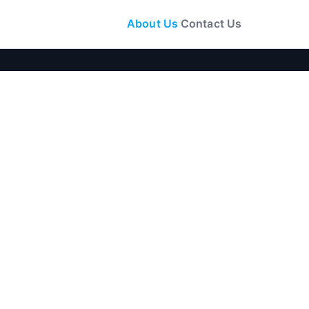
About Us
Contact Us