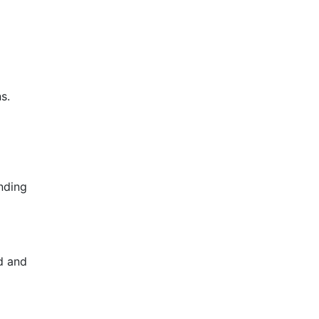
s.
ending
ed and