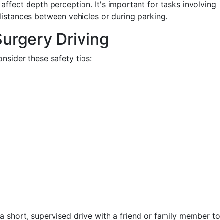
affect depth perception. It's important for tasks involving
istances between vehicles or during parking.
Surgery Driving
nsider these safety tips:
 a short, supervised drive with a friend or family member to