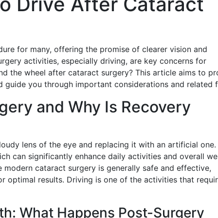
to Drive After Cataract
dure for many, offering the promise of clearer vision and
rgery activities, especially driving, are key concerns for
d the wheel after cataract surgery? This article aims to pr
d guide you through important considerations and related f
rgery and Why Is Recovery
udy lens of the eye and replacing it with an artificial one.
ich can significantly enhance daily activities and overall wel
e modern cataract surgery is generally safe and effective,
 optimal results. Driving is one of the activities that requi
th: What Happens Post-Surgery