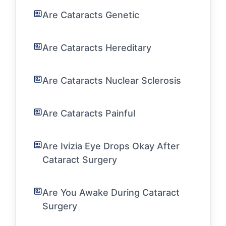
Are Cataracts Genetic
Are Cataracts Hereditary
Are Cataracts Nuclear Sclerosis
Are Cataracts Painful
Are Ivizia Eye Drops Okay After
Cataract Surgery
Are You Awake During Cataract
Surgery