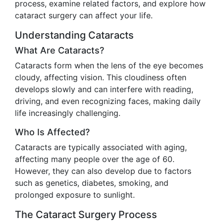
process, examine related factors, and explore how
cataract surgery can affect your life.
Understanding Cataracts
What Are Cataracts?
Cataracts form when the lens of the eye becomes
cloudy, affecting vision. This cloudiness often
develops slowly and can interfere with reading,
driving, and even recognizing faces, making daily
life increasingly challenging.
Who Is Affected?
Cataracts are typically associated with aging,
affecting many people over the age of 60.
However, they can also develop due to factors
such as genetics, diabetes, smoking, and
prolonged exposure to sunlight.
The Cataract Surgery Process