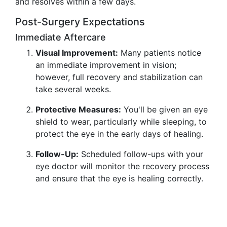
and resolves within a few days.
Post-Surgery Expectations
Immediate Aftercare
Visual Improvement:
Many patients notice
an immediate improvement in vision;
however, full recovery and stabilization can
take several weeks.
Protective Measures:
You'll be given an eye
shield to wear, particularly while sleeping, to
protect the eye in the early days of healing.
Follow-Up:
Scheduled follow-ups with your
eye doctor will monitor the recovery process
and ensure that the eye is healing correctly.