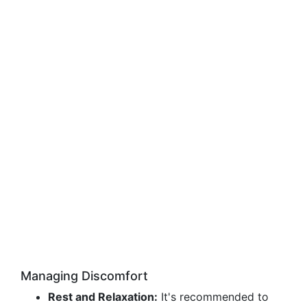
Managing Discomfort
Rest and Relaxation:
It's recommended to