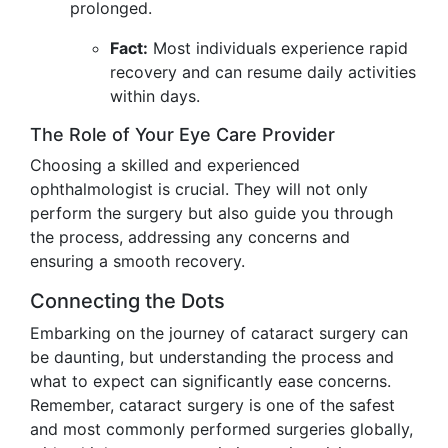
prolonged.
Fact:
Most individuals experience rapid
recovery and can resume daily activities
within days.
The Role of Your Eye Care Provider
Choosing a skilled and experienced
ophthalmologist is crucial. They will not only
perform the surgery but also guide you through
the process, addressing any concerns and
ensuring a smooth recovery.
Connecting the Dots
Embarking on the journey of cataract surgery can
be daunting, but understanding the process and
what to expect can significantly ease concerns.
Remember, cataract surgery is one of the safest
and most commonly performed surgeries globally,