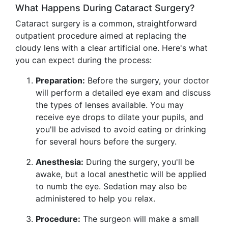
What Happens During Cataract Surgery?
Cataract surgery is a common, straightforward
outpatient procedure aimed at replacing the
cloudy lens with a clear artificial one. Here's what
you can expect during the process:
Preparation:
Before the surgery, your doctor
will perform a detailed eye exam and discuss
the types of lenses available. You may
receive eye drops to dilate your pupils, and
you'll be advised to avoid eating or drinking
for several hours before the surgery.
Anesthesia:
During the surgery, you'll be
awake, but a local anesthetic will be applied
to numb the eye. Sedation may also be
administered to help you relax.
Procedure:
The surgeon will make a small