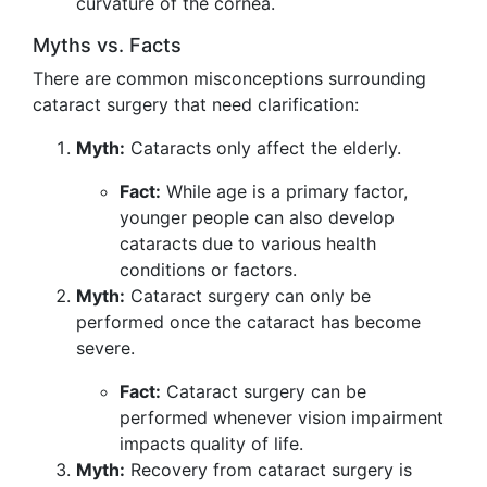
curvature of the cornea.
Myths vs. Facts
There are common misconceptions surrounding
cataract surgery that need clarification:
Myth:
Cataracts only affect the elderly.
Fact:
While age is a primary factor,
younger people can also develop
cataracts due to various health
conditions or factors.
Myth:
Cataract surgery can only be
performed once the cataract has become
severe.
Fact:
Cataract surgery can be
performed whenever vision impairment
impacts quality of life.
Myth:
Recovery from cataract surgery is