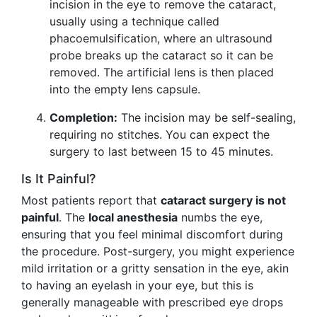
incision in the eye to remove the cataract,
usually using a technique called
phacoemulsification, where an ultrasound
probe breaks up the cataract so it can be
removed. The artificial lens is then placed
into the empty lens capsule.
Completion:
The incision may be self-sealing,
requiring no stitches. You can expect the
surgery to last between 15 to 45 minutes.
Is It Painful?
Most patients report that
cataract surgery is not
painful
. The
local anesthesia
numbs the eye,
ensuring that you feel minimal discomfort during
the procedure. Post-surgery, you might experience
mild irritation or a gritty sensation in the eye, akin
to having an eyelash in your eye, but this is
generally manageable with prescribed eye drops