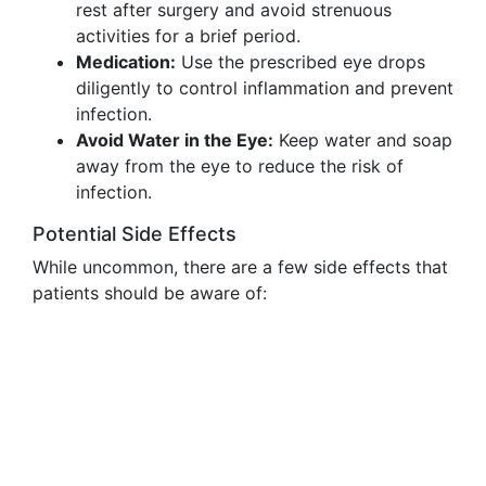
rest after surgery and avoid strenuous
activities for a brief period.
Medication:
Use the prescribed eye drops
diligently to control inflammation and prevent
infection.
Avoid Water in the Eye:
Keep water and soap
away from the eye to reduce the risk of
infection.
Potential Side Effects
While uncommon, there are a few side effects that
patients should be aware of: