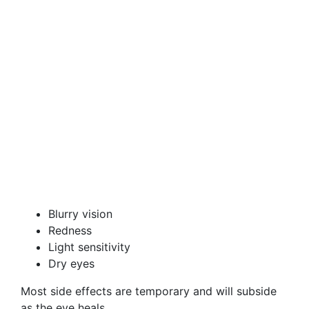
Blurry vision
Redness
Light sensitivity
Dry eyes
Most side effects are temporary and will subside
as the eye heals.