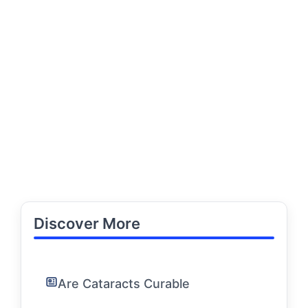
Discover More
Are Cataracts Curable