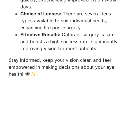
days.
Choice of Lenses:
There are several lens
types available to suit individual needs,
enhancing life post-surgery.
Effective Results:
Cataract surgery is safe
and boasts a high success rate, significantly
improving vision for most patients.
Stay informed, keep your vision clear, and feel
empowered in making decisions about your eye
health! 👁️✨