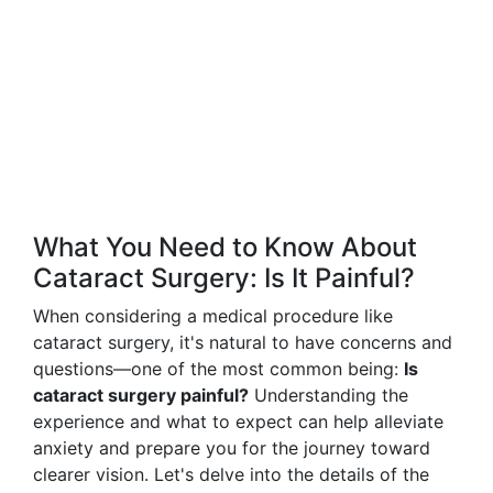
What You Need to Know About
Cataract Surgery: Is It Painful?
When considering a medical procedure like
cataract surgery, it's natural to have concerns and
questions—one of the most common being:
Is
cataract surgery painful?
Understanding the
experience and what to expect can help alleviate
anxiety and prepare you for the journey toward
clearer vision. Let's delve into the details of the