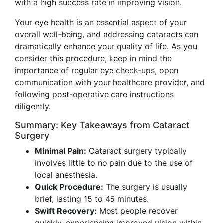
with a high success rate in improving vision.
Your eye health is an essential aspect of your
overall well-being, and addressing cataracts can
dramatically enhance your quality of life. As you
consider this procedure, keep in mind the
importance of regular eye check-ups, open
communication with your healthcare provider, and
following post-operative care instructions
diligently.
Summary: Key Takeaways from Cataract
Surgery
Minimal Pain:
Cataract surgery typically
involves little to no pain due to the use of
local anesthesia.
Quick Procedure:
The surgery is usually
brief, lasting 15 to 45 minutes.
Swift Recovery:
Most people recover
quickly, experiencing improved vision within