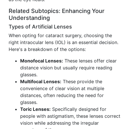
Related Subtopics: Enhancing Your
Understanding
Types of Artificial Lenses
When opting for cataract surgery, choosing the
right intraocular lens (IOL) is an essential decision.
Here's a breakdown of the options:
Monofocal Lenses:
These lenses offer clear
distance vision but usually require reading
glasses.
Multifocal Lenses:
These provide the
convenience of clear vision at multiple
distances, often reducing the need for
glasses.
Toric Lenses:
Specifically designed for
people with astigmatism, these lenses correct
vision while addressing the irregular