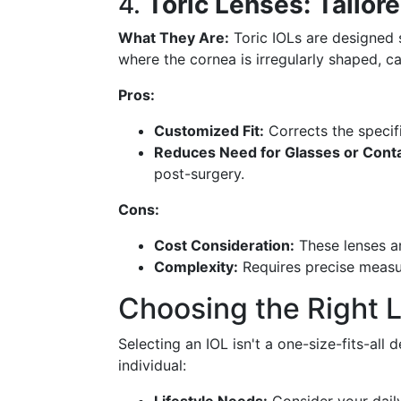
4.
Toric Lenses: Tailor
What They Are:
Toric IOLs are designed 
where the cornea is irregularly shaped, ca
Pros:
Customized Fit:
Corrects the specifi
Reduces Need for Glasses or Conta
post-surgery.
Cons:
Cost Consideration:
These lenses a
Complexity:
Requires precise measu
Choosing the Right 
Selecting an IOL isn't a one-size-fits-all 
individual: