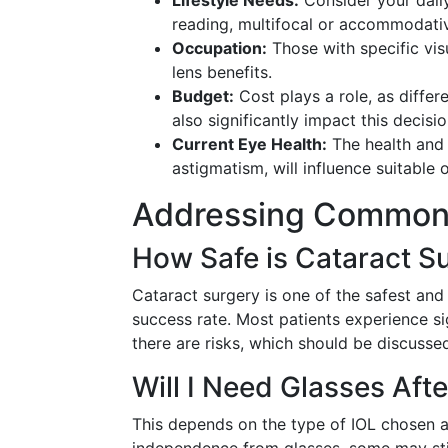
Lifestyle Needs:
Consider your daily
reading, multifocal or accommodativ
Occupation:
Those with specific vis
lens benefits.
Budget:
Cost plays a role, as diffe
also significantly impact this decisio
Current Eye Health:
The health and 
astigmatism, will influence suitable 
Addressing Common
How Safe is Cataract S
Cataract surgery is one of the safest and
success rate. Most patients experience si
there are risks, which should be discusse
Will I Need Glasses Aft
This depends on the type of IOL chosen a