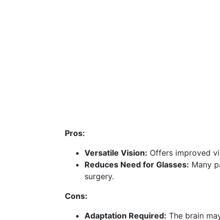
Pros:
Versatile Vision:
Offers improved vis
Reduces Need for Glasses:
Many pat
surgery.
Cons:
Adaptation Required:
The brain may 