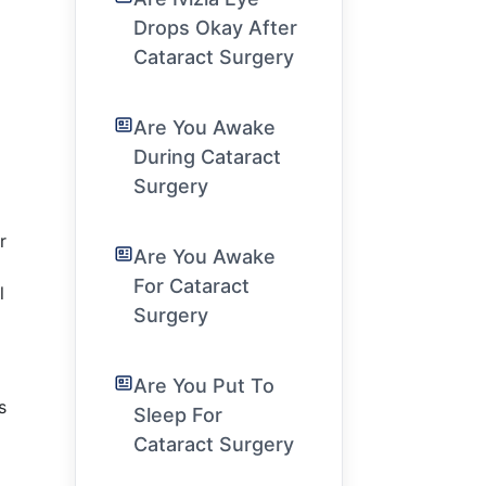
Drops Okay After
Cataract Surgery
Are You Awake
During Cataract
Surgery
r
Are You Awake
For Cataract
l
Surgery
Are You Put To
s
Sleep For
Cataract Surgery