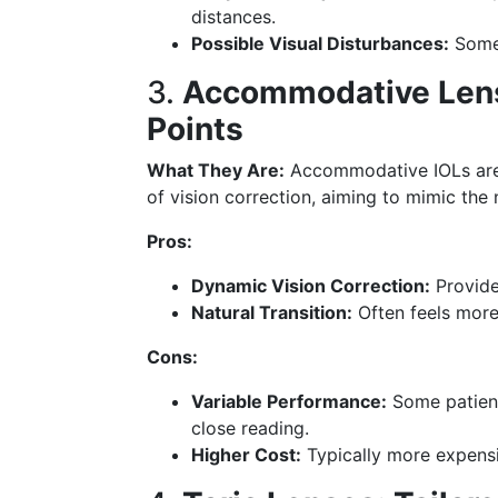
distances.
Possible Visual Disturbances:
Some 
3.
Accommodative Lense
Points
What They Are:
Accommodative IOLs are 
of vision correction, aiming to mimic the 
Pros:
Dynamic Vision Correction:
Provide
Natural Transition:
Often feels more
Cons:
Variable Performance:
Some patients
close reading.
Higher Cost:
Typically more expensi