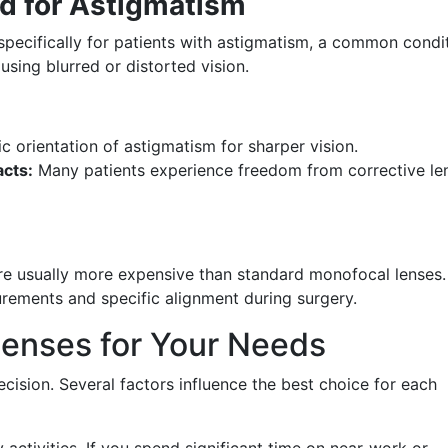
ed for Astigmatism
specifically for patients with astigmatism, a common condi
using blurred or distorted vision.
c orientation of astigmatism for sharper vision.
cts:
Many patients experience freedom from corrective le
re usually more expensive than standard monofocal lenses.
rements and specific alignment during surgery.
Lenses for Your Needs
decision. Several factors influence the best choice for each