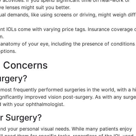
 activities. If you spend significant time on near-work or
e lenses might suit you better.
ual demands, like using screens or driving, might weigh dif
rent IOLs come with varying price tags. Insurance coverage 
n.
anatomy of your eye, including the presence of conditions 
options.
 Concerns
urgery?
 most frequently performed surgeries in the world, with a h
gnificantly improved vision post-surgery. As with any surge
d with your ophthalmologist.
er Surgery?
nd your personal visual needs. While many patients enjoy