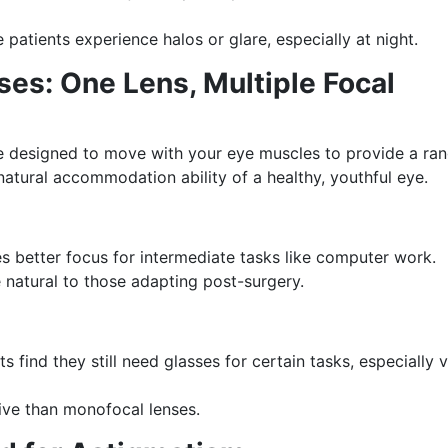
patients experience halos or glare, especially at night.
s: One Lens, Multiple Focal
designed to move with your eye muscles to provide a ra
natural accommodation ability of a healthy, youthful eye.
s better focus for intermediate tasks like computer work.
 natural to those adapting post-surgery.
 find they still need glasses for certain tasks, especially 
ve than monofocal lenses.