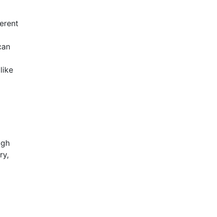
ferent
can
like
igh
ry,