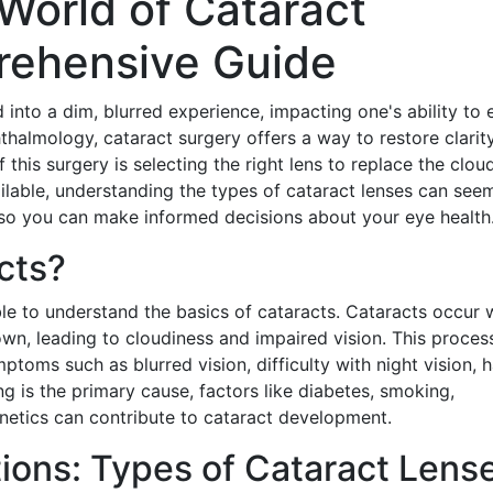
World of Cataract
rehensive Guide
 into a dim, blurred experience, impacting one's ability to 
thalmology, cataract surgery offers a way to restore clarit
f this surgery is selecting the right lens to replace the clo
vailable, understanding the types of cataract lenses can see
, so you can make informed decisions about your eye health
cts?
able to understand the basics of cataracts. Cataracts occur
down, leading to cloudiness and impaired vision. This proces
oms such as blurred vision, difficulty with night vision, h
ng is the primary cause, factors like diabetes, smoking,
netics can contribute to cataract development.
ions: Types of Cataract Lens