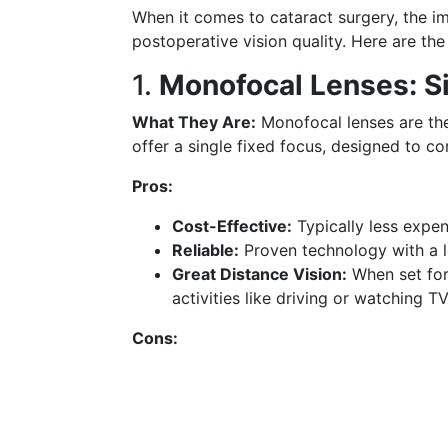
When it comes to cataract surgery, the imp
postoperative vision quality. Here are th
1.
Monofocal Lenses: Sim
What They Are:
Monofocal lenses are th
offer a single fixed focus, designed to co
Pros:
Cost-Effective:
Typically less expen
Reliable:
Proven technology with a l
Great Distance Vision:
When set for 
activities like driving or watching TV
Cons: