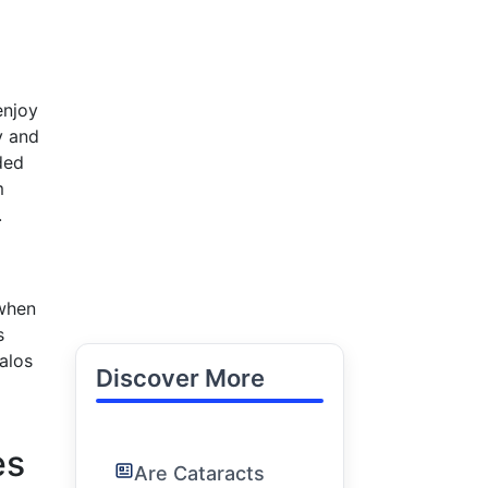
enjoy
y and
uded
m
.
 when
s
alos
Discover More
es
Are Cataracts