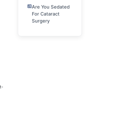
Are You Sedated
For Cataract
Surgery
t-