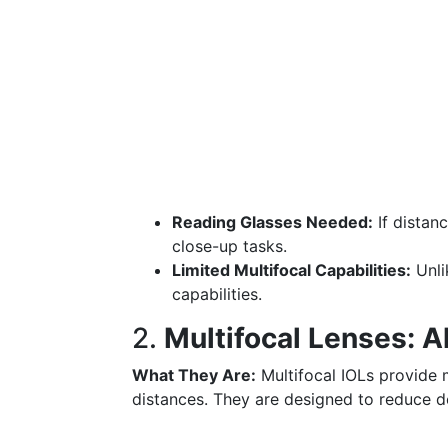
Reading Glasses Needed:
If distanc
close-up tasks.
Limited Multifocal Capabilities:
Unli
capabilities.
2.
Multifocal Lenses: Al
What They Are:
Multifocal IOLs provide m
distances. They are designed to reduce d