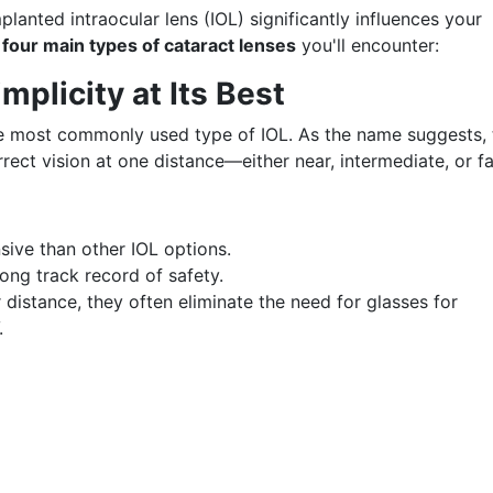
lanted intraocular lens (IOL) significantly influences your
e
four main types of cataract lenses
you'll encounter:
plicity at Its Best
e most commonly used type of IOL. As the name suggests, 
rrect vision at one distance—either near, intermediate, or fa
sive than other IOL options.
ong track record of safety.
distance, they often eliminate the need for glasses for
.