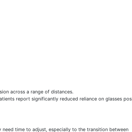
ion across a range of distances.
ients report significantly reduced reliance on glasses pos
need time to adjust, especially to the transition between