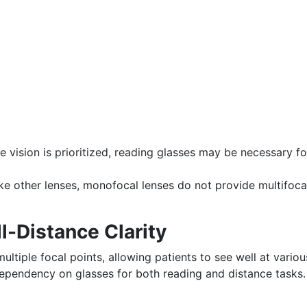
e vision is prioritized, reading glasses may be necessary fo
ke other lenses, monofocal lenses do not provide multifoca
l-Distance Clarity
ultiple focal points, allowing patients to see well at variou
ependency on glasses for both reading and distance tasks.