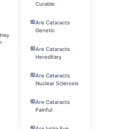
Curable
Are Cataracts
Genetic
they
r.
Are Cataracts
Hereditary
Are Cataracts
Nuclear Sclerosis
Are Cataracts
Painful
Are Ivizia Eye