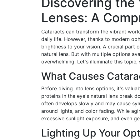
Discovering the 
Lenses: A Comp
Cataracts can transform the vibrant world
daily life. However, thanks to modern oph
brightness to your vision. A crucial part o
natural lens. But with multiple options a
overwhelming. Let's illuminate this topic
What Causes Catara
Before diving into lens options, it's valu
proteins in the eye's natural lens break 
often develops slowly and may cause sympt
around lights, and color fading. While agi
excessive sunlight exposure, and even ge
Lighting Up Your Opt