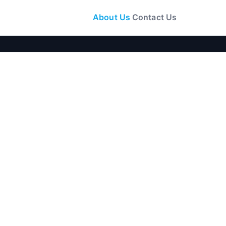
About Us
Contact Us