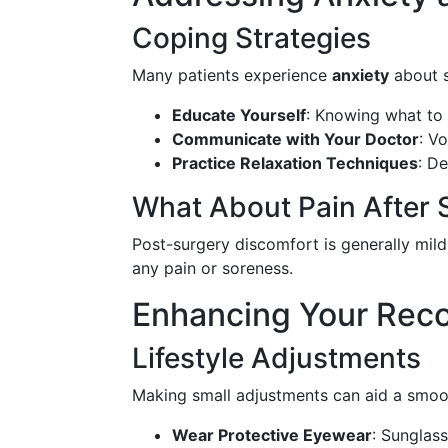
Coping Strategies
Many patients experience
anxiety
about s
Educate Yourself
: Knowing what to 
Communicate with Your Doctor
: V
Practice Relaxation Techniques
: D
What About Pain After 
Post-surgery discomfort is generally mild
any pain or soreness.
Enhancing Your Rec
Lifestyle Adjustments
Making small adjustments can aid a smoo
Wear Protective Eyewear
: Sunglass