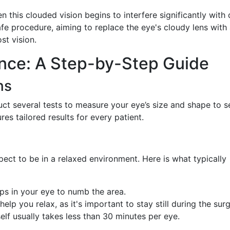
his clouded vision begins to interfere significantly with 
afe procedure, aiming to replace the eye's cloudy lens with
ost vision.
nce: A Step-by-Step Guide
ns
uct several tests to measure your eye’s size and shape to s
res tailored results for every patient.
pect to be in a relaxed environment. Here is what typically
ops in your eye to numb the area.
help you relax, as it's important to stay still during the surg
self usually takes less than 30 minutes per eye.