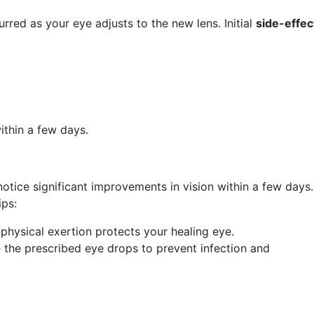
urred as your eye adjusts to the new lens. Initial
side-effec
ithin a few days.
otice significant improvements in vision within a few days.
ips:
g physical exertion protects your healing eye.
e the prescribed eye drops to prevent infection and