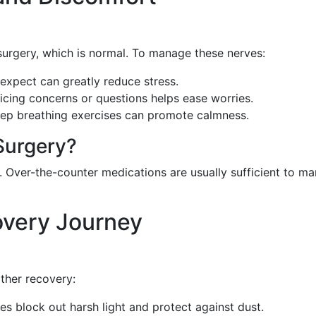
urgery, which is normal. To manage these nerves:
expect can greatly reduce stress.
oicing concerns or questions helps ease worries.
eep breathing exercises can promote calmness.
Surgery?
. Over-the-counter medications are usually sufficient to m
overy Journey
ther recovery:
es block out harsh light and protect against dust.