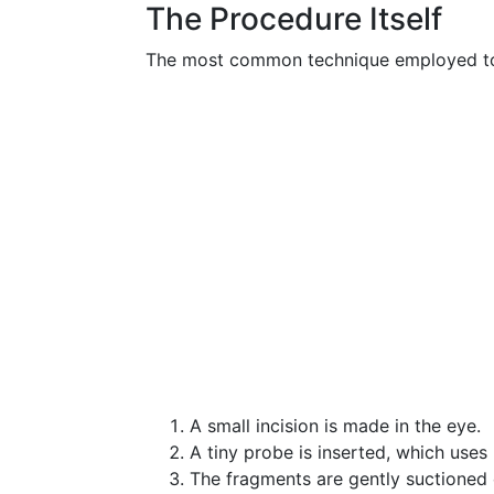
The Procedure Itself
The most common technique employed t
A small incision is made in the eye.
A tiny probe is inserted, which uses
The fragments are gently suctioned 