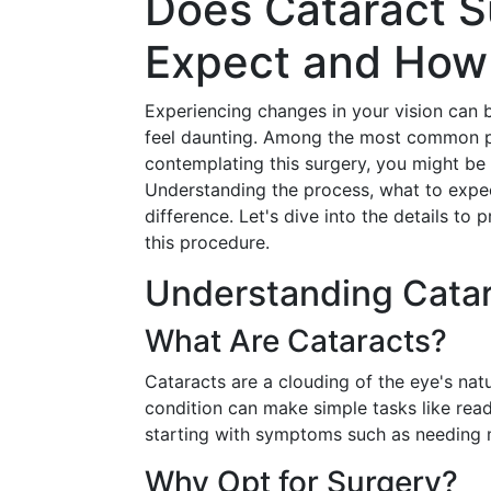
Does Cataract S
Expect and How 
Experiencing changes in your vision can 
feel daunting. Among the most common pro
contemplating this surgery, you might be 
Understanding the process, what to expe
difference. Let's dive into the details to
this procedure.
Understanding Catar
What Are Cataracts?
Cataracts are a clouding of the eye's natu
condition can make simple tasks like readi
starting with symptoms such as needing m
Why Opt for Surgery?