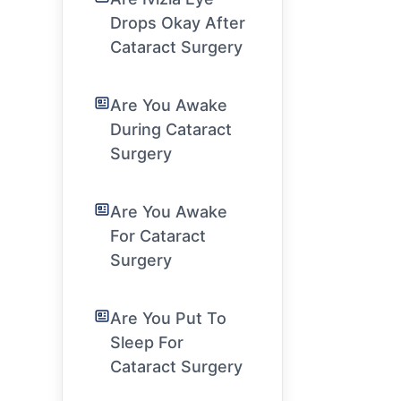
Drops Okay After
Cataract Surgery
Are You Awake
During Cataract
Surgery
Are You Awake
For Cataract
Surgery
Are You Put To
Sleep For
Cataract Surgery