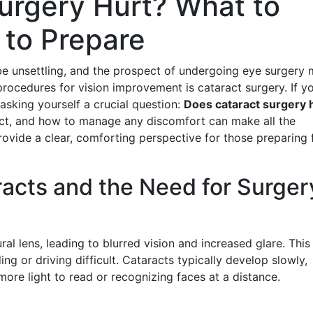
urgery Hurt? What to
to Prepare
be unsettling, and the prospect of undergoing eye surgery 
cedures for vision improvement is cataract surgery. If yo
asking yourself a crucial question:
Does cataract surgery 
ct, and how to manage any discomfort can make all the
 provide a clear, comforting perspective for those preparing 
acts and the Need for Surger
ral lens, leading to blurred vision and increased glare. This
ng or driving difficult. Cataracts typically develop slowly,
ore light to read or recognizing faces at a distance.