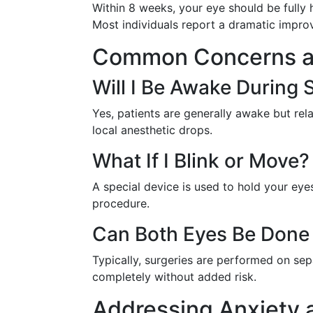
Within 8 weeks, your eye should be fully 
Most individuals report a dramatic improv
Common Concerns a
Will I Be Awake During 
Yes, patients are generally awake but rel
local anesthetic drops.
What If I Blink or Move?
A special device is used to hold your eyes
procedure.
Can Both Eyes Be Done
Typically, surgeries are performed on se
completely without added risk.
Addressing Anxiety 