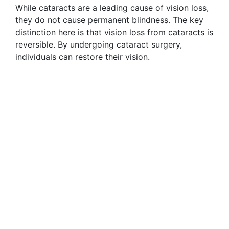
While cataracts are a leading cause of vision loss,
they do not cause permanent blindness. The key
distinction here is that vision loss from cataracts is
reversible. By undergoing cataract surgery,
individuals can restore their vision.