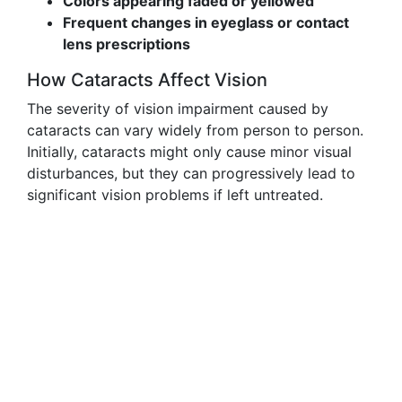
Colors appearing faded or yellowed
Frequent changes in eyeglass or contact
lens prescriptions
How Cataracts Affect Vision
The severity of vision impairment caused by
cataracts can vary widely from person to person.
Initially, cataracts might only cause minor visual
disturbances, but they can progressively lead to
significant vision problems if left untreated.