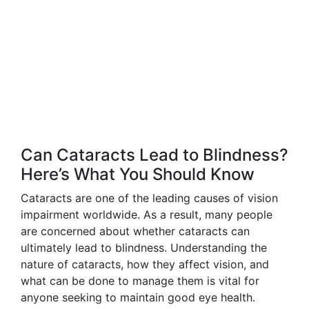
Can Cataracts Lead to Blindness?
Here’s What You Should Know
Cataracts are one of the leading causes of vision
impairment worldwide. As a result, many people
are concerned about whether cataracts can
ultimately lead to blindness. Understanding the
nature of cataracts, how they affect vision, and
what can be done to manage them is vital for
anyone seeking to maintain good eye health.