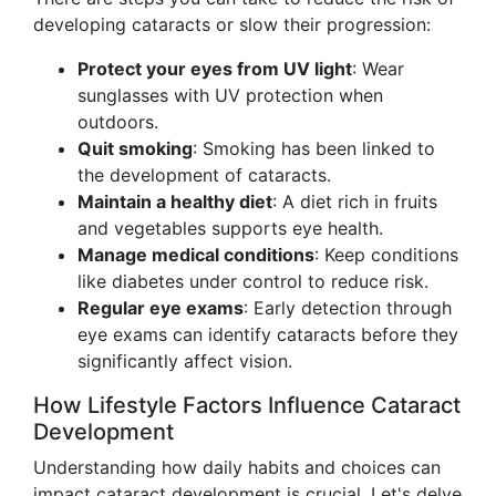
developing cataracts or slow their progression:
Protect your eyes from UV light
: Wear
sunglasses with UV protection when
outdoors.
Quit smoking
: Smoking has been linked to
the development of cataracts.
Maintain a healthy diet
: A diet rich in fruits
and vegetables supports eye health.
Manage medical conditions
: Keep conditions
like diabetes under control to reduce risk.
Regular eye exams
: Early detection through
eye exams can identify cataracts before they
significantly affect vision.
How Lifestyle Factors Influence Cataract
Development
Understanding how daily habits and choices can
impact cataract development is crucial. Let's delve