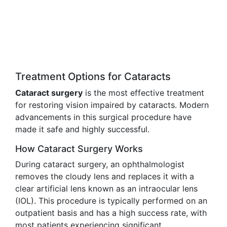
Treatment Options for Cataracts
Cataract surgery
is the most effective treatment
for restoring vision impaired by cataracts. Modern
advancements in this surgical procedure have
made it safe and highly successful.
How Cataract Surgery Works
During cataract surgery, an ophthalmologist
removes the cloudy lens and replaces it with a
clear artificial lens known as an intraocular lens
(IOL). This procedure is typically performed on an
outpatient basis and has a high success rate, with
most patients experiencing significant