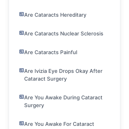
Are Cataracts Hereditary
Are Cataracts Nuclear Sclerosis
Are Cataracts Painful
Are Ivizia Eye Drops Okay After
Cataract Surgery
Are You Awake During Cataract
Surgery
Are You Awake For Cataract