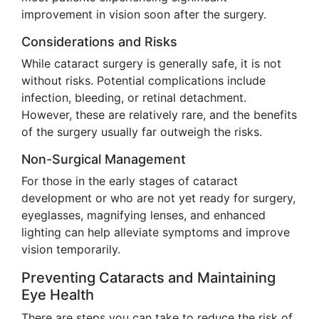
improvement in vision soon after the surgery.
Considerations and Risks
While cataract surgery is generally safe, it is not
without risks. Potential complications include
infection, bleeding, or retinal detachment.
However, these are relatively rare, and the benefits
of the surgery usually far outweigh the risks.
Non-Surgical Management
For those in the early stages of cataract
development or who are not yet ready for surgery,
eyeglasses, magnifying lenses, and enhanced
lighting can help alleviate symptoms and improve
vision temporarily.
Preventing Cataracts and Maintaining
Eye Health
There are steps you can take to reduce the risk of