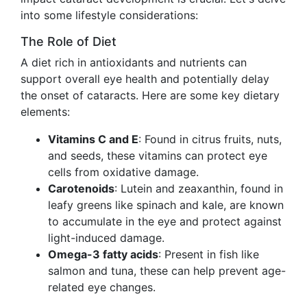
into some lifestyle considerations:
The Role of Diet
A diet rich in antioxidants and nutrients can
support overall eye health and potentially delay
the onset of cataracts. Here are some key dietary
elements:
Vitamins C and E
: Found in citrus fruits, nuts,
and seeds, these vitamins can protect eye
cells from oxidative damage.
Carotenoids
: Lutein and zeaxanthin, found in
leafy greens like spinach and kale, are known
to accumulate in the eye and protect against
light-induced damage.
Omega-3 fatty acids
: Present in fish like
salmon and tuna, these can help prevent age-
related eye changes.