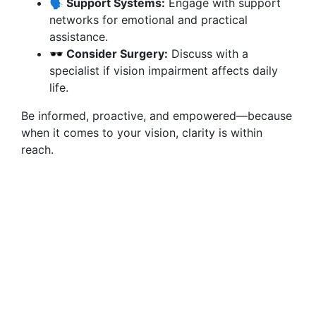
🗣️ Support Systems:
Engage with support
networks for emotional and practical
assistance.
🕶️ Consider Surgery:
Discuss with a
specialist if vision impairment affects daily
life.
Be informed, proactive, and empowered—because
when it comes to your vision, clarity is within
reach.