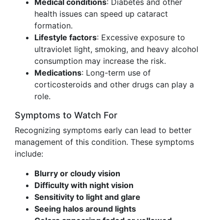
Medical conditions
: Diabetes and other
health issues can speed up cataract
formation.
Lifestyle factors
: Excessive exposure to
ultraviolet light, smoking, and heavy alcohol
consumption may increase the risk.
Medications
: Long-term use of
corticosteroids and other drugs can play a
role.
Symptoms to Watch For
Recognizing symptoms early can lead to better
management of this condition. These symptoms
include:
Blurry or cloudy vision
Difficulty with night vision
Sensitivity to light and glare
Seeing halos around lights