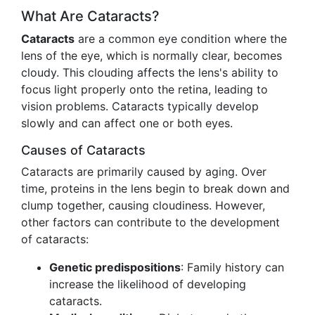
What Are Cataracts?
Cataracts
are a common eye condition where the
lens of the eye, which is normally clear, becomes
cloudy. This clouding affects the lens's ability to
focus light properly onto the retina, leading to
vision problems. Cataracts typically develop
slowly and can affect one or both eyes.
Causes of Cataracts
Cataracts are primarily caused by aging. Over
time, proteins in the lens begin to break down and
clump together, causing cloudiness. However,
other factors can contribute to the development
of cataracts:
Genetic predispositions
: Family history can
increase the likelihood of developing
cataracts.