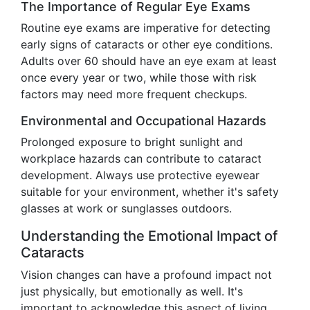
The Importance of Regular Eye Exams
Routine eye exams are imperative for detecting
early signs of cataracts or other eye conditions.
Adults over 60 should have an eye exam at least
once every year or two, while those with risk
factors may need more frequent checkups.
Environmental and Occupational Hazards
Prolonged exposure to bright sunlight and
workplace hazards can contribute to cataract
development. Always use protective eyewear
suitable for your environment, whether it's safety
glasses at work or sunglasses outdoors.
Understanding the Emotional Impact of
Cataracts
Vision changes can have a profound impact not
just physically, but emotionally as well. It's
important to acknowledge this aspect of living