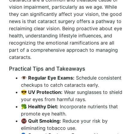
vision impairment, particularly as we age. While
they can significantly affect your vision, the good
news is that cataract surgery offers a pathway to
reclaiming clear vision. Being proactive about eye
health, understanding lifestyle influences, and
recognizing the emotional ramifications are all
part of a comprehensive approach to managing
cataracts.
Practical Tips and Takeaways
👁️ Regular Eye Exams:
Schedule consistent
checkups to catch cataracts early.
😎 UV Protection:
Wear sunglasses to shield
your eyes from harmful rays.
🥦 Healthy Diet:
Incorporate nutrients that
promote eye health.
🚭 Quit Smoking:
Reduce your risk by
eliminating tobacco use.