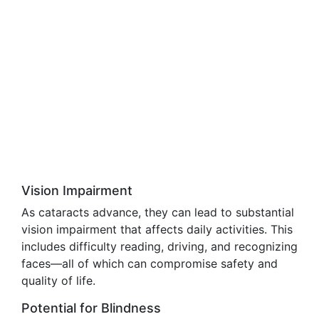
Vision Impairment
As cataracts advance, they can lead to substantial
vision impairment that affects daily activities. This
includes difficulty reading, driving, and recognizing
faces—all of which can compromise safety and
quality of life.
Potential for Blindness