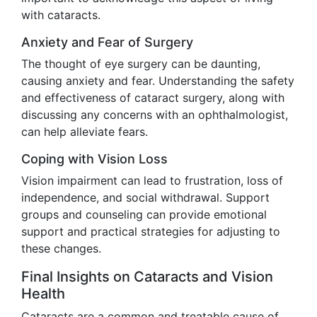
with cataracts.
Anxiety and Fear of Surgery
The thought of eye surgery can be daunting,
causing anxiety and fear. Understanding the safety
and effectiveness of cataract surgery, along with
discussing any concerns with an ophthalmologist,
can help alleviate fears.
Coping with Vision Loss
Vision impairment can lead to frustration, loss of
independence, and social withdrawal. Support
groups and counseling can provide emotional
support and practical strategies for adjusting to
these changes.
Final Insights on Cataracts and Vision
Health
Cataracts are a common and treatable cause of