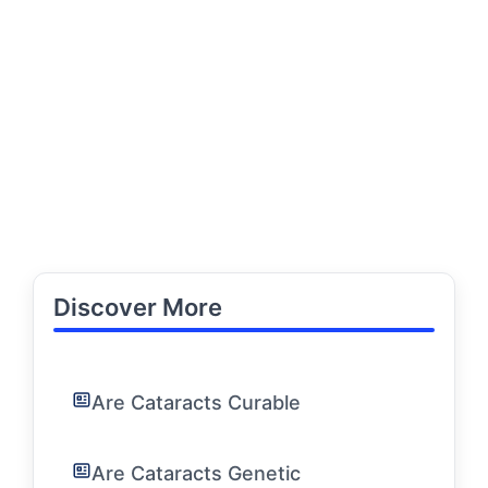
Discover More
Are Cataracts Curable
Are Cataracts Genetic