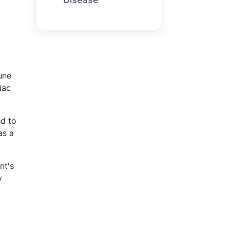
une
iac
ed to
as a
nt's
y