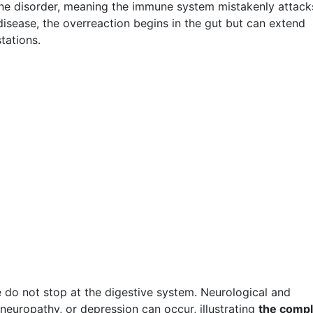
mune disorder, meaning the immune system mistakenly attack
 disease, the overreaction begins in the gut but can extend
tations.
 do not stop at the digestive system. Neurological and
neuropathy, or depression can occur, illustrating
the comp