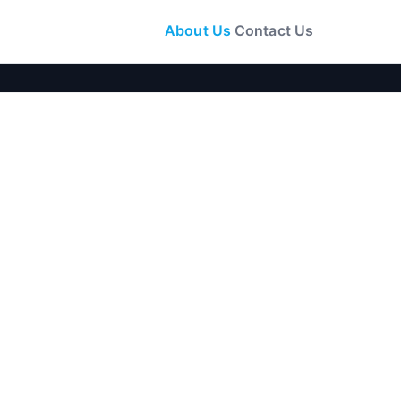
About Us
Contact Us