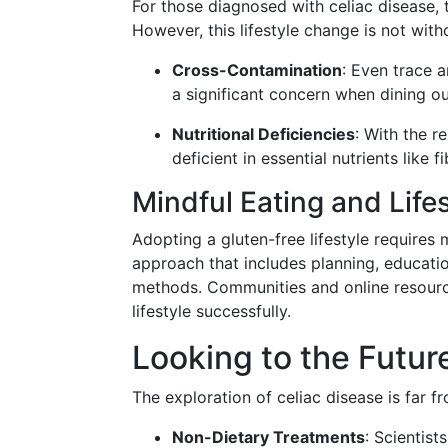
For those diagnosed with celiac disease, 
However, this lifestyle change is not witho
Cross-Contamination
: Even trace 
a significant concern when dining o
Nutritional Deficiencies
: With the r
deficient in essential nutrients like f
Mindful Eating and Life
Adopting a gluten-free lifestyle require
approach that includes planning, educati
methods. Communities and online resource
lifestyle successfully.
Looking to the Futur
The exploration of celiac disease is far 
Non-Dietary Treatments
: Scientist