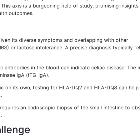
. This axis is a burgeoning field of study, promising insights
alth outcomes.
 given its diverse symptoms and overlapping with other
BS) or lactose intolerance. A precise diagnosis typically rel
ic antibodies in the blood can indicate celiac disease. The 
minase IgA (tTG-IgA).
tic on its own, testing for HLA-DQ2 and HLA-DQ8 can help 
.
n requires an endoscopic biopsy of the small intestine to ob
.
llenge