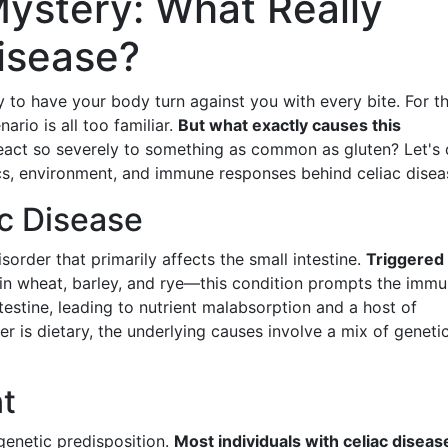
Mystery: What Really
isease?
y to have your body turn against you with every bite. For t
nario is all too familiar.
But what exactly causes this
react so severely to something as common as gluten? Let's 
cs, environment, and immune responses behind celiac disea
c Disease
order that primarily affects the small intestine.
Triggered
in wheat, barley, and rye—this condition prompts the imm
ntestine, leading to nutrient malabsorption and a host of
 is dietary, the underlying causes involve a mix of geneti
nt
 genetic predisposition.
Most individuals with celiac diseas