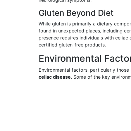
neurological symptoms.
Gluten Beyond Diet
While gluten is primarily a dietary compon
found in unexpected places, including ce
presence requires individuals with celiac 
certified gluten-free products.
Environmental Facto
Environmental factors, particularly those a
celiac disease
. Some of the key environm