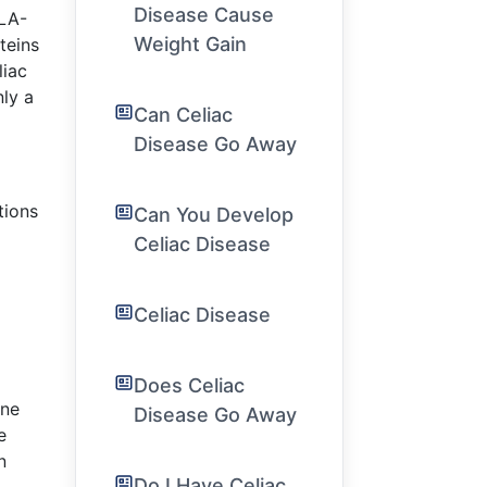
Disease Cause
HLA-
Weight Gain
teins
liac
nly a
Can Celiac
Disease Go Away
tions
Can You Develop
Celiac Disease
Celiac Disease
Does Celiac
une
Disease Go Away
e
n
Do I Have Celiac