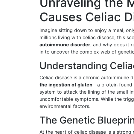
Unraveling the 
Causes Celiac D
Imagine sitting down to enjoy a meal, onl
millions living with celiac disease, this sce
autoimmune disorder
, and why does it 
in to uncover the complex web of geneti
Understanding Celia
Celiac disease is a chronic autoimmune dis
the ingestion of gluten
—a protein found 
system to attack the lining of the small i
uncomfortable symptoms. While the trigger
environmental factors.
The Genetic Bluepri
At the heart of celiac disease is a strong