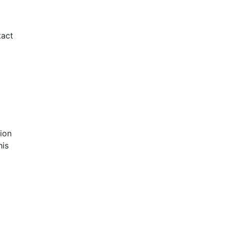
tact
ion
his