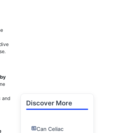
he
dive
se.
 by
une
c and
Discover More
Can Celiac
e