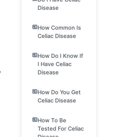
Disease
How Common Is
Celiac Disease
How Do I Know If
I Have Celiac
Disease
f
How Do You Get
Celiac Disease
How To Be
Tested For Celiac
Disease