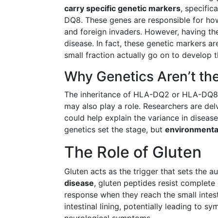
carry specific genetic markers
, specifi
DQ8. These genes are responsible for ho
and foreign invaders. However, having th
disease. In fact, these genetic markers a
small fraction actually go on to develop t
Why Genetics Aren’t th
The inheritance of HLA-DQ2 or HLA-DQ8 i
may also play a role. Researchers are delvi
could help explain the variance in disease
genetics set the stage, but
environmental
The Role of Gluten
Gluten acts as the trigger that sets the
disease
, gluten peptides resist complete
response when they reach the small intest
intestinal lining, potentially leading to 