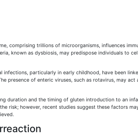
me, comprising trillions of microorganisms, influences imm
eria, known as dysbiosis, may predispose individuals to cel
al infections, particularly in early childhood, have been link
he presence of enteric viruses, such as rotavirus, may act 
ing duration and the timing of gluten introduction to an infa
the risk; however, recent studies suggest these factors ma
ieved.
reaction