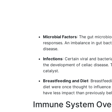
Microbial Factors
: The gut microbio
responses. An imbalance in gut bact
disease.
Infections
: Certain viral and bacteri
the development of celiac disease. T
catalyst.
Breastfeeding and Diet
: Breastfeed
diet were once thought to influence 
have less impact than previously bel
Immune System Over