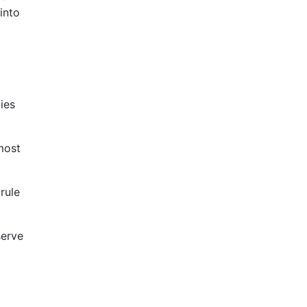
 into
ies
most
rule
serve