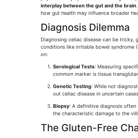
interplay between the gut and the brain
how gut health may influence broader he
Diagnosis Dilemma
Diagnosing celiac disease can be tricky,
conditions like irritable bowel syndrome (I
on:
Serological Tests
: Measuring specif
common marker is tissue transgluta
Genetic Testing
: While not diagnos
out celiac disease in uncertain cases
Biopsy
: A definitive diagnosis ofte
the characteristic damage to the villi
The Gluten-Free Cha