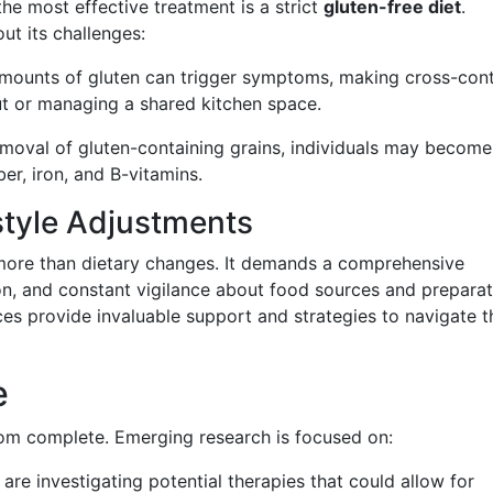
the most effective treatment is a strict
gluten-free diet
.
ut its challenges:
amounts of gluten can trigger symptoms, making cross-con
ut or managing a shared kitchen space.
emoval of gluten-containing grains, individuals may become
iber, iron, and B-vitamins.
style Adjustments
s more than dietary changes. It demands a comprehensive
on, and constant vigilance about food sources and preparat
s provide invaluable support and strategies to navigate t
e
from complete. Emerging research is focused on:
s are investigating potential therapies that could allow for