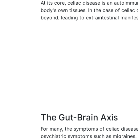
At its core, celiac disease is an autoim
body's own tissues. In the case of celiac
beyond, leading to extraintestinal manifes
The Gut-Brain Axis
For many, the symptoms of celiac disease
psychiatric symptoms such as migraines, 