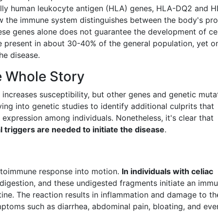
cally human leukocyte antigen (HLA) genes, HLA-DQ2 and 
w the immune system distinguishes between the body's pro
ese genes alone does not guarantee the development of ce
re present in about 30-40% of the general population, yet o
he disease.
e Whole Story
ncreases susceptibility, but other genes and genetic muta
ng into genetic studies to identify additional culprits that
 expression among individuals. Nonetheless, it's clear that
 triggers are needed to initiate the disease
.
 autoimmune response into motion.
In individuals with celiac
 digestion, and these undigested fragments initiate an imm
ine. The reaction results in inflammation and damage to th
symptoms such as diarrhea, abdominal pain, bloating, and eve