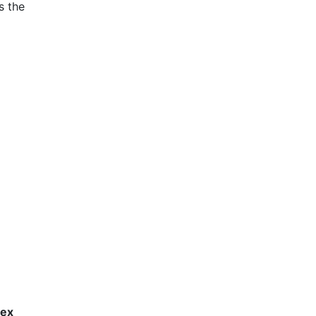
s the
lex