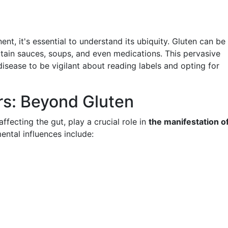
ent, it's essential to understand its ubiquity. Gluten can be
rtain sauces, soups, and even medications. This pervasive
disease to be vigilant about reading labels and opting for
rs: Beyond Gluten
ffecting the gut, play a crucial role in
the manifestation o
ental influences include: