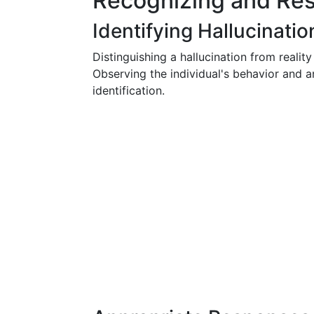
Recognizing and Res
Identifying Hallucinatio
Distinguishing a hallucination from reality
Observing the individual's behavior and a
identification.