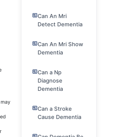
Can An Mri
Detect Dementia
Can An Mri Show
Dementia
e
Can a Np
Diagnose
Dementia
s may
Can a Stroke
ced
Cause Dementia
r
Can Dementia Be