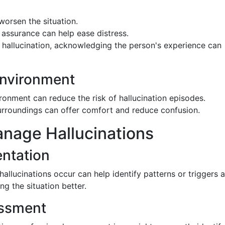
worsen the situation.
 assurance can help ease distress.
e hallucination, acknowledging the person's experience can
Environment
vironment can reduce the risk of hallucination episodes.
surroundings can offer comfort and reduce confusion.
anage Hallucinations
ntation
llucinations occur can help identify patterns or triggers 
ng the situation better.
essment