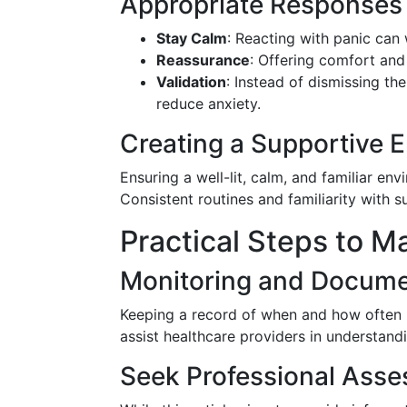
Appropriate Responses
Stay Calm
: Reacting with panic can 
Reassurance
: Offering comfort and
Validation
: Instead of dismissing th
reduce anxiety.
Creating a Supportive 
Ensuring a well-lit, calm, and familiar en
Consistent routines and familiarity with 
Practical Steps to M
Monitoring and Docume
Keeping a record of when and how often ha
assist healthcare providers in understandi
Seek Professional Ass