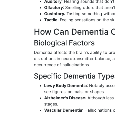
Auditory
: Hearing sounds that don't
Olfactory
: Smelling odors that aren'
Gustatory
: Tasting something witho
Tactile
: Feeling sensations on the sk
How Can Dementia C
Biological Factors
Dementia affects the brain's ability to pr
disruptions in neurotransmitter balance, a
occurrence of hallucinations.
Specific Dementia Type
Lewy Body Dementia
: Notably asso
see figures, animals, or shapes.
Alzheimer's Disease
: Although less
stages.
Vascular Dementia
: Hallucinations