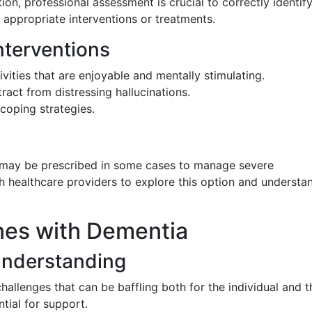
tion, professional assessment is crucial to correctly identif
 appropriate interventions or treatments.
terventions
ivities that are enjoyable and mentally stimulating.
ract from distressing hallucinations.
coping strategies.
 may be prescribed in some cases to manage severe
with healthcare providers to explore this option and understa
nes with Dementia
Understanding
hallenges that can be baffling both for the individual and 
tial for support.