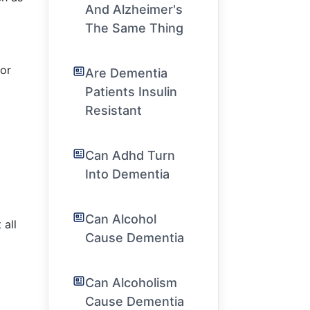
And Alzheimer's
The Same Thing
 or
Are Dementia
Patients Insulin
Resistant
Can Adhd Turn
Into Dementia
Can Alcohol
 all
Cause Dementia
Can Alcoholism
Cause Dementia