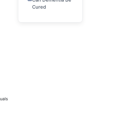
Cured
uals