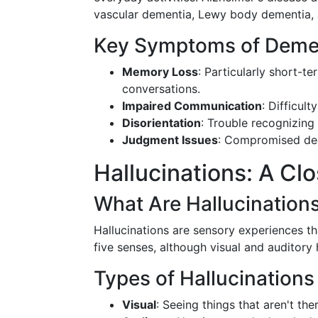
vascular dementia, Lewy body dementia, 
Key Symptoms of Deme
Memory Loss
: Particularly short-te
conversations.
Impaired Communication
: Difficul
Disorientation
: Trouble recognizing
Judgment Issues
: Compromised deci
Hallucinations: A Cl
What Are Hallucination
Hallucinations are sensory experiences th
five senses, although visual and auditory
Types of Hallucinations
Visual
: Seeing things that aren't ther