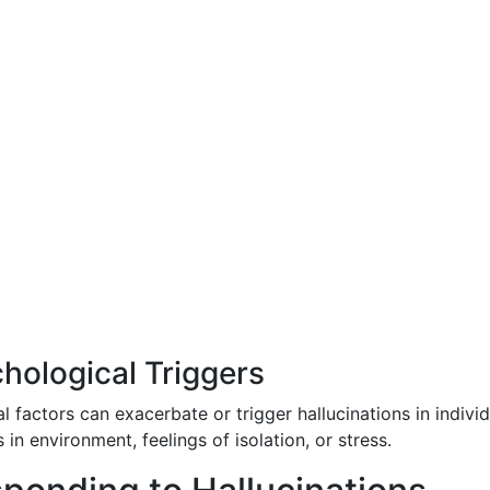
hological Triggers
 factors can exacerbate or trigger hallucinations in individ
n environment, feelings of isolation, or stress.