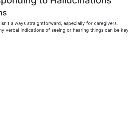
ponding to Hallucinations
ns
 isn't always straightforward, especially for caregivers.
ny verbal indications of seeing or hearing things can be ke