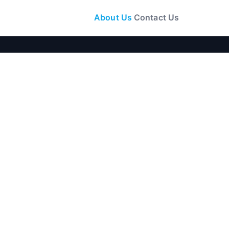
About Us
Contact Us