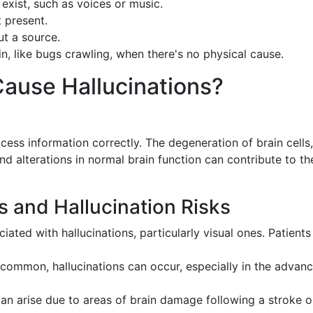
 exist, such as voices or music.
t present.
ut a source.
in, like bugs crawling, when there's no physical cause.
ause Hallucinations?
ocess information correctly. The degeneration of brain cells,
nd alterations in normal brain function can contribute to th
s and Hallucination Risks
ciated with hallucinations, particularly visual ones. Patient
 common, hallucinations can occur, especially in the advan
 can arise due to areas of brain damage following a stroke o