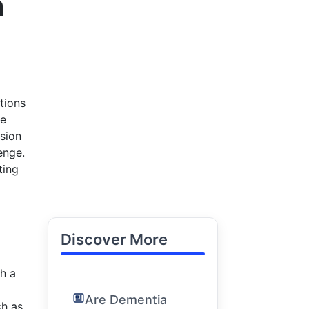
n
tions
he
sion
enge.
ting
Discover More
h a
Are Dementia
ch as