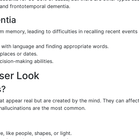
and frontotemporal dementia.
ntia
rm memory, leading to difficulties in recalling recent events
ty with language and finding appropriate words.
 places or dates.
sion-making abilities.
oser Look
s?
at appear real but are created by the mind. They can affect
 hallucinations are the most common.
e, like people, shapes, or light.