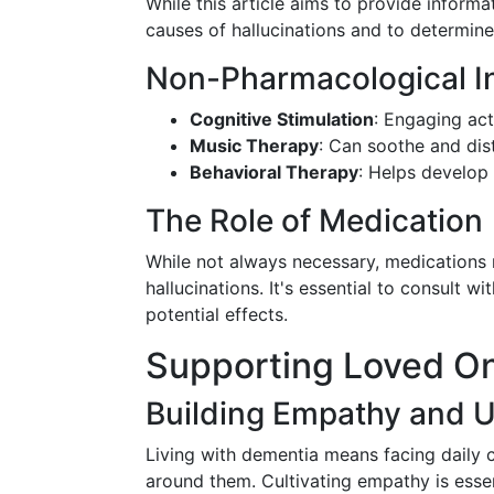
While this article aims to provide informa
causes of hallucinations and to determine
Non-Pharmacological In
Cognitive Stimulation
: Engaging act
Music Therapy
: Can soothe and dist
Behavioral Therapy
: Helps develop 
The Role of Medication
While not always necessary, medications
hallucinations. It's essential to consult 
potential effects.
Supporting Loved O
Building Empathy and 
Living with dementia means facing daily c
around them. Cultivating empathy is essen