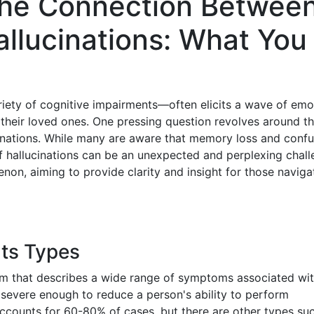
the Connection Betwee
llucinations: What You
iety of cognitive impairments—often elicits a wave of emo
heir loved ones. One pressing question revolves around t
nations. While many are aware that memory loss and confu
 hallucinations can be an unexpected and perplexing chall
enon, aiming to provide clarity and insight for those naviga
Its Types
erm that describes a wide range of symptoms associated wit
s severe enough to reduce a person's ability to perform
accounts for 60-80% of cases, but there are other types su