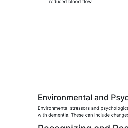
reduced blood flow.
Environmental and Psyc
Environmental stressors and psychological
with dementia. These can include changes i