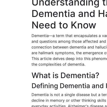
Understanding 
Dementia and Ha
Need to Know
Dementia—a term that encapsulates a var
and questions among those affected and t
connection between dementia and halluci
are hallmark symptoms, the emergence of
This article delves deep into this phenom
the complexities of dementia.
What is Dementia?
Defining Dementia and 
Dementia is not a single disease but a t
decline in memory or other thinking skill
everyday activities. Alzheimer's disease 