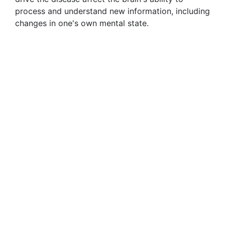
process and understand new information, including
changes in one's own mental state.