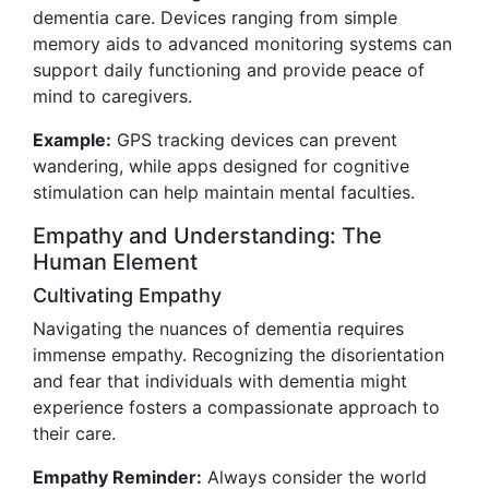
dementia care. Devices ranging from simple
memory aids to advanced monitoring systems can
support daily functioning and provide peace of
mind to caregivers.
Example:
GPS tracking devices can prevent
wandering, while apps designed for cognitive
stimulation can help maintain mental faculties.
Empathy and Understanding: The
Human Element
Cultivating Empathy
Navigating the nuances of dementia requires
immense empathy. Recognizing the disorientation
and fear that individuals with dementia might
experience fosters a compassionate approach to
their care.
Empathy Reminder:
Always consider the world