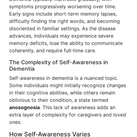
symptoms progressively worsening over time.
Early signs include short-term memory lapses,
difficulty finding the right words, and becoming
disoriented in familiar settings. As the disease
advances, individuals may experience severe
memory deficits, lose the ability to communicate
coherently, and require full-time care.
The Complexity of Self-Awareness in
Dementia
Self-awareness in dementia is a nuanced topic.
Some individuals might initially recognize changes
in their cognitive abilities, while others remain
oblivious to their condition, a state termed
anosognosia
. This lack of awareness adds an
extra layer of complexity for caregivers and loved
ones.
How Self-Awareness Varies