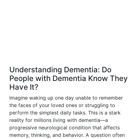
Understanding Dementia: Do
People with Dementia Know They
Have It?
Imagine waking up one day unable to remember
the faces of your loved ones or struggling to
perform the simplest daily tasks. This is a stark
reality for millions living with dementia—a
progressive neurological condition that affects
memory, thinking, and behavior. A question often