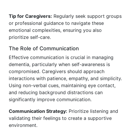
Tip for Caregivers:
Regularly seek support groups
or professional guidance to navigate these
emotional complexities, ensuring you also
prioritize self-care.
The Role of Communication
Effective communication is crucial in managing
dementia, particularly when self-awareness is
compromised. Caregivers should approach
interactions with patience, empathy, and simplicity.
Using non-verbal cues, maintaining eye contact,
and reducing background distractions can
significantly improve communication.
Communication Strategy:
Prioritize listening and
validating their feelings to create a supportive
environment.