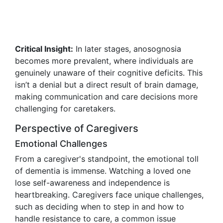
Critical Insight:
In later stages, anosognosia
becomes more prevalent, where individuals are
genuinely unaware of their cognitive deficits. This
isn’t a denial but a direct result of brain damage,
making communication and care decisions more
challenging for caretakers.
Perspective of Caregivers
Emotional Challenges
From a caregiver's standpoint, the emotional toll
of dementia is immense. Watching a loved one
lose self-awareness and independence is
heartbreaking. Caregivers face unique challenges,
such as deciding when to step in and how to
handle resistance to care, a common issue