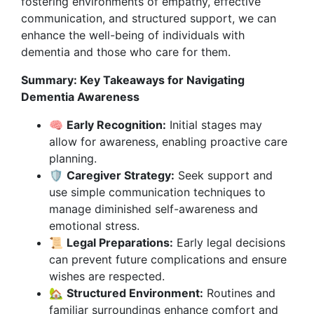
fostering environments of empathy, effective
communication, and structured support, we can
enhance the well-being of individuals with
dementia and those who care for them.
Summary: Key Takeaways for Navigating
Dementia Awareness
🧠
Early Recognition:
Initial stages may
allow for awareness, enabling proactive care
planning.
🛡️
Caregiver Strategy:
Seek support and
use simple communication techniques to
manage diminished self-awareness and
emotional stress.
📜
Legal Preparations:
Early legal decisions
can prevent future complications and ensure
wishes are respected.
🏡
Structured Environment:
Routines and
familiar surroundings enhance comfort and