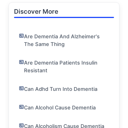
Discover More
Are Dementia And Alzheimer's
The Same Thing
Are Dementia Patients Insulin
Resistant
Can Adhd Turn Into Dementia
Can Alcohol Cause Dementia
Can Alcoholism Cause Dementia