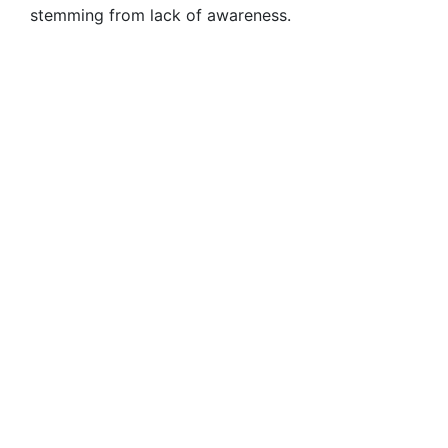
stemming from lack of awareness.