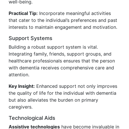
well-being.
Practical Tip:
Incorporate meaningful activities
that cater to the individual’s preferences and past
interests to maintain engagement and motivation.
Support Systems
Building a robust support system is vital.
Integrating family, friends, support groups, and
healthcare professionals ensures that the person
with dementia receives comprehensive care and
attention.
Key Insight:
Enhanced support not only improves
the quality of life for the individual with dementia
but also alleviates the burden on primary
caregivers.
Technological Aids
Assistive technologies
have become invaluable in