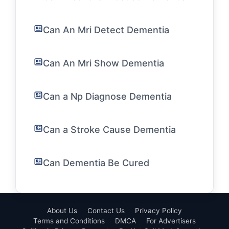
Can An Mri Detect Dementia
Can An Mri Show Dementia
Can a Np Diagnose Dementia
Can a Stroke Cause Dementia
Can Dementia Be Cured
About Us
Contact Us
Privacy Policy
Terms and Conditions
DMCA
For Advertisers