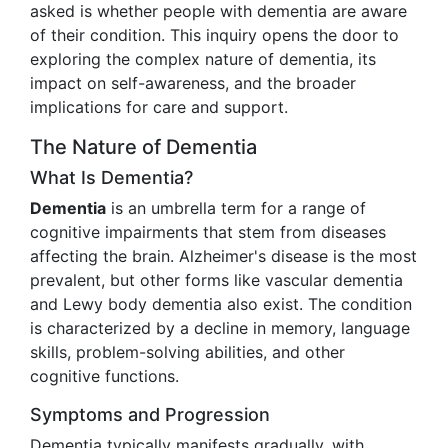
asked is whether people with dementia are aware
of their condition. This inquiry opens the door to
exploring the complex nature of dementia, its
impact on self-awareness, and the broader
implications for care and support.
The Nature of Dementia
What Is Dementia?
Dementia
is an umbrella term for a range of
cognitive impairments that stem from diseases
affecting the brain. Alzheimer's disease is the most
prevalent, but other forms like vascular dementia
and Lewy body dementia also exist. The condition
is characterized by a decline in memory, language
skills, problem-solving abilities, and other
cognitive functions.
Symptoms and Progression
Dementia typically manifests gradually, with