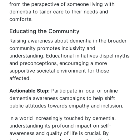
from the perspective of someone living with
dementia to tailor care to their needs and
comforts.
Educating the Community
Raising awareness about dementia in the broader
community promotes inclusivity and
understanding. Educational initiatives dispel myths
and preconceptions, encouraging a more
supportive societal environment for those
affected.
Actionable Step:
Participate in local or online
dementia awareness campaigns to help shift
public attitudes towards empathy and inclusion.
In a world increasingly touched by dementia,
understanding its profound impact on self-
awareness and quality of life is crucial. By