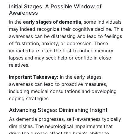
Initial Stages: A Possible Window of
Awareness
In the
early stages of dementia
, some individuals
may indeed recognize their cognitive decline. This
awareness can be distressing and lead to feelings
of frustration, anxiety, or depression. Those
impacted are often the first to notice memory
lapses and may seek help or confide in close
relatives.
Important Takeaway:
In the early stages,
awareness can lead to proactive measures,
including medical consultations and developing
coping strategies.
Advancing Stages: Diminishing Insight
As dementia progresses, self-awareness typically
diminishes. The neurological impairments that
drive the disease affect the brain's ability to