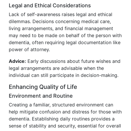
Legal and Ethical Considerations
Lack of self-awareness raises legal and ethical
dilemmas. Decisions concerning medical care,
living arrangements, and financial management
may need to be made on behalf of the person with
dementia, often requiring legal documentation like
power of attorney.
Advice:
Early discussions about future wishes and
legal arrangements are advisable when the
individual can still participate in decision-making.
Enhancing Quality of Life
Environment and Routine
Creating a familiar, structured environment can
help mitigate confusion and distress for those with
dementia. Establishing daily routines provides a
sense of stability and security, essential for overall