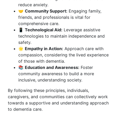
reduce anxiety.
🤝
Community Support:
Engaging family,
friends, and professionals is vital for
comprehensive care.
📱
Technological Aid:
Leverage assistive
technologies to maintain independence and
safety.
🌟
Empathy in Action:
Approach care with
compassion, considering the lived experience
of those with dementia.
📚
Education and Awareness:
Foster
community awareness to build a more
inclusive, understanding society.
By following these principles, individuals,
caregivers, and communities can collectively work
towards a supportive and understanding approach
to dementia care.