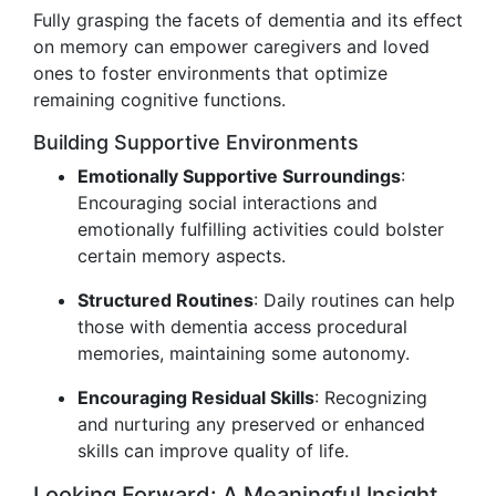
Fully grasping the facets of dementia and its effect
on memory can empower caregivers and loved
ones to foster environments that optimize
remaining cognitive functions.
Building Supportive Environments
Emotionally Supportive Surroundings
:
Encouraging social interactions and
emotionally fulfilling activities could bolster
certain memory aspects.
Structured Routines
: Daily routines can help
those with dementia access procedural
memories, maintaining some autonomy.
Encouraging Residual Skills
: Recognizing
and nurturing any preserved or enhanced
skills can improve quality of life.
Looking Forward: A Meaningful Insight