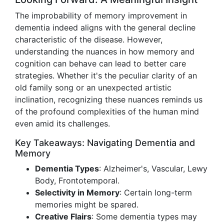
The improbability of memory improvement in
dementia indeed aligns with the general decline
characteristic of the disease. However,
understanding the nuances in how memory and
cognition can behave can lead to better care
strategies. Whether it's the peculiar clarity of an
old family song or an unexpected artistic
inclination, recognizing these nuances reminds us
of the profound complexities of the human mind
even amid its challenges.
Key Takeaways: Navigating Dementia and
Memory
Dementia Types
: Alzheimer's, Vascular, Lewy
Body, Frontotemporal.
Selectivity in Memory
: Certain long-term
memories might be spared.
Creative Flairs
: Some dementia types may