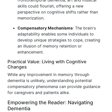
frontotemporal dementia, art and musical
skills could flourish, offering a new
perspective on cognitive shifts rather than
memorization.
Compensatory Mechanisms
: The brain's
adaptability enables some individuals to
develop unique strategies to cope, creating
an illusion of memory retention or
enhancement.
Practical Value: Living with Cognitive
Changes
While any improvement in memory through
dementia is unlikely, understanding potential
compensatory phenomena can provide guidance
for caregivers and patients alike.
Empowering the Reader: Navigating
Dementia