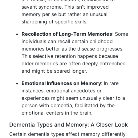
savant syndrome. This isn't improved
memory per se but rather an unusual
sharpening of specific skills.
Recollection of Long-Term Memories
: Some
individuals can recall certain childhood
memories better as the disease progresses.
This selective retention happens because
older memories are often deeply entrenched
and might be spared longer.
Emotional Influences on Memory
: In rare
instances, emotional anecdotes or
experiences might seem unusually clear to a
person with dementia, facilitated by the
emotional centers in the brain.
Dementia Types and Memory: A Closer Look
Certain dementia types affect memory differently,