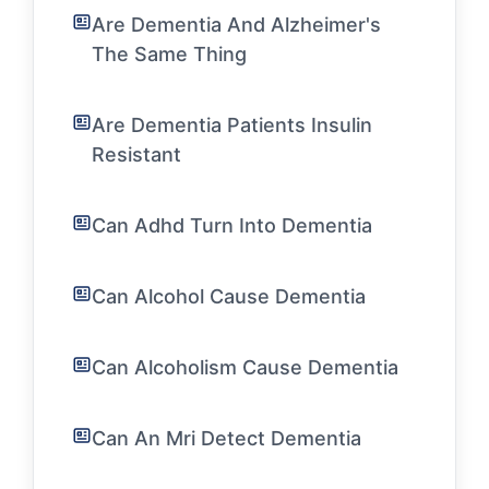
Are Dementia And Alzheimer's
The Same Thing
Are Dementia Patients Insulin
Resistant
Can Adhd Turn Into Dementia
Can Alcohol Cause Dementia
Can Alcoholism Cause Dementia
Can An Mri Detect Dementia