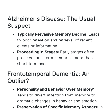
Alzheimer's Disease: The Usual
Suspect
Typically Pervasive Memory Decline
: Leads
to poor retention and retrieval of recent
events or information.
Proceeding in Stages
: Early stages often
preserve long-term memories more than
short-term ones.
Frontotemporal Dementia: An
Outlier?
Personality and Behavior Over Memory
:
Tends to divert attention from memory to
dramatic changes in behavior and emotion.
Preservation of Specific Memory Aspects
: In