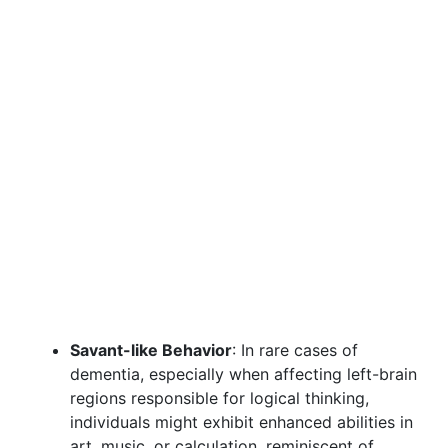
Savant-like Behavior
: In rare cases of
dementia, especially when affecting left-brain
regions responsible for logical thinking,
individuals might exhibit enhanced abilities in
art, music, or calculation, reminiscent of