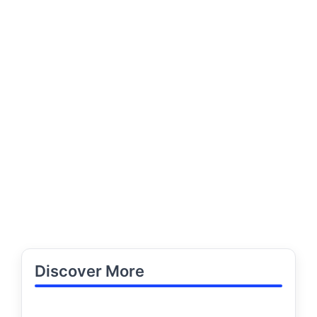
Discover More