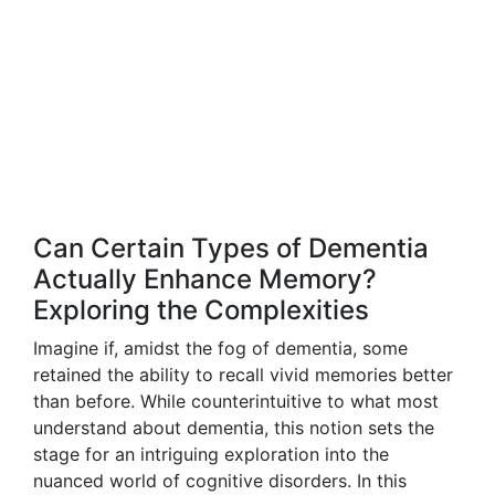
Can Certain Types of Dementia
Actually Enhance Memory?
Exploring the Complexities
Imagine if, amidst the fog of dementia, some
retained the ability to recall vivid memories better
than before. While counterintuitive to what most
understand about dementia, this notion sets the
stage for an intriguing exploration into the
nuanced world of cognitive disorders. In this