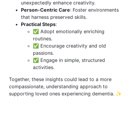
unexpectedly enhance creativity.
Person-Centric Care
: Foster environments
that harness preserved skills.
Practical Steps
:
✅ Adopt emotionally enriching
routines.
✅ Encourage creativity and old
passions.
✅ Engage in simple, structured
activities.
Together, these insights could lead to a more
compassionate, understanding approach to
supporting loved ones experiencing dementia. ✨