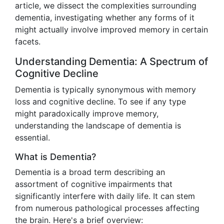
article, we dissect the complexities surrounding
dementia, investigating whether any forms of it
might actually involve improved memory in certain
facets.
Understanding Dementia: A Spectrum of
Cognitive Decline
Dementia is typically synonymous with memory
loss and cognitive decline. To see if any type
might paradoxically improve memory,
understanding the landscape of dementia is
essential.
What is Dementia?
Dementia is a broad term describing an
assortment of cognitive impairments that
significantly interfere with daily life. It can stem
from numerous pathological processes affecting
the brain. Here's a brief overview: