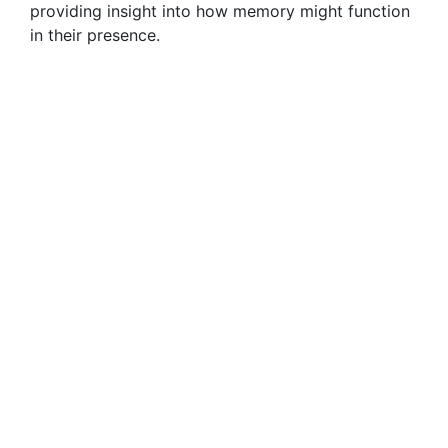
providing insight into how memory might function
in their presence.