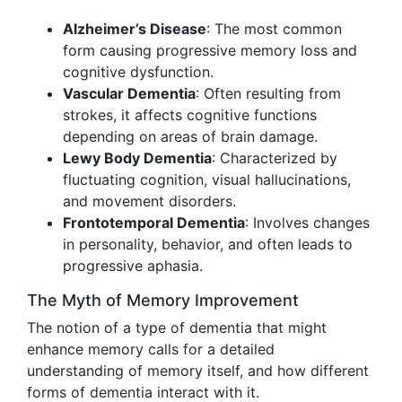
Alzheimer’s Disease
: The most common
form causing progressive memory loss and
cognitive dysfunction.
Vascular Dementia
: Often resulting from
strokes, it affects cognitive functions
depending on areas of brain damage.
Lewy Body Dementia
: Characterized by
fluctuating cognition, visual hallucinations,
and movement disorders.
Frontotemporal Dementia
: Involves changes
in personality, behavior, and often leads to
progressive aphasia.
The Myth of Memory Improvement
The notion of a type of dementia that might
enhance memory calls for a detailed
understanding of memory itself, and how different
forms of dementia interact with it.