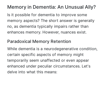
Memory in Dementia: An Unusual Ally?
Is it possible for dementia to improve some
memory aspects? The short answer is generally
no, as dementia typically impairs rather than
enhances memory. However, nuances exist.
Paradoxical Memory Retention
While dementia is a neurodegenerative condition,
certain specific aspects of memory might
temporarily seem unaffected or even appear
enhanced under peculiar circumstances. Let's
delve into what this means: