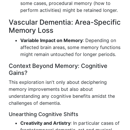
some cases, procedural memory (how to
perform activities) might be retained longer.
Vascular Dementia: Area-Specific
Memory Loss
Variable Impact on Memory
: Depending on
affected brain areas, some memory functions
might remain untouched for longer periods.
Context Beyond Memory: Cognitive
Gains?
This exploration isn't only about deciphering
memory improvements but also about
understanding any cognitive benefits amidst the
challenges of dementia.
Unearthing Cognitive Shifts
Creativity and Artistry
: In particular cases of