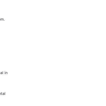
em.
al in
tal