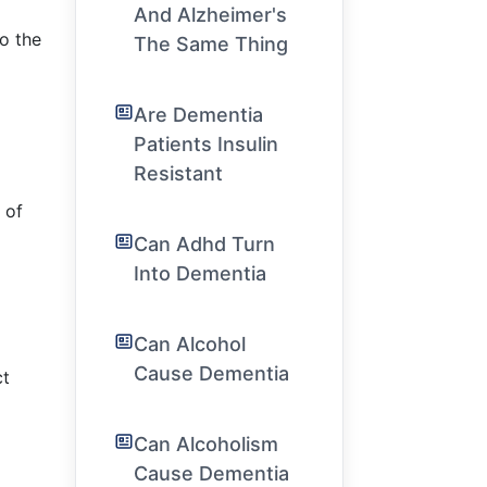
And Alzheimer's
to the
The Same Thing
Are Dementia
Patients Insulin
Resistant
 of
Can Adhd Turn
Into Dementia
Can Alcohol
Cause Dementia
ct
Can Alcoholism
Cause Dementia