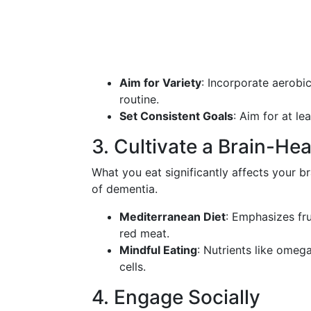
Aim for Variety
: Incorporate aerobic
routine.
Set Consistent Goals
: Aim for at l
3. Cultivate a Brain-Hea
What you eat significantly affects your br
of dementia.
Mediterranean Diet
: Emphasizes frui
red meat.
Mindful Eating
: Nutrients like omeg
cells.
4. Engage Socially