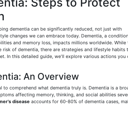
ntia: Steps to Protect
h
ping dementia can be significantly reduced, not just with
festyle changes we can embrace today. Dementia, a conditio
bilities and memory loss, impacts millions worldwide. While 
 risk of dementia, there are strategies and lifestyle habits 
t. In this detailed guide, we'll explore various actions you
ntia: An Overview
tial to comprehend what dementia truly is. Dementia is a bro
ptoms affecting memory, thinking, and social abilities seve
mer's disease
accounts for 60-80% of dementia cases, ma