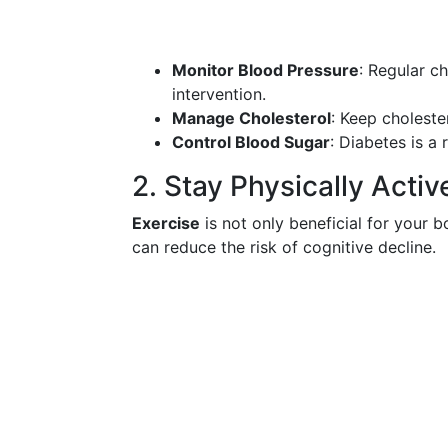
Monitor Blood Pressure
: Regular c
intervention.
Manage Cholesterol
: Keep choleste
Control Blood Sugar
: Diabetes is a 
2. Stay Physically Activ
Exercise
is not only beneficial for your b
can reduce the risk of cognitive decline.