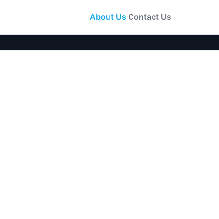
About Us
Contact Us