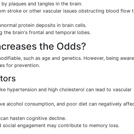
 by plaques and tangles in the brain.
rom stroke or other vascular issues obstructing blood flow 
normal protein deposits in brain cells.
ng the brain's frontal and temporal lobes.
Increases the Odds?
odifiable, such as age and genetics. However, being aware
es for prevention.
tors
like hypertension and high cholesterol can lead to vascular
ve alcohol consumption, and poor diet can negatively affe
 can hasten cognitive decline.
d social engagement may contribute to memory loss.