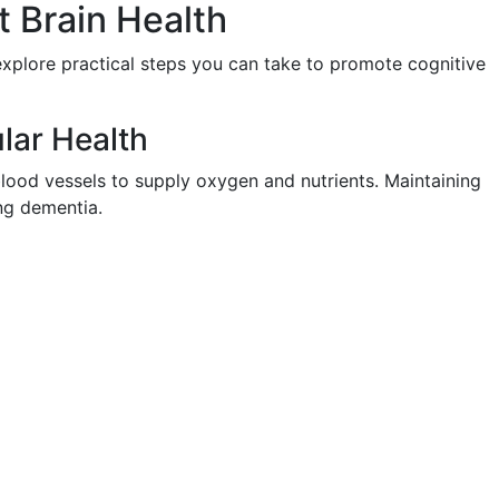
 Brain Health
 explore practical steps you can take to promote cognitive
ular Health
blood vessels to supply oxygen and nutrients. Maintaining
ing dementia.