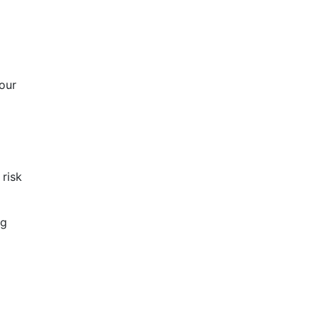
your
 risk
ng