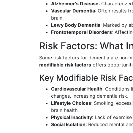
Alzheimer's Disease
: Characterized
Vascular Dementia
: Often results f
brain.
Lewy Body Dementia
: Marked by ab
Frontotemporal Disorders
: Affecti
Risk Factors: What 
Some risk factors for dementia are non-m
modifiable risk factors
offers opportuniti
Key Modifiable Risk Fac
Cardiovascular Health
: Conditions 
changes, increasing dementia risk.
Lifestyle Choices
: Smoking, excessi
brain health.
Physical Inactivity
: Lack of exercise
Social Isolation
: Reduced mental an