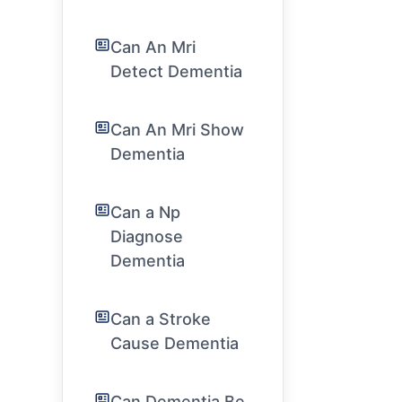
Can An Mri
Detect Dementia
Can An Mri Show
Dementia
Can a Np
Diagnose
Dementia
Can a Stroke
Cause Dementia
Can Dementia Be