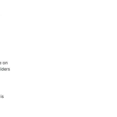
.
e on
viders
is