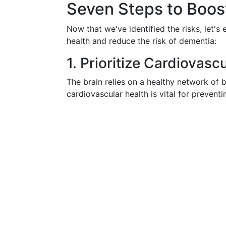
Seven Steps to Boost
Now that we've identified the risks, let's
health and reduce the risk of dementia:
1. Prioritize Cardiovasc
The brain relies on a healthy network of 
cardiovascular health is vital for prevent