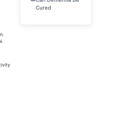
Cured
n.
l.
ivity