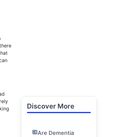
n
there
that
 can
ad
rely
Discover More
king
Are Dementia