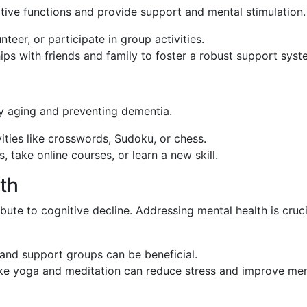
itive functions and provide support and mental stimulation.
unteer, or participate in group activities.
hips with friends and family to foster a robust support syst
hy aging and preventing dementia.
vities like crosswords, Sudoku, or chess.
, take online courses, or learn a new skill.
lth
bute to cognitive decline. Addressing mental health is cruci
 and support groups can be beneficial.
ike yoga and meditation can reduce stress and improve men