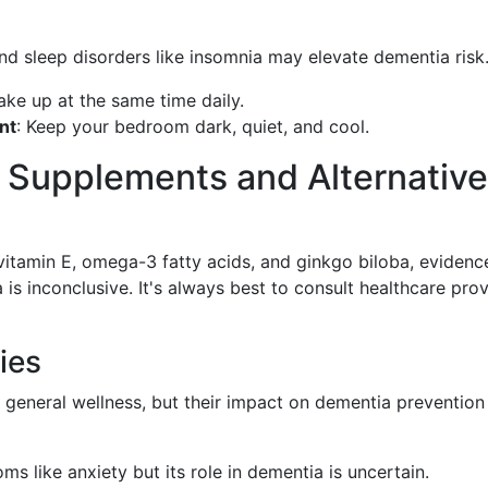
and sleep disorders like insomnia may elevate dementia risk
ke up at the same time daily.
nt
: Keep your bedroom dark, quiet, and cool.
f Supplements and Alternative
e vitamin E, omega-3 fatty acids, and ginkgo biloba, evidenc
 is inconclusive. It's always best to consult healthcare pro
ies
general wellness, but their impact on dementia prevention 
s like anxiety but its role in dementia is uncertain.