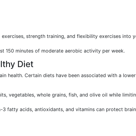
 exercises, strength training, and flexibility exercises into 
east 150 minutes of moderate aerobic activity per week.
lthy Diet
ain health. Certain diets have been associated with a lower
ts, vegetables, whole grains, fish, and olive oil while limiti
a-3 fatty acids, antioxidants, and vitamins can protect brain