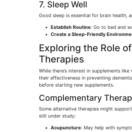
7. Sleep Well
Good sleep is essential for brain health, 
Establish Routine
: Go to bed and wa
Create a Sleep-Friendly Environme
Exploring the Role o
Therapies
While there’s interest in supplements lik
their effectiveness in preventing dementia
before starting new supplements.
Complementary Therap
Some alternative therapies might support 
still under study:
Acupuncture
: May help with symptom