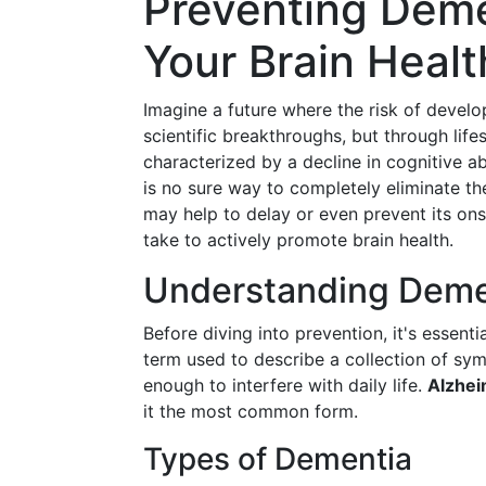
Preventing Deme
Your Brain Healt
Imagine a future where the risk of develo
scientific breakthroughs, but through li
characterized by a decline in cognitive a
is no sure way to completely eliminate the
may help to delay or even prevent its onse
take to actively promote brain health.
Understanding Deme
Before diving into prevention, it's essen
term used to describe a collection of sym
enough to interfere with daily life.
Alzhei
it the most common form.
Types of Dementia