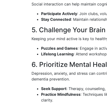
Social interaction can help maintain cogn
Participate Actively
: Join clubs, vol
Stay Connected
: Maintain relations
5. Challenge Your Brain
Keeping your mind active is key to healt
Puzzles and Games
: Engage in acti
Lifelong Learning
: Attend workshops
6. Prioritize Mental Hea
Depression, anxiety, and stress can contri
dementia prevention.
Seek Support
: Therapy, counseling,
Practice Mindfulness
: Techniques l
clarity.