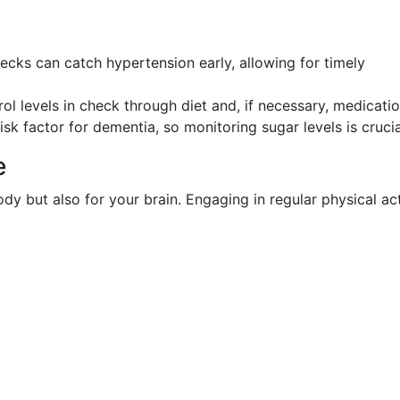
hecks can catch hypertension early, allowing for timely
rol levels in check through diet and, if necessary, medicatio
risk factor for dementia, so monitoring sugar levels is crucia
e
ody but also for your brain. Engaging in regular physical act