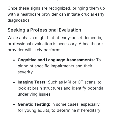
Once these signs are recognized, bringing them up
with a healthcare provider can initiate crucial early
diagnostics.
Seeking a Professional Evaluation
While aphasia might hint at early-onset dementia,
professional evaluation is necessary. A healthcare
provider will likely perform:
Cognitive and Language Assessments:
To
pinpoint specific impairments and their
severity.
Imaging Tests:
Such as MRI or CT scans, to
look at brain structures and identify potential
underlying issues.
Genetic Testing:
In some cases, especially
for young adults, to determine if hereditary