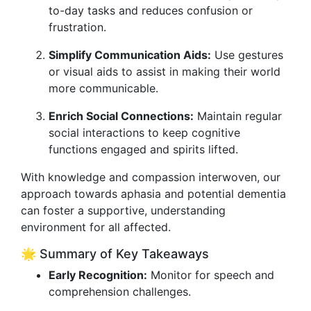
to-day tasks and reduces confusion or
frustration.
Simplify Communication Aids:
Use gestures
or visual aids to assist in making their world
more communicable.
Enrich Social Connections:
Maintain regular
social interactions to keep cognitive
functions engaged and spirits lifted.
With knowledge and compassion interwoven, our
approach towards aphasia and potential dementia
can foster a supportive, understanding
environment for all affected.
🌟 Summary of Key Takeaways
Early Recognition:
Monitor for speech and
comprehension challenges.