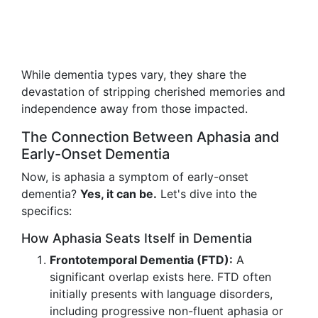
While dementia types vary, they share the
devastation of stripping cherished memories and
independence away from those impacted.
The Connection Between Aphasia and
Early-Onset Dementia
Now, is aphasia a symptom of early-onset
dementia?
Yes, it can be.
Let's dive into the
specifics:
How Aphasia Seats Itself in Dementia
Frontotemporal Dementia (FTD):
A
significant overlap exists here. FTD often
initially presents with language disorders,
including progressive non-fluent aphasia or