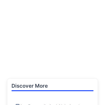
Discover More