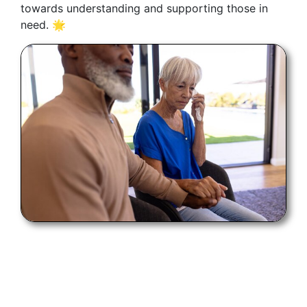
towards understanding and supporting those in
need. 🌟