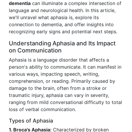
dementia
can illuminate a complex intersection of
language and neurological health. In this article,
we'll unravel what aphasia is, explore its
connection to dementia, and offer insights into
recognizing early signs and potential next steps.
Understanding Aphasia and Its Impact
on Communication
Aphasia is a language disorder that affects a
person's ability to communicate. It can manifest in
various ways, impacting speech, writing,
comprehension, or reading. Primarily caused by
damage to the brain, often from a stroke or
traumatic injury, aphasia can vary in severity,
ranging from mild conversational difficulty to total
loss of verbal communication.
Types of Aphasia
1. Broca's Aphasia:
Characterized by broken