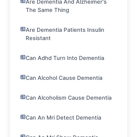
Are Dementia And Alzheimer's
The Same Thing
Are Dementia Patients Insulin
Resistant
Can Adhd Turn Into Dementia
Can Alcohol Cause Dementia
Can Alcoholism Cause Dementia
Can An Mri Detect Dementia