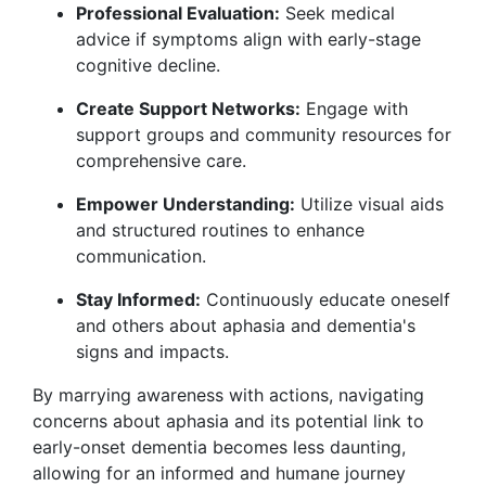
Professional Evaluation:
Seek medical
advice if symptoms align with early-stage
cognitive decline.
Create Support Networks:
Engage with
support groups and community resources for
comprehensive care.
Empower Understanding:
Utilize visual aids
and structured routines to enhance
communication.
Stay Informed:
Continuously educate oneself
and others about aphasia and dementia's
signs and impacts.
By marrying awareness with actions, navigating
concerns about aphasia and its potential link to
early-onset dementia becomes less daunting,
allowing for an informed and humane journey