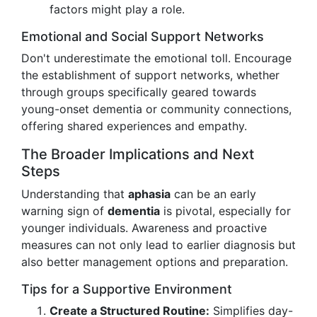
factors might play a role.
Emotional and Social Support Networks
Don't underestimate the emotional toll. Encourage
the establishment of support networks, whether
through groups specifically geared towards
young-onset dementia or community connections,
offering shared experiences and empathy.
The Broader Implications and Next
Steps
Understanding that
aphasia
can be an early
warning sign of
dementia
is pivotal, especially for
younger individuals. Awareness and proactive
measures can not only lead to earlier diagnosis but
also better management options and preparation.
Tips for a Supportive Environment
Create a Structured Routine:
Simplifies day-