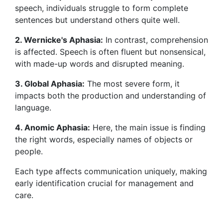
speech, individuals struggle to form complete
sentences but understand others quite well.
2. Wernicke's Aphasia:
In contrast, comprehension
is affected. Speech is often fluent but nonsensical,
with made-up words and disrupted meaning.
3. Global Aphasia:
The most severe form, it
impacts both the production and understanding of
language.
4. Anomic Aphasia:
Here, the main issue is finding
the right words, especially names of objects or
people.
Each type affects communication uniquely, making
early identification crucial for management and
care.