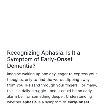
Recognizing Aphasia: Is It a
Symptom of Early-Onset
Dementia?
Imagine waking up one day, eager to express your
thoughts, only to find the words slipping away
from you like sand through your fingers. For many,
this is a daily struggle... and it could be an early
alarm bell for something deeper. Understanding
whether
aphasia
is a symptom of
early-onset