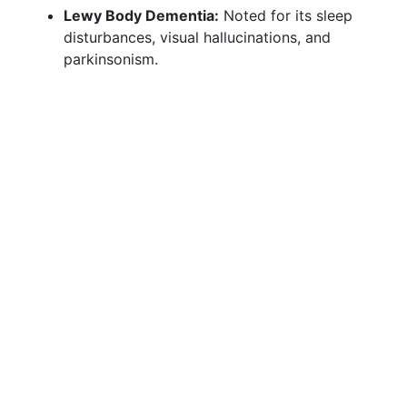
Lewy Body Dementia:
Noted for its sleep
disturbances, visual hallucinations, and
parkinsonism.