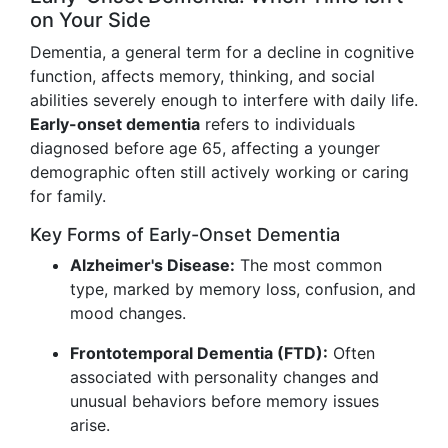
on Your Side
Dementia, a general term for a decline in cognitive
function, affects memory, thinking, and social
abilities severely enough to interfere with daily life.
Early-onset dementia
refers to individuals
diagnosed before age 65, affecting a younger
demographic often still actively working or caring
for family.
Key Forms of Early-Onset Dementia
Alzheimer's Disease:
The most common
type, marked by memory loss, confusion, and
mood changes.
Frontotemporal Dementia (FTD):
Often
associated with personality changes and
unusual behaviors before memory issues
arise.