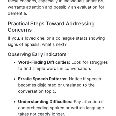
these changes, especially in individuals under 65,
warrants attention and possibly an evaluation for
dementia.
Practical Steps Toward Addressing
Concerns
If you, a loved one, or a colleague starts showing
signs of aphasia, what's next?
Observing Early Indicators
Word-Finding Difficulties:
Look for struggles
to find simple words in conversation.
Erratic Speech Patterns:
Notice if speech
becomes disjointed or unrelated to the
conversation topic.
Understanding Difficulties:
Pay attention if
comprehending spoken or written language
takes noticeably longer.