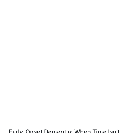
Early-Onset Dementia: When Time Isn't