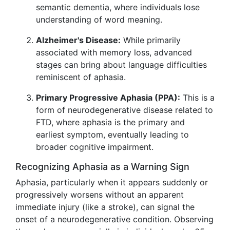
semantic dementia, where individuals lose
understanding of word meaning.
Alzheimer's Disease:
While primarily
associated with memory loss, advanced
stages can bring about language difficulties
reminiscent of aphasia.
Primary Progressive Aphasia (PPA):
This is a
form of neurodegenerative disease related to
FTD, where aphasia is the primary and
earliest symptom, eventually leading to
broader cognitive impairment.
Recognizing Aphasia as a Warning Sign
Aphasia, particularly when it appears suddenly or
progressively worsens without an apparent
immediate injury (like a stroke), can signal the
onset of a neurodegenerative condition. Observing