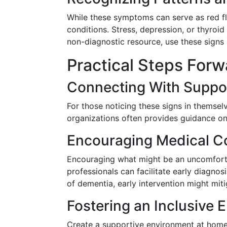
While these symptoms can serve as red fl
conditions. Stress, depression, or thyro
non-diagnostic resource, use these signs
Practical Steps Forw
Connecting With Suppo
For those noticing these signs in themsel
organizations often provides guidance on
Encouraging Medical Co
Encouraging what might be an uncomfort
professionals can facilitate early diagnos
of dementia, early intervention might mit
Fostering an Inclusive 
Create a supportive environment at home o