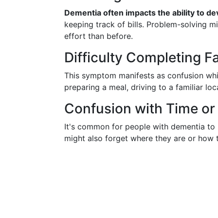
Dementia often impacts the ability to de
keeping track of bills. Problem-solving 
effort than before.
Difficulty Completing F
This symptom manifests as confusion while
preparing a meal, driving to a familiar lo
Confusion with Time or
It's common for people with dementia to 
might also forget where they are or how 