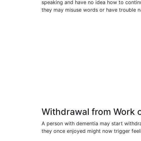
speaking and have no idea how to conti
they may misuse words or have trouble na
Withdrawal from Work or
A person with dementia may start withdraw
they once enjoyed might now trigger fee