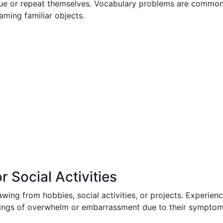
nue or repeat themselves. Vocabulary problems are common
ming familiar objects.
 Social Activities
ing from hobbies, social activities, or projects. Experien
lings of overwhelm or embarrassment due to their symptom