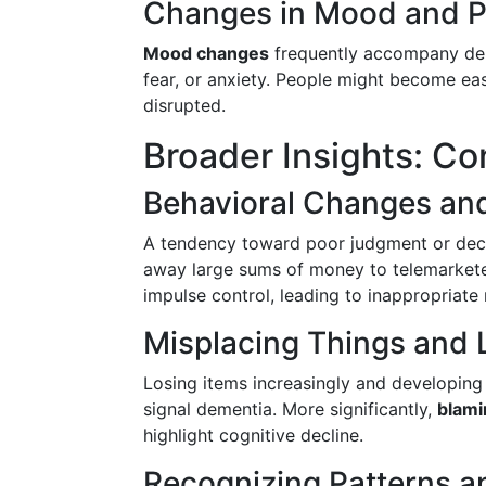
Changes in Mood and P
Mood changes
frequently accompany deme
fear, or anxiety. People might become eas
disrupted.
Broader Insights: Co
Behavioral Changes and
A tendency toward poor judgment or deci
away large sums of money to telemarketer
impulse control, leading to inappropriate 
Misplacing Things and L
Losing items increasingly and developing 
signal dementia. More significantly,
blami
highlight cognitive decline.
Recognizing Patterns a