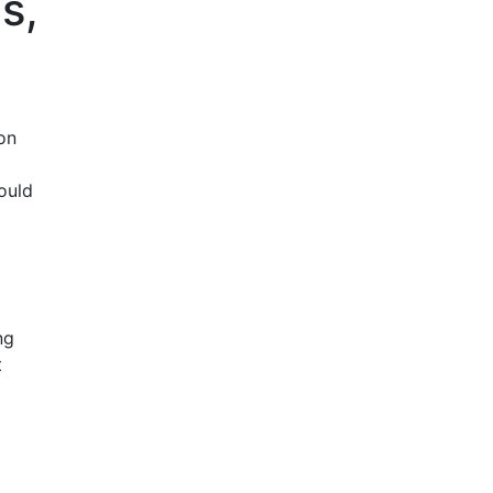
s,
on
ould
ng
t