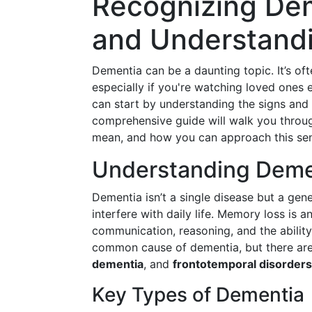
Recognizing Dem
and Understandi
Dementia can be a daunting topic. It’s of
especially if you're watching loved ones
can start by understanding the signs and
comprehensive guide will walk you throug
mean, and how you can approach this sen
Understanding Demen
Dementia isn’t a single disease but a gene
interfere with daily life. Memory loss 
communication, reasoning, and the ability
common cause of dementia, but there are 
dementia
, and
frontotemporal disorders
Key Types of Dementia