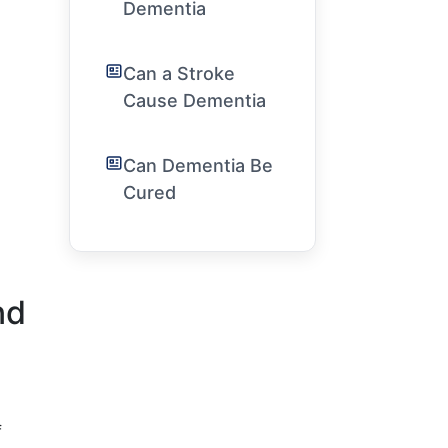
Dementia
Can a Stroke
Cause Dementia
Can Dementia Be
Cured
nd
f