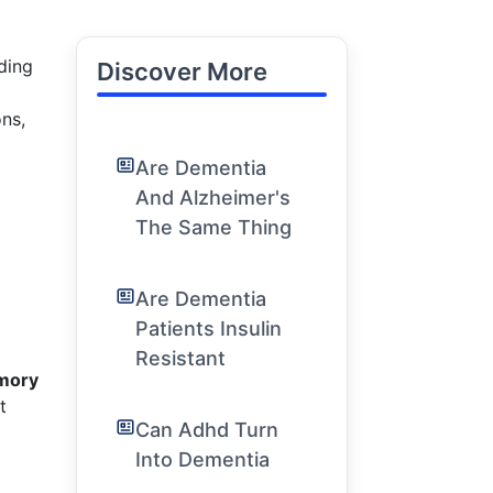
ading
Discover More
ons,
Are Dementia
And Alzheimer's
The Same Thing
Are Dementia
Patients Insulin
Resistant
emory
t
Can Adhd Turn
Into Dementia