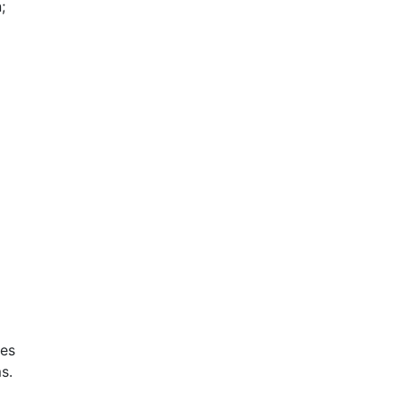
;
ces
s.