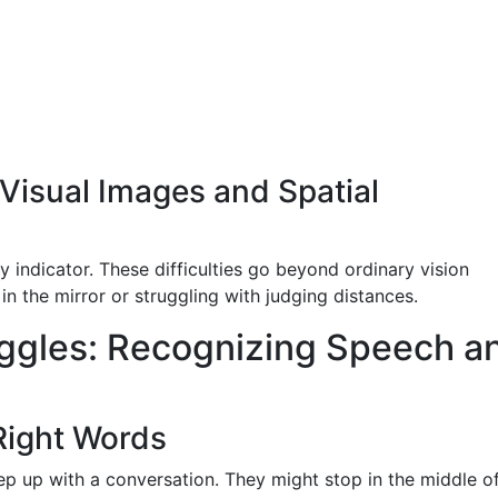
Visual Images and Spatial
y indicator. These difficulties go beyond ordinary vision
n the mirror or struggling with judging distances.
ggles: Recognizing Speech a
 Right Words
p up with a conversation. They might stop in the middle o