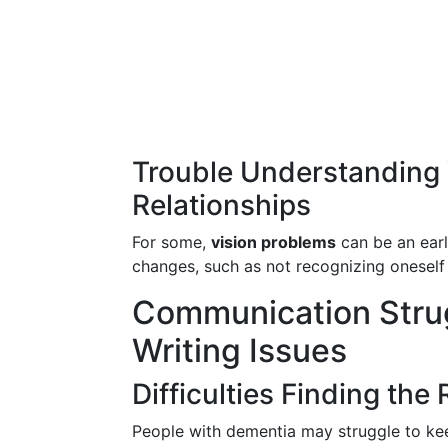
Trouble Understanding 
Relationships
For some,
vision problems
can be an earl
changes, such as not recognizing oneself i
Communication Stru
Writing Issues
Difficulties Finding the
People with dementia may struggle to kee