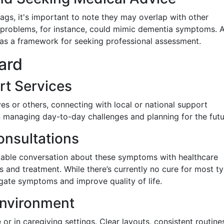
ags, it's important to note they may overlap with other
id problems, for instance, could mimic dementia symptoms. 
 as a framework for seeking professional assessment.
ard
rt Services
ves or others, connecting with local or national support
 managing day-to-day challenges and planning for the futu
nsultations
able conversation about these symptoms with healthcare
is and treatment. While there’s currently no cure for most t
igate symptoms and improve quality of life.
Environment
r in caregiving settings. Clear layouts, consistent routine