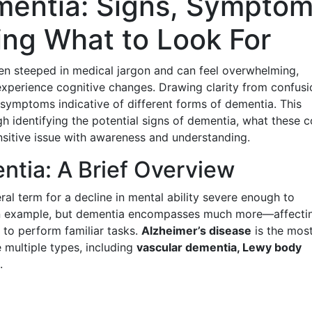
entia: Signs, Symptom
ng What to Look For
ten steeped in medical jargon and can feel overwhelming,
 experience cognitive changes. Drawing clarity from confusi
 symptoms indicative of different forms of dementia. This
h identifying the potential signs of dementia, what these c
sitive issue with awareness and understanding.
tia: A Brief Overview
ral term for a decline in mental ability severe enough to
is an example, but dementia encompasses much more—affecti
 to perform familiar tasks.
Alzheimer’s disease
is the mos
multiple types, including
vascular dementia, Lewy body
.