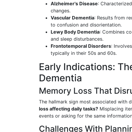
Alzheimer's Disease
: Characterize
changes.
Vascular Dementia
: Results from re
to confusion and disorientation.
Lewy Body Dementia
: Combines cog
and sleep disturbances.
Frontotemporal Disorders
: Involve
typically in their 50s and 60s.
Early Indications: 
Dementia
Memory Loss That Disru
The hallmark sign most associated with d
loss affecting daily tasks?
Misplacing item
events or asking for the same informatio
Challenges With Planni