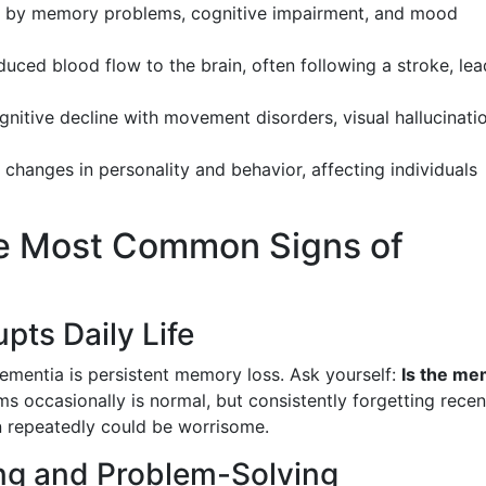
d by memory problems, cognitive impairment, and mood
duced blood flow to the brain, often following a stroke, le
nitive decline with movement disorders, visual hallucinati
s changes in personality and behavior, affecting individuals
The Most Common Signs of
pts Daily Life
ementia is persistent memory loss. Ask yourself:
Is the m
s occasionally is normal, but consistently forgetting recen
n repeatedly could be worrisome.
ng and Problem-Solving