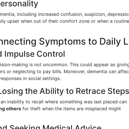
ersonality
ntia, including increased confusion, suspicion, depressio
ily upset when out of their comfort zone or when a routine
nnecting Symptoms to Daily L
 Impulse Control
sion-making is not uncommon. This could appear as givin
s or neglecting to pay bills. Moreover, dementia can affec
responses in social settings.
osing the Ability to Retrace Step
an inability to recall where something was last placed can
ng others
for theft when the items are misplaced might
nd Seeking Medical Advice