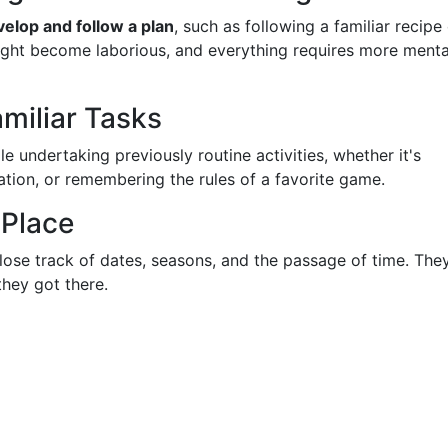
velop and follow a plan
, such as following a familiar recipe
might become laborious, and everything requires more menta
amiliar Tasks
 undertaking previously routine activities, whether it's
cation, or remembering the rules of a favorite game.
 Place
lose track of dates, seasons, and the passage of time. The
they got there.