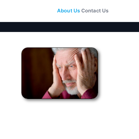
About Us
Contact Us