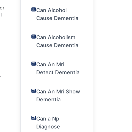
 or
Can Alcohol
l
Cause Dementia
Can Alcoholism
Cause Dementia
Can An Mri
Detect Dementia
y
Can An Mri Show
Dementia
Can a Np
Diagnose