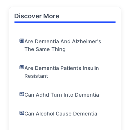
Discover More
Are Dementia And Alzheimer's
The Same Thing
Are Dementia Patients Insulin
Resistant
Can Adhd Turn Into Dementia
Can Alcohol Cause Dementia