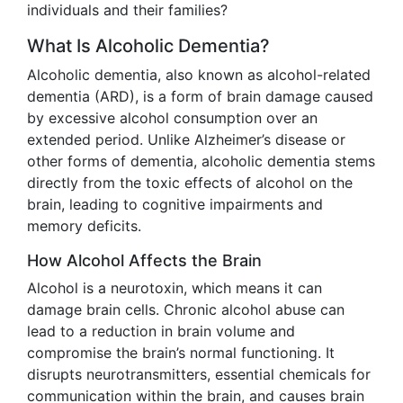
individuals and their families?
What Is Alcoholic Dementia?
Alcoholic dementia, also known as alcohol-related
dementia (ARD), is a form of brain damage caused
by excessive alcohol consumption over an
extended period. Unlike Alzheimer’s disease or
other forms of dementia, alcoholic dementia stems
directly from the toxic effects of alcohol on the
brain, leading to cognitive impairments and
memory deficits.
How Alcohol Affects the Brain
Alcohol is a neurotoxin, which means it can
damage brain cells. Chronic alcohol abuse can
lead to a reduction in brain volume and
compromise the brain’s normal functioning. It
disrupts neurotransmitters, essential chemicals for
communication within the brain, and causes brain