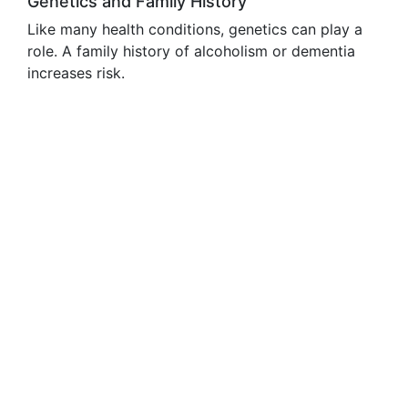
Genetics and Family History
Like many health conditions, genetics can play a
role. A family history of alcoholism or dementia
increases risk.