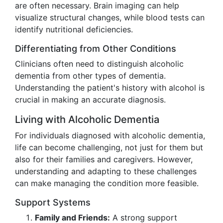
are often necessary. Brain imaging can help
visualize structural changes, while blood tests can
identify nutritional deficiencies.
Differentiating from Other Conditions
Clinicians often need to distinguish alcoholic
dementia from other types of dementia.
Understanding the patient's history with alcohol is
crucial in making an accurate diagnosis.
Living with Alcoholic Dementia
For individuals diagnosed with alcoholic dementia,
life can become challenging, not just for them but
also for their families and caregivers. However,
understanding and adapting to these challenges
can make managing the condition more feasible.
Support Systems
Family and Friends:
A strong support