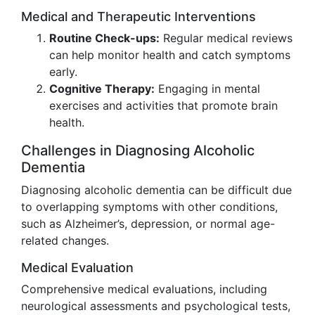
Medical and Therapeutic Interventions
Routine Check-ups:
Regular medical reviews
can help monitor health and catch symptoms
early.
Cognitive Therapy:
Engaging in mental
exercises and activities that promote brain
health.
Challenges in Diagnosing Alcoholic
Dementia
Diagnosing alcoholic dementia can be difficult due
to overlapping symptoms with other conditions,
such as Alzheimer’s, depression, or normal age-
related changes.
Medical Evaluation
Comprehensive medical evaluations, including
neurological assessments and psychological tests,