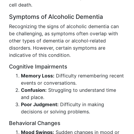
cell death.
Symptoms of Alcoholic Dementia
Recognizing the signs of alcoholic dementia can
be challenging, as symptoms often overlap with
other types of dementia or alcohol-related
disorders. However, certain symptoms are
indicative of this condition.
Cognitive Impairments
Memory Loss:
Difficulty remembering recent
events or conversations.
Confusion:
Struggling to understand time
and place.
Poor Judgment:
Difficulty in making
decisions or solving problems.
Behavioral Changes
Mood Swings:
Sudden changes in mood or