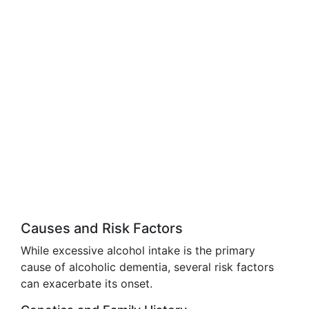
Causes and Risk Factors
While excessive alcohol intake is the primary
cause of alcoholic dementia, several risk factors
can exacerbate its onset.