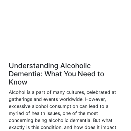
Understanding Alcoholic
Dementia: What You Need to
Know
Alcohol is a part of many cultures, celebrated at
gatherings and events worldwide. However,
excessive alcohol consumption can lead to a
myriad of health issues, one of the most
concerning being alcoholic dementia. But what
exactly is this condition, and how does it impact