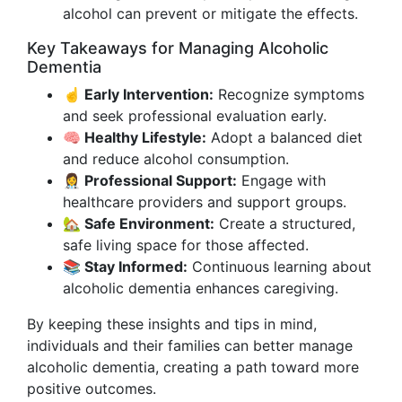
alcohol can prevent or mitigate the effects.
Key Takeaways for Managing Alcoholic
Dementia
☝️ Early Intervention:
Recognize symptoms
and seek professional evaluation early.
🧠 Healthy Lifestyle:
Adopt a balanced diet
and reduce alcohol consumption.
👩‍⚕️ Professional Support:
Engage with
healthcare providers and support groups.
🏡 Safe Environment:
Create a structured,
safe living space for those affected.
📚 Stay Informed:
Continuous learning about
alcoholic dementia enhances caregiving.
By keeping these insights and tips in mind,
individuals and their families can better manage
alcoholic dementia, creating a path toward more
positive outcomes.