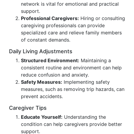
network is vital for emotional and practical
support.
Professional Caregivers:
Hiring or consulting
caregiving professionals can provide
specialized care and relieve family members
of constant demands.
Daily Living Adjustments
Structured Environment:
Maintaining a
consistent routine and environment can help
reduce confusion and anxiety.
Safety Measures:
Implementing safety
measures, such as removing trip hazards, can
prevent accidents.
Caregiver Tips
Educate Yourself:
Understanding the
condition can help caregivers provide better
support.