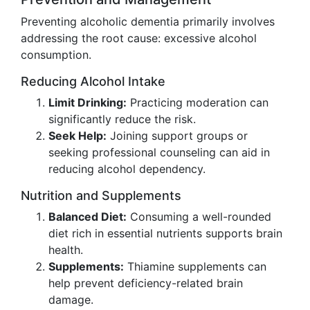
Preventing alcoholic dementia primarily involves
addressing the root cause: excessive alcohol
consumption.
Reducing Alcohol Intake
Limit Drinking:
Practicing moderation can
significantly reduce the risk.
Seek Help:
Joining support groups or
seeking professional counseling can aid in
reducing alcohol dependency.
Nutrition and Supplements
Balanced Diet:
Consuming a well-rounded
diet rich in essential nutrients supports brain
health.
Supplements:
Thiamine supplements can
help prevent deficiency-related brain
damage.