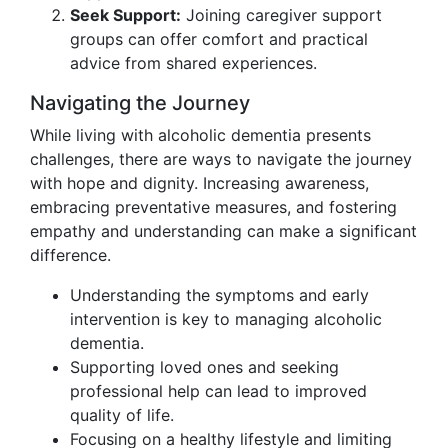
Seek Support:
Joining caregiver support
groups can offer comfort and practical
advice from shared experiences.
Navigating the Journey
While living with alcoholic dementia presents
challenges, there are ways to navigate the journey
with hope and dignity. Increasing awareness,
embracing preventative measures, and fostering
empathy and understanding can make a significant
difference.
Understanding the symptoms and early
intervention is key to managing alcoholic
dementia.
Supporting loved ones and seeking
professional help can lead to improved
quality of life.
Focusing on a healthy lifestyle and limiting