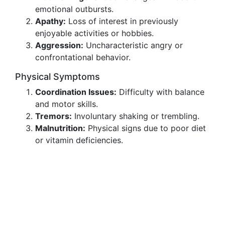
emotional outbursts.
Apathy:
Loss of interest in previously
enjoyable activities or hobbies.
Aggression:
Uncharacteristic angry or
confrontational behavior.
Physical Symptoms
Coordination Issues:
Difficulty with balance
and motor skills.
Tremors:
Involuntary shaking or trembling.
Malnutrition:
Physical signs due to poor diet
or vitamin deficiencies.