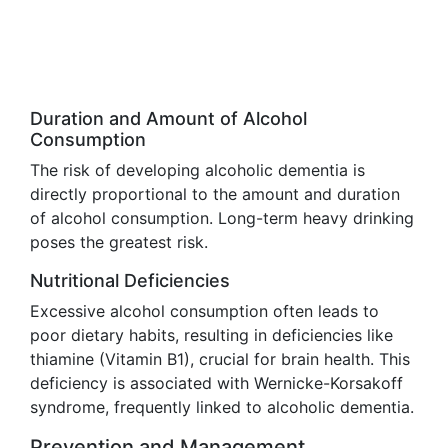
Duration and Amount of Alcohol
Consumption
The risk of developing alcoholic dementia is
directly proportional to the amount and duration
of alcohol consumption. Long-term heavy drinking
poses the greatest risk.
Nutritional Deficiencies
Excessive alcohol consumption often leads to
poor dietary habits, resulting in deficiencies like
thiamine (Vitamin B1), crucial for brain health. This
deficiency is associated with Wernicke-Korsakoff
syndrome, frequently linked to alcoholic dementia.
Prevention and Management