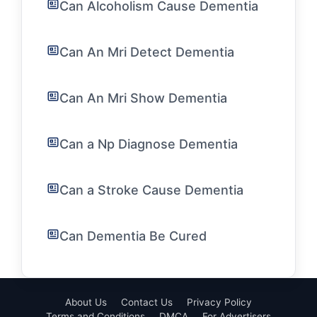
Can Alcoholism Cause Dementia
Can An Mri Detect Dementia
Can An Mri Show Dementia
Can a Np Diagnose Dementia
Can a Stroke Cause Dementia
Can Dementia Be Cured
About Us
Contact Us
Privacy Policy
Terms and Conditions
DMCA
For Advertisers